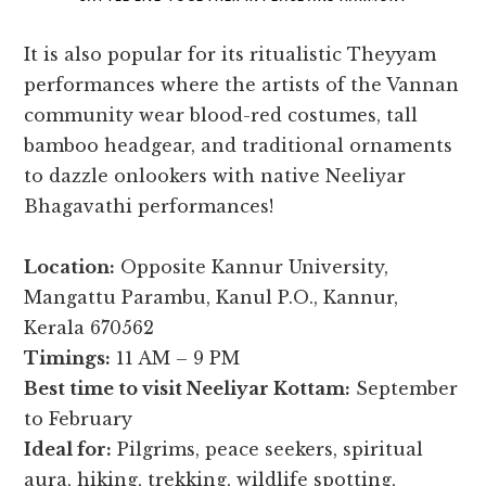
It is also popular for its ritualistic Theyyam
performances where the artists of the Vannan
community wear blood-red costumes, tall
bamboo headgear, and traditional ornaments
to dazzle onlookers with native Neeliyar
Bhagavathi performances!
Location:
Opposite Kannur University,
Mangattu Parambu, Kanul P.O., Kannur,
Kerala 670562
Timings:
11 AM – 9 PM
Best time to visit Neeliyar Kottam:
September
to February
Ideal for:
Pilgrims, peace seekers, spiritual
aura, hiking, trekking, wildlife spotting,