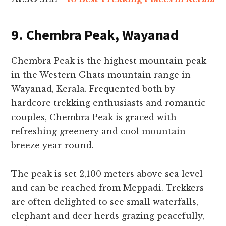
9. Chembra Peak, Wayanad
Chembra Peak is the highest mountain peak
in the Western Ghats mountain range in
Wayanad, Kerala. Frequented both by
hardcore trekking enthusiasts and romantic
couples, Chembra Peak is graced with
refreshing greenery and cool mountain
breeze year-round.
The peak is set 2,100 meters above sea level
and can be reached from Meppadi. Trekkers
are often delighted to see small waterfalls,
elephant and deer herds grazing peacefully,