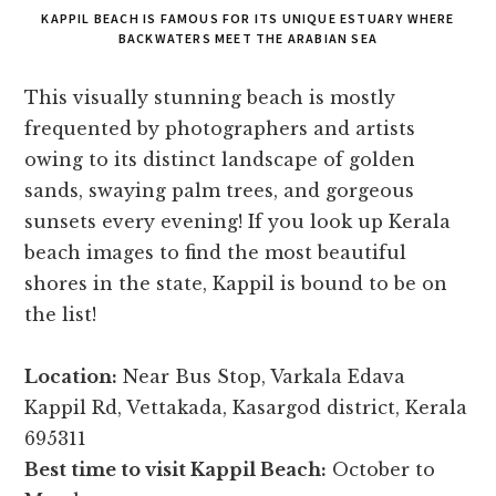
KAPPIL BEACH IS FAMOUS FOR ITS UNIQUE ESTUARY WHERE
BACKWATERS MEET THE ARABIAN SEA
This visually stunning beach is mostly
frequented by photographers and artists
owing to its distinct landscape of golden
sands, swaying palm trees, and gorgeous
sunsets every evening! If you look up Kerala
beach images to find the most beautiful
shores in the state, Kappil is bound to be on
the list!
Location:
Near Bus Stop, Varkala Edava
Kappil Rd, Vettakada, Kasargod district, Kerala
695311
Best time to visit Kappil Beach:
October to