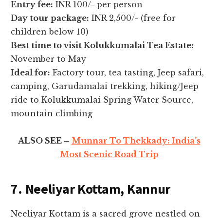
Entry fee:
INR 100/- per person
Day tour package:
INR 2,500/- (free for
children below 10)
Best time to visit Kolukkumalai Tea Estate:
November to May
Ideal for:
Factory tour, tea tasting, Jeep safari,
camping, Garudamalai trekking, hiking/Jeep
ride to Kolukkumalai Spring Water Source,
mountain climbing
ALSO SEE –
Munnar To Thekkady: India’s
Most Scenic Road Trip
7. Neeliyar Kottam, Kannur
Neeliyar Kottam is a sacred grove nestled on