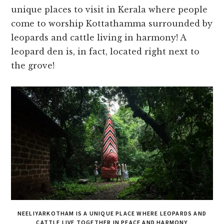
unique places to visit in Kerala where people
come to worship Kottathamma surrounded by
leopards and cattle living in harmony! A
leopard den is, in fact, located right next to
the grove!
NEELIYARKOTHAM IS A UNIQUE PLACE WHERE LEOPARDS AND
CATTLE LIVE TOGETHER IN PEACE AND HARMONY