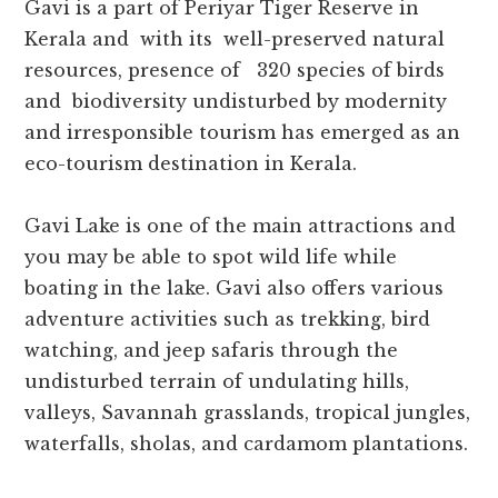
Gavi is a part of Periyar Tiger Reserve in
Kerala and with its well-preserved natural
resources, presence of 320 species of birds
and biodiversity undisturbed by modernity
and irresponsible tourism has emerged as an
eco-tourism destination in Kerala.
Gavi Lake is one of the main attractions and
you may be able to spot wild life while
boating in the lake. Gavi also offers various
adventure activities such as trekking, bird
watching, and jeep safaris through the
undisturbed terrain of undulating hills,
valleys, Savannah grasslands, tropical jungles,
waterfalls, sholas, and cardamom plantations.