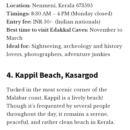
Location:
Nenmeni, Kerala 673595
Timings:
8:30 AM – 4 PM (Monday closed)
Entry fee:
INR 50/- (Indian nationals)
Best time to visit Edakkal Caves:
November to
March
Ideal for:
Sightseeing, archeology and history
lovers, photographers, adventure junkies
4. Kappil Beach, Kasargod
Tucked in the most scenic corner of the
Malabar coast, Kappil is a lively beach!
Though it’s frequented by several people
throughout the day, it remains a serene,
peaceful, and rather clean beach in Kerala.