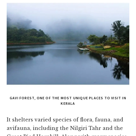
GAVI FOREST, ONE OF THE MOST UNIQUE PLACES TO VISIT IN
KERALA
It shelters varied species of flora, fauna, and
avifauna, including the Nilgiri Tahr and the