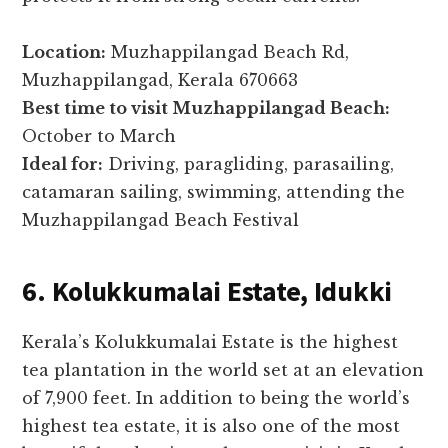
Location:
Muzhappilangad Beach Rd,
Muzhappilangad, Kerala 670663
Best time to visit Muzhappilangad Beach:
October to March
Ideal for:
Driving, paragliding, parasailing,
catamaran sailing, swimming, attending the
Muzhappilangad Beach Festival
6. Kolukkumalai Estate, Idukki
Kerala’s Kolukkumalai Estate is the highest
tea plantation in the world set at an elevation
of 7,900 feet. In addition to being the world’s
highest tea estate, it is also one of the most