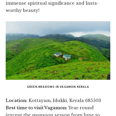
immense spiritual significance and Insta-
worthy beauty!
GREEN MEADOWS IN VAGAMON KERALA
Location:
Kottayam, Idukki, Kerala 685503
Best time to visit Vagamon:
Year-round
(except the monsoon season from June to