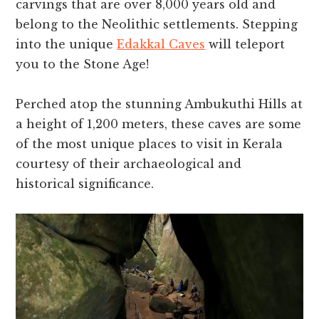
carvings that are over 8,000 years old and
belong to the Neolithic settlements. Stepping
into the unique
Edakkal Caves
will teleport
you to the Stone Age!
Perched atop the stunning Ambukuthi Hills at
a height of 1,200 meters, these caves are some
of the most unique places to visit in Kerala
courtesy of their archaeological and
historical significance.