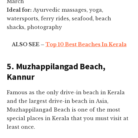
March
Ideal for:
Ayurvedic massages, yoga,
watersports, ferry rides, seafood, beach
shacks, photography
ALSO SEE –
Top 10 Best Beaches In Kerala
5. Muzhappilangad Beach,
Kannur
Famous as the only drive-in beach in Kerala
and the largest drive-in beach in Asia,
Muzhappilangad Beach is one of the most
special places in Kerala that you must visit at
least once.