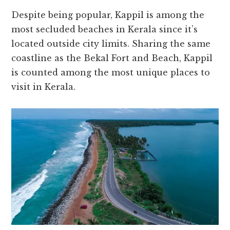
Despite being popular, Kappil is among the
most secluded beaches in Kerala since it’s
located outside city limits. Sharing the same
coastline as the Bekal Fort and Beach, Kappil
is counted among the most unique places to
visit in Kerala.