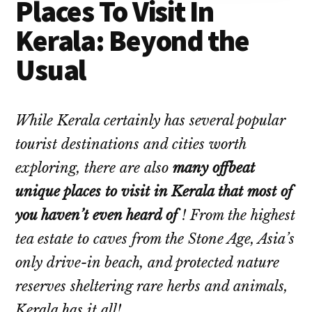
Places To Visit In
Kerala: Beyond the
Usual
While Kerala certainly has several popular
tourist destinations and cities worth
exploring, there are also
many offbeat
unique places to visit in Kerala that most of
you haven’t even heard of
! From the highest
tea estate to caves from the Stone Age, Asia’s
only drive-in beach, and protected nature
reserves sheltering rare herbs and animals,
Kerala has it all!