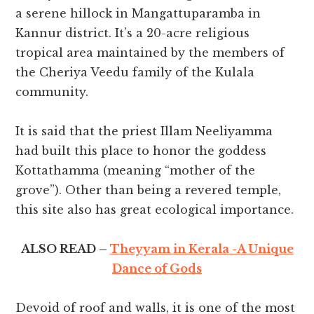
a serene hillock in Mangattuparamba in
Kannur district. It’s a 20-acre religious
tropical area maintained by the members of
the Cheriya Veedu family of the Kulala
community.
It is said that the priest Illam Neeliyamma
had built this place to honor the goddess
Kottathamma (meaning “mother of the
grove”). Other than being a revered temple,
this site also has great ecological importance.
ALSO READ –
Theyyam in Kerala -A Unique
Dance of Gods
Devoid of roof and walls, it is one of the most