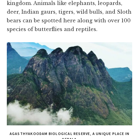
kingdom. Animals like elephants, leopards,
deer, Indian gaurs, tigers, wild bulls, and Sloth
bears can be spotted here along with over 100
species of butterflies and reptiles.
AGASTHYAKOODAM BIOLOGICAL RESERVE, A UNIQUE PLACE IN