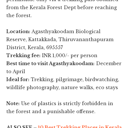
from the Kerala Forest Dept before reaching
the forest.
Location:
Agasthyakoodam Biological
Reserve, Kattakkada, Thiruvananthapuram
District, Kerala, 695557
Trekking fee:
INR 1,000/- per person
Best time to visit Agasthyakoodam:
December
to April
Ideal for:
Trekking, pilgrimage, birdwatching,
wildlife photography, nature walks, eco stays
Note:
Use of plastics is strictly forbidden in
the forest and a punishable offense.
ALSO SEE –
10 Best Trekking Places in Kerala