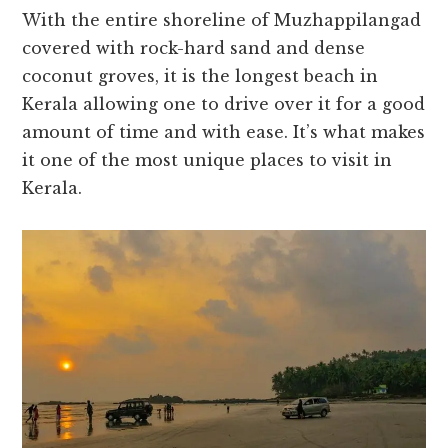
With the entire shoreline of Muzhappilangad
covered with rock-hard sand and dense
coconut groves, it is the longest beach in
Kerala allowing one to drive over it for a good
amount of time and with ease. It’s what makes
it one of the most unique places to visit in
Kerala.