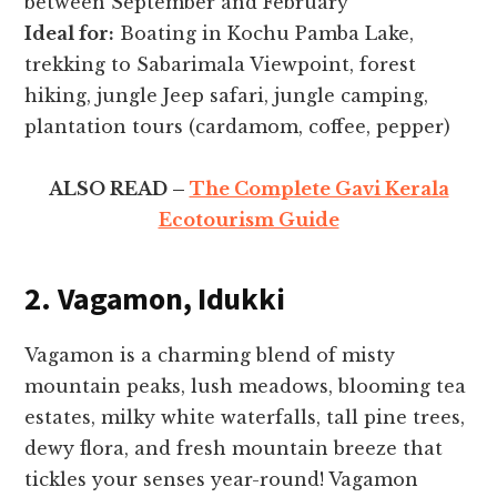
between September and February
Ideal for:
Boating in Kochu Pamba Lake,
trekking to Sabarimala Viewpoint, forest
hiking, jungle Jeep safari, jungle camping,
plantation tours (cardamom, coffee, pepper)
ALSO READ –
The Complete Gavi Kerala
Ecotourism Guide
2. Vagamon, Idukki
Vagamon is a charming blend of misty
mountain peaks, lush meadows, blooming tea
estates, milky white waterfalls, tall pine trees,
dewy flora, and fresh mountain breeze that
tickles your senses year-round! Vagamon