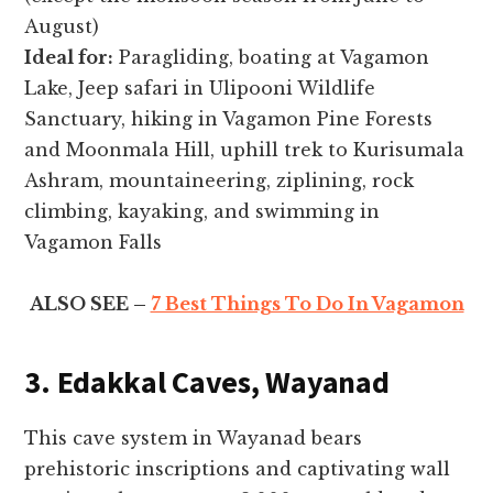
August)
Ideal for:
Paragliding, boating at Vagamon
Lake, Jeep safari in Ulipooni Wildlife
Sanctuary, hiking in Vagamon Pine Forests
and Moonmala Hill, uphill trek to Kurisumala
Ashram, mountaineering, ziplining, rock
climbing, kayaking, and swimming in
Vagamon Falls
ALSO SEE –
7 Best Things To Do In Vagamon
3. Edakkal Caves, Wayanad
This cave system in Wayanad bears
prehistoric inscriptions and captivating wall