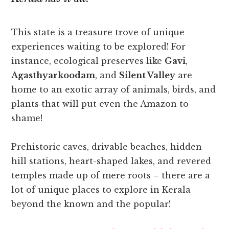
This state is a treasure trove of unique
experiences waiting to be explored! For
instance, ecological preserves like
Gavi
,
Agasthyarkoodam
, and
Silent Valley
are
home to an exotic array of animals, birds, and
plants that will put even the Amazon to
shame!
Prehistoric caves, drivable beaches, hidden
hill stations, heart-shaped lakes, and revered
temples made up of mere roots – there are a
lot of unique places to explore in Kerala
beyond the known and the popular!