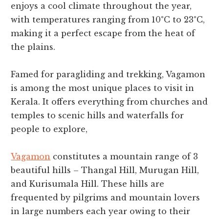
enjoys a cool climate throughout the year,
with temperatures ranging from 10°C to 23°C,
making it a perfect escape from the heat of
the plains.
Famed for paragliding and trekking, Vagamon
is among the most unique places to visit in
Kerala. It offers everything from churches and
temples to scenic hills and waterfalls for
people to explore,
Vagamon
constitutes a mountain range of 3
beautiful hills – Thangal Hill, Murugan Hill,
and Kurisumala Hill. These hills are
frequented by pilgrims and mountain lovers
in large numbers each year owing to their