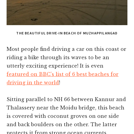
THE BEAUTIFUL DRIVE-IN BEACH OF MUZHAPPILANGAD
Most people find driving a car on this coast or
riding a bike through its waves to be an
utterly exciting experience! It is even
featured on BBC’s list of 6 best beaches for
driving in the world
!
Sitting parallel to NH 66 between Kannur and
Thalassery near the Moidu bridge, this beach
is covered with coconut groves on one side
and back boulders on the other. The latter
protects it from strong ocean currents.