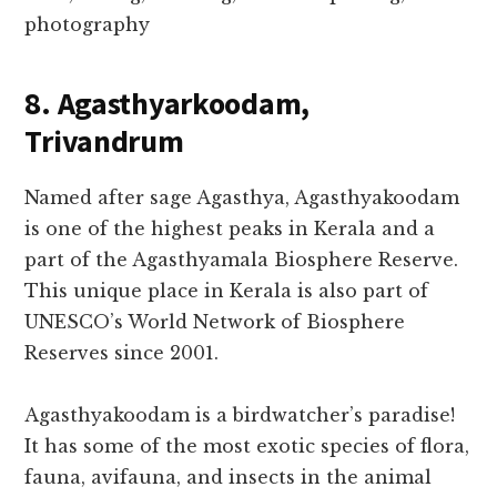
photography
8. Agasthyarkoodam,
Trivandrum
Named after sage Agasthya, Agasthyakoodam
is one of the highest peaks in Kerala and a
part of the Agasthyamala Biosphere Reserve.
This unique place in Kerala is also part of
UNESCO’s World Network of Biosphere
Reserves since 2001.
Agasthyakoodam is a birdwatcher’s paradise!
It has some of the most exotic species of flora,
fauna, avifauna, and insects in the animal