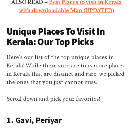
ALSO READ –
Best Places to visit in Kerala
with downloadable Map (UPDATED)
Unique Places To Visit In
Kerala: Our Top Picks
Here’s our list of the top unique places in
Kerala! While there sure are tons more places
in Kerala that are distinct and rare, we picked
the ones that you just cannot miss.
Scroll down and pick your favorites!
1. Gavi, Periyar