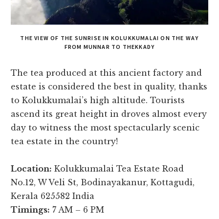
THE VIEW OF THE SUNRISE IN KOLUKKUMALAI ON THE WAY
FROM MUNNAR TO THEKKADY
The tea produced at this ancient factory and
estate is considered the best in quality, thanks
to Kolukkumalai’s high altitude. Tourists
ascend its great height in droves almost every
day to witness the most spectacularly scenic
tea estate in the country!
Location:
Kolukkumalai Tea Estate Road
No.12, W Veli St, Bodinayakanur, Kottagudi,
Kerala 625582 India
Timings:
7 AM – 6 PM