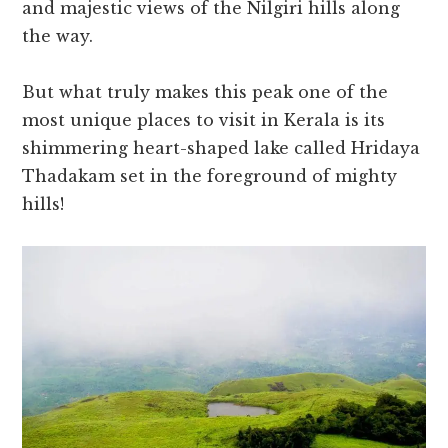
and majestic views of the Nilgiri hills along
the way.
But what truly makes this peak one of the
most unique places to visit in Kerala is its
shimmering heart-shaped lake called Hridaya
Thadakam set in the foreground of mighty
hills!