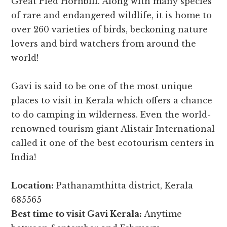
Great Pied Hornbill. Along with many species
of rare and endangered wildlife, it is home to
over 260 varieties of birds, beckoning nature
lovers and bird watchers from around the
world!
Gavi is said to be one of the most unique
places to visit in Kerala which offers a chance
to do camping in wilderness. Even the world-
renowned tourism giant Alistair International
called it one of the best ecotourism centers in
India!
Location:
Pathanamthitta district, Kerala
685565
Best time to visit Gavi Kerala:
Anytime