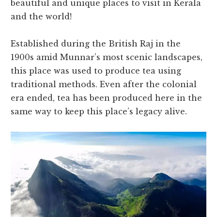
beautiful and unique places to visit in Kerala
and the world!
Established during the British Raj in the
1900s amid Munnar’s most scenic landscapes,
this place was used to produce tea using
traditional methods. Even after the colonial
era ended, tea has been produced here in the
same way to keep this place’s legacy alive.