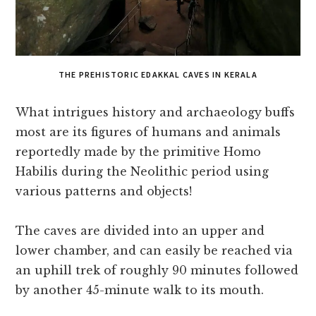
THE PREHISTORIC EDAKKAL CAVES IN KERALA
What intrigues history and archaeology buffs
most are its figures of humans and animals
reportedly made by the primitive Homo
Habilis during the Neolithic period using
various patterns and objects!
The caves are divided into an upper and
lower chamber, and can easily be reached via
an uphill trek of roughly 90 minutes followed
by another 45-minute walk to its mouth.