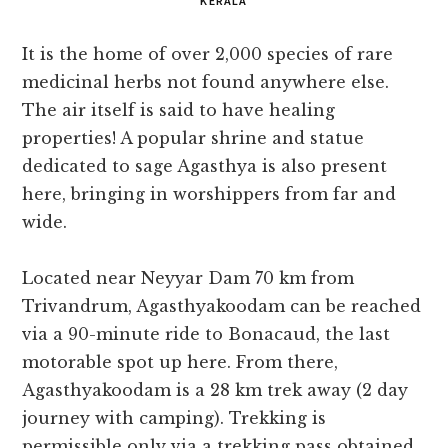
KERALA
It is the home of over 2,000 species of rare
medicinal herbs not found anywhere else.
The air itself is said to have healing
properties! A popular shrine and statue
dedicated to sage Agasthya is also present
here, bringing in worshippers from far and
wide.
Located near Neyyar Dam 70 km from
Trivandrum, Agasthyakoodam can be reached
via a 90-minute ride to Bonacaud, the last
motorable spot up here. From there,
Agasthyakoodam is a 28 km trek away (2 day
journey with camping). Trekking is
permissible only via a trekking pass obtained