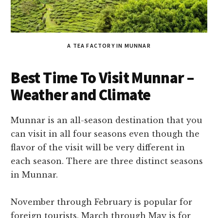
A TEA FACTORY IN MUNNAR
Best Time To Visit Munnar –
Weather and Climate
Munnar is an all-season destination that you
can visit in all four seasons even though the
flavor of the visit will be very different in
each season. There are three distinct seasons
in Munnar.
November through February is popular for
foreign tourists, March through May is for