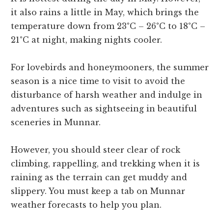
it also rains a little in May, which brings the
temperature down from 23°C – 26°C to 18°C –
21°C at night, making nights cooler.
For lovebirds and honeymooners, the summer
season is a nice time to visit to avoid the
disturbance of harsh weather and indulge in
adventures such as sightseeing in beautiful
sceneries in Munnar.
However, you should steer clear of rock
climbing, rappelling, and trekking when it is
raining as the terrain can get muddy and
slippery. You must keep a tab on Munnar
weather forecasts to help you plan.