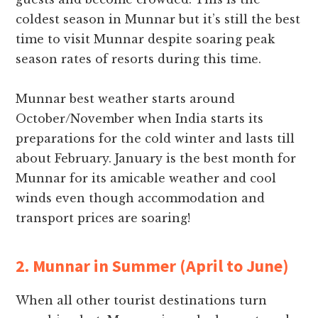
coldest season in Munnar but it’s still the best
time to visit Munnar despite soaring peak
season rates of resorts during this time.
Munnar best weather starts around
October/November when India starts its
preparations for the cold winter and lasts till
about February. January is the best month for
Munnar for its amicable weather and cool
winds even though accommodation and
transport prices are soaring!
2. Munnar in Summer (April to June)
When all other tourist destinations turn