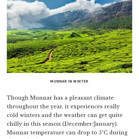
MUNNAR IN WINTER
Though Munnar has a pleasant climate
throughout the year, it experiences really
cold winters and the weather can get quite
chilly in this season (December/January).
Munnar temperature can drop to 5°C during