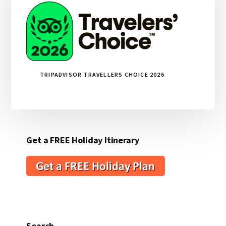
TRIPADVISOR TRAVELLERS CHOICE 2026
Get a FREE Holiday Itinerary
Search