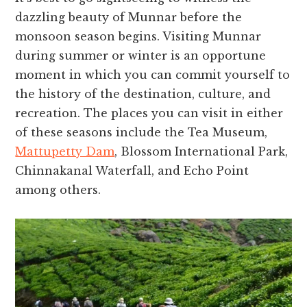
dazzling beauty of Munnar before the
monsoon season begins. Visiting Munnar
during summer or winter is an opportune
moment in which you can commit yourself to
the history of the destination, culture, and
recreation. The places you can visit in either
of these seasons include the Tea Museum,
Mattupetty Dam
, Blossom International Park,
Chinnakanal Waterfall, and Echo Point
among others.