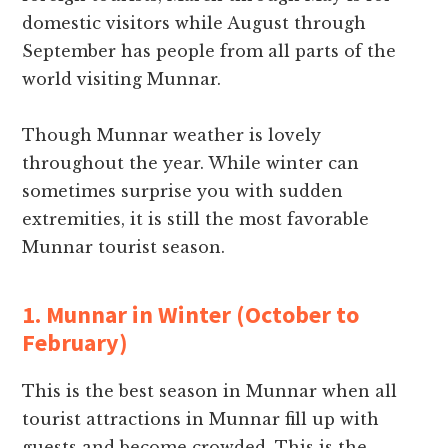
domestic visitors while August through
September has people from all parts of the
world visiting Munnar.
Though Munnar weather is lovely
throughout the year. While winter can
sometimes surprise you with sudden
extremities, it is still the most favorable
Munnar tourist season.
1. Munnar in Winter (October to
February)
This is the best season in Munnar when all
tourist attractions in Munnar fill up with
guests and become crowded. This is the