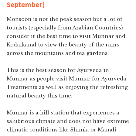
September)
Monsoon is not the peak season but a lot of
tourists (especially from Arabian Countries)
consider it the best time to visit Munnar and
Kodaikanal to view the beauty of the rains
across the mountains and tea gardens.
This is the best season for Ayurveda in
Munnar as people visit Munnar for Ayurveda
Treatments as well as enjoying the refreshing
natural beauty this time.
Munnar is a hill station that experiences a
salubrious climate and does not have extreme
climatic conditions like Shimla or Manali