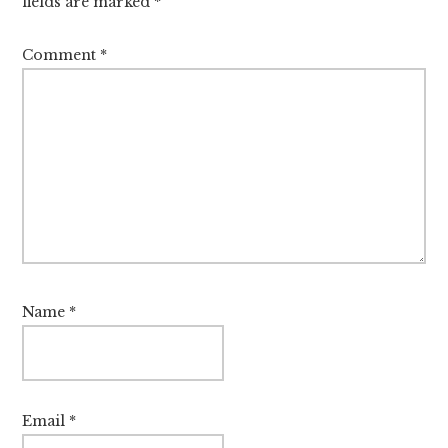
fields are marked
*
Comment
*
Name
*
Email
*