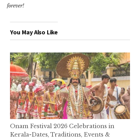
forever!
You May Also Like
Onam Festival 2026 Celebrations in
Kerala-Dates, Traditions, Events &