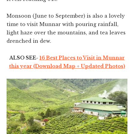
Monsoon (June to September) is also a lovely
time to visit Munnar with pouring rainfall,
light haze over the mountains, and tea leaves
drenched in dew.
ALSO SEE-
16 Best Places to Visit in Munnar
this year (Download Map + Updated Photos)