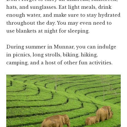
hats, and sunglasses. Eat light meals, drink
enough water, and make sure to stay hydrated
throughout the day. You may even need to
use blankets at night for sleeping.
During summer in Munnar, you can indulge
in picnics, long strolls, biking, hiking,
camping, and a host of other fun activities.