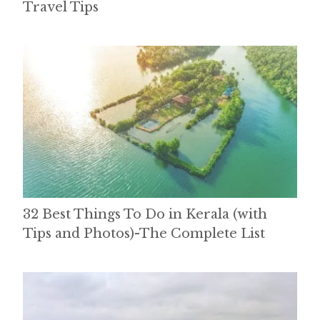
Travel Tips
32 Best Things To Do in Kerala (with
Tips and Photos)-The Complete List