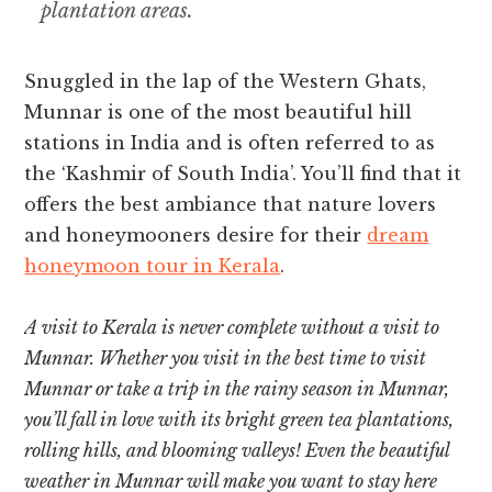
plantation areas.
Snuggled in the lap of the Western Ghats,
Munnar is one of the most beautiful hill
stations in India and is often referred to as
the ‘Kashmir of South India’. You’ll find that it
offers the best ambiance that nature lovers
and honeymooners desire for their
dream
honeymoon tour in Kerala
.
A visit to Kerala is never complete without a visit to
Munnar. Whether you visit in the best time to visit
Munnar or take a trip in the rainy season in Munnar,
you’ll fall in love with its bright green tea plantations,
rolling hills, and blooming valleys! Even the beautiful
weather in Munnar will make you want to stay here