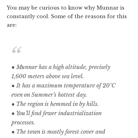
You may be curious to know why Munnar is
constantly cool. Some of the reasons for this
are:
● Munnar has a high altitude, precisely
1,600 meters above sea level.
● It has a maximum temperature of 20°C
even on Summer’s hottest day.
● The region is hemmed in by hills.
● You’ll find fewer industrialization
processes.
● The town is mostly forest cover and