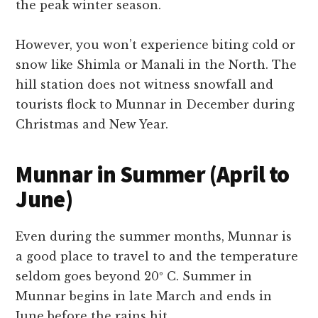
the peak winter season.
However, you won’t experience biting cold or
snow like Shimla or Manali in the North. The
hill station does not witness snowfall and
tourists flock to Munnar in December during
Christmas and New Year.
Munnar in Summer (April to
June)
Even during the summer months, Munnar is
a good place to travel to and the temperature
seldom goes beyond 20º C. Summer in
Munnar begins in late March and ends in
June before the rains hit.