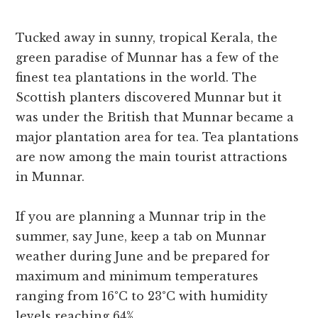
Tucked away in sunny, tropical Kerala, the
green paradise of Munnar has a few of the
finest tea plantations in the world. The
Scottish planters discovered Munnar but it
was under the British that Munnar became a
major plantation area for tea. Tea plantations
are now among the main tourist attractions
in Munnar.
If you are planning a Munnar trip in the
summer, say June, keep a tab on Munnar
weather during June and be prepared for
maximum and minimum temperatures
ranging from 16°C to 23°C with humidity
levels reaching 64%.