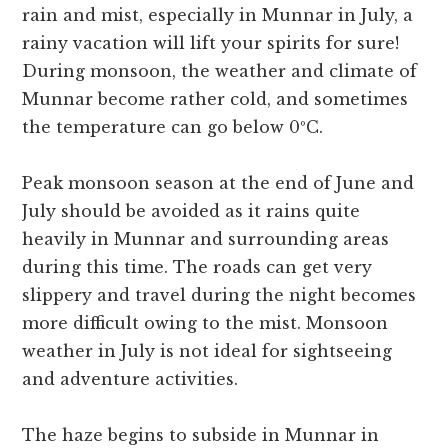
rain and mist, especially in Munnar in July, a
rainy vacation will lift your spirits for sure!
During monsoon, the weather and climate of
Munnar become rather cold, and sometimes
the temperature can go below 0ºC.
Peak monsoon season at the end of June and
July should be avoided as it rains quite
heavily in Munnar and surrounding areas
during this time. The roads can get very
slippery and travel during the night becomes
more difficult owing to the mist. Monsoon
weather in July is not ideal for sightseeing
and adventure activities.
The haze begins to subside in Munnar in