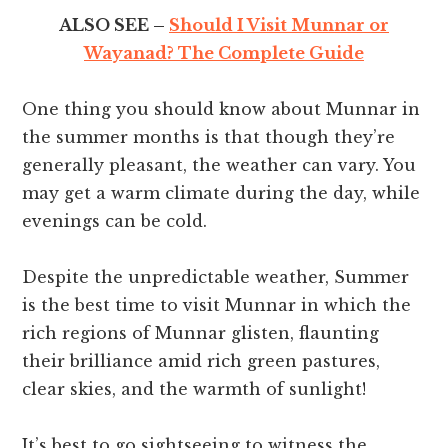
ALSO SEE –
Should I Visit Munnar or
Wayanad? The Complete Guide
One thing you should know about Munnar in
the summer months is that though they’re
generally pleasant, the weather can vary. You
may get a warm climate during the day, while
evenings can be cold.
Despite the unpredictable weather, Summer
is the best time to visit Munnar in which the
rich regions of Munnar glisten, flaunting
their brilliance amid rich green pastures,
clear skies, and the warmth of sunlight!
It’s best to go sightseeing to witness the