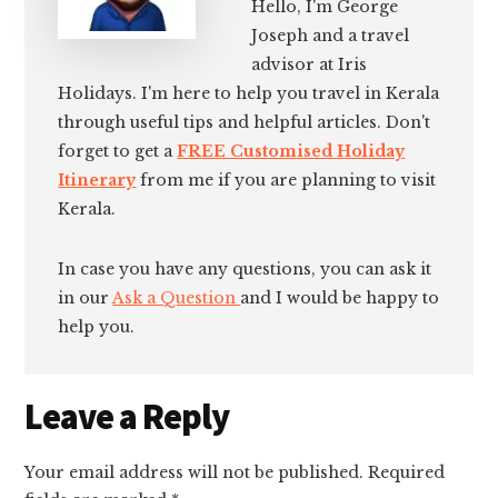
Hello, I'm George
Joseph and a travel
advisor at Iris
Holidays. I'm here to help you travel in Kerala
through useful tips and helpful articles. Don't
forget to get a
FREE Customised Holiday
Itinerary
from me if you are planning to visit
Kerala.
In case you have any questions, you can ask it
in our
Ask a Question
and I would be happy to
help you.
Reader
Leave a Reply
Interactions
Your email address will not be published.
Required