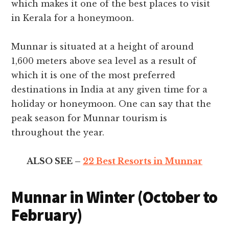
which makes it one of the best places to visit
in Kerala for a honeymoon.
Munnar is situated at a height of around
1,600 meters above sea level as a result of
which it is one of the most preferred
destinations in India at any given time for a
holiday or honeymoon. One can say that the
peak season for Munnar tourism is
throughout the year.
ALSO SEE –
22 Best Resorts in Munnar
Munnar in Winter (October to
February)