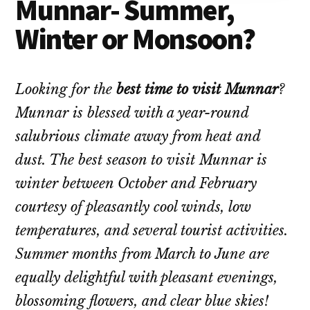
Munnar- Summer,
Winter or Monsoon?
Looking for the
best time to visit Munnar
?
Munnar is blessed with a year-round
salubrious climate away from heat and
dust. The best season to visit Munnar is
winter between October and February
courtesy of pleasantly cool winds, low
temperatures, and several tourist activities.
Summer months from March to June are
equally delightful with pleasant evenings,
blossoming flowers, and clear blue skies!