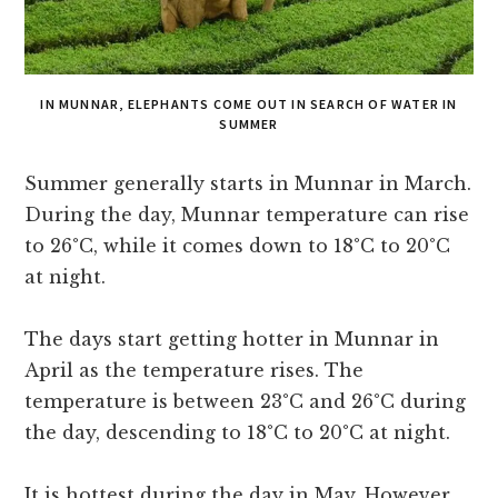
IN MUNNAR, ELEPHANTS COME OUT IN SEARCH OF WATER IN
SUMMER
Summer generally starts in Munnar in March.
During the day, Munnar temperature can rise
to 26°C, while it comes down to 18°C to 20°C
at night.
The days start getting hotter in Munnar in
April as the temperature rises. The
temperature is between 23°C and 26°C during
the day, descending to 18°C to 20°C at night.
It is hottest during the day in May. However,