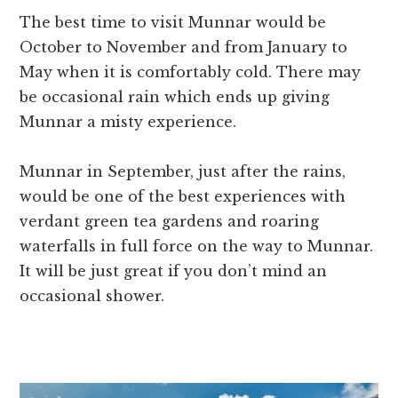
The best time to visit Munnar would be
October to November and from January to
May when it is comfortably cold. There may
be occasional rain which ends up giving
Munnar a misty experience.
Munnar in September, just after the rains,
would be one of the best experiences with
verdant green tea gardens and roaring
waterfalls in full force on the way to Munnar.
It will be just great if you don’t mind an
occasional shower.