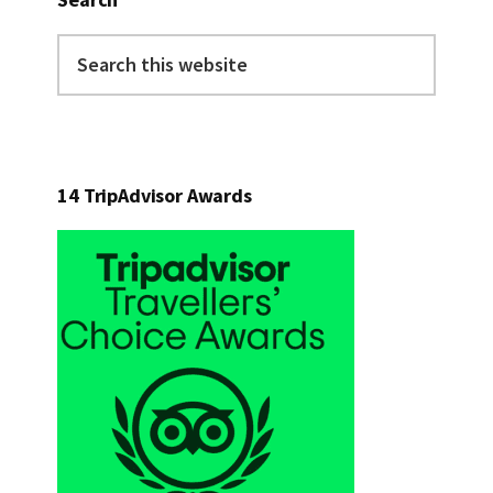
Search
this
website
14 TripAdvisor Awards