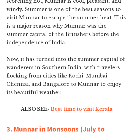
scorching hot, Munnar is cool, pleasant, and
windy. Summer is one of the best seasons to
visit Munnar to escape the summer heat. This
is a major reason why Munnar was the
summer capital of the Britishers before the
independence of India.
Now, it has turned into the summer capital of
wanderers in Southern India, with travelers
flocking from cities like Kochi, Mumbai,
Chennai, and Bangalore to Munnar to enjoy
its beautiful weather.
ALSO SEE-
Best time to visit Kerala
3. Munnar in Monsoons (July to