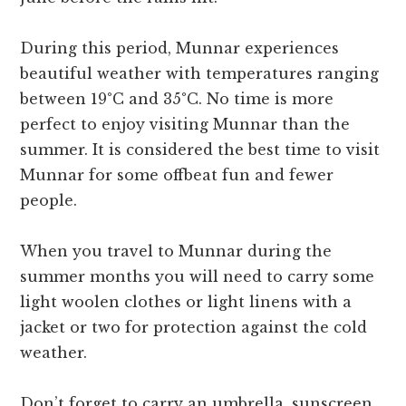
During this period, Munnar experiences
beautiful weather with temperatures ranging
between 19°C and 35°C. No time is more
perfect to enjoy visiting Munnar than the
summer. It is considered the best time to visit
Munnar for some offbeat fun and fewer
people.
When you travel to Munnar during the
summer months you will need to carry some
light woolen clothes or light linens with a
jacket or two for protection against the cold
weather.
Don’t forget to carry an umbrella, sunscreen,