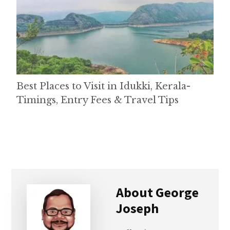
Best Places to Visit in Idukki, Kerala-
Timings, Entry Fees & Travel Tips
About
George
Joseph