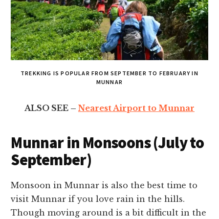
TREKKING IS POPULAR FROM SEPTEMBER TO FEBRUARY IN
MUNNAR
ALSO SEE –
Nearest Airport to Munnar
Munnar in Monsoons (July to
September)
Monsoon in Munnar is also the best time to
visit Munnar if you love rain in the hills.
Though moving around is a bit difficult in the