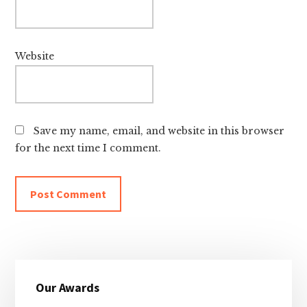
Website
Save my name, email, and website in this browser
for the next time I comment.
Primary
Our Awards
Sidebar