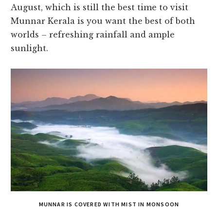
August, which is still the best time to visit
Munnar Kerala is you want the best of both
worlds – refreshing rainfall and ample
sunlight.
MUNNAR IS COVERED WITH MIST IN MONSOON