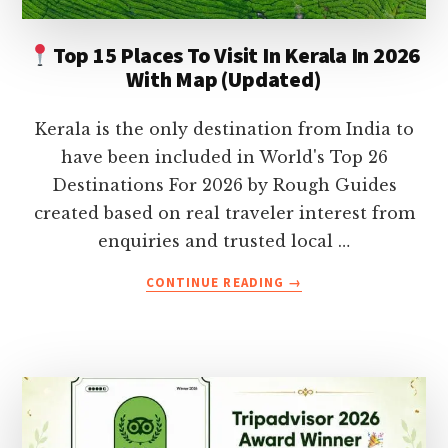
Top 15 Places To Visit In Kerala In 2026
With Map (Updated)
Kerala is the only destination from India to
have been included in World's Top 26
Destinations For 2026 by Rough Guides
created based on real traveler interest from
enquiries and trusted local …
ABOUT
CONTINUE READING
→
TOP
15
PLACES
TO
VISIT
IN