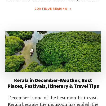
ABOUT
CONTINUE READING
→
ONAM
FESTIVAL
2026
CELEBRATIONS
IN
KERALA-
DATES,
TRADITIONS,
EVENTS
&
TRAVEL
TIPS
Kerala in December-Weather, Best
Places, Festivals, Itinerary & Travel Tips
December is one of the best months to visit
Kerala because the monsoon has ended, the