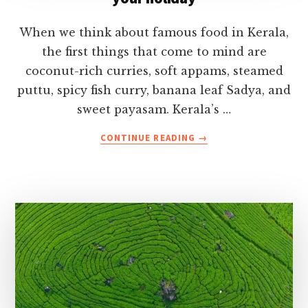
When we think about famous food in Kerala,
the first things that come to mind are
coconut-rich curries, soft appams, steamed
puttu, spicy fish curry, banana leaf Sadya, and
sweet payasam. Kerala’s …
ABOUT
CONTINUE READING
→
FAMOUS
FOOD
IN
KERALA
YOU
MUST
TRY
ON
YOUR
HOLIDAY