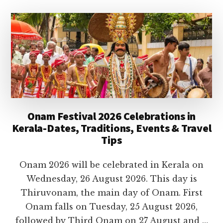
TEMPLES
IN
KERALA
TO
VISIT
IN
2026
Onam Festival 2026 Celebrations in
Kerala-Dates, Traditions, Events & Travel
Tips
Onam 2026 will be celebrated in Kerala on
Wednesday, 26 August 2026. This day is
Thiruvonam, the main day of Onam. First
Onam falls on Tuesday, 25 August 2026,
followed by Third Onam on 27 August and …