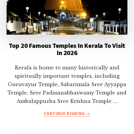
Top 20 Famous Temples In Kerala To Visit
In 2026
Kerala is home to many historically and
spiritually important temples, including
Guruvayur Temple, Sabarimala Sree Ayyappa
Temple, Sree Padmanabhaswamy Temple and
Ambalappuzha Sree Krishna Temple. …
ABOUT
CONTINUE READING
→
TOP
20
FAMOUS