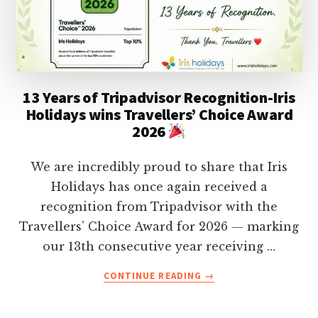
KERALA
IN
2026
WITH
MAP
(UPDATED)
13 Years of Tripadvisor Recognition-Iris
Holidays wins Travellers’ Choice Award
2026
We are incredibly proud to share that Iris
Holidays has once again received a
recognition from Tripadvisor with the
Travellers’ Choice Award for 2026 — marking
our 13th consecutive year receiving …
ABOUT
CONTINUE READING
→
13
YEARS