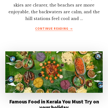
skies are clearer, the beaches are more
enjoyable, the backwaters are calm, and the
hill stations feel cool and …
ABOUT
CONTINUE READING
→
KERALA
IN
DECEMBER-
WEATHER,
BEST
PLACES,
FESTIVALS,
ITINERARY
&
TRAVEL
TIPS
Famous Food in Kerala You Must Try on
your holiday