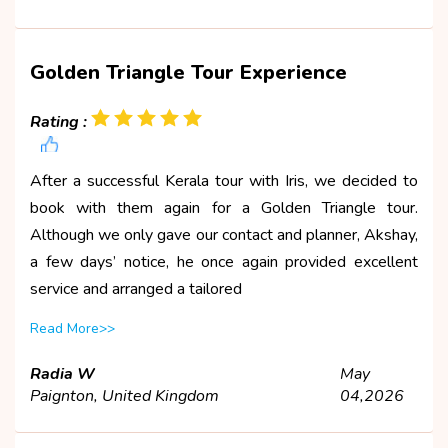
Golden Triangle Tour Experience
Rating :
After a successful Kerala tour with Iris, we decided to
book with them again for a Golden Triangle tour.
Although we only gave our contact and planner, Akshay,
a few days’ notice, he once again provided excellent
service and arranged a tailored
Read More>>
Radia W
May
Paignton, United Kingdom
04,2026