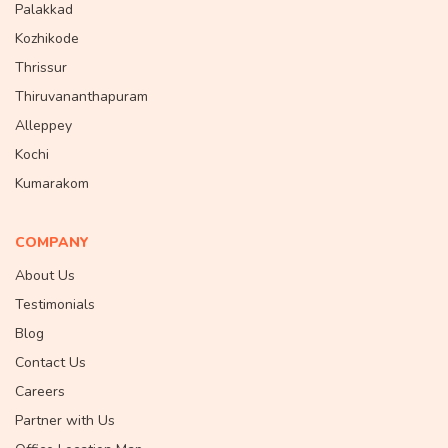
Palakkad
Kozhikode
Thrissur
Thiruvananthapuram
Alleppey
Kochi
Kumarakom
COMPANY
About Us
Testimonials
Blog
Contact Us
Careers
Partner with Us