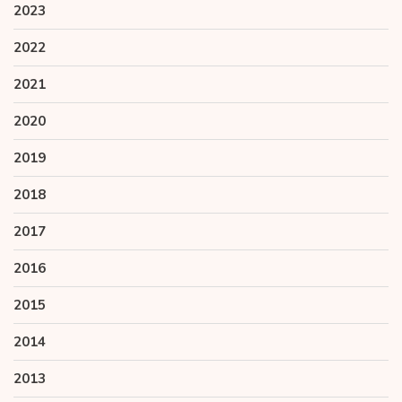
2023
2022
2021
2020
2019
2018
2017
2016
2015
2014
2013