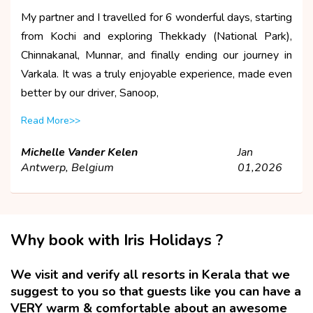
My partner and I travelled for 6 wonderful days, starting
from Kochi and exploring Thekkady (National Park),
Chinnakanal, Munnar, and finally ending our journey in
Varkala. It was a truly enjoyable experience, made even
better by our driver, Sanoop,
Read More>>
Michelle Vander Kelen
Jan
Antwerp, Belgium
01,2026
Why book with Iris Holidays ?
We visit and verify all resorts in Kerala that we
suggest to you so that guests like you can have a
VERY warm & comfortable about an awesome