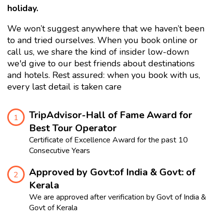
holiday.
We won’t suggest anywhere that we haven’t been
to and tried ourselves. When you book online or
call us, we share the kind of insider low-down
we'd give to our best friends about destinations
and hotels. Rest assured: when you book with us,
every last detail is taken care
TripAdvisor-Hall of Fame Award for
1
Best Tour Operator
Certificate of Excellence Award for the past 10
Consecutive Years
Approved by Govt:of India & Govt: of
2
Kerala
We are approved after verification by Govt of India &
Govt of Kerala