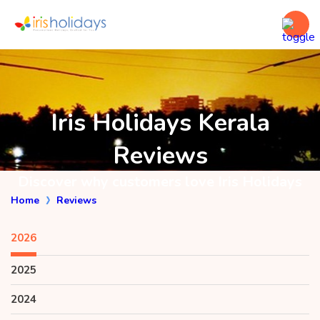
Iris Holidays Kerala
Reviews
Discover why customers love Iris Holidays
Home
Reviews
2026
2025
2024