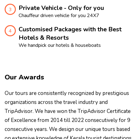
Private Vehicle - Only for you
3
Chauffeur driven vehicle for you 24X7
Customised Packages with the Best
4
Hotels & Resorts
We handpick our hotels & houseboats
Our Awards
Our tours are consistently recognized by prestigious
organizations across the travel industry and
TripAdvisor. We have won the TripAdvisor Certificate
of Excellence from 2014 till 2022 consecutively for 9
consecutive years. We design our unique tours based
on extensive knowledge of Kerala tourist destinations