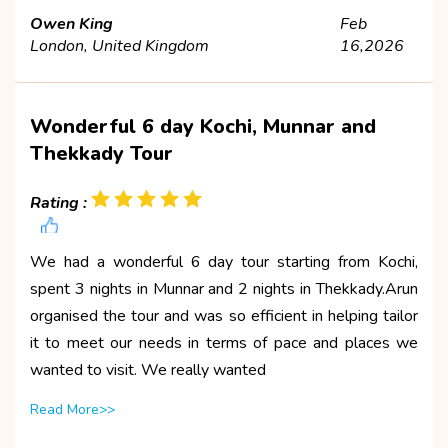
Owen King
Feb
London, United Kingdom
16,2026
Wonderful 6 day Kochi, Munnar and
Thekkady Tour
Rating :
We had a wonderful 6 day tour starting from Kochi,
spent 3 nights in Munnar and 2 nights in Thekkady.Arun
organised the tour and was so efficient in helping tailor
it to meet our needs in terms of pace and places we
wanted to visit. We really wanted
Read More>>