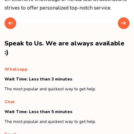
strives to offer personalized top-notch service.
Speak to Us. We are always available
:)
Whatsapp
Wait Time: Less than 3 minutes
The most popular and quickest way to get help.
Chat
Wait Time: Less than 5 minutes
The most popular and quickest way to get help.