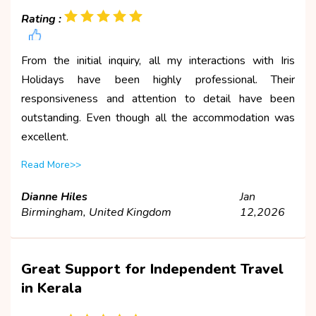
Rating :
From the initial inquiry, all my interactions with Iris
Holidays have been highly professional. Their
responsiveness and attention to detail have been
outstanding. Even though all the accommodation was
excellent.
Read More>>
Dianne Hiles
Jan
Birmingham, United Kingdom
12,2026
Great Support for Independent Travel
in Kerala