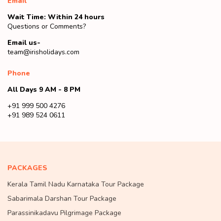
Email
Wait Time: Within 24 hours
Questions or Comments?
Email us-
team@irisholidays.com
Phone
All Days 9 AM - 8 PM
+91 999 500 4276
+91 989 524 0611
PACKAGES
Kerala Tamil Nadu Karnataka Tour Package
Sabarimala Darshan Tour Package
Parassinikadavu Pilgrimage Package