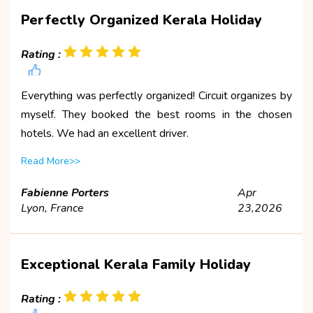
Perfectly Organized Kerala Holiday
Rating :
Everything was perfectly organized! Circuit organizes by
myself. They booked the best rooms in the chosen
hotels. We had an excellent driver.
Read More>>
Fabienne Porters
Apr
Lyon, France
23,2026
Exceptional Kerala Family Holiday
Rating :