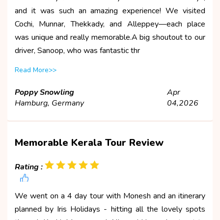
and it was such an amazing experience! We visited
Cochi, Munnar, Thekkady, and Alleppey—each place
was unique and really memorable.A big shoutout to our
driver, Sanoop, who was fantastic thr
Read More>>
Poppy Snowling
Apr
Hamburg, Germany
04,2026
Memorable Kerala Tour Review
Rating :
We went on a 4 day tour with Monesh and an itinerary
planned by Iris Holidays - hitting all the lovely spots