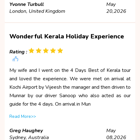
Yvonne Turbull
May
London, United Kingdom
20,2026
Wonderful Kerala Holiday Experience
Rating :
My wife and I went on the 4 Days Best of Kerala tour
and loved the experience. We were met on arrival at
Kochi Airport by Vijeesh the manager and then driven to
Munnar by our driver Sanoop who also acted as our
guide for the 4 days. On arrival in Mun
Read More>>
Greg Haughey
May
Sydney, Australia
08,2026