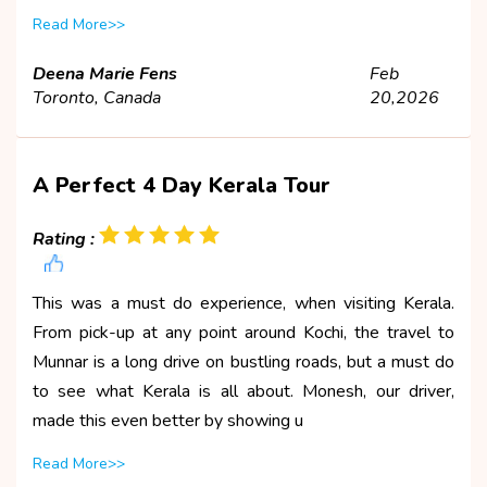
Read More>>
Deena Marie Fens
Feb
Toronto, Canada
20,2026
A Perfect 4 Day Kerala Tour
Rating :
This was a must do experience, when visiting Kerala.
From pick-up at any point around Kochi, the travel to
Munnar is a long drive on bustling roads, but a must do
to see what Kerala is all about. Monesh, our driver,
made this even better by showing u
Read More>>