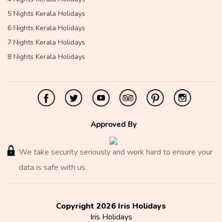
5 Nights Kerala Holidays
6 Nights Kerala Holidays
7 Nights Kerala Holidays
8 Nights Kerala Holidays
Approved By
We take security seriously and work hard to ensure your
data is safe with us.
Copyright 2026 Iris Holidays
Iris Holidays