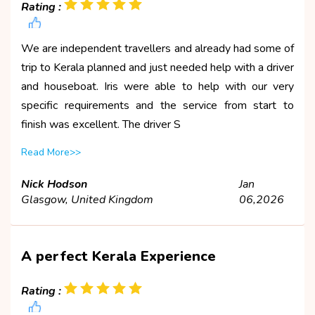
Rating :
We are independent travellers and already had some of
trip to Kerala planned and just needed help with a driver
and houseboat. Iris were able to help with our very
specific requirements and the service from start to
finish was excellent. The driver S
Read More>>
Nick Hodson
Jan
Glasgow, United Kingdom
06,2026
A perfect Kerala Experience
Rating :