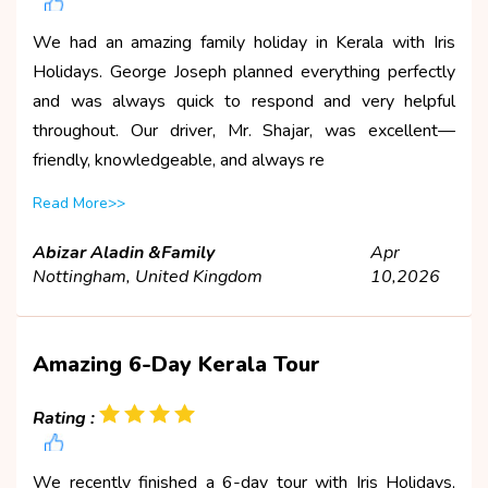
We had an amazing family holiday in Kerala with Iris
Holidays. George Joseph planned everything perfectly
and was always quick to respond and very helpful
throughout. Our driver, Mr. Shajar, was excellent—
friendly, knowledgeable, and always re
Read More>>
Abizar Aladin &Family
Apr
Nottingham, United Kingdom
10,2026
Amazing 6-Day Kerala Tour
Rating :
We recently finished a 6-day tour with Iris Holidays,