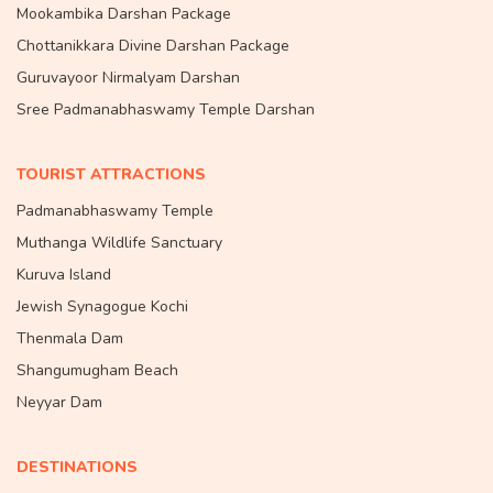
Mookambika Darshan Package
Chottanikkara Divine Darshan Package
Guruvayoor Nirmalyam Darshan
Sree Padmanabhaswamy Temple Darshan
TOURIST ATTRACTIONS
Padmanabhaswamy Temple
Muthanga Wildlife Sanctuary
Kuruva Island
Jewish Synagogue Kochi
Thenmala Dam
Shangumugham Beach
Neyyar Dam
DESTINATIONS