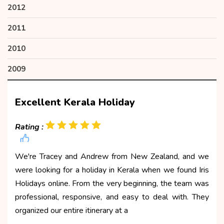
2012
2011
2010
2009
Excellent Kerala Holiday
Rating :
We're Tracey and Andrew from New Zealand, and we
were looking for a holiday in Kerala when we found Iris
Holidays online. From the very beginning, the team was
professional, responsive, and easy to deal with. They
organized our entire itinerary at a