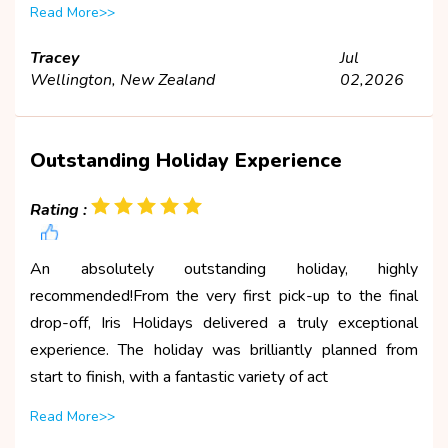
Read More>>
Tracey
Jul
Wellington, New Zealand
02,2026
Outstanding Holiday Experience
Rating :
An absolutely outstanding holiday, highly
recommended!From the very first pick-up to the final
drop-off, Iris Holidays delivered a truly exceptional
experience. The holiday was brilliantly planned from
start to finish, with a fantastic variety of act
Read More>>