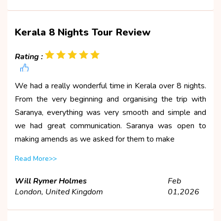
Kerala 8 Nights Tour Review
Rating :
We had a really wonderful time in Kerala over 8 nights.
From the very beginning and organising the trip with
Saranya, everything was very smooth and simple and
we had great communication. Saranya was open to
making amends as we asked for them to make
Read More>>
Will Rymer Holmes
Feb
London, United Kingdom
01,2026