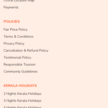
Office Location Map
Payments
POLICIES
Fair Price Policy
Terms & Conditions
Privacy Policy
Cancellation & Refund Policy
Testimonial Policy
Responsible Tourism
Community Guidelines
KERALA HOLIDAYS
2 Nights Kerala Holidays
3 Nights Kerala Holidays
4 Nights Kerala Holidays