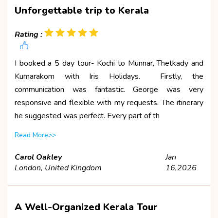
Unforgettable trip to Kerala
Rating :
I booked a 5 day tour- Kochi to Munnar, Thetkady and
Kumarakom with Iris Holidays. Firstly, the
communication was fantastic. George was very
responsive and flexible with my requests. The itinerary
he suggested was perfect. Every part of th
Read More>>
Carol Oakley
Jan
London, United Kingdom
16,2026
A Well-Organized Kerala Tour