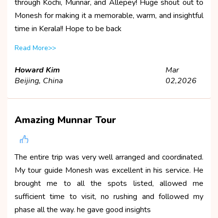
through Kochi, Munnar, and Allepey! Huge shout out to
Monesh for making it a memorable, warm, and insightful
time in Kerala!! Hope to be back
Read More>>
Howard Kim
Mar
Beijing, China
02,2026
Amazing Munnar Tour
The entire trip was very well arranged and coordinated.
My tour guide Monesh was excellent in his service. He
brought me to all the spots listed, allowed me
sufficient time to visit, no rushing and followed my
phase all the way. he gave good insights