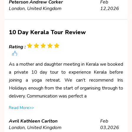
Peterson Andrew Corker
Feb
London, United Kingdom
12,2026
10 Day Kerala Tour Review
Rating :
As a mother and daughter meeting in Kerala we booked
a private 10 day tour to experience Kerala before
joining a yoga retreat. We can’t recommend Iris
Holidays enough from the start of organising through to
delivery. Communication was perfect a
Read More>>
Avril Kathleen Carlton
Feb
London, United Kingdom
03,2026