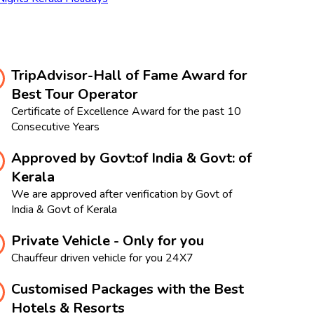
TripAdvisor-Hall of Fame Award for
Best Tour Operator
Certificate of Excellence Award for the past 10
Consecutive Years
Approved by Govt:of India & Govt: of
Kerala
We are approved after verification by Govt of
India & Govt of Kerala
Private Vehicle - Only for you
Chauffeur driven vehicle for you 24X7
Customised Packages with the Best
Hotels & Resorts