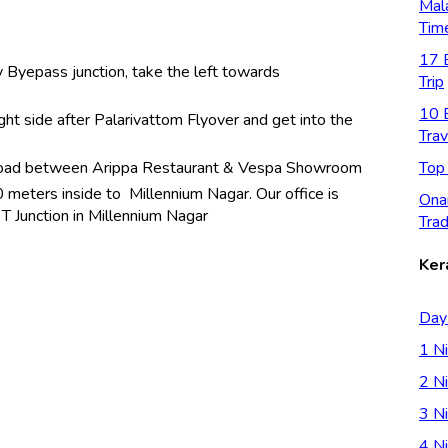
Mal
Tim
17 B
 Byepass junction, take the left towards
Trip
10 B
ght side after Palarivattom Flyover and get into the
Trav
Top
e rioad between Arippa Restaurant & Vespa Showroom
 meters inside to Millennium Nagar. Our office is
Ona
t T Junction in Millennium Nagar
Trad
Ker
Day
1 Ni
2 Ni
3 Ni
4 Ni