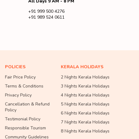
All Days 9 AM - 8 PM
+91 999 500 4276
+91 989 524 0611
POLICIES
KERALA HOLIDAYS
Fair Price Policy
2 Nights Kerala Holidays
Terms & Conditions
3 Nights Kerala Holidays
Privacy Policy
4 Nights Kerala Holidays
Cancellation & Refund
5 Nights Kerala Holidays
Policy
6 Nights Kerala Holidays
Testimonial Policy
7 Nights Kerala Holidays
Responsible Tourism
8 Nights Kerala Holidays
Community Guidelines