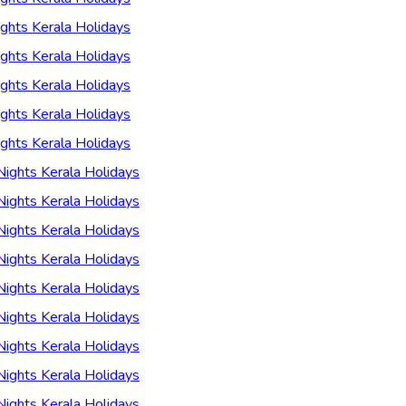
ghts Kerala Holidays
ghts Kerala Holidays
ghts Kerala Holidays
ghts Kerala Holidays
ghts Kerala Holidays
Nights Kerala Holidays
Nights Kerala Holidays
Nights Kerala Holidays
Nights Kerala Holidays
Nights Kerala Holidays
Nights Kerala Holidays
Nights Kerala Holidays
Nights Kerala Holidays
Nights Kerala Holidays