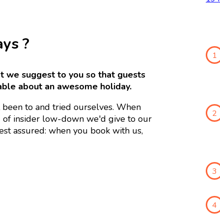
ays ?
1
hat we suggest to you so that guests
able about an awesome holiday.
 been to and tried ourselves. When
2
d of insider low-down we'd give to our
Rest assured: when you book with us,
3
4