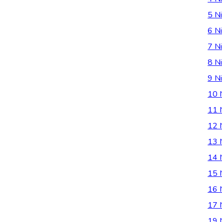
5 Ni
6 Ni
7 Ni
8 Ni
9 Ni
10 
11 
12 
13 
14 
15 
16 
17 
19 