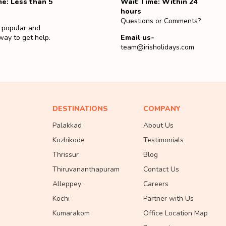
e: Less than 5
Wait Time: Within 24
hours
Questions or Comments?
 popular and
way to get help.
Email us-
team@irisholidays.com
DESTINATIONS
COMPANY
Palakkad
About Us
Kozhikode
Testimonials
Thrissur
Blog
Thiruvananthapuram
Contact Us
Alleppey
Careers
Kochi
Partner with Us
Kumarakom
Office Location Map