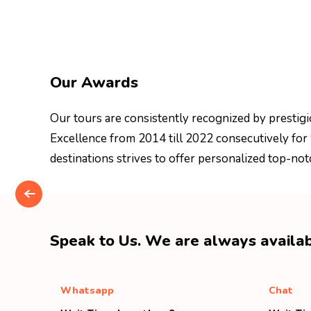
Our Awards
Our tours are consistently recognized by prestigi
Excellence from 2014 till 2022 consecutively for
destinations strives to offer personalized top-not
Speak to Us. We are always availab
Whatsapp
Chat