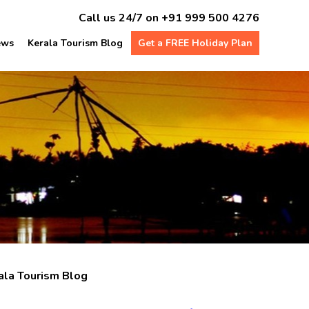
Call us 24/7 on
+91 999 500 4276
ews
Kerala Tourism Blog
Get a FREE Holiday Plan
ala Tourism Blog