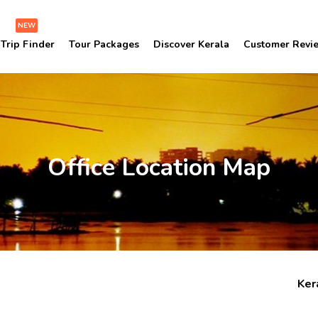
NEW
Trip Finder
Tour Packages
Discover Kerala
Customer Revi
Office Location Map
Ker