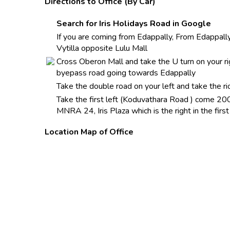
Directions to Office (By Car)
Search for Iris Holidays Road in Google
If you are coming from Edappally, From Edappally
Vytilla opposite Lulu Mall
Cross Oberon Mall and take the U turn on your ri
byepass road going towards Edappally
Take the double road on your left and take th
Take the first left (Koduvathara Road ) come 200
MNRA 24, Iris Plaza which is the right in the firs
Location Map of Office