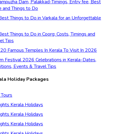
ampuzha Dam, Palakkad-Timings, Entry fee, Best
e and Things to Do
est Things to Do in Varkala for an Unforgettable
est Things to Do in Coorg: Costs, Timings and
el Tips
 20 Famous Temples In Kerala To Visit In 2026
m Festival 2026 Celebrations in Kerala-Dates,
itions, Events & Travel Tips
ala Holiday Packages
 Tours
ghts Kerala Holidays
ghts Kerala Holidays
ghts Kerala Holidays
ghts Kerala Holidays