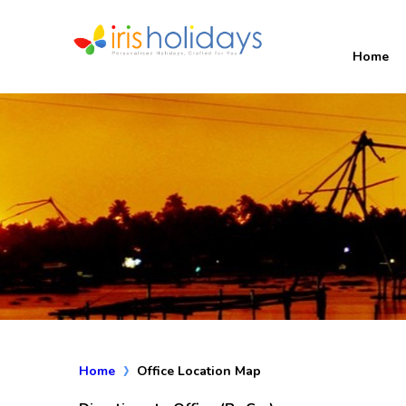
Home
Home
Office Location Map