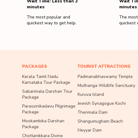
Wait Time: Less than 3
Wait Tim
minutes
minutes
The most popular and
The most
quickest way to get help.
quickest 
PACKAGES
TOURIST ATTRACTIONS
Kerala Tamil Nadu
Padmanabhaswamy Temple
Karnataka Tour Package
Muthanga Wildlife Sanctuary
Sabarimala Darshan Tour
Kuruva Island
Package
Jewish Synagogue Kochi
Parassinikadavu Pilgrimage
Package
Thenmala Dam
Mookambika Darshan
Shangumugham Beach
Package
Neyyar Dam
Chottanikkara Divine