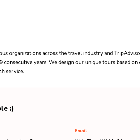
ous organizations across the travel industry and TripAdviso
 9 consecutive years. We design our unique tours based on 
ch service.
le :)
Email