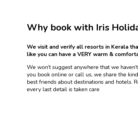
Why book with Iris Holid
We visit and verify all resorts in Kerala t
like you can have a VERY warm & comfort
We won’t suggest anywhere that we haven’t
you book online or call us, we share the kin
best friends about destinations and hotels. 
every last detail is taken care