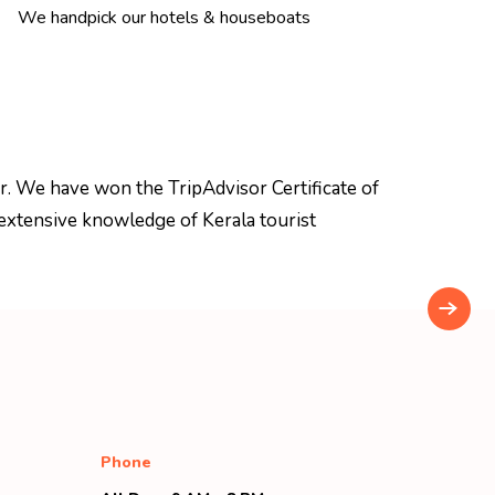
We handpick our hotels & houseboats
r. We have won the TripAdvisor Certificate of
extensive knowledge of Kerala tourist
Phone