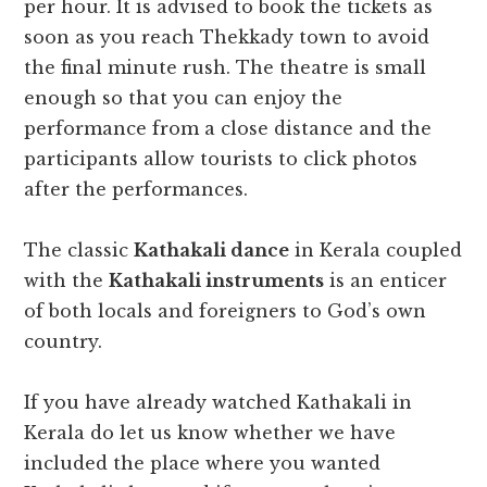
per hour. It is advised to book the tickets as
soon as you reach Thekkady town to avoid
the final minute rush. The theatre is small
enough so that you can enjoy the
performance from a close distance and the
participants allow tourists to click photos
after the performances.
The classic
Kathakali dance
in Kerala coupled
with the
Kathakali instruments
is an enticer
of both locals and foreigners to God’s own
country.
If you have already watched Kathakali in
Kerala do let us know whether we have
included the place where you wanted