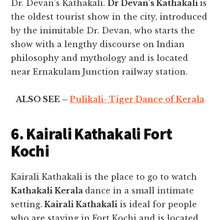
Dr. Devan’s Kathakali.
Dr Devan’s Kathakali
is
the oldest tourist show in the city, introduced
by the inimitable Dr. Devan, who starts the
show with a lengthy discourse on Indian
philosophy and mythology and is located
near Ernakulam Junction railway station.
ALSO SEE –
Pulikali- Tiger Dance of Kerala
6. Kairali Kathakali Fort
Kochi
Kairali Kathakali is the place to go to watch
Kathakali Kerala
dance in a small intimate
setting.
Kairali Kathakali
is ideal for people
who are staying in Fort Kochi and is located