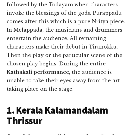
followed by the Todayam when characters
invoke the blessings of the gods. Purappadu
comes after this which is a pure Nritya piece.
In Melappada, the musicians and drummers
entertain the audience. All remaining
characters make their debut in Tiranokku.
Then the play or the particular scene of the
chosen play begins.
During the entire
Kathakali performance,
the audience is
unable to take their eyes away from the art
taking place on the stage.
1. Kerala Kalamandalam
Thrissur