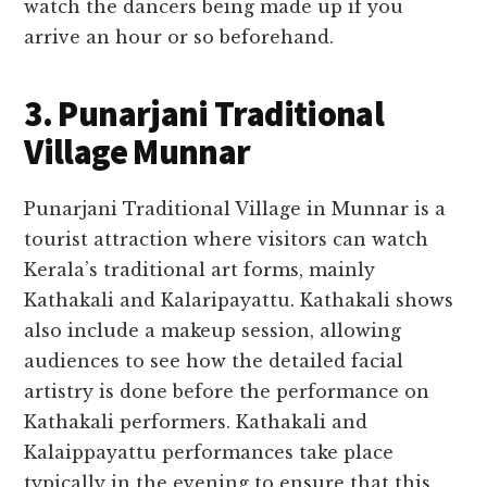
watch the dancers being made up if you
arrive an hour or so beforehand.
3. Punarjani Traditional
Village Munnar
Punarjani Traditional Village in Munnar is a
tourist attraction where visitors can watch
Kerala’s traditional art forms, mainly
Kathakali and Kalaripayattu. Kathakali shows
also include a makeup session, allowing
audiences to see how the detailed facial
artistry is done before the performance on
Kathakali performers. Kathakali and
Kalaippayattu performances take place
typically in the evening to ensure that this