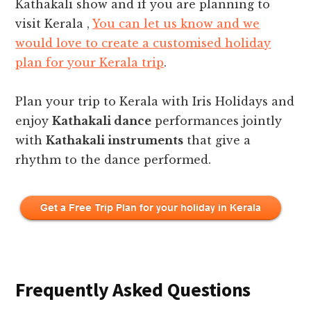
Kathakali show and if you are planning to
visit Kerala ,
You can let us know and we
would love to create a customised holiday
plan for your Kerala trip
.
Plan your trip to Kerala with Iris Holidays and
enjoy
Kathakali dance
performances jointly
with
Kathakali instruments
that give a
rhythm to the dance performed.
Frequently Asked Questions