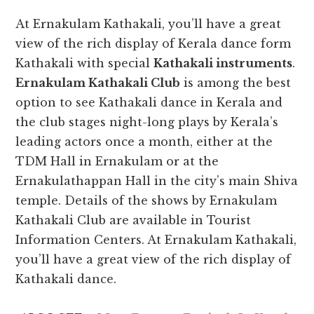
At Ernakulam Kathakali, you’ll have a great
view of the rich display of Kerala dance form
Kathakali with special
Kathakali instruments
.
Ernakulam Kathakali Club
is among the best
option to see Kathakali dance in Kerala and
the club stages night-long plays by Kerala’s
leading actors once a month, either at the
TDM Hall in Ernakulam or at the
Ernakulathappan Hall in the city’s main Shiva
temple. Details of the shows by Ernakulam
Kathakali Club are available in Tourist
Information Centers. At Ernakulam Kathakali,
you’ll have a great view of the rich display of
Kathakali dance.