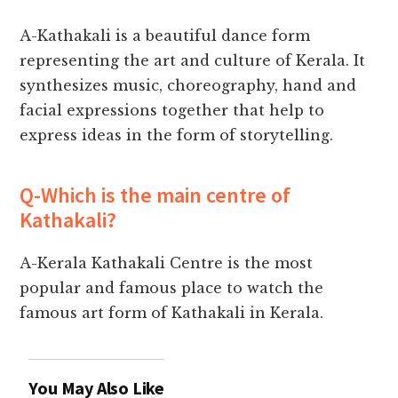
A-Kathakali is a beautiful dance form
representing the art and culture of Kerala. It
synthesizes music, choreography, hand and
facial expressions together that help to
express ideas in the form of storytelling.
Q-Which is the main centre of
Kathakali?
A-Kerala Kathakali Centre is the most
popular and famous place to watch the
famous art form of Kathakali in Kerala.
You May Also Like