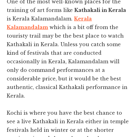
One of the most well-known places for the
training of art forms like
Kathakali in Kerala
is Kerala Kalamandalam.
Kerala
Kalamandalam
which is a bit off from the
touristy trail may be the best place to watch
Kathakali in Kerala. Unless you catch some
kind of festivals that are conducted
occasionally in Kerala, Kalamandalam will
only do command performances at a
considerable price, but it would be the best
authentic, classical Kathakali performance in
Kerala.
Kochi is where you have the best chance to
see a live Kathakali in Kerala either in temple
festivals held in winter or at the shorter