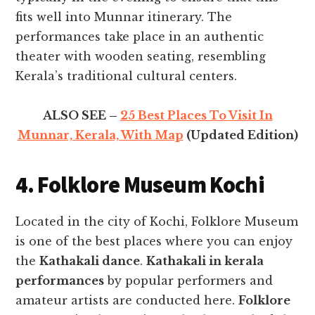
fits well into Munnar itinerary. The
performances take place in an authentic
theater with wooden seating, resembling
Kerala’s traditional cultural centers.
ALSO SEE –
25 Best Places To Visit In
Munnar, Kerala, With Map
(Updated Edition)
4. Folklore Museum Kochi
Located in the city of Kochi, Folklore Museum
is one of the best places where you can enjoy
the
Kathakali dance
.
Kathakali in kerala
performances
by popular performers and
amateur artists are conducted here.
Folklore