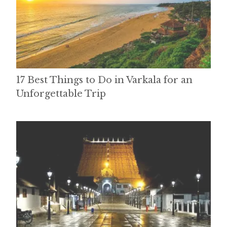
17 Best Things to Do in Varkala for an
Unforgettable Trip