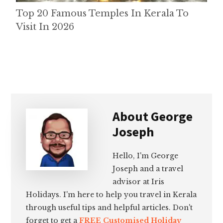
Top 20 Famous Temples In Kerala To
Visit In 2026
About
George
Joseph
Hello, I'm George
Joseph and a travel
advisor at Iris
Holidays. I'm here to help you travel in Kerala
through useful tips and helpful articles. Don't
forget to get a
FREE Customised Holiday