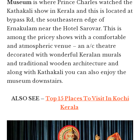
Museum
is where Prince Charles watched the
Kathakali show in Kerala and this is located at
bypass Rd, the southeastern edge of
Ernakulam near the Hotel Sarovar. This is
among the pricey shows with a comfortable
and atmospheric venue – an a/c theatre
decorated with wonderful Keralan murals
and traditional wooden architecture and
along with Kathakali you can also enjoy the
museum downstairs.
ALSO SEE –
Top 15 Places To Visit In Kochi
Kerala