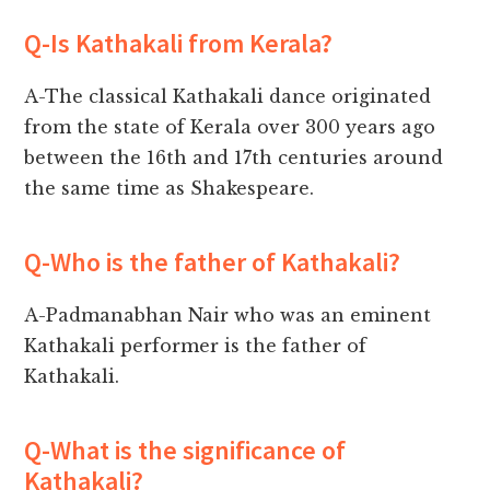
Q-Is Kathakali from Kerala?
A-The classical Kathakali dance originated
from the state of Kerala over 300 years ago
between the 16th and 17th centuries around
the same time as Shakespeare.
Q-Who is the father of Kathakali?
A-Padmanabhan Nair who was an eminent
Kathakali performer is the father of
Kathakali.
Q-What is the significance of
Kathakali?