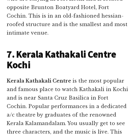
opposite Brunton Boatyard Hotel, Fort
Cochin. This is in an old-fashioned hessian-
roofed structure and is the smallest and most
intimate venue.
7. Kerala Kathakali Centre
Kochi
Kerala Kathakali Centre
is the most popular
and famous place to watch Kathakali in Kochi
and is near Santa Cruz Basilica in Fort
Cochin. Popular performances in a dedicated
a/c theatre by graduates of the renowned
Kerala Kalamandalam. You usually get to see
three characters, and the music is live. This