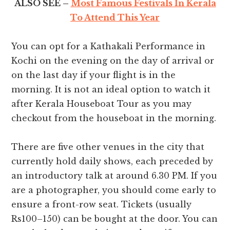
ALSO SEE –
Most Famous Festivals In Kerala
To Attend This Year
You can opt for a Kathakali Performance in
Kochi on the evening on the day of arrival or
on the last day if your flight is in the
morning. It is not an ideal option to watch it
after Kerala Houseboat Tour as you may
checkout from the houseboat in the morning.
There are five other venues in the city that
currently hold daily shows, each preceded by
an introductory talk at around 6.30 PM. If you
are a photographer, you should come early to
ensure a front-row seat. Tickets (usually
Rs100–150) can be bought at the door. You can