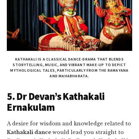
KATHAKALI IS A CLASSICAL DANCE-DRAMA THAT BLENDS
STORYTELLING, MUSIC, AND VIBRANT MAKE-UP TO DEPICT
MYTHOLOGICAL TALES, PARTICULARLY FROM THE RAMAYANA
AND MAHABHARATA.
5. Dr Devan’s Kathakali
Ernakulam
A desire for wisdom and knowledge related to
Kathakali dance
would lead you straight to