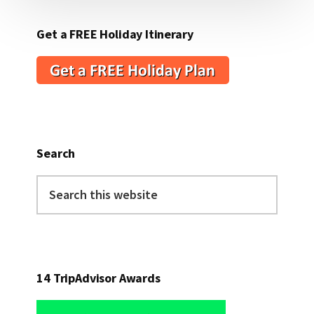
Get a FREE Holiday Itinerary
Search
Search
this
website
14 TripAdvisor Awards