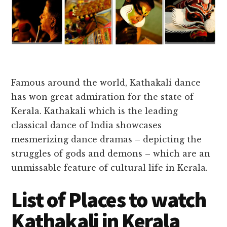
Famous around the world, Kathakali dance
has won great admiration for the state of
Kerala.
Kathakali which is the leading
classical dance of India showcases
mesmerizing dance dramas – depicting the
struggles of gods and demons – which are an
unmissable feature of cultural life in Kerala.
List of Places to watch
Kathakali in Kerala