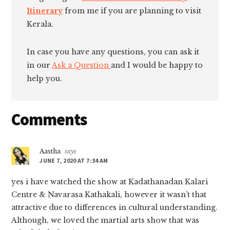
Itinerary
from me if you are planning to visit
Kerala.
In case you have any questions, you can ask it
in our
Ask a Question
and I would be happy to
help you.
Reader
Comments
Interactions
Aastha
says
JUNE 7, 2020 AT 7:34 AM
yes i have watched the show at Kadathanadan Kalari
Centre & Navarasa Kathakali, however it wasn’t that
attractive due to differences in cultural understanding.
Although, we loved the martial arts show that was