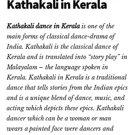
Kathakali in Kerala
Kathakali dance in Kerala
is one of the
main forms of classical dance-drama of
India.
Kathakali is the classical dance of
Kerala and is translated into “story play” in
Malayalam – the language spoken in
Kerala. Kathakali in Kerala is a traditional
dance that tells stories from the Indian epics
and is a unique blend of dance, music, and
acting which depicts these epics. Kathakali
dancer which can be a woman or man
wears a painted face were dancers and