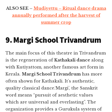
ALSO SEE –
Mudiyettu – Ritual dance drama
annually performed after the harvest of
summer crop
9. Margi School Trivandrum
The main focus of this theatre in Trivandrum
is the regeneration of
Kathakali dance
along
with Kutiyattom, another famous art form in
Kerala.
Margi School Trivandrum
has more
often shown for Kathakali. It’s authentic,
quality classical dance.‘Margi’, the Sanskrit
word means “pursuit of aesthetic values
which are universal and everlasting”. The
organization provides a Gurukula system of