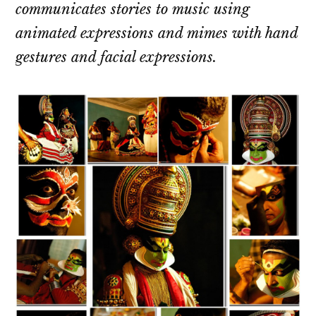
communicates stories to music using
animated expressions and mimes with hand
gestures and facial expressions.