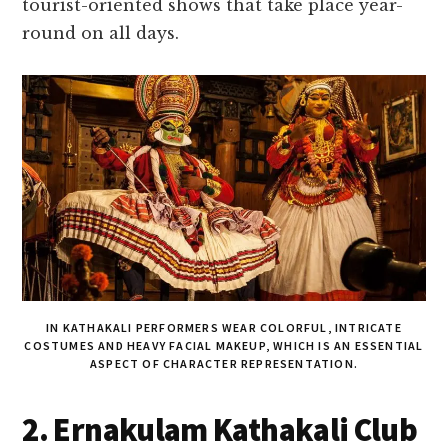
tourist-oriented shows that take place year-
round on all days.
IN KATHAKALI PERFORMERS WEAR COLORFUL, INTRICATE
COSTUMES AND HEAVY FACIAL MAKEUP, WHICH IS AN ESSENTIAL
ASPECT OF CHARACTER REPRESENTATION.
2. Ernakulam Kathakali Club