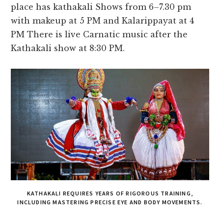
place has kathakali Shows from 6–7.30 pm
with makeup at 5 PM and Kalarippayat at 4
PM There is live Carnatic music after the
Kathakali show at 8:30 PM.
KATHAKALI REQUIRES YEARS OF RIGOROUS TRAINING,
INCLUDING MASTERING PRECISE EYE AND BODY MOVEMENTS.