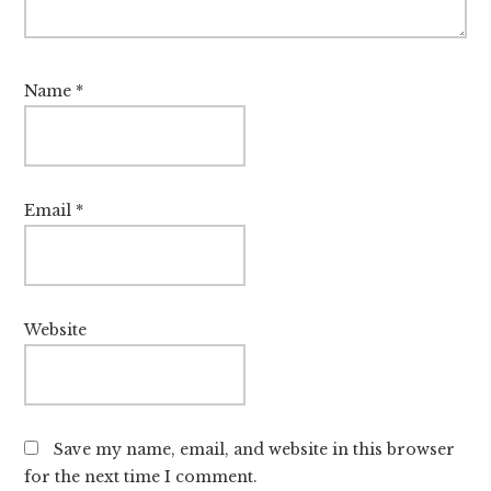
Name
*
Email
*
Website
Save my name, email, and website in this browser
for the next time I comment.