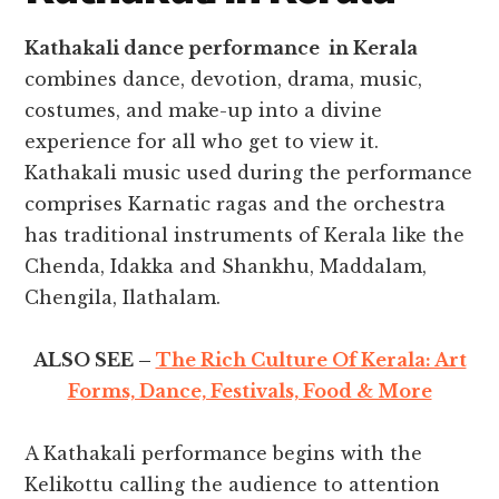
Kathakali dance performance in Kerala
combines dance, devotion, drama, music,
costumes, and make-up into a divine
experience for all who get to view it
.
Kathakali music used during the performance
comprises Karnatic ragas and the orchestra
has traditional instruments of Kerala like the
Chenda, Idakka and Shankhu, Maddalam,
Chengila, Ilathalam.
ALSO SEE –
The Rich Culture Of Kerala: Art
Forms, Dance, Festivals, Food & More
A Kathakali performance begins with the
Kelikottu calling the audience to attention