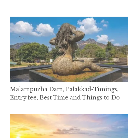
Malampuzha Dam, Palakkad-Timings,
Entry fee, Best Time and Things to Do