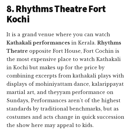
8. Rhythms Theatre Fort
Kochi
It is a grand venue where you can watch
Kathakali performances
in Kerala.
Rhythms
Theatre
opposite Fort House, Fort Cochin is
the most expensive place to watch Kathakali
in Kochi but makes up for the price by
combining excerpts from kathakali plays with
displays of mohiniyattam dance, kalarippayat
martial art, and theyyam performance on
Sundays, Performances aren’t of the highest
standards by traditional benchmarks, but as
costumes and acts change in quick succession
the show here may appeal to kids.