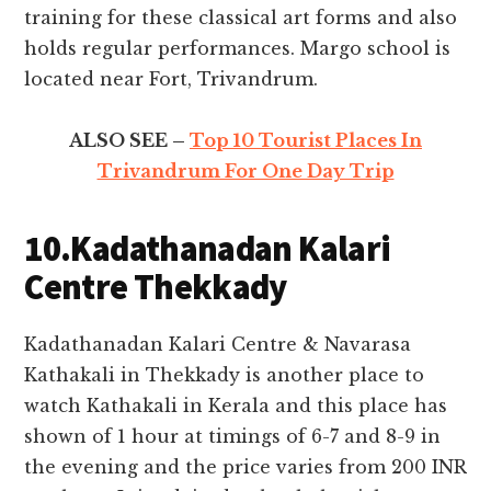
training for these classical art forms and also
holds regular performances. Margo school is
located near Fort, Trivandrum.
ALSO SEE –
Top 10 Tourist Places In
Trivandrum For One Day Trip
10.Kadathanadan Kalari
Centre Thekkady
Kadathanadan Kalari Centre & Navarasa
Kathakali in Thekkady is another place to
watch Kathakali in Kerala and this place has
shown of 1 hour at timings of 6-7 and 8-9 in
the evening and the price varies from 200 INR