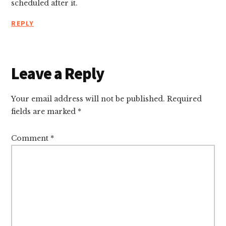
scheduled after it.
REPLY
Leave a Reply
Your email address will not be published.
Required
fields are marked
*
Comment
*