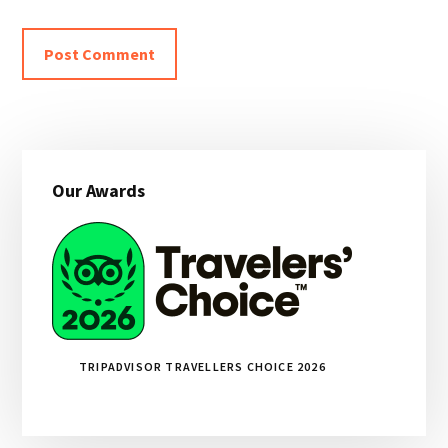
Primary
Our Awards
Sidebar
TRIPADVISOR TRAVELLERS CHOICE 2026