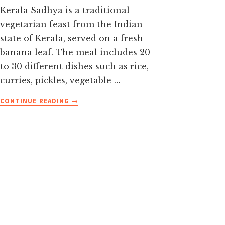
Kerala Sadhya is a traditional
vegetarian feast from the Indian
state of Kerala, served on a fresh
banana leaf. The meal includes 20
to 30 different dishes such as rice,
curries, pickles, vegetable …
ABOUT
CONTINUE READING
→
KERALA
SADHYA
GUIDE-
DISHES,
BANANA
LEAF
ETIQUETTE
&
HOW
TO
EAT