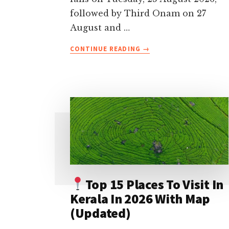
followed by Third Onam on 27
August and …
ABOUT
CONTINUE READING
→
ONAM
FESTIVAL
2026
CELEBRATIONS
IN
KERALA-
DATES,
TRADITIONS,
EVENTS
&
TRAVEL
Top 15 Places To Visit In
TIPS
Kerala In 2026 With Map
(Updated)