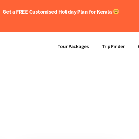
Get a FREE Customised Holiday Plan for Kerala
Tour Packages
Trip Finder