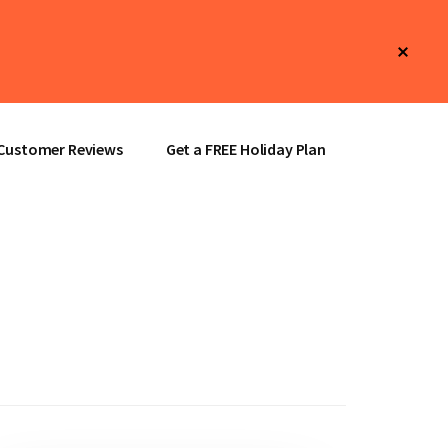
Clos
Top
Bann
Customer Reviews
Get a FREE Holiday Plan