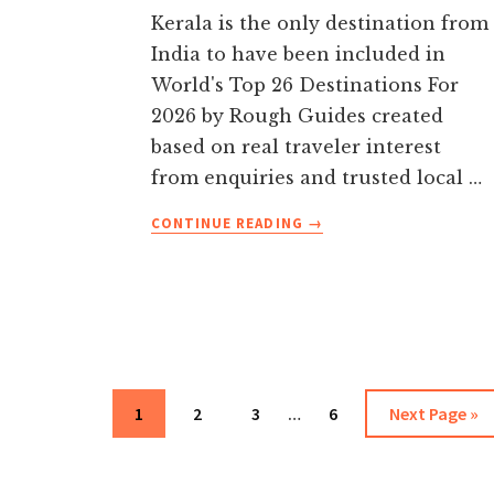
Kerala is the only destination from
India to have been included in
World's Top 26 Destinations For
2026 by Rough Guides created
based on real traveler interest
from enquiries and trusted local …
ABOUT
CONTINUE READING
→
TOP
15
PLACES
TO
VISIT
IN
Interim
Page
Page
Page
KERALA
Page
Go
1
2
3
…
6
Next Page »
pages
IN
to
2026
omitted
WITH