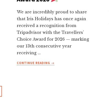
We are incredibly proud to share
that Iris Holidays has once again
received a recognition from
Tripadvisor with the Travellers’
Choice Award for 2026 — marking
our 13th consecutive year
receiving …
ABOUT
CONTINUE READING
→
13
YEARS
OF
TRIPADVISOR
RECOGNITION-
IRIS
HOLIDAYS
WINS