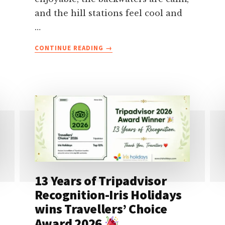
and the hill stations feel cool and
…
ABOUT
CONTINUE READING
→
KERALA
IN
DECEMBER-
WEATHER,
BEST
PLACES,
FESTIVALS,
ITINERARY
&
TRAVEL
TIPS
13 Years of Tripadvisor
Recognition-Iris Holidays
wins Travellers’ Choice
Award 2026