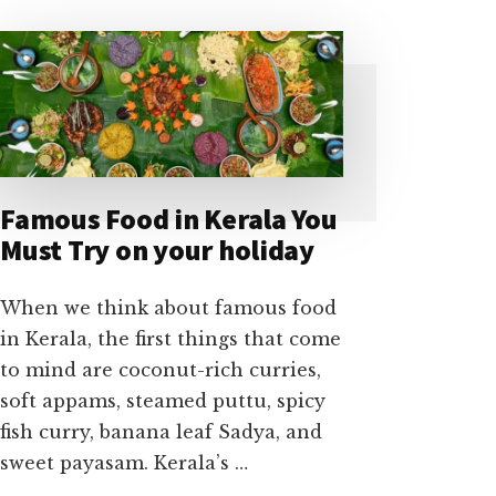
Famous Food in Kerala You
Must Try on your holiday
When we think about famous food
in Kerala, the first things that come
to mind are coconut-rich curries,
soft appams, steamed puttu, spicy
fish curry, banana leaf Sadya, and
sweet payasam. Kerala’s …