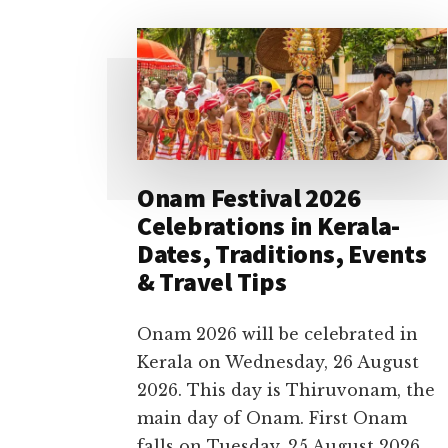
Onam Festival 2026
Celebrations in Kerala-
Dates, Traditions, Events
& Travel Tips
Onam 2026 will be celebrated in
Kerala on Wednesday, 26 August
2026. This day is Thiruvonam, the
main day of Onam. First Onam
falls on Tuesday, 25 August 2026,