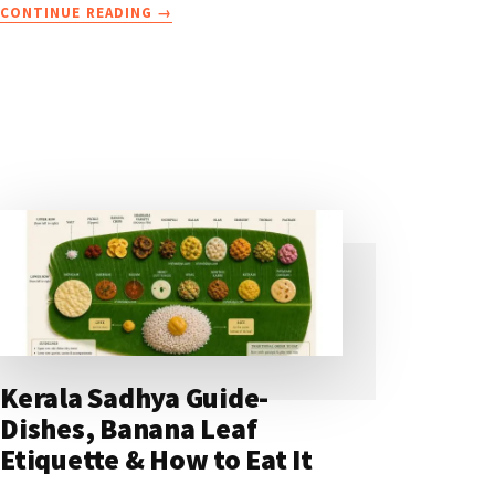
ABOUT
CONTINUE READING
→
FAMOUS
FOOD
IN
KERALA
YOU
MUST
TRY
ON
YOUR
HOLIDAY
Kerala Sadhya Guide-
Dishes, Banana Leaf
Etiquette & How to Eat It