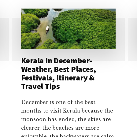
Kerala in December-
Weather, Best Places,
Festivals, Itinerary &
Travel Tips
December is one of the best
months to visit Kerala because the
monsoon has ended, the skies are
clearer, the beaches are more
enjoyable, the backwaters are calm,