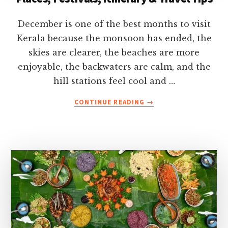
December is one of the best months to visit
Kerala because the monsoon has ended, the
skies are clearer, the beaches are more
enjoyable, the backwaters are calm, and the
hill stations feel cool and …
ABOUT
CONTINUE READING
→
KERALA
IN
DECEMBER-
WEATHER,
BEST
PLACES,
FESTIVALS,
ITINERARY
&
TRAVEL
TIPS