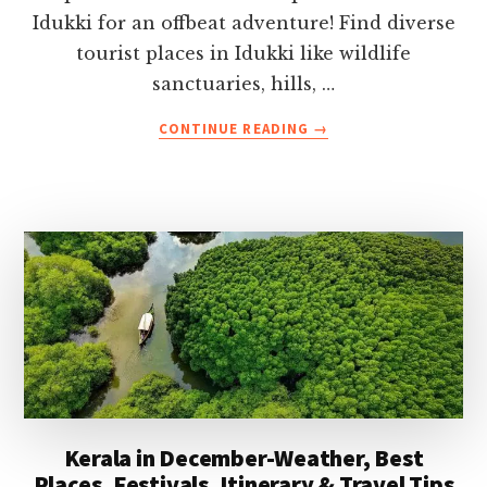
Idukki for an offbeat adventure! Find diverse
tourist places in Idukki like wildlife
sanctuaries, hills, …
ABOUT
CONTINUE READING
→
BEST
PLACES
TO
VISIT
IN
IDUKKI,
KERALA-
TIMINGS,
ENTRY
FEES
&
TRAVEL
TIPS
Kerala in December-Weather, Best
Places, Festivals, Itinerary & Travel Tips