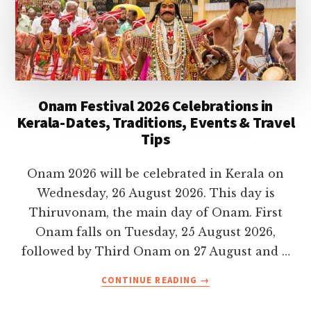
Onam Festival 2026 Celebrations in
Kerala-Dates, Traditions, Events & Travel
Tips
Onam 2026 will be celebrated in Kerala on
Wednesday, 26 August 2026. This day is
Thiruvonam, the main day of Onam. First
Onam falls on Tuesday, 25 August 2026,
followed by Third Onam on 27 August and …
ABOUT
CONTINUE READING
→
ONAM
FESTIVAL