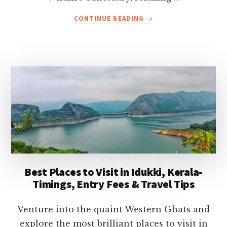
ABOUT
CONTINUE READING
→
32
BEST
THINGS
TO
DO
IN
KERALA
(WITH
TIPS
AND
PHOTOS)-
THE
COMPLETE
Best Places to Visit in Idukki, Kerala-
LIST
Timings, Entry Fees & Travel Tips
Venture into the quaint Western Ghats and
explore the most brilliant places to visit in