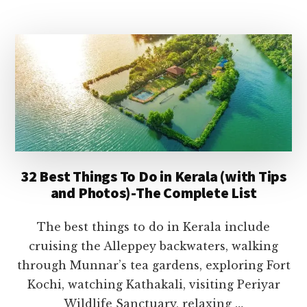
2026
CELEBRATIONS
IN
KERALA-
DATES,
TRADITIONS,
EVENTS
&
TRAVEL
TIPS
32 Best Things To Do in Kerala (with Tips
and Photos)-The Complete List
The best things to do in Kerala include
cruising the Alleppey backwaters, walking
through Munnar’s tea gardens, exploring Fort
Kochi, watching Kathakali, visiting Periyar
Wildlife Sanctuary, relaxing …