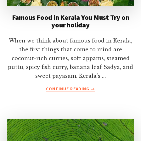
Famous Food in Kerala You Must Try on
your holiday
When we think about famous food in Kerala,
the first things that come to mind are
coconut-rich curries, soft appams, steamed
puttu, spicy fish curry, banana leaf Sadya, and
sweet payasam. Kerala’s …
ABOUT
CONTINUE READING
→
FAMOUS
FOOD
IN
KERALA
YOU
MUST
TRY