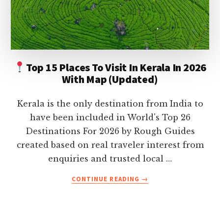
ON
YOUR
HOLIDAY
Top 15 Places To Visit In Kerala In 2026
With Map (Updated)
Kerala is the only destination from India to
have been included in World's Top 26
Destinations For 2026 by Rough Guides
created based on real traveler interest from
enquiries and trusted local …
ABOUT
CONTINUE READING
→
TOP
15
PLACES