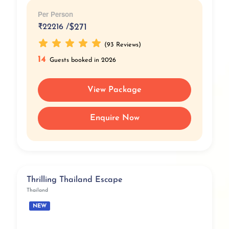
Per Person
₹
22216 /
$271
(93 Reviews)
14
Guests booked in 2026
View Package
Enquire Now
Thrilling Thailand Escape
Thailand
NEW