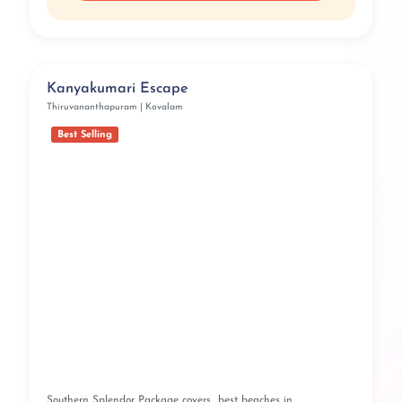
Kanyakumari Escape
Thiruvananthapuram | Kovalam
Best Selling
Southern Splendor Package covers best beaches in