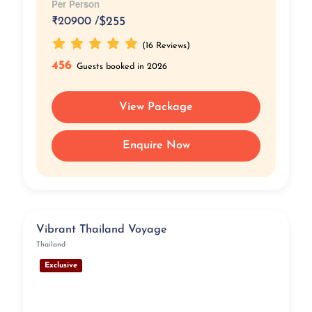
Per Person
₹
20900 /
$255
(16 Reviews)
456
Guests booked in 2026
View Package
Enquire Now
Vibrant Thailand Voyage
Thailand
Exclusive