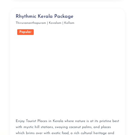
Rhythmic Kerala Package
Thiruvananthapuram | Kovalam | Kollam
Popular
Enjoy Tourist Places in Kerala where nature is at its pristine best
with mystic hill stations, swaying coconut palms, and places
which brims over with exotic food, a rich cultural heritage and