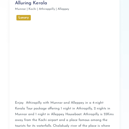
Alluring Kerala
Munnar | Kochi | Athirappilly | Alleppey
Luxury
Enjoy Athirapilly with Munnar and Alleppey in a 4-night
Kerala Tour package offering 1 night in Athirapilly, 2 nights in
Munnar and 1 night in Alleppey Houseboat. Athirapilly is 55Kms
away from the Kochi airport and a place famous among the
tourists for its waterfalls. Chalakudy river of the place is where