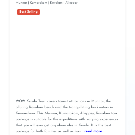
Munnar | Kumarakom | Kovalam | Alleppey
Best Selling
WOW Kerala Tour covers tourist attractions in Munnar, the
alluring Kovalam beach and the tranquillizing backwaters in
Kumarakom. This Munnar, Kumarakom, Alleppey, Kovalam tour
package is suitable for the expeditions with varying experiences
that you will ever get anywhere else in Kerala. It is the best
package for both families as well as hon....
read more