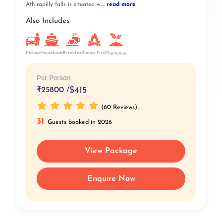
Athirapilly falls is situated w....
read more
Also Includes
Pickup
Breakfast
Camp Fire
Houseboat
Plantation
Per Person
₹
25800 /
$415
(60 Reviews)
31
Guests booked in 2026
View Package
Enquire Now