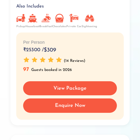
Also Includes
Pickup
Breakfast
Private Car
Chocolates
Houseboat
Sightseeing
Per Person
₹
25300 /
$309
(14 Reviews)
97
Guests booked in 2026
View Package
Enquire Now