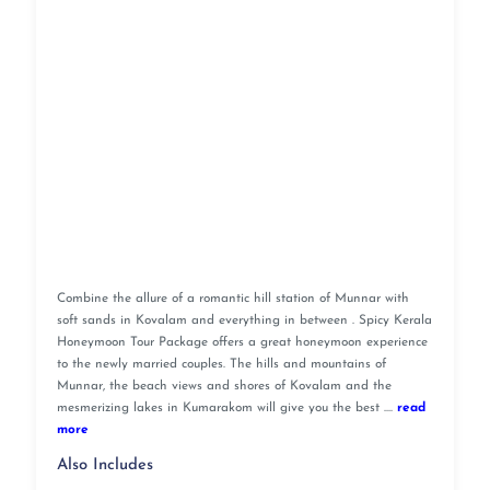
Combine the allure of a romantic hill station of Munnar with
soft sands in Kovalam and everything in between . Spicy Kerala
Honeymoon Tour Package offers a great honeymoon experience
to the newly married couples. The hills and mountains of
Munnar, the beach views and shores of Kovalam and the
mesmerizing lakes in Kumarakom will give you the best ....
read
more
Also Includes