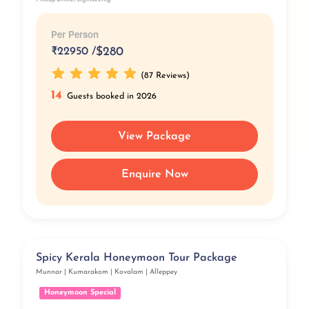
Per Person
₹
22950 /
$280
(87 Reviews)
14
Guests booked in 2026
View Package
Enquire Now
Spicy Kerala Honeymoon Tour Package
Munnar | Kumarakom | Kovalam | Alleppey
Honeymoon Special