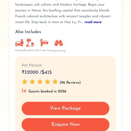
landscapes, rich culture, and timeless heritage. Begin your
journey in Hanoi, the bustling capital that seamlessly blends
French colonial architecture with ancient temples and vibrant
street life. Step back in time at Hoa Lu, Vi....
read more
Also Includes
Pickup
BeachVisit
Private Car
Sightseeing
Per Person
₹
32000 /
$415
(96 Reviews)
14
Guests booked in 2026
View Package
Enquire Now