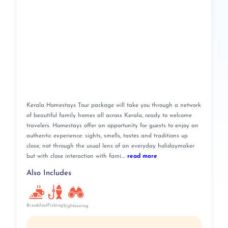
Kerala Homestays Tour package will take you through a network
of beautiful family homes all across Kerala, ready to welcome
travelers. Homestays offer an opportunity for guests to enjoy an
authentic experience: sights, smells, tastes and traditions up
close, not through the usual lens of an everyday holidaymaker
but with close interaction with fami....
read more
Also Includes
Breakfast
Fishing
Sightseeing