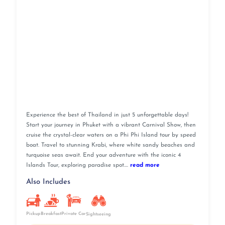
Experience the best of Thailand in just 5 unforgettable days!
Start your journey in Phuket with a vibrant Carnival Show, then
cruise the crystal-clear waters on a Phi Phi Island tour by speed
boat. Travel to stunning Krabi, where white sandy beaches and
turquoise seas await. End your adventure with the iconic 4
Islands Tour, exploring paradise spot....
read more
Also Includes
Pickup
Breakfast
Private Car
Sightseeing