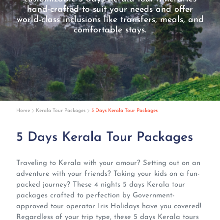
hand-crafted to suit your needs and offer
world-class inclusions like transfers, meals, and
comfortable stays.
Home
Kerala Tour Packages
5 Days Kerala Tour Packages
5 Days Kerala Tour Packages
Traveling to Kerala with your amour? Setting out on an
adventure with your friends? Taking your kids on a fun-
packed journey? These 4 nights 5 days Kerala tour
packages crafted to perfection by Government-
approved tour operator Iris Holidays have you covered!
Regardless of your trip type, these 5 days Kerala tours