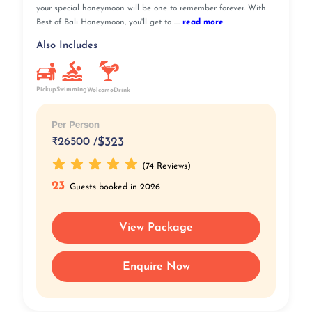
your special honeymoon will be one to remember forever. With
Best of Bali Honeymoon, you'll get to ....
read more
Also Includes
Pickup
Swimming
WelcomeDrink
Per Person
₹
26500 /
$323
(74 Reviews)
23
Guests booked in 2026
View Package
Enquire Now