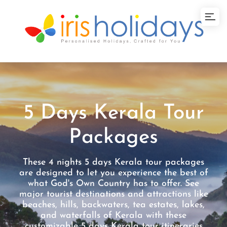
5 Days Kerala Tour
Packages
These 4 nights 5 days Kerala tour packages
are designed to let you experience the best of
what God's Own Country has to offer. See
major tourist destinations and attractions like
beaches, hills, backwaters, tea estates, lakes,
and waterfalls of Kerala with these
customizable 5 days Kerala tour itineraries