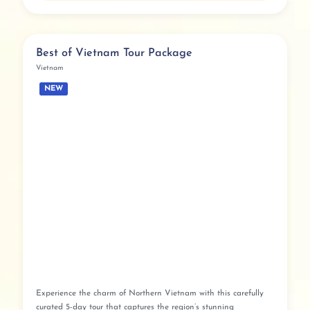
Best of Vietnam Tour Package
Vietnam
NEW
Experience the charm of Northern Vietnam with this carefully
curated 5-day tour that captures the region’s stunning