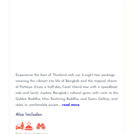
Experience the best of Thailand with our 4-night tour package
covering the vibrant city life of Bangkok and the tropical charm
of Pattaya. Enjoy a half-day Coral Island tour with a speedboat
ride and lunch, explore Bangkok’s cultural gems with visits to the
Golden Buddha, Mini Reclining Buddha, and Gems Gallery, and
relax in comfortable accom....
read more
Also Includes
Pickup
Dinner
Sightseeing