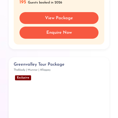
195
Guests booked in 2026
View Package
Enquire Now
Greenvalley Tour Package
Thekkady | Munnar | Alleppey
Exclusive