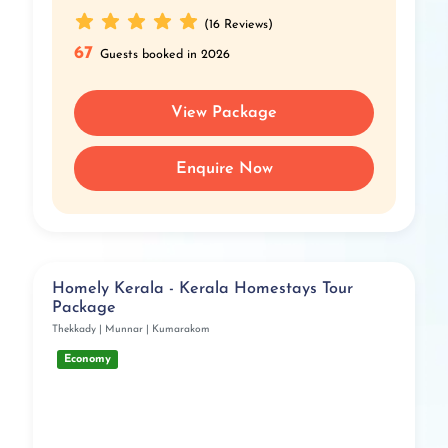
(16 Reviews)
67
Guests booked in 2026
View Package
Enquire Now
Homely Kerala - Kerala Homestays Tour
Package
Thekkady | Munnar | Kumarakom
Economy