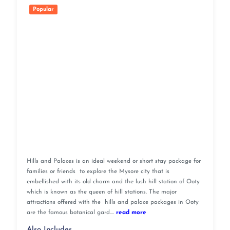
Popular
Hills and Palaces is an ideal weekend or short stay package for
families or friends to explore the Mysore city that is
embellished with its old charm and the lush hill station of Ooty
which is known as the queen of hill stations. The major
attractions offered with the hills and palace packages in Ooty
are the famous botanical gard....
read more
Also Includes