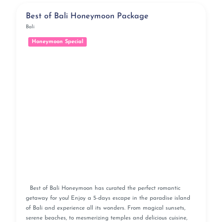
Best of Bali Honeymoon Package
Bali
Honeymoon Special
Best of Bali Honeymoon has curated the perfect romantic
getaway for you! Enjoy a 5-days escape in the paradise island
of Bali and experience all its wonders. From magical sunsets,
serene beaches, to mesmerizing temples and delicious cuisine,