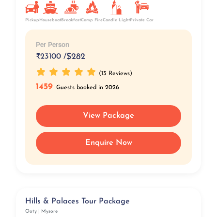
Pickup
Breakfast
Camp Fire
Private Car
Houseboat
Candle Light
Per Person
₹
23100 /
$282
(13 Reviews)
1459
Guests booked in 2026
View Package
Enquire Now
Hills & Palaces Tour Package
Ooty | Mysore