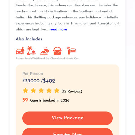
Kerala like Poovar, Trivandrum and Kovalam and includes the
predominant tourist destinations in the Southernmost end of
India. This thrilling package enhances your holiday with infinite
experiences including city tours in Trivandrum and Kanyakumari
which are kept live....
read more
Also Includes
Pickup
BeachVisit
Breakfast
Private Car
Chocolates
Per Person
₹
33000 /
$402
(15 Reviews)
59
Guests booked in 2026
View Package
Enquire Now