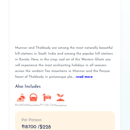
Munnar and Thekkady are among the most naturally beautiful
hill-stations in South India and among the popular hill stations
in Kerala. Here, in the crisp, cool air of the Western Ghats you
will experience the most enchanting holidays in all seasons
across the verdant Tea mountains in Munnar and the Periyar
forest of Thekkady in picturesque pla....
read more
Also Includes
Breakfast
Private Car
Chocolates
Plantation
Per Person
₹
18700 /
$228