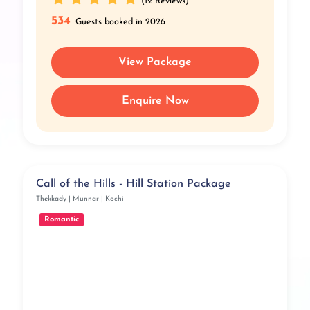
(12 Reviews)
534
Guests booked in 2026
View Package
Enquire Now
Call of the Hills - Hill Station Package
Thekkady | Munnar | Kochi
Romantic