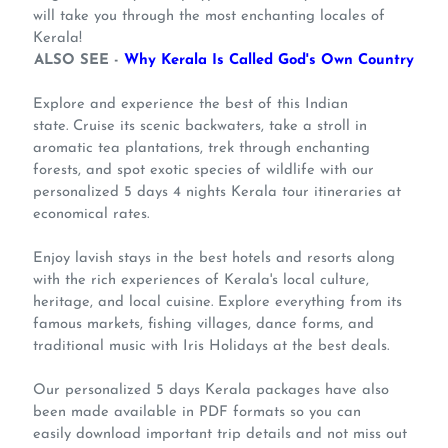
will take you through the most enchanting locales of
Kerala!
ALSO SEE -
Why Kerala Is Called God's Own Country
Explore and experience the best of this Indian
state. Cruise its scenic backwaters, take a stroll in
aromatic tea plantations, trek through enchanting
forests, and spot exotic species of wildlife with our
personalized 5 days 4 nights Kerala tour itineraries at
economical rates.
Enjoy lavish stays in the best hotels and resorts along
with the rich experiences of Kerala's local culture,
heritage, and local cuisine. Explore everything from its
famous markets, fishing villages, dance forms, and
traditional music with Iris Holidays at the best deals.
Our personalized 5 days Kerala packages have also
been made available in PDF formats so you can
easily download important trip details and not miss out