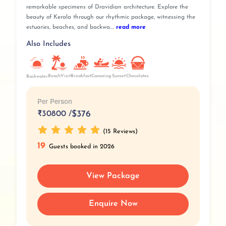
remarkable specimens of Dravidian architecture. Explore the
beauty of Kerala through our rhythmic package, witnessing the
estuaries, beaches, and backwa....
read more
Also Includes
BeachVisit
Breakfast
Sunset
Canoeing
Chocolates
Backwater
Per Person
₹
30800 /
$376
(15 Reviews)
19
Guests booked in 2026
View Package
Enquire Now