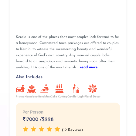
Kerala is one of the places that most couples look forward to for
a honeymoon. Customized tours packages are offered to couples
to Kerala, to witness the mesmerizing beauty and wonderful
experience of God’s own country. Any married couple looks
forward to an auspicious and romantic honeymoon after their
wedding. It is one of the most cherish....
read more
Also Includes
Pickup
Breakfast
Cake Cutting
Houseboat
Candle Light
Floral Decor
Per Person
₹
17000 /
$228
(12 Reviews)