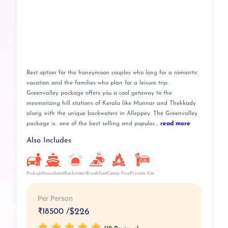
Best option for the honeymoon couples who long for a romantic
vacation and the families who plan for a leisure trip.
Greenvalley package offers you a cool getaway to the
mesmerizing hill stations of Kerala like Munnar and Thekkady
along with the unique backwaters in Alleppey. The Greenvalley
package is one of the best selling and popular....
read more
Also Includes
Pickup
Breakfast
Camp Fire
Private Car
Houseboat
Backwater
Per Person
₹
18500 /
$226