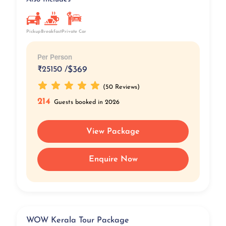
Pickup
Breakfast
Private Car
Per Person
₹
25150 /
$369
(50 Reviews)
214
Guests booked in 2026
View Package
Enquire Now
WOW Kerala Tour Package