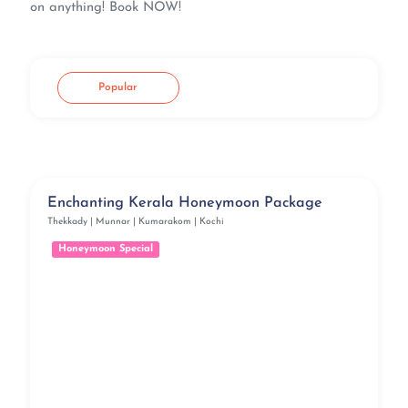
on anything! Book NOW!
Popular
Enchanting Kerala Honeymoon Package
Thekkady | Munnar | Kumarakom | Kochi
Honeymoon Special