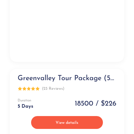
Greenvalley Tour Package (5 days)
Exclusive
(23 Reviews)
Duration
18500 / $226
5 Days
View details