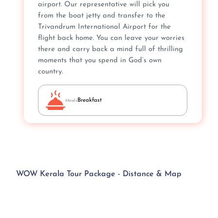
airport. Our representative will pick you
from the boat jetty and transfer to the
Trivandrum International Airport for the
flight back home. You can leave your worries
there and carry back a mind full of thrilling
moments that you spend in God’s own
country.
Breakfast
Meals
WOW Kerala Tour Package - Distance & Map