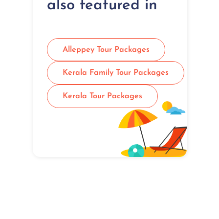
also featured in
Alleppey Tour Packages
Kerala Family Tour Packages
Kerala Tour Packages