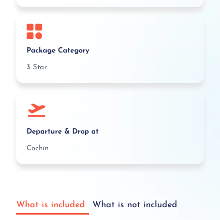
Package Category
3 Star
Departure & Drop at
Cochin
What is included
What is not included