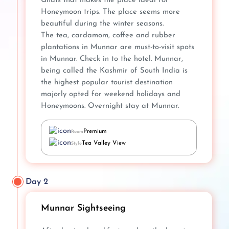
Ghats that makes the place ideal for
Honeymoon trips. The place seems more
beautiful during the winter seasons.
The tea, cardamom, coffee and rubber
plantations in Munnar are must-to-visit spots
in Munnar. Check in to the hotel. Munnar,
being called the Kashmir of South India is
the highest popular tourist destination
majorly opted for weekend holidays and
Honeymoons. Overnight stay at Munnar.
Premium
Room
Tea Valley View
Style
Day 2
Munnar Sightseeing