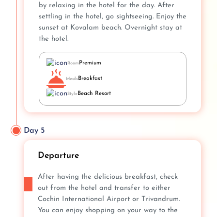
by relaxing in the hotel for the day. After
settling in the hotel, go sightseeing. Enjoy the
sunset at Kovalam beach. Overnight stay at
the hotel.
Premium
Room
Breakfast
Meals
Beach Resort
Style
Day 5
Departure
After having the delicious breakfast, check
out from the hotel and transfer to either
Cochin International Airport or Trivandrum.
You can enjoy shopping on your way to the