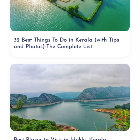
32 Best Things To Do in Kerala (with Tips
and Photos)-The Complete List
Best Places to Visit in Idukki, Kerala-