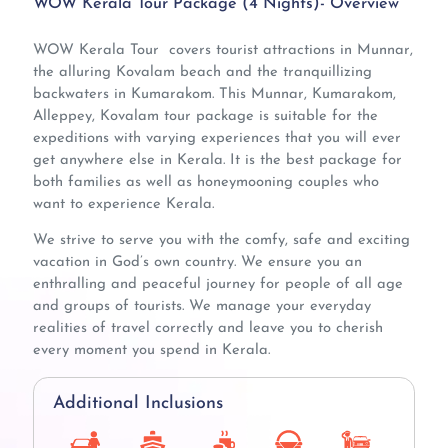
WOW Kerala Tour Package (4 Nights)- Overview
WOW Kerala Tour covers tourist attractions in Munnar,
the alluring Kovalam beach and the tranquillizing
backwaters in Kumarakom. This Munnar, Kumarakom,
Alleppey, Kovalam tour package is suitable for the
expeditions with varying experiences that you will ever
get anywhere else in Kerala. It is the best package for
both families as well as honeymooning couples who
want to experience Kerala.
We strive to serve you with the comfy, safe and exciting
vacation in God’s own country. We ensure you an
enthralling and peaceful journey for people of all age
and groups of tourists. We manage your everyday
realities of travel correctly and leave you to cherish
every moment you spend in Kerala.
Additional Inclusions