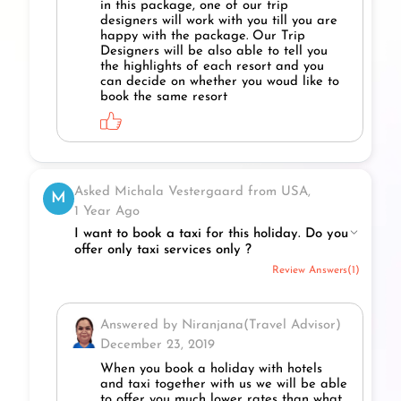
in this package, one of our trip
designers will work with you till you are
happy with the package. Our Trip
Designers will be also able to tell you
the highlights of each resort and you
can decide on whether you woud like to
book the same resort
Asked Michala Vestergaard from USA,
M
1 Year Ago
I want to book a taxi for this holiday. Do you
offer only taxi services only ?
Review Answers(1)
Answered by Niranjana(Travel Advisor)
December 23, 2019
When you book a holiday with hotels
and taxi together with us we will be able
to offer you much lower rates than what