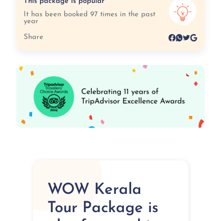
This package is popular
It has been booked 97 times in the past
year
Share
WOW Kerala
Tour Package is