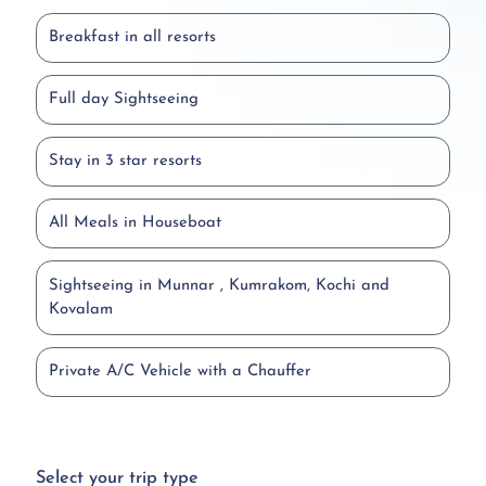
Breakfast in all resorts
Full day Sightseeing
Stay in 3 star resorts
All Meals in Houseboat
Sightseeing in Munnar , Kumrakom, Kochi and
Kovalam
Private A/C Vehicle with a Chauffer
Select your trip type