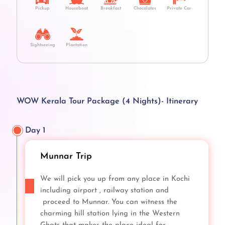
Pickup
Houseboat
Breakfast
Chocolates
Private Car
Sightseeing
Plantation
WOW Kerala Tour Package (4 Nights)- Itinerary
Day 1
Munnar Trip
We will pick you up from any place in Kochi
including airport , railway station and
proceed to Munnar. You can witness the
charming hill station lying in the Western