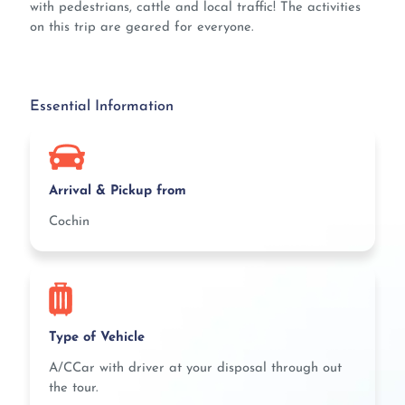
with pedestrians, cattle and local traffic! The activities
on this trip are geared for everyone.
Essential Information
Arrival & Pickup from
Cochin
Type of Vehicle
A/CCar with driver at your disposal through out
the tour.