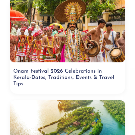
Onam Festival 2026 Celebrations in
Kerala-Dates, Traditions, Events & Travel
Tips