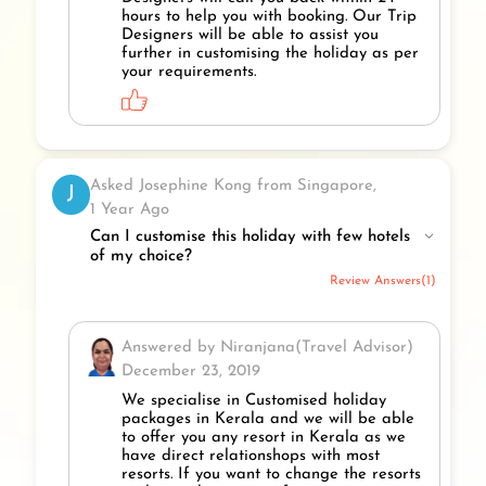
hours to help you with booking. Our Trip
Designers will be able to assist you
further in customising the holiday as per
your requirements.
Asked Josephine Kong from Singapore,
J
1 Year Ago
Can I customise this holiday with few hotels
of my choice?
Review Answers(1)
Answered by Niranjana(Travel Advisor)
December 23, 2019
We specialise in Customised holiday
packages in Kerala and we will be able
to offer you any resort in Kerala as we
have direct relationshops with most
resorts. If you want to change the resorts