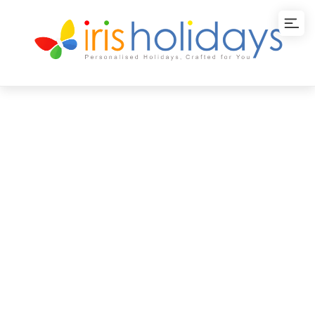
WOW Kerala Tour
Package