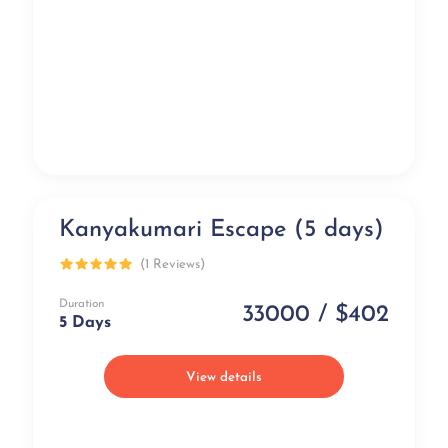
Kanyakumari Escape (5 days)
Best Selling
(1 Reviews)
Duration
33000 / $402
5 Days
View details