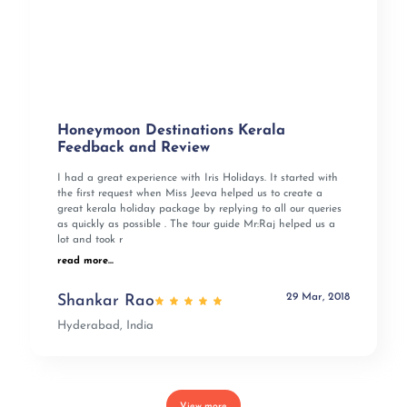
Honeymoon Destinations Kerala
Feedback and Review
I had a great experience with Iris Holidays. It started with
the first request when Miss Jeeva helped us to create a
great kerala holiday package by replying to all our queries
as quickly as possible . The tour guide Mr:Raj helped us a
lot and took r
read more...
29 Mar, 2018
Shankar Rao
Hyderabad, India
View more