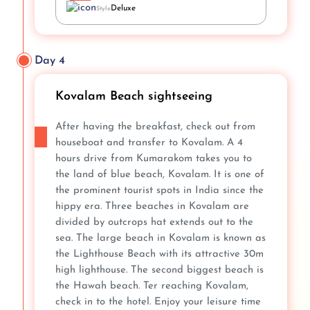
Deluxe
Style
Day 4
Kovalam Beach sightseeing
After having the breakfast, check out from
houseboat and transfer to Kovalam. A 4
hours drive from Kumarakom takes you to
the land of blue beach, Kovalam. It is one of
the prominent tourist spots in India since the
hippy era. Three beaches in Kovalam are
divided by outcrops hat extends out to the
sea. The large beach in Kovalam is known as
the Lighthouse Beach with its attractive 30m
high lighthouse. The second biggest beach is
the Hawah beach. Ter reaching Kovalam,
check in to the hotel. Enjoy your leisure time