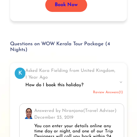
Book Now
Questions on WOW Kerala Tour Package (4
Nights)
Asked Kara Fielding from United Kingdom,
K
1 Year Ago
How do I book this holiday?
Review Answers(1)
Answered by Niranjana(Travel Advisor)
December 23, 2019
You can enter your details online any
time day or night, and one of our Trip
Designers will call you back within 24