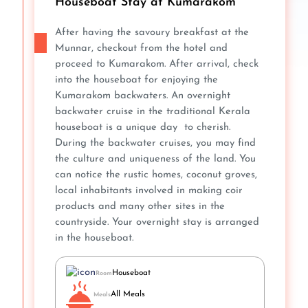
Houseboat Stay at Kumarakom
After having the savoury breakfast at the
Munnar, checkout from the hotel and
proceed to Kumarakom. After arrival, check
into the houseboat for enjoying the
Kumarakom backwaters. An overnight
backwater cruise in the traditional Kerala
houseboat is a unique day to cherish.
During the backwater cruises, you may find
the culture and uniqueness of the land. You
can notice the rustic homes, coconut groves,
local inhabitants involved in making coir
products and many other sites in the
countryside. Your overnight stay is arranged
in the houseboat.
Houseboat
Room
All Meals
Meals