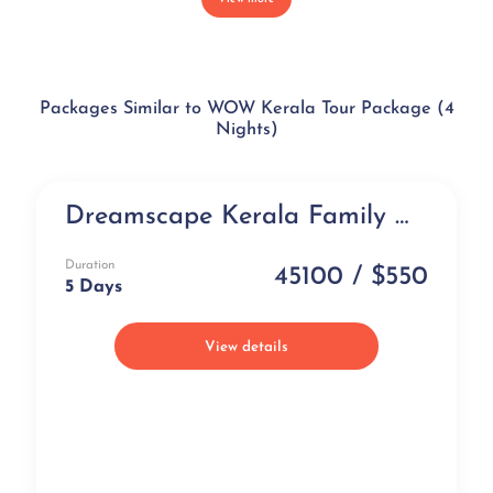
Packages Similar to WOW Kerala Tour Package (4
Nights)
Dreamscape Kerala Family Holiday Package at Taj Hotels (5 days)
Luxury
Duration
45100 / $550
5 Days
View details