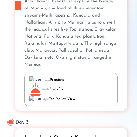
After having breakfast, explore the beauty
of Munnar, the land of three mountain
streams-Muthirapuzha, Kundala and
Nallathani. A trip to Munnar helps to unveil
the magical sites like Top station, Eravikulam
National Park, Kundala tea plantation,
Rajamalai, Mattupetty dam, The high range
club, Marayoor, Pallivasal or Pothamedu,
Devikulam etc. Overnight stay arranged in
Munnar.
Premium
Room
Breakfast
Meals
Tea Valley View
Style
Day 3