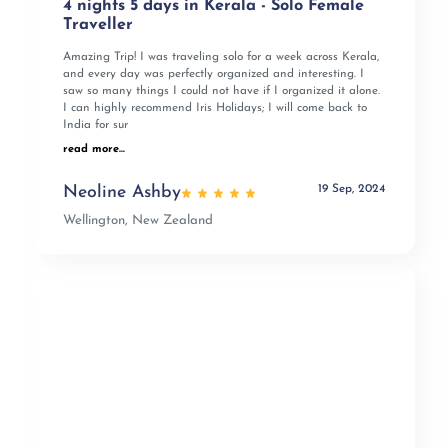
4 nights 5 days in Kerala - Solo Female
Traveller
Amazing Trip! I was traveling solo for a week across Kerala,
and every day was perfectly organized and interesting. I
saw so many things I could not have if I organized it alone.
I can highly recommend Iris Holidays; I will come back to
India for sur
read more...
19 Sep, 2024
Neoline Ashby
Wellington, New Zealand