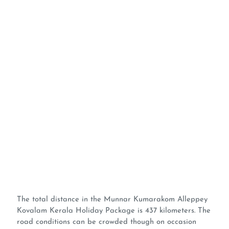
The total distance in the Munnar Kumarakom Alleppey
Kovalam Kerala Holiday Package is 437 kilometers. The
road conditions can be crowded though on occasion