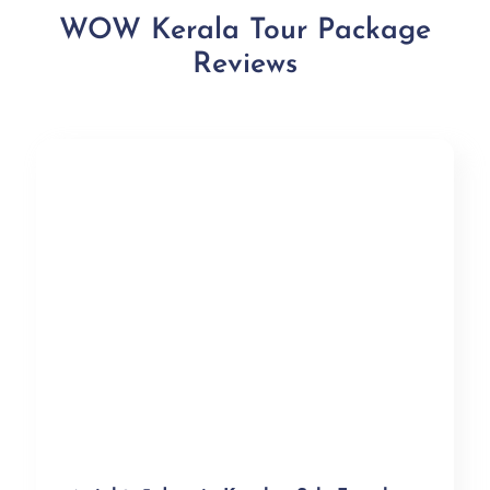
WOW Kerala Tour Package
Reviews