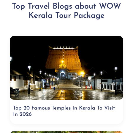
Top Travel Blogs about WOW
Kerala Tour Package
Top 20 Famous Temples In Kerala To Visit
In 2026