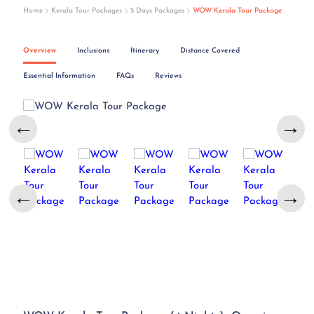
Home
Kerala Tour Packages
5 Days Packages
WOW Kerala Tour Package
Overview
Inclusions
Itinerary
Distance Covered
Essential Information
FAQs
Reviews
←
→
←
→