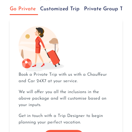
Go Private
Customized Trip
Private Group Tour
Book a Private Trip with us with a Chauffeur
and Car 24X7 at your service.
We will offer you all the inclusions in the
above package and will customise based on
your inputs.
Get in touch with a Trip Designer to begin
planning your perfect vacation.