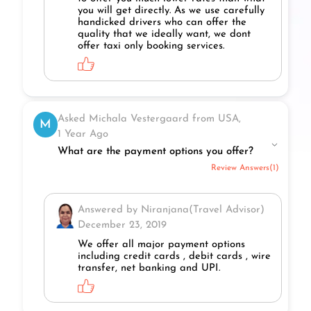
you will get directly. As we use carefully
handicked drivers who can offer the
quality that we ideally want, we dont
offer taxi only booking services.
Asked Michala Vestergaard from USA,
M
1 Year Ago
What are the payment options you offer?
Review Answers(1)
Answered by Niranjana(Travel Advisor)
December 23, 2019
We offer all major payment options
including credit cards , debit cards , wire
transfer, net banking and UPI.