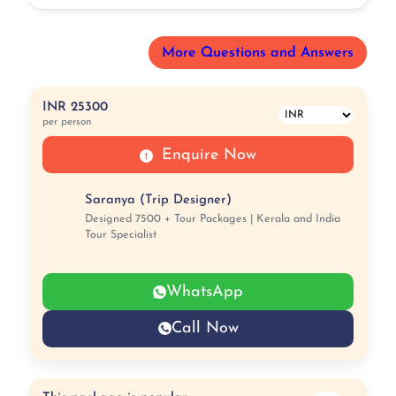
More Questions and Answers
INR 25300
per person
Enquire Now
Saranya (Trip Designer)
Designed 7500 + Tour Packages | Kerala and India
Tour Specialist
WhatsApp
Call Now