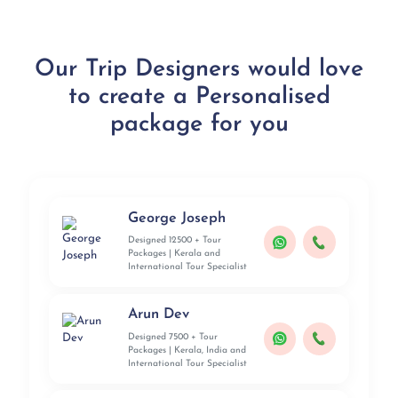
Our Trip Designers would love
to create a Personalised
package for you
George Joseph
Designed 12500 + Tour
Packages | Kerala and
International Tour Specialist
Arun Dev
Designed 7500 + Tour
Packages | Kerala, India and
International Tour Specialist