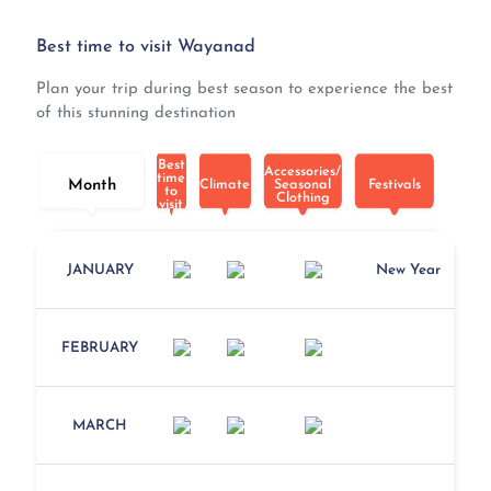
Best time to visit Wayanad
Plan your trip during best season to experience the best
of this stunning destination
Best
Accessories/
time
Month
Climate
Seasonal
Festivals
to
Clothing
visit
JANUARY
New Year
FEBRUARY
MARCH