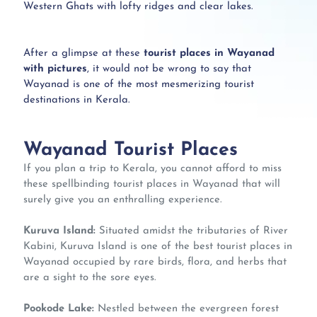
Western Ghats with lofty ridges and clear lakes.
After a glimpse at these
tourist places in Wayanad
with pictures
, it would not be wrong to say that
Wayanad is one of the most mesmerizing tourist
destinations in Kerala.
Wayanad Tourist Places
If you plan a trip to Kerala, you cannot afford to miss
these spellbinding tourist places in Wayanad that will
surely give you an enthralling experience.
Kuruva Island:
Situated amidst the tributaries of River
Kabini, Kuruva Island is one of the best tourist places in
Wayanad occupied by rare birds, flora, and herbs that
are a sight to the sore eyes.
Pookode Lake:
Nestled between the evergreen forest