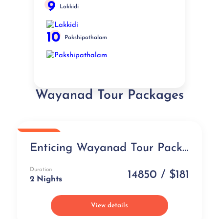
9
Lakkidi
10
Pakshipathalam
Wayanad Tour Packages
Popular
Enticing Wayanad Tour Package
Duration
14850 / $181
2 Nights
View details