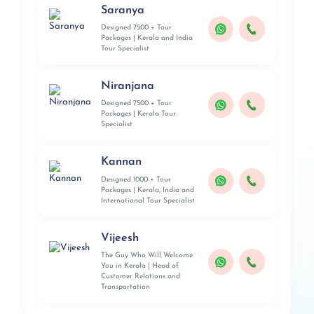
Saranya
Designed 7500 + Tour
Packages | Kerala and India
Tour Specialist
Niranjana
Designed 7500 + Tour
Packages | Kerala Tour
Specialist
Kannan
Designed 1000 + Tour
Packages | Kerala, India and
International Tour Specialist
Vijeesh
The Guy Who Will Welcome
You in Kerala | Head of
Customer Relations and
Transportation