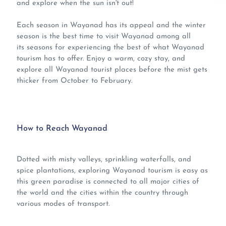
and explore when the sun isn't out!
Each season in Wayanad has its appeal and the winter
season is the best time to visit Wayanad among all
its seasons for experiencing the best of what
Wayanad
tourism has to offer. Enjoy a warm, cozy stay, and
explore all Wayanad tourist places
before the mist gets
thicker from October to February.
How to Reach Wayanad
Dotted with misty valleys, sprinkling waterfalls, and
spice plantations, exploring
Wayanad tourism
is easy as
this green paradise is connected to all major cities of
the world and the cities within the country through
various modes of transport.