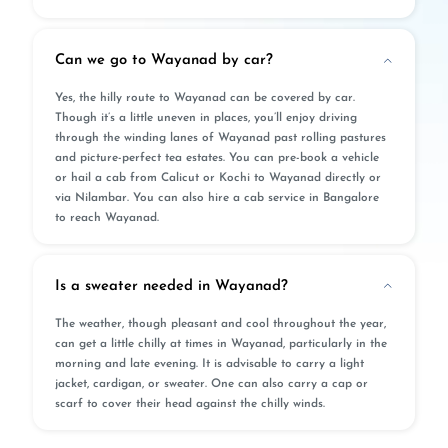
Can we go to Wayanad by car?
Yes, the hilly route to Wayanad can be covered by car.
Though it’s a little uneven in places, you’ll enjoy driving
through the winding lanes of Wayanad past rolling pastures
and picture-perfect tea estates. You can pre-book a vehicle
or hail a cab from Calicut or Kochi to Wayanad directly or
via Nilambar. You can also hire a cab service in Bangalore
to reach Wayanad.
Is a sweater needed in Wayanad?
The weather, though pleasant and cool throughout the year,
can get a little chilly at times in Wayanad, particularly in the
morning and late evening. It is advisable to carry a light
jacket, cardigan, or sweater. One can also carry a cap or
scarf to cover their head against the chilly winds.