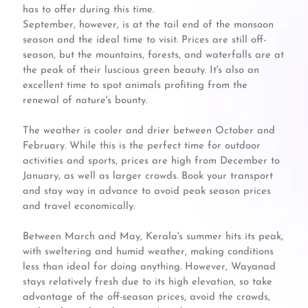
has to offer during this time.
September, however, is at the tail end of the monsoon
season and the ideal time to visit. Prices are still off-
season, but the mountains, forests, and waterfalls are at
the peak of their luscious green beauty. It's also an
excellent time to spot animals profiting from the
renewal of nature's bounty.
The weather is cooler and drier between October and
February. While this is the perfect time for outdoor
activities and sports, prices are high from December to
January, as well as larger crowds. Book your transport
and stay way in advance to avoid peak season prices
and travel economically.
Between March and May, Kerala's summer hits its peak,
with sweltering and humid weather, making conditions
less than ideal for doing anything. However, Wayanad
stays relatively fresh due to its high elevation, so take
advantage of the off-season prices, avoid the crowds,