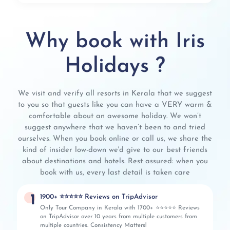
Why book with Iris
Holidays ?
We visit and verify all resorts in Kerala that we suggest
to you so that guests like you can have a VERY warm &
comfortable about an awesome holiday. We won’t
suggest anywhere that we haven’t been to and tried
ourselves. When you book online or call us, we share the
kind of insider low-down we'd give to our best friends
about destinations and hotels. Rest assured: when you
book with us, every last detail is taken care
1
1900+ ⭐⭐⭐⭐⭐ Reviews on TripAdvisor
Only Tour Company in Kerala with 1700+ ⭐⭐⭐⭐⭐ Reviews
on TripAdvisor over 10 years from multiple customers from
multiple countries. Consistency Matters!