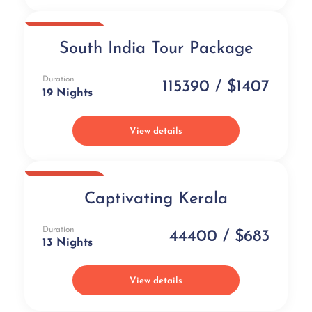
Best Selling
South India Tour Package
Duration
115390 / $1407
19 Nights
View details
Best Selling
Captivating Kerala
Duration
44400 / $683
13 Nights
View details