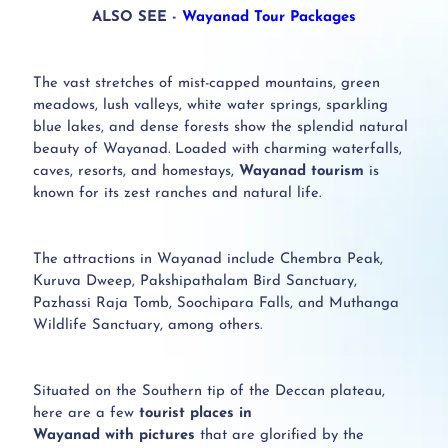
ALSO SEE -
Wayanad Tour Packages
The vast stretches of mist-capped mountains, green
meadows, lush valleys, white water springs, sparkling
blue lakes, and dense forests show the splendid natural
beauty of Wayanad.
Loaded with charming waterfalls,
caves, resorts, and homestays,
Wayanad tourism
is
known for its zest ranches and natural life.
The attractions in Wayanad include Chembra Peak,
Kuruva Dweep, Pakshipathalam Bird Sanctuary,
Pazhassi Raja Tomb, Soochipara Falls, and Muthanga
Wildlife Sanctuary, among others.
Situated on the Southern tip of the Deccan plateau,
here are a few
tourist places in
Wayanad with pictures
that are glorified by the