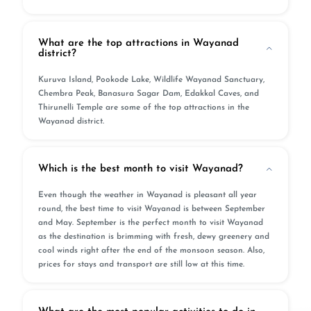
What are the top attractions in Wayanad
district?
Kuruva Island, Pookode Lake, Wildlife Wayanad Sanctuary,
Chembra Peak, Banasura Sagar Dam, Edakkal Caves, and
Thirunelli Temple are some of the top attractions in the
Wayanad district.
Which is the best month to visit Wayanad?
Even though the weather in Wayanad is pleasant all year
round, the best time to visit Wayanad is between September
and May. September is the perfect month to visit Wayanad
as the destination is brimming with fresh, dewy greenery and
cool winds right after the end of the monsoon season. Also,
prices for stays and transport are still low at this time.