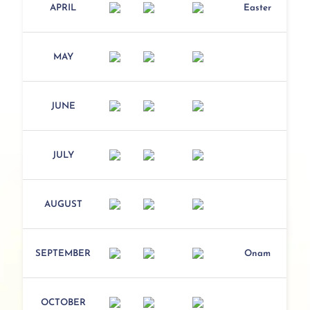
APRIL
Easter
MAY
JUNE
JULY
AUGUST
SEPTEMBER
Onam
OCTOBER