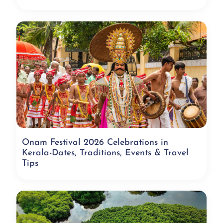
Onam Festival 2026 Celebrations in
Kerala-Dates, Traditions, Events & Travel
Tips