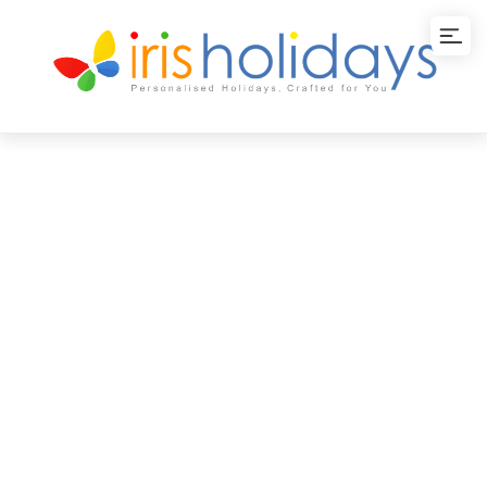
Wayanad
Wayanad tourism takes you to the lush green tea
gardens and misty mountains of Munnar where
numerous adventures await