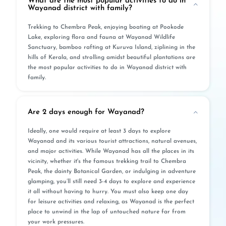
What are the most popular activities to do in
Wayanad district with family?
Trekking to Chembra Peak, enjoying boating at Pookode
Lake, exploring flora and fauna at Wayanad Wildlife
Sanctuary, bamboo rafting at Kuruva Island, ziplining in the
hills of Kerala, and strolling amidst beautiful plantations are
the most popular activities to do in Wayanad district with
family.
Are 2 days enough for Wayanad?
Ideally, one would require at least 3 days to explore
Wayanad and its various tourist attractions, natural avenues,
and major activities. While Wayanad has all the places in its
vicinity, whether it's the famous trekking trail to Chembra
Peak, the dainty Botanical Garden, or indulging in adventure
glamping, you’ll still need 3-4 days to explore and experience
it all without having to hurry. You must also keep one day
for leisure activities and relaxing, as Wayanad is the perfect
place to unwind in the lap of untouched nature far from
your work pressures.