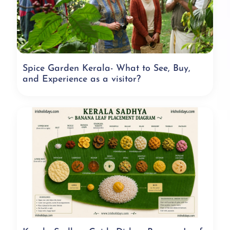
Spice Garden Kerala- What to See, Buy,
and Experience as a visitor?