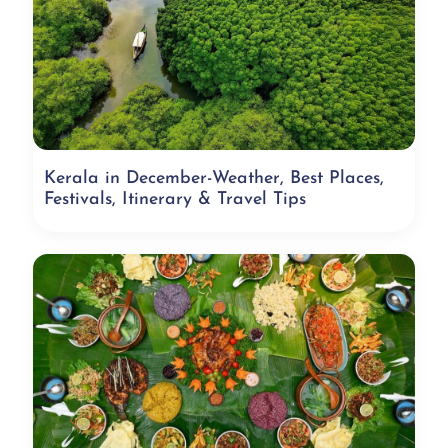
Kerala in December-Weather, Best Places,
Festivals, Itinerary & Travel Tips