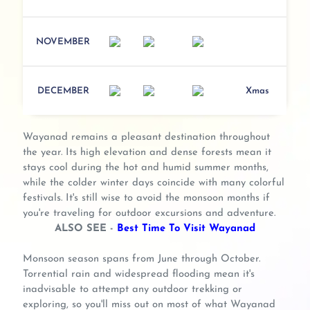
NOVEMBER
DECEMBER
Xmas
Wayanad remains a pleasant destination throughout
the year. Its high elevation and dense forests mean it
stays cool during the hot and humid summer months,
while the colder winter days coincide with many colorful
festivals. It's still wise to avoid the monsoon months if
you're traveling for outdoor excursions and adventure.
ALSO SEE -
Best Time To Visit Wayanad
Monsoon season spans from June through October.
Torrential rain and widespread flooding mean it's
inadvisable to attempt any outdoor trekking or
exploring, so you'll miss out on most of what Wayanad