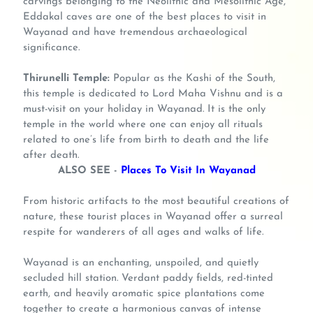
carvings belonging to the Neolithic and Mesolithic Age,
Eddakal caves are one of the best places to visit in
Wayanad and have tremendous archaeological
significance.
Thirunelli Temple:
Popular as the Kashi of the South,
this temple is dedicated to Lord Maha Vishnu and is a
must-visit on your holiday in Wayanad. It is the only
temple in the world where one can enjoy all rituals
related to one’s life from birth to death and the life
after death.
ALSO SEE -
Places To Visit In Wayanad
From historic artifacts to the most beautiful creations of
nature, these tourist places in Wayanad offer a surreal
respite for wanderers of all ages and walks of life.
Wayanad is an enchanting, unspoiled, and quietly
secluded hill station. Verdant paddy fields, red-tinted
earth, and heavily aromatic spice plantations come
together to create a harmonious canvas of intense