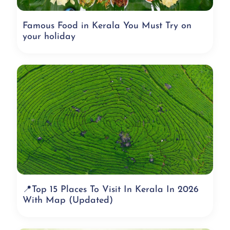
Famous Food in Kerala You Must Try on
your holiday
📍Top 15 Places To Visit In Kerala In 2026
With Map (Updated)