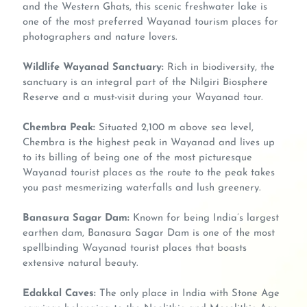
and the Western Ghats, this scenic freshwater lake is
one of the most preferred Wayanad tourism places for
photographers and nature lovers.
Wildlife Wayanad Sanctuary:
Rich in biodiversity, the
sanctuary is an integral part of the Nilgiri Biosphere
Reserve and a must-visit during your Wayanad tour.
Chembra Peak:
Situated 2,100 m above sea level,
Chembra is the highest peak in Wayanad and lives up
to its billing of being one of the most picturesque
Wayanad tourist places as the route to the peak takes
you past mesmerizing waterfalls and lush greenery.
Banasura Sagar Dam:
Known for being India’s largest
earthen dam, Banasura Sagar Dam is one of the most
spellbinding Wayanad tourist places that boasts
extensive natural beauty.
Edakkal Caves:
The only place in India with Stone Age