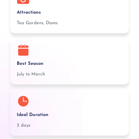
Attractions
Tea Gardens, Dams
Best Season
July to March
Ideal Duration
3 days