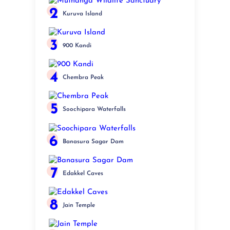
2
Kuruva Island
3
900 Kandi
4
Chembra Peak
5
Soochipara Waterfalls
6
Banasura Sagar Dam
7
Edakkel Caves
8
Jain Temple