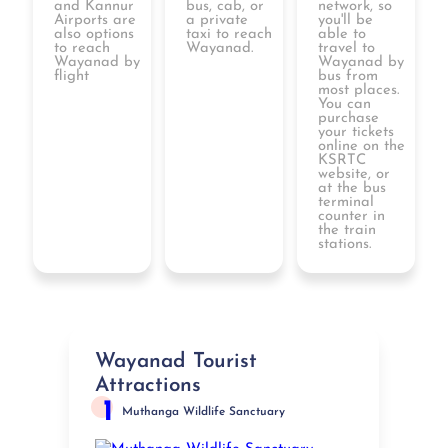
and Kannur
bus, cab, or
network, so
Airports are
a private
you'll be
also options
taxi to reach
able to
to reach
Wayanad.
travel to
Wayanad by
Wayanad by
flight
bus from
most places.
You can
purchase
your tickets
online on the
KSRTC
website, or
at the bus
terminal
counter in
the train
stations.
Wayanad Tourist
Attractions
1
Muthanga Wildlife Sanctuary