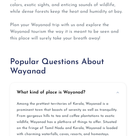
colors, exotic sights, and enticing sounds of wildlife,
while dense forests keep the heat and humidity at bay.
Plan your Wayanad trip with us and explore the
Wayanad tourism the way it is meant to be seen and
this place will surely take your breath away!
Popular Questions About
Wayanad
What kind of place is Wayanad?
Among the prettiest territories of Kerala, Wayanad is a
prominent town that boasts of serenity as well as tranquility.
From gorgeous hills to tea and coffee plantations to exotic
wildlife, Wayanad has a plethora of things to offer. Situated
on the fringe of Tamil Nadu and Kerala, Wayanad is loaded
with charming waterfalls, caves, resorts, and homestays.