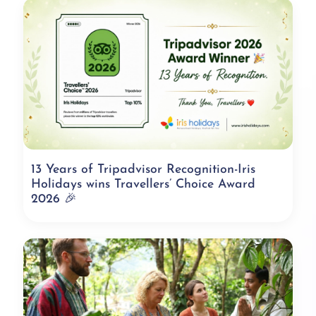
13 Years of Tripadvisor Recognition-Iris
Holidays wins Travellers’ Choice Award
2026 🎉