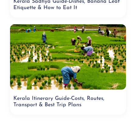
Kerala Sadhya Guide-Dishes, Banana Leaf
Etiquette & How to Eat It
Kerala Itinerary Guide-Costs, Routes,
Transport & Best Trip Plans