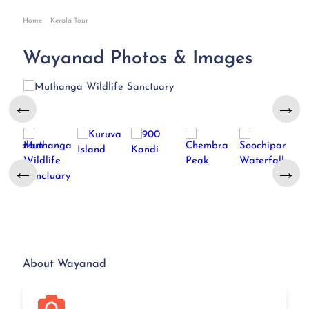
Home
Kerala Tour
Wayanad Photos & Images
←
→
←
→
About Wayanad