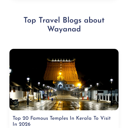
Top Travel Blogs about
Wayanad
Top 20 Famous Temples In Kerala To Visit
In 2026