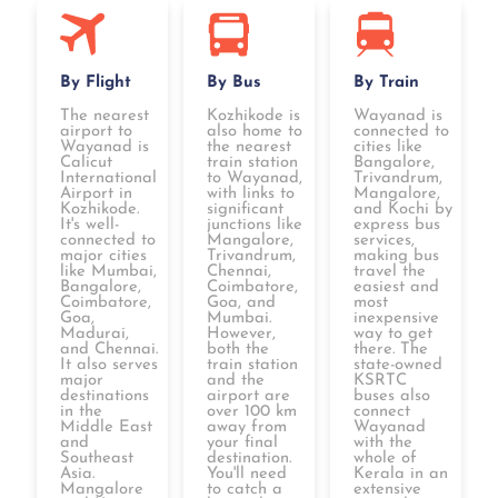
By Flight
By Bus
By Train
The nearest
Kozhikode is
Wayanad is
airport to
also home to
connected to
Wayanad is
the nearest
cities like
Calicut
train station
Bangalore,
International
to Wayanad,
Trivandrum,
Airport in
with links to
Mangalore,
Kozhikode.
significant
and Kochi by
It's well-
junctions like
express bus
connected to
Mangalore,
services,
major cities
Trivandrum,
making bus
like Mumbai,
Chennai,
travel the
Bangalore,
Coimbatore,
easiest and
Coimbatore,
Goa, and
most
Goa,
Mumbai.
inexpensive
Madurai,
However,
way to get
and Chennai.
both the
there. The
It also serves
train station
state-owned
major
and the
KSRTC
destinations
airport are
buses also
in the
over 100 km
connect
Middle East
away from
Wayanad
and
your final
with the
Southeast
destination.
whole of
Asia.
You'll need
Kerala in an
Mangalore
to catch a
extensive