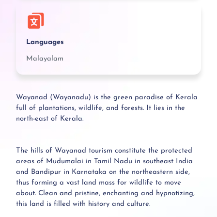
Languages
Malayalam
Wayanad (Wayanadu) is the green paradise of Kerala
full of plantations, wildlife, and forests. It lies in the
north-east of Kerala.
The hills of Wayanad tourism constitute the protected
areas of Mudumalai in Tamil Nadu in southeast India
and Bandipur in Karnataka on the northeastern side,
thus forming a vast land mass for wildlife to move
about. Clean and pristine, enchanting and hypnotizing,
this land is filled with history and culture.