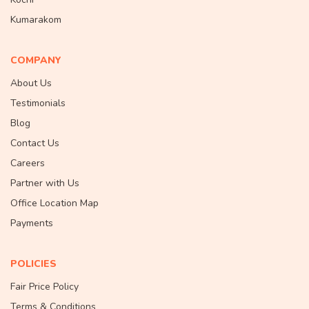
Kumarakom
COMPANY
About Us
Testimonials
Blog
Contact Us
Careers
Partner with Us
Office Location Map
Payments
POLICIES
Fair Price Policy
Terms & Conditions