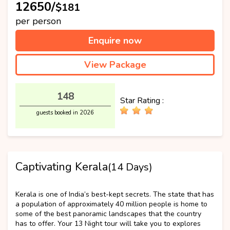
₹12650/
$181
per person
Enquire now
View Package
148
Star Rating :
guests booked in 2026
Captivating Kerala
(14 Days)
Best Selling
Kerala is one of India’s best-kept secrets. The state that has
a population of approximately 40 million people is home to
some of the best panoramic landscapes that the country
has to offer. Your 13 Night tour will take you to explores