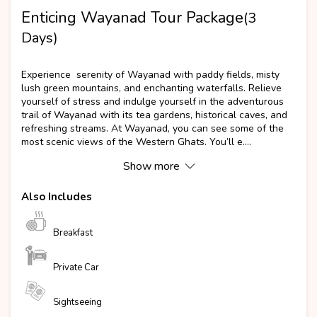
Enticing Wayanad Tour Package
(3
Days)
Popular
Experience serenity of Wayanad with paddy fields, misty
lush green mountains, and enchanting waterfalls. Relieve
yourself of stress and indulge yourself in the adventurous
trail of Wayanad with its tea gardens, historical caves, and
refreshing streams. At Wayanad, you can see some of the
most scenic views of the Western Ghats. You’ll e....
Show more
Also Includes
Breakfast
Private Car
Sightseeing