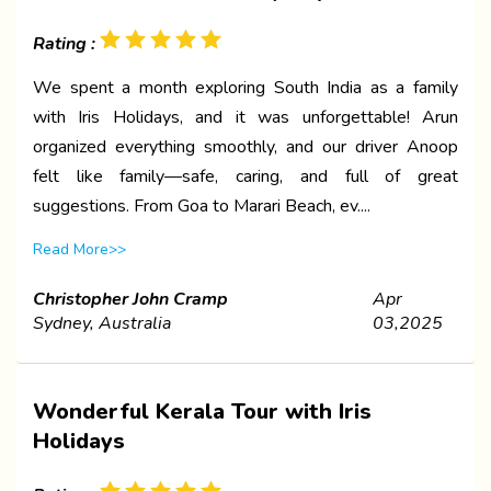
Rating :
We spent a month exploring South India as a family
with Iris Holidays, and it was unforgettable! Arun
organized everything smoothly, and our driver Anoop
felt like family—safe, caring, and full of great
suggestions. From Goa to Marari Beach, ev....
Read More>>
Christopher John Cramp
Apr
Sydney, Australia
03,2025
Wonderful Kerala Tour with Iris
Holidays