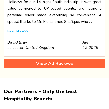
Holidays for our 14-night South India trip. It was great
value compared to UK-based agents, and having a
personal driver made everything so convenient. A
special thanks to Mr. Mohammed Shafique, who ....
Read More>>
David Bray
Jan
Leicester, United Kingdom
13,2025
View All Reviews
Our Partners - Only the best
Hospitality Brands