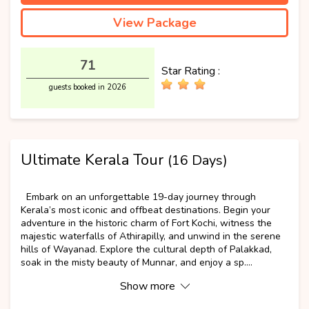
View Package
71
Star Rating :
guests booked in 2026
Ultimate Kerala Tour
(16 Days)
Popular
Embark on an unforgettable 19-day journey through
Kerala’s most iconic and offbeat destinations. Begin your
adventure in the historic charm of Fort Kochi, witness the
majestic waterfalls of Athirapilly, and unwind in the serene
hills of Wayanad. Explore the cultural depth of Palakkad,
soak in the misty beauty of Munnar, and enjoy a sp....
Show more