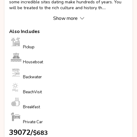
some incredible sites dating make hundreds of years. You
will be treated to the rich culture and history th....
Show more
Also Includes
Pickup
Houseboat
Backwater
BeachVisit
Breakfast
Private Car
₹39072/
$683