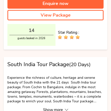
Enquire now
View Package
14
Star Rating :
guests booked in 2026
South India Tour Package
(20 Days)
Best Selling
Experience the richness of culture, heritage and serene
beauty of South India with the 21 days South India tour
package. From Cochin to Bangalore, indulge in the most
amazing getaway. Forests, plantations, mountains, beaches,
towns, temples, monuments, waterbodies – it is a complete
package to enrich your soul. South India Tour package....
Show more