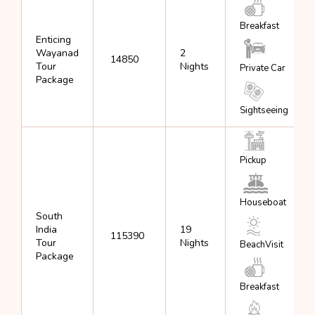
Breakfast
Enticing
Wayanad
2
₹ 14850
Tour
Nights
Private Car
Package
Sightseeing
Pickup
Houseboat
South
India
19
₹ 115390
Tour
Nights
BeachVisit
Package
Breakfast