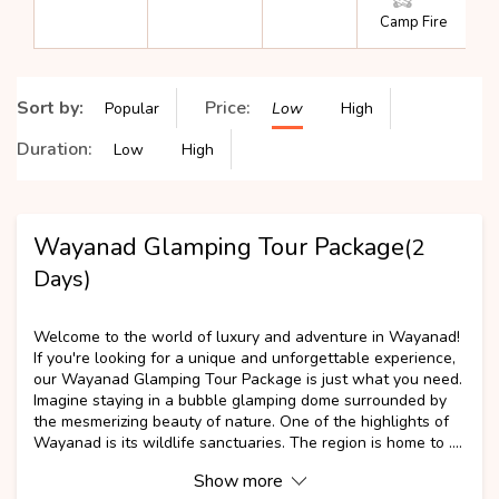
Camp Fire
Sort by:
Price:
Popular
Low
High
Duration:
Low
High
Wayanad Glamping Tour Package
(2
Days)
NEW
Welcome to the world of luxury and adventure in Wayanad!
If you're looking for a unique and unforgettable experience,
our Wayanad Glamping Tour Package is just what you need.
Imagine staying in a bubble glamping dome surrounded by
the mesmerizing beauty of nature. One of the highlights of
Wayanad is its wildlife sanctuaries. The region is home to ....
Show more