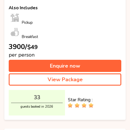
Also Includes
Pickup
Breakfast
₹3900/
$49
per person
Enquire now
View Package
33
Star Rating :
guests booked in 2026