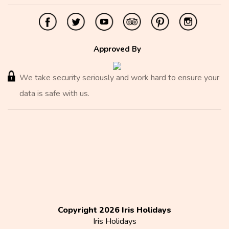
Approved By
We take security seriously and work hard to ensure your
data is safe with us.
Copyright 2026 Iris Holidays
Iris Holidays