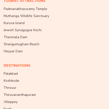
TOURIST ATTRACTIONS
Padmanabhaswamy Temple
Muthanga Wildlife Sanctuary
Kuruva Island
Jewish Synagogue Kochi
Thenmala Dam
Shangumugham Beach
Neyyar Dam
DESTINATIONS
Palakkad
Kozhikode
Thrissur
Thiruvananthapuram
Alleppey
Kochi