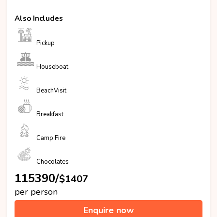
Also Includes
Pickup
Houseboat
BeachVisit
Breakfast
Camp Fire
Chocolates
₹115390/
$1407
per person
Enquire now