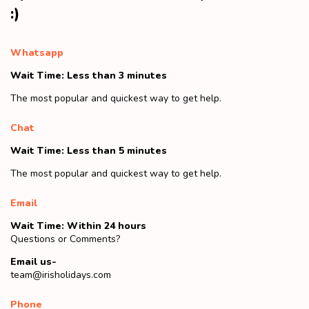
:)
Whatsapp
Wait Time: Less than 3 minutes
The most popular and quickest way to get help.
Chat
Wait Time: Less than 5 minutes
The most popular and quickest way to get help.
Email
Wait Time: Within 24 hours
Questions or Comments?
Email us-
team@irisholidays.com
Phone