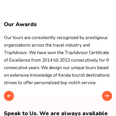
Our Awards
Our tours are consistently recognized by prestigious
organizations across the travel industry and
TripAdvisor. We have won the TripAdvisor Certificate
of Excellence from 2014 till 2022 consecutively for 9
consecutive years. We design our unique tours based
on extensive knowledge of Kerala tourist destinations
strives to offer personalized top-notch service.
Speak to Us. We are always available