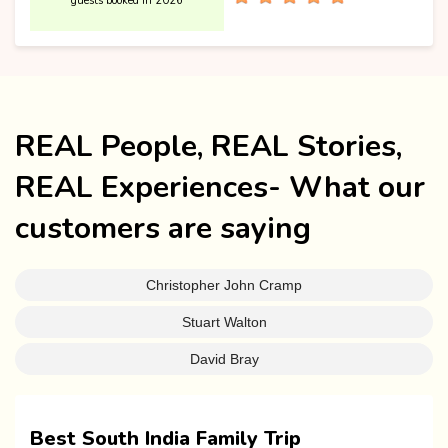
guests booked in 2026
REAL People, REAL Stories,
REAL Experiences- What our
customers are saying
Christopher John Cramp
Stuart Walton
David Bray
Best South India Family Trip