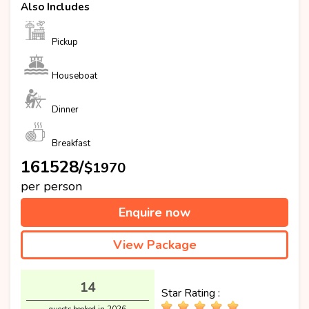
Also Includes
Pickup
Houseboat
Dinner
Breakfast
₹161528/
$1970
per person
Enquire now
View Package
14
Star Rating :