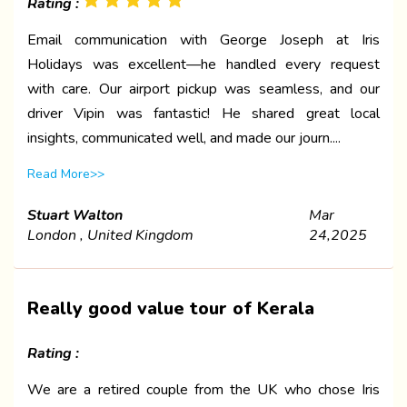
Rating :
Email communication with George Joseph at Iris
Holidays was excellent—he handled every request
with care. Our airport pickup was seamless, and our
driver Vipin was fantastic! He shared great local
insights, communicated well, and made our journ....
Read More>>
Stuart Walton
Mar
London , United Kingdom
24,2025
Really good value tour of Kerala
Rating :
We are a retired couple from the UK who chose Iris