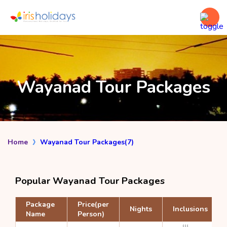
Wayanad Tour Packages
Home
Wayanad Tour Packages(7)
Popular Wayanad Tour Packages
Package
Price(per
Nights
Inclusions
Name
Person)