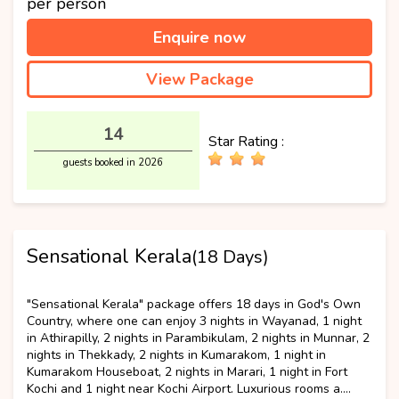
per person
Enquire now
View Package
14
Star Rating :
guests booked in 2026
Sensational Kerala
(18 Days)
Luxury
"Sensational Kerala" package offers 18 days in God's Own
Country, where one can enjoy 3 nights in Wayanad, 1 night
in Athirapilly, 2 nights in Parambikulam, 2 nights in Munnar, 2
nights in Thekkady, 2 nights in Kumarakom, 1 night in
Kumarakom Houseboat, 2 nights in Marari, 1 night in Fort
Kochi and 1 night near Kochi Airport. Luxurious rooms a....