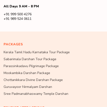
All Days 9 AM - 8 PM
+91 999 500 4276
+91 989 524 0611
PACKAGES
Kerala Tamil Nadu Karnataka Tour Package
Sabarimala Darshan Tour Package
Parassinikadavu Pilgrimage Package
Mookambika Darshan Package
Chottanikkara Divine Darshan Package
Guruvayoor Nirmalyam Darshan
Sree Padmanabhaswamy Temple Darshan