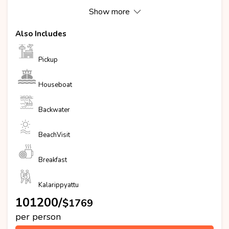
Show more
Also Includes
Pickup
Houseboat
Backwater
BeachVisit
Breakfast
Kalarippyattu
₹101200/
$1769
per person