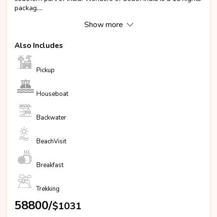
packag....
Show more
Also Includes
Pickup
Houseboat
Backwater
BeachVisit
Breakfast
Trekking
₹58800/
$1031