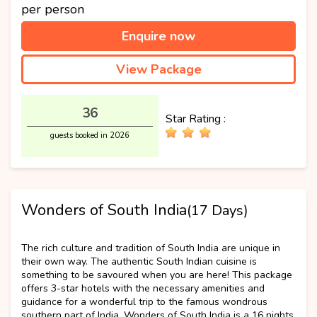
per person
Enquire now
View Package
36
Star Rating :
guests booked in 2026
Wonders of South India
(17 Days)
Best Selling
The rich culture and tradition of South India are unique in
their own way. The authentic South Indian cuisine is
something to be savoured when you are here! This package
offers 3-star hotels with the necessary amenities and
guidance for a wonderful trip to the famous wondrous
southern part of India. Wonders of South India is a 16 nights