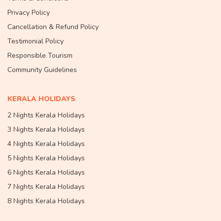
Privacy Policy
Cancellation & Refund Policy
Testimonial Policy
Responsible Tourism
Community Guidelines
KERALA HOLIDAYS
2 Nights Kerala Holidays
3 Nights Kerala Holidays
4 Nights Kerala Holidays
5 Nights Kerala Holidays
6 Nights Kerala Holidays
7 Nights Kerala Holidays
8 Nights Kerala Holidays