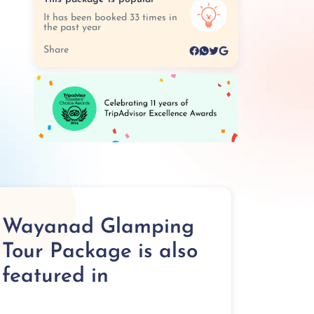
It has been booked 33 times in
the past year
Share
Wayanad Glamping
Tour Package is also
featured in