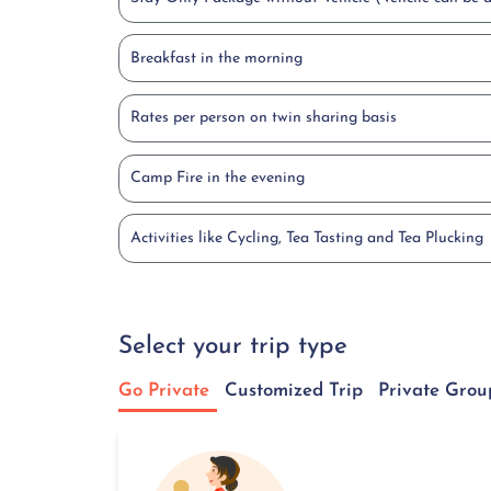
Breakfast in the morning
Rates per person on twin sharing basis
Camp Fire in the evening
Activities like Cycling, Tea Tasting and Tea Plucking
Select your trip type
Go Private
Customized Trip
Private Grou