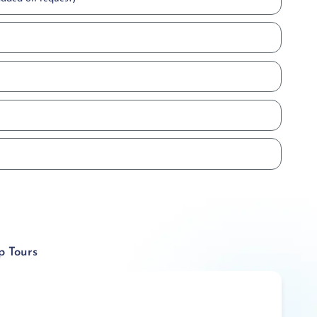
p Tours