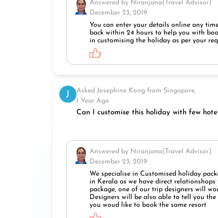
Answered by Niranjana(Travel Advisor)
December 23, 2019
You can enter your details online any time
back within 24 hours to help you with book
in customising the holiday as per your re
Asked Josephine Kong from Singapore,
J
1 Year Ago
Can I customise this holiday with few hote
Answered by Niranjana(Travel Advisor)
December 23, 2019
We specialise in Customised holiday packa
in Kerala as we have direct relationshops w
package, one of our trip designers will wo
Designers will be also able to tell you th
you woud like to book the same resort