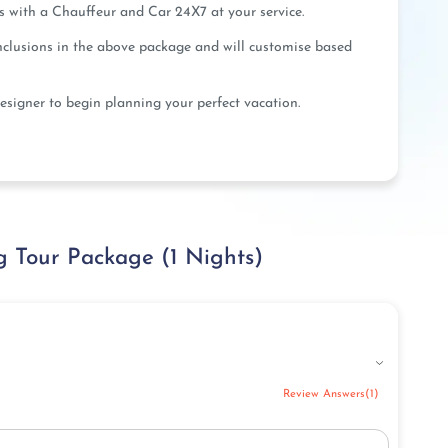
us with a Chauffeur and Car 24X7 at your service.
inclusions in the above package and will customise based
esigner to begin planning your perfect vacation.
 Tour Package (1 Nights)
Review Answers(1)