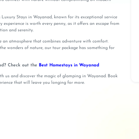
 Luxury Stays in Wayanad, known for its exceptional service
ry experience is worth every penny, as it offers an escape from
tion and serenity.
te an atmosphere that combines adventure with comfort.
 the wonders of nature, our tour package has something for
ad? Check out the
Best Homestays in Wayanad
ith us and discover the magic of glamping in Wayanad. Book
rience that will leave you longing for more.