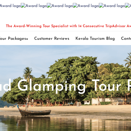
The Award-Winning Tour Specialist with 14 Consecutive TripAdvisor A
Tour Packages
Customer Reviews
Kerala Tourism Blog
Cont
d Glamping Tour 