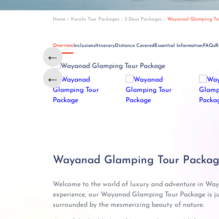
Home
Kerala Tour Packages
2 Days Packages
Wayanad Glamping To
Overview
Inclusions
Itinerary
Distance Covered
Essential Information
FAQs
R
←
←
Wayanad Glamping Tour Package
Welcome to the world of luxury and adventure in Waya
experience, our Wayanad Glamping Tour Package is ju
surrounded by the mesmerizing beauty of nature.