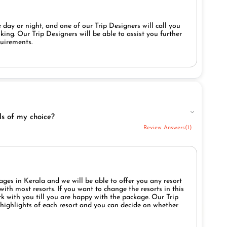
 day or night, and one of our Trip Designers will call you
ing. Our Trip Designers will be able to assist you further
quirements.
ls of my choice?
Review Answers(1)
ges in Kerala and we will be able to offer you any resort
ith most resorts. If you want to change the resorts in this
rk with you till you are happy with the package. Our Trip
e highlights of each resort and you can decide on whether