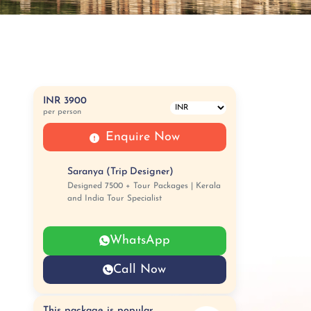
INR 3900
per person
Enquire Now
Saranya (Trip Designer)
Designed 7500 + Tour Packages | Kerala
and India Tour Specialist
WhatsApp
Call Now
This package is popular