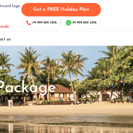
Get a FREE Holiday Plan
+91 999 500 4276
+91 999 500 4276
wards
act us
Package