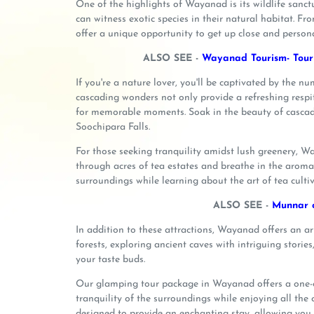
One of the highlights of Wayanad is its wildlife sanct
can witness exotic species in their natural habitat. Fr
offer a unique opportunity to get up close and persona
ALSO SEE -
Wayanad Tourism- Touri
If you're a nature lover, you'll be captivated by the 
cascading wonders not only provide a refreshing respit
for memorable moments. Soak in the beauty of cascad
Soochipara Falls.
For those seeking tranquility amidst lush greenery, Way
through acres of tea estates and breathe in the aroma 
surroundings while learning about the art of tea cultiv
ALSO SEE -
Munnar o
In addition to these attractions, Wayanad offers an ar
forests, exploring ancient caves with intriguing stories
your taste buds.
Our glamping tour package in Wayanad offers a one-o
tranquility of the surroundings while enjoying all the
designed to provide an enchanting stay, allowing yo