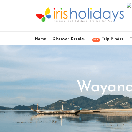
Home
Discover Kerala
Trip Finder
NEW
Wayana