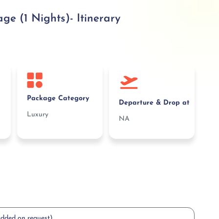
 (1 Nights)- Itinerary
Package Category
Departure & Drop at
Luxury
NA
added on request)