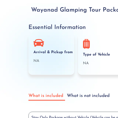
Wayanad Glamping Tour Package
Essential Information
Arrival & Pickup from
Type of Vehicle
NA
NA
What is included
What is not included
Stay Only Package without Vehicle (Vehcile can be 