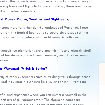
uaries. The region is home to several protected areas where you
om elephants and tigers to leopards and deer, these sanctuaries
l with nature's wonders.
st Places, Photos, Weather and Sightseeing
numerous waterfalls that dot the landscape of Wayanad. These
e from the tropical heat but also create picturesque settings
ing waters at popular spots like Meenmutty Falls and
anad's tea plantations are a must-visit. Take a leisurely stroll
of freshly brewed tea leaves. Immerse yourself in the serene
ation.
r Wayanad- Which is Better?
ray of other experiences such as trekking trails through dense
, and indulging in authentic local cuisine that will tantalize
f-a-kind experience where you can immerse yourself in the
 comforts of a luxurious resort. The glamping domes are
u to connect with nature without compromising on modern