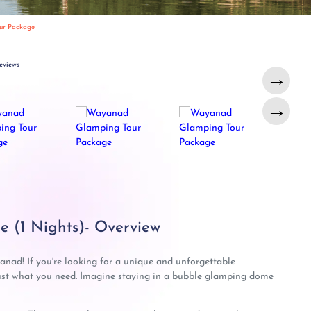
ur Package
eviews
→
→
 (1 Nights)- Overview
nad! If you're looking for a unique and unforgettable
st what you need. Imagine staying in a bubble glamping dome