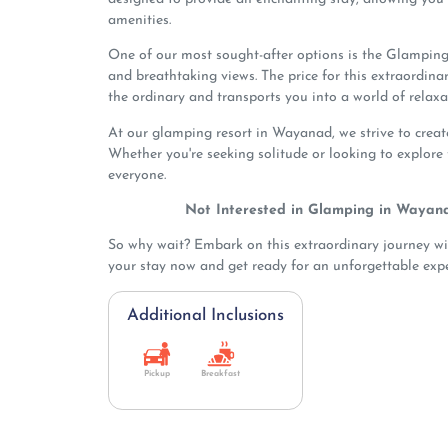
amenities.
One of our most sought-after options is the Glamping
and breathtaking views. The price for this extraordina
the ordinary and transports you into a world of relaxa
At our glamping resort in Wayanad, we strive to crea
Whether you're seeking solitude or looking to explore
everyone.
Not Interested in Glamping in Wayan
So why wait? Embark on this extraordinary journey w
your stay now and get ready for an unforgettable expe
Additional Inclusions
Pickup
Breakfast