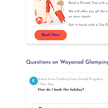
Book a Private Trip with 
We will offer you all the 
on your inputs.
Get in touch with a Trip D
Book Now
Questions on Wayanad Glamping
Asked Kara Fielding from United Kingdom,
K
1 Year Ago
How do I book this holiday?