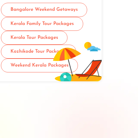
Bangalore Weekend Getaways
Kerala Family Tour Packages
Kerala Tour Packages
Kozhikode Tour Packages
Weekend Kerala Packages