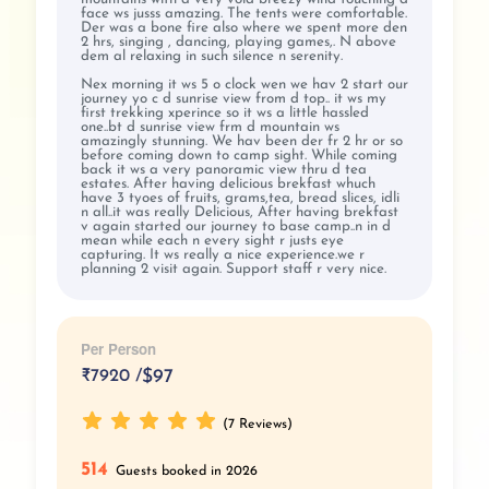
face ws jusss amazing. The tents were comfortable.
Der was a bone fire also where we spent more den
2 hrs, singing , dancing, playing games,. N above
dem al relaxing in such silence n serenity.
Nex morning it ws 5 o clock wen we hav 2 start our
journey yo c d sunrise view from d top.. it ws my
first trekking xperince so it ws a little hassled
one..bt d sunrise view frm d mountain ws
amazingly stunning. We hav been der fr 2 hr or so
before coming down to camp sight. While coming
back it ws a very panoramic view thru d tea
estates. After having delicious brekfast whuch
have 3 tyoes of fruits, grams,tea, bread slices, idli
n all..it was really Delicious, After having brekfast
v again started our journey to base camp..n in d
mean while each n every sight r justs eye
capturing. It ws really a nice experience.we r
planning 2 visit again. Support staff r very nice.
Per Person
₹
7920 /
$97
(7 Reviews)
514
Guests booked in 2026