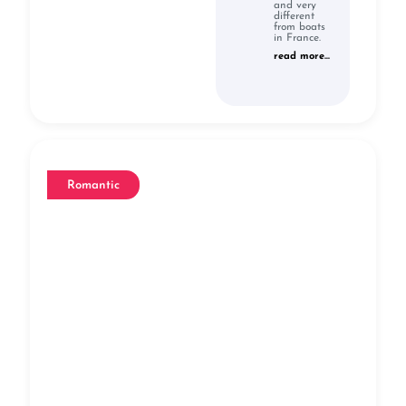
and very
different
from boats
in France.
read more...
Romantic