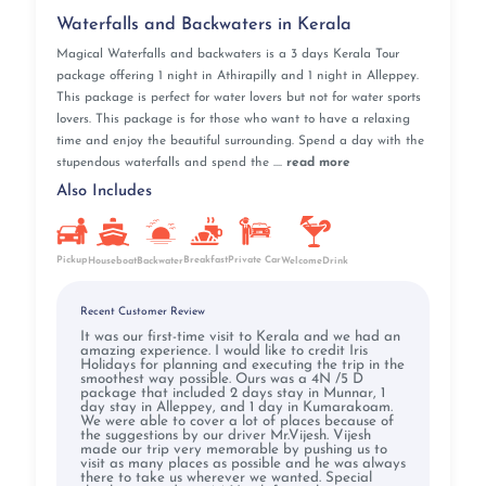
Waterfalls and Backwaters in Kerala
Magical Waterfalls and backwaters is a 3 days Kerala Tour
package offering 1 night in Athirapilly and 1 night in Alleppey.
This package is perfect for water lovers but not for water sports
lovers. This package is for those who want to have a relaxing
time and enjoy the beautiful surrounding. Spend a day with the
stupendous waterfalls and spend the ....
read more
Also Includes
Pickup
Breakfast
Private Car
Houseboat
Backwater
WelcomeDrink
Recent Customer Review
It was our first-time visit to Kerala and we had an
amazing experience. I would like to credit Iris
Holidays for planning and executing the trip in the
smoothest way possible. Ours was a 4N /5 D
package that included 2 days stay in Munnar, 1
day stay in Alleppey, and 1 day in Kumarakoam.
We were able to cover a lot of places because of
the suggestions by our driver Mr.Vijesh. Vijesh
made our trip very memorable by pushing us to
visit as many places as possible and he was always
there to take us wherever we wanted. Special