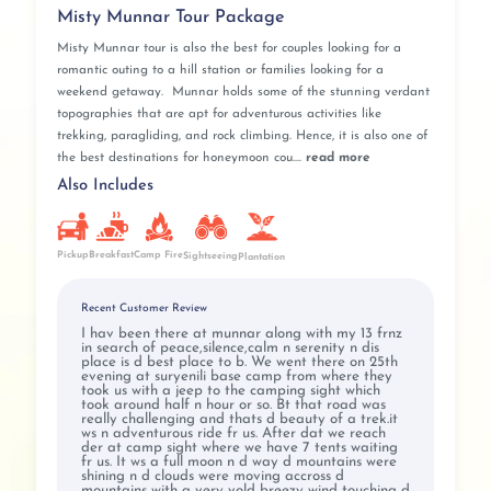
Misty Munnar Tour Package
Misty Munnar tour is also the best for couples looking for a
romantic outing to a hill station or families looking for a
weekend getaway. Munnar holds some of the stunning verdant
topographies that are apt for adventurous activities like
trekking, paragliding, and rock climbing. Hence, it is also one of
the best destinations for honeymoon cou....
read more
Also Includes
Pickup
Breakfast
Camp Fire
Sightseeing
Plantation
Recent Customer Review
I hav been there at munnar along with my 13 frnz
in search of peace,silence,calm n serenity n dis
place is d best place to b. We went there on 25th
evening at suryenili base camp from where they
took us with a jeep to the camping sight which
took around half n hour or so. Bt that road was
really challenging and thats d beauty of a trek.it
ws n adventurous ride fr us. After dat we reach
der at camp sight where we have 7 tents waiting
fr us. It ws a full moon n d way d mountains were
shining n d clouds were moving accross d
mountains with a very vold breezy wind touching d