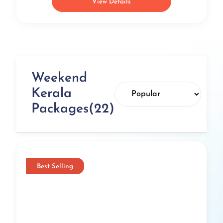
View Details
Weekend
Kerala
Packages(22)
Best Selling