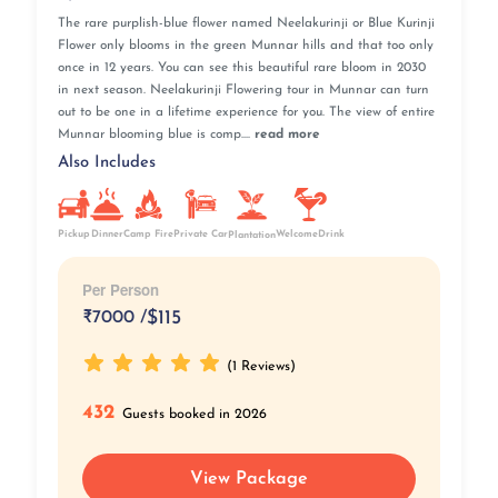
The rare purplish-blue flower named Neelakurinji or Blue Kurinji
Flower only blooms in the green Munnar hills and that too only
once in 12 years. You can see this beautiful rare bloom in 2030
in next season. Neelakurinji Flowering tour in Munnar can turn
out to be one in a lifetime experience for you. The view of entire
Munnar blooming blue is comp....
read more
Also Includes
Pickup
Camp Fire
Private Car
Dinner
WelcomeDrink
Plantation
Per Person
₹
7000 /
$115
(1 Reviews)
432
Guests booked in 2026
View Package