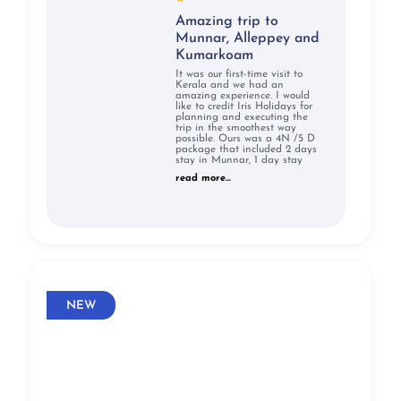
Amazing trip to
Munnar, Alleppey and
Kumarkoam
It was our first-time visit to
Kerala and we had an
amazing experience. I would
like to credit Iris Holidays for
planning and executing the
trip in the smoothest way
possible. Ours was a 4N /5 D
package that included 2 days
stay in Munnar, 1 day stay
read more...
NEW