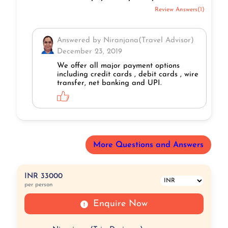
Review Answers(1)
Answered by Niranjana(Travel Advisor)
December 23, 2019
We offer all major payment options
including credit cards , debit cards , wire
transfer, net banking and UPI.
More Questions and Answers
INR 33000
per person
Enquire Now