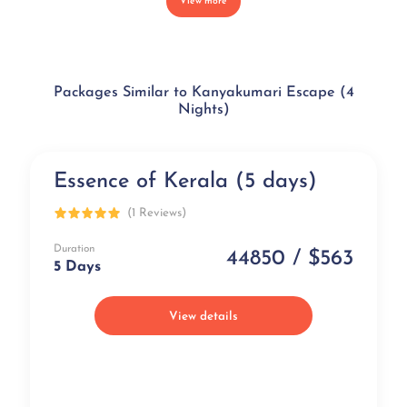
View more
Packages Similar to Kanyakumari Escape (4
Nights)
Essence of Kerala (5 days)
Exclusive
(1 Reviews)
Duration
44850 / $563
5 Days
View details