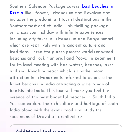
Southern Splendor Package covers
best beaches in
Kerala
like Poovar, Trivandrum and Kovalam and
includes the predominant tourist destinations in the
Southernmost end of India. This thrilling package
enhances your holiday with infinite experiences
including city tours in Trivandrum and Kanyakumari
which are kept lively with its ancient culture and
traditions. These two places possess world-renowned
beaches and rock memorial and Poovar is prominent
for its land meeting with backwaters, beaches, lakes
and sea. Kovalam beach which is another main
attraction in Trivandrum is referred to as one o the
finest beaches in India attracting a wide range of
tourists into India. This tour will make you feel the
essence of the most beautiful beaches in South India.
You can explore the rich culture and heritage of south
India along with the exotic food and study the
specimens of Dravidian architecture.