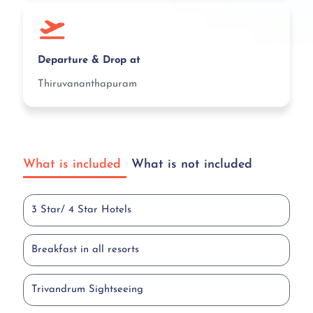
Departure & Drop at
Thiruvananthapuram
What is included
What is not included
3 Star/ 4 Star Hotels
Breakfast in all resorts
Trivandrum Sightseeing