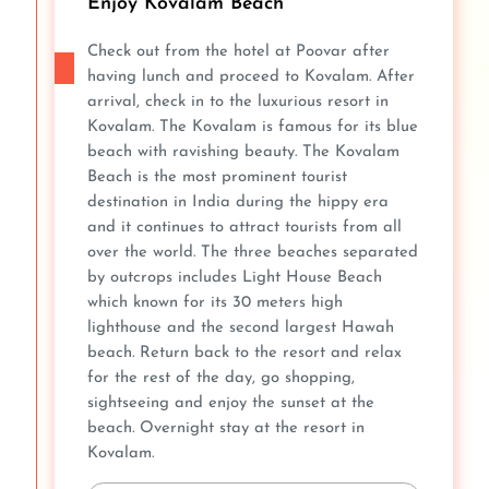
Enjoy Kovalam Beach
Check out from the hotel at Poovar after
having lunch and proceed to Kovalam. After
arrival, check in to the luxurious resort in
Kovalam. The Kovalam is famous for its blue
beach with ravishing beauty. The Kovalam
Beach is the most prominent tourist
destination in India during the hippy era
and it continues to attract tourists from all
over the world. The three beaches separated
by outcrops includes Light House Beach
which known for its 30 meters high
lighthouse and the second largest Hawah
beach. Return back to the resort and relax
for the rest of the day, go shopping,
sightseeing and enjoy the sunset at the
beach. Overnight stay at the resort in
Kovalam.