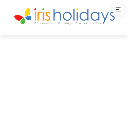
Kanyakumari
Escape