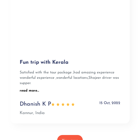
Fun trip with Kerala
Satisfied with the tour package ,had amazing experience
wonderful experience ,wonderful locations,Shajeer driver was
supper.
read more...
15 Oct, 2022
Dhanish K P
Kannur, India