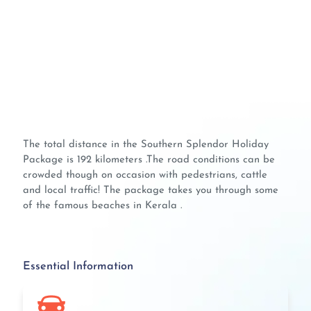
The total distance in the Southern Splendor Holiday
Package is 192 kilometers .The road conditions can be
crowded though on occasion with pedestrians, cattle
and local traffic! The package takes you through some
of the famous beaches in Kerala .
Essential Information