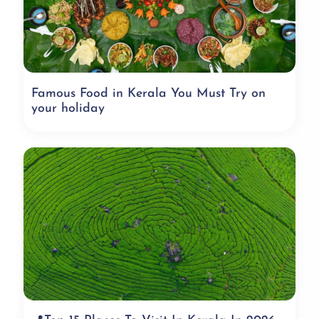
Famous Food in Kerala You Must Try on
your holiday