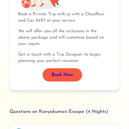
Book a Private Trip with us with a Chauffeur
and Car 24X7 at your service.
We will offer you all the inclusions in the
above package and will customise based on
your inputs.
Get in touch with a Trip Designer to begin
planning your perfect vacation.
Book Now
Questions on Kanyakumari Escape (4 Nights)