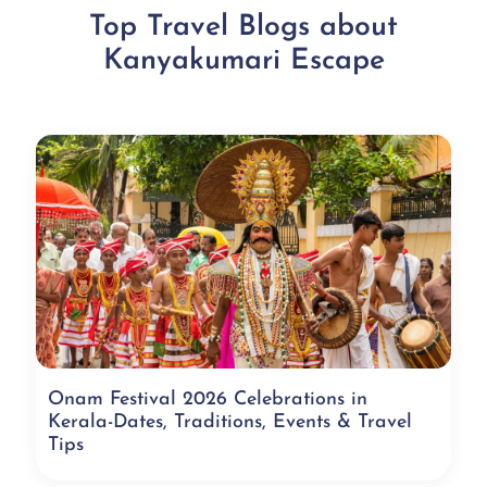
Top Travel Blogs about
Kanyakumari Escape
Onam Festival 2026 Celebrations in
Kerala-Dates, Traditions, Events & Travel
Tips