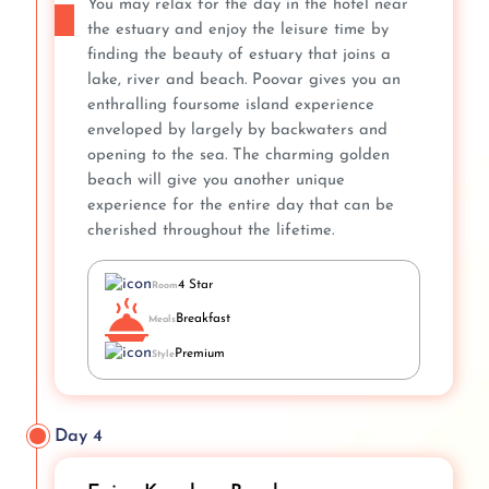
You may relax for the day in the hotel near
the estuary and enjoy the leisure time by
finding the beauty of estuary that joins a
lake, river and beach. Poovar gives you an
enthralling foursome island experience
enveloped by largely by backwaters and
opening to the sea. The charming golden
beach will give you another unique
experience for the entire day that can be
cherished throughout the lifetime.
4 Star
Room
Breakfast
Meals
Premium
Style
Day 4