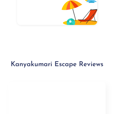
Kanyakumari Escape Reviews