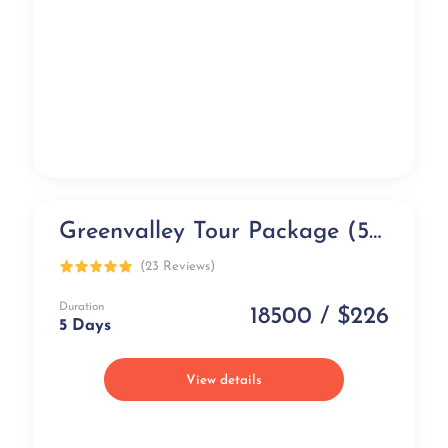
Greenvalley Tour Package (5 days)
Exclusive
(23 Reviews)
Duration
18500 / $226
5 Days
View details