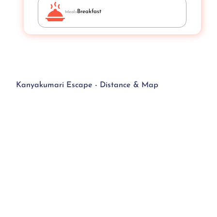
Breakfast
Meals
Kanyakumari Escape - Distance & Map