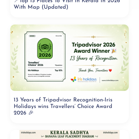
📍Top 15 Places To Visit In Kerala In 2026
With Map (Updated)
13 Years of Tripadvisor Recognition-Iris
Holidays wins Travellers’ Choice Award
2026 🎉