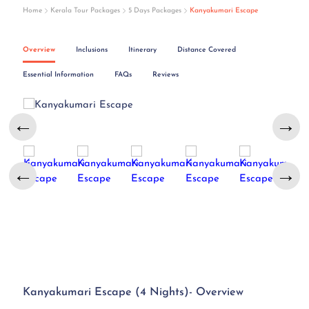
Home
Kerala Tour Packages
5 Days Packages
Kanyakumari Escape
Overview
Inclusions
Itinerary
Distance Covered
Essential Information
FAQs
Reviews
←
→
←
→
Kanyakumari Escape (4 Nights)- Overview