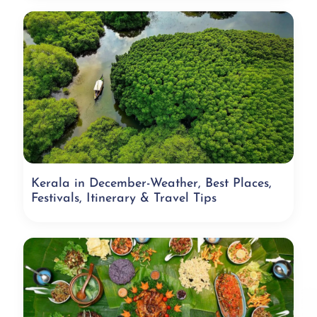
Kerala in December-Weather, Best Places,
Festivals, Itinerary & Travel Tips