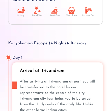
Additional Inclusions
Pickup
BeachVisit
Breakfast
Chocolates
Private Car
Kanyakumari Escape (4 Nights)- Itinerary
Day 1
Arrival at Trivandrum
After arriving at Trivandrum airport, you will
be transferred to the hotel by our
representative to the centre of the city.
Trivandrum city tour helps you to be away
from the Hurly-burly of the daily life. Unlike
the other large Indian cities,