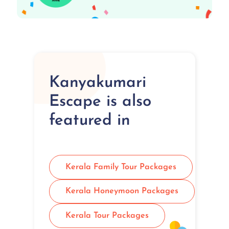
Kanyakumari
Escape is also
featured in
Kerala Family Tour Packages
Kerala Honeymoon Packages
Kerala Tour Packages