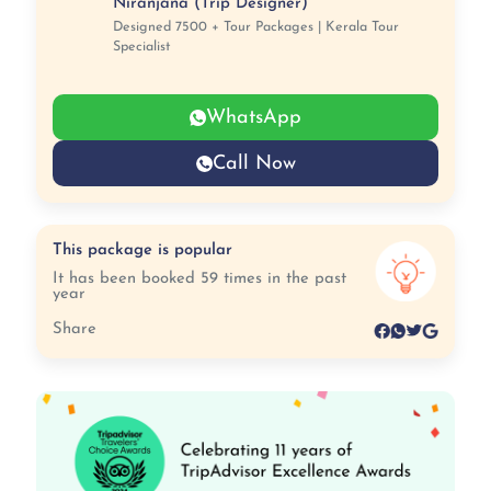
Niranjana (Trip Designer)
Designed 7500 + Tour Packages | Kerala Tour
Specialist
WhatsApp
Call Now
This package is popular
It has been booked 59 times in the past
year
Share