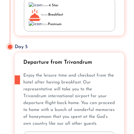
4 Star
Room
Breakfast
Meals
Premium
Style
Day 5
Departure from Trivandrum
Enjoy the leisure time and checkout from the
hotel after having breakfast. Our
representative will take you to the
Trivandrum international airport for your
departure flight back home. You can proceed
to home with a bunch of wonderful memories
of honeymoon that you spent at the God’s
own country like our all other guests.