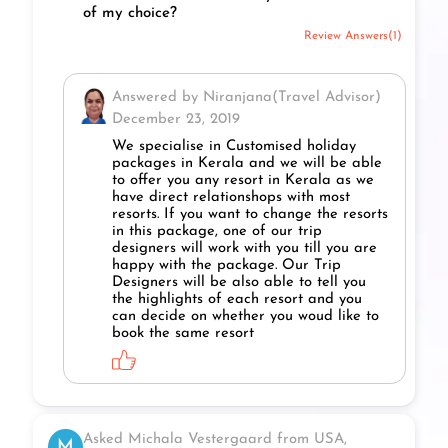
of my choice?
Review Answers(1)
Answered by Niranjana(Travel Advisor)
December 23, 2019
We specialise in Customised holiday
packages in Kerala and we will be able
to offer you any resort in Kerala as we
have direct relationshops with most
resorts. If you want to change the resorts
in this package, one of our trip
designers will work with you till you are
happy with the package. Our Trip
Designers will be also able to tell you
the highlights of each resort and you
can decide on whether you woud like to
book the same resort
Asked Michala Vestergaard from USA,
M