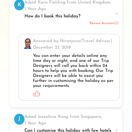
Asked Kara Fielding from United Kingdom,
K
1 Year Ago
How do I book this holiday?
Review Answers(1)
Answered by Niranjana(Travel Advisor)
December 23, 2019
You can enter your details online any
time day or night, and one of our Trip
Designers will call you back within 24
hours to help you with booking. Our Trip
Designers will be able to assist you
further in customising the holiday as per
your requirements.
Asked Josephine Kong from Singapore,
J
1 Year Ago
Can I customise this holiday with few hotels