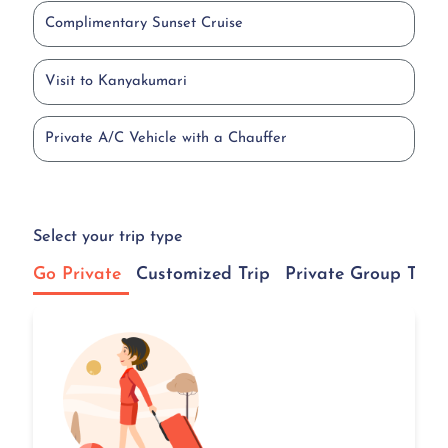
Complimentary Sunset Cruise
Visit to Kanyakumari
Private A/C Vehicle with a Chauffer
Select your trip type
Go Private
Customized Trip
Private Group Tour