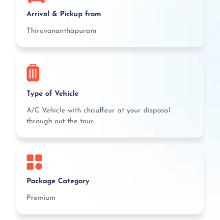
Arrival & Pickup from
Thiruvananthapuram
Type of Vehicle
A/C Vehicle with chauffeur at your disposal
through out the tour.
Package Category
Premium