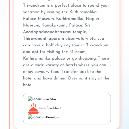
Trivandrum is a perfect place to spend your
vacation by visiting the Kuthiramalika
Palace Museum, Kuthiramalika, Napier
Museum, Kanakakunnu Palace, Sri
Anadapadmanabhaswmi temple,
Thiruvananthapuram observatory etc. you
can have a half day city tour in Trivandrum
and opt for visiting the Museum,
Kuthiramalika palace or go shopping. There
are a wide variety of hotels where you can
enjoy savoury food. Transfer back to the
hotel and have dinner. Overnight stay at the
hotel.
4 Star
Room
Breakfast
Meals
Premium
Style