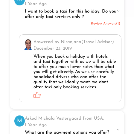
1 Year Ago
I want to book a taxi for this holiday. Do you
offer only taxi services only ?
Review Answers(1)
Answered by Niranjana(Travel Advisor)
December 23, 2019
When you book a holiday with hotels
and taxi together with us we will be able
to offer you much lower rates than what
you will get directly. As we use carefully
handicked drivers who can offer the
quality that we ideally want, we dont
offer taxi only booking services.
Asked Michala Vestergaard from USA,
M
1 Year Ago
What are the payment options you offer?