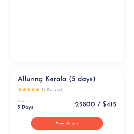
Alluring Kerala (5 days)
Luxury
(2 Reviews)
Duration
25800 / $415
5 Days
View details