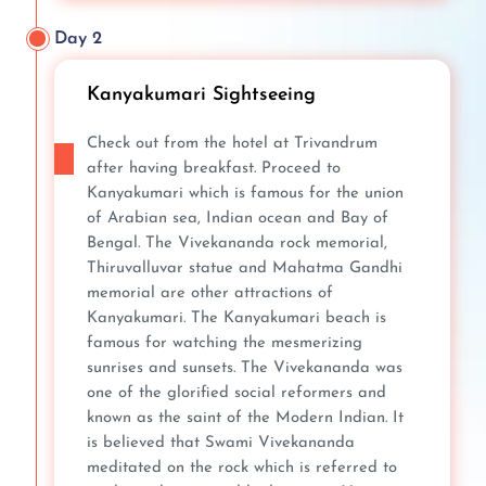
Day 2
Kanyakumari Sightseeing
Check out from the hotel at Trivandrum
after having breakfast. Proceed to
Kanyakumari which is famous for the union
of Arabian sea, Indian ocean and Bay of
Bengal. The Vivekananda rock memorial,
Thiruvalluvar statue and Mahatma Gandhi
memorial are other attractions of
Kanyakumari. The Kanyakumari beach is
famous for watching the mesmerizing
sunrises and sunsets. The Vivekananda was
one of the glorified social reformers and
known as the saint of the Modern Indian. It
is believed that Swami Vivekananda
meditated on the rock which is referred to