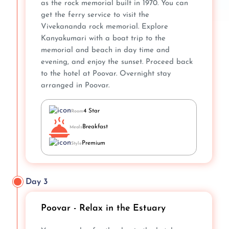
as the rock memorial built in 1970. You can
get the ferry service to visit the
Vivekananda rock memorial. Explore
Kanyakumari with a boat trip to the
memorial and beach in day time and
evening, and enjoy the sunset. Proceed back
to the hotel at Poovar. Overnight stay
arranged in Poovar.
4 Star
Room
Breakfast
Meals
Premium
Style
Day 3
Poovar - Relax in the Estuary