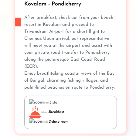
Kovalam - Pondicherry
After breakfast, check out from your beach
resort in Kovalam and proceed to
Trivandrum Airport for a short flight to
Chennai. Upon arrival, our representative
will meet you at the airport and assist with
your private road transfer to Pondicherry,
along the picturesque East Coast Road
(ECR).
Enjoy breathtaking coastal views of the Bay
of Bengal, charming fishing villages, and
palm-lined beaches en route to Pondicherry.
5 star
Room
Breakfast
Meals
Deluxe room
Style