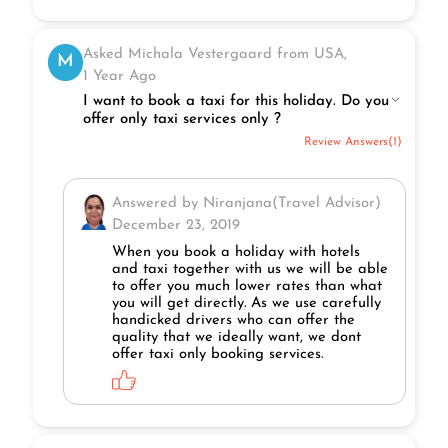
Asked Michala Vestergaard from USA,
M
1 Year Ago
I want to book a taxi for this holiday. Do you
offer only taxi services only ?
Review Answers(1)
Answered by Niranjana(Travel Advisor)
December 23, 2019
When you book a holiday with hotels
and taxi together with us we will be able
to offer you much lower rates than what
you will get directly. As we use carefully
handicked drivers who can offer the
quality that we ideally want, we dont
offer taxi only booking services.