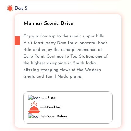
Day 5
Munnar Scenic Drive
Enjoy a day trip to the scenic upper hills.
Visit Mattupetty Dam for a peaceful boat
ride and enjoy the echo phenomenon at
Echo Point. Continue to Top Station, one of
the highest viewpoints in South India,
offering sweeping views of the Western
Ghats and Tamil Nadu plains.
5 star
Room
Breakfast
Meals
Super Deluxe
Style