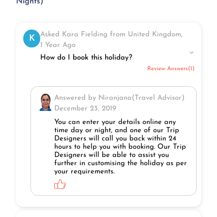
Nights)
Asked Kara Fielding from United Kingdom,
K
1 Year Ago
How do I book this holiday?
Review Answers(1)
Answered by Niranjana(Travel Advisor)
December 23, 2019
You can enter your details online any
time day or night, and one of our Trip
Designers will call you back within 24
hours to help you with booking. Our Trip
Designers will be able to assist you
further in customising the holiday as per
your requirements.