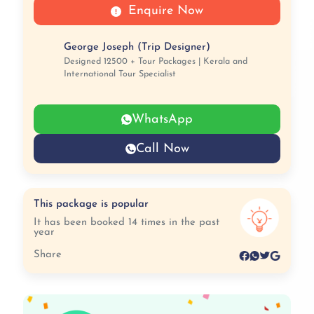
Enquire Now
George Joseph (Trip Designer)
Designed 12500 + Tour Packages | Kerala and
International Tour Specialist
WhatsApp
Call Now
This package is popular
It has been booked 14 times in the past
year
Share