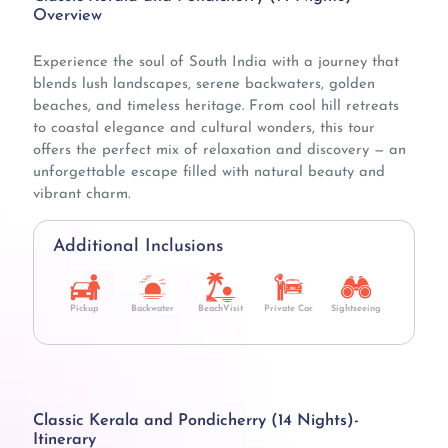
Overview
Experience the soul of South India with a journey that
blends lush landscapes, serene backwaters, golden
beaches, and timeless heritage. From cool hill retreats
to coastal elegance and cultural wonders, this tour
offers the perfect mix of relaxation and discovery — an
unforgettable escape filled with natural beauty and
vibrant charm.
Additional Inclusions
Pickup
Backwater
BeachVisit
Private Car
Sightseeing
Classic Kerala and Pondicherry (14 Nights)-
Itinerary