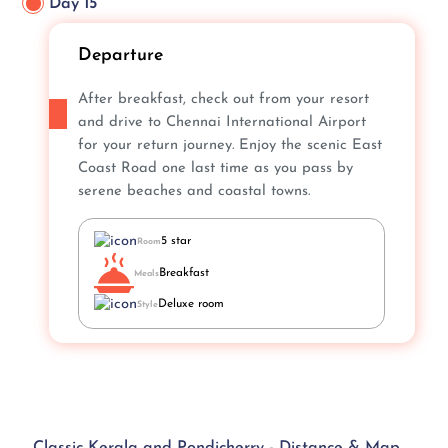
Day 15
Departure
After breakfast, check out from your resort
and drive to Chennai International Airport
for your return journey. Enjoy the scenic East
Coast Road one last time as you pass by
serene beaches and coastal towns.
5 star
Room
Breakfast
Meals
Deluxe room
Style