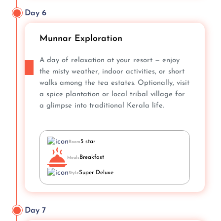
Day 6
Munnar Exploration
A day of relaxation at your resort — enjoy
the misty weather, indoor activities, or short
walks among the tea estates. Optionally, visit
a spice plantation or local tribal village for
a glimpse into traditional Kerala life.
5 star
Room
Breakfast
Meals
Super Deluxe
Style
Day 7