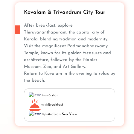
Kovalam & Trivandrum City Tour
After breakfast, explore
Thiruvananthapuram, the capital city of
Kerala, blending tradition and modernity.
Visit the magnificent Padmanabhaswamy
Temple, known for its golden treasures and
architecture, followed by the Napier
Museum, Zoo, and Art Gallery.
Return to Kovalam in the evening to relax by
the beach.
5 star
Room
Breakfast
Meals
Arabian Sea View
Style