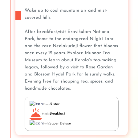
Wake up to cool mountain air and mist-
covered hills.
After breakfast,visit Eravikulam National
Park, home to the endangered Nilgiri Tahr
and the rare Neelakurinji flower that blooms
once every 12 years. Explore Munnar Tea
Museum to learn about Kerala’s tea-making
legacy, followed by a visit to Rose Garden
and Blossom Hydel Park for leisurely walks.
Evening free for shopping tea, spices, and
handmade chocolates.
5 star
Room
Breakfast
Meals
Super Deluxe
Style