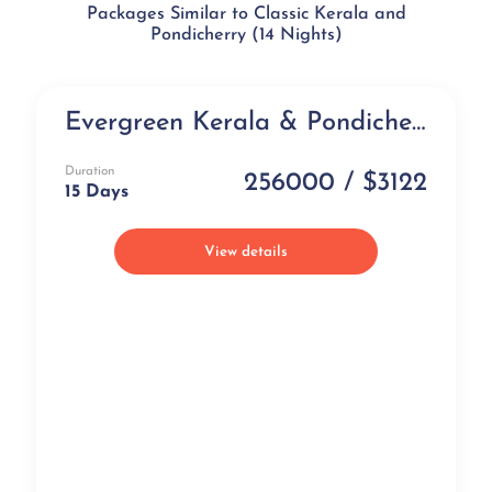
Packages Similar to Classic Kerala and
Pondicherry (14 Nights)
Evergreen Kerala & Pondicherry (15 days)
Best Selling
Duration
256000 / $3122
15 Days
View details