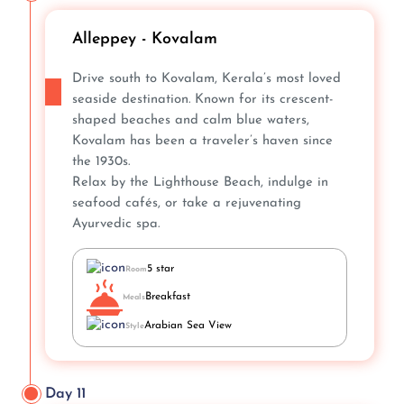
Alleppey - Kovalam
Drive south to Kovalam, Kerala’s most loved
seaside destination. Known for its crescent-
shaped beaches and calm blue waters,
Kovalam has been a traveler’s haven since
the 1930s.
Relax by the Lighthouse Beach, indulge in
seafood cafés, or take a rejuvenating
Ayurvedic spa.
5 star
Room
Breakfast
Meals
Arabian Sea View
Style
Day 11