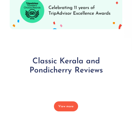
Classic Kerala and
Pondicherry Reviews
View more