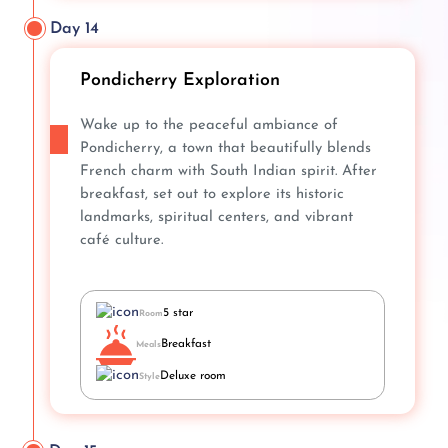
Day 14
Pondicherry Exploration
Wake up to the peaceful ambiance of
Pondicherry, a town that beautifully blends
French charm with South Indian spirit. After
breakfast, set out to explore its historic
landmarks, spiritual centers, and vibrant
café culture.
5 star
Room
Breakfast
Meals
Deluxe room
Style