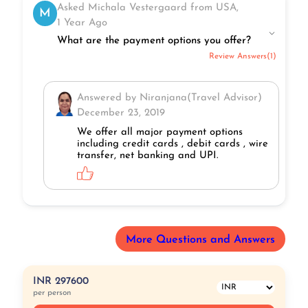
Asked Michala Vestergaard from USA,
M
1 Year Ago
What are the payment options you offer?
Review Answers(1)
Answered by Niranjana(Travel Advisor)
December 23, 2019
We offer all major payment options
including credit cards , debit cards , wire
transfer, net banking and UPI.
More Questions and Answers
INR 297600
per person