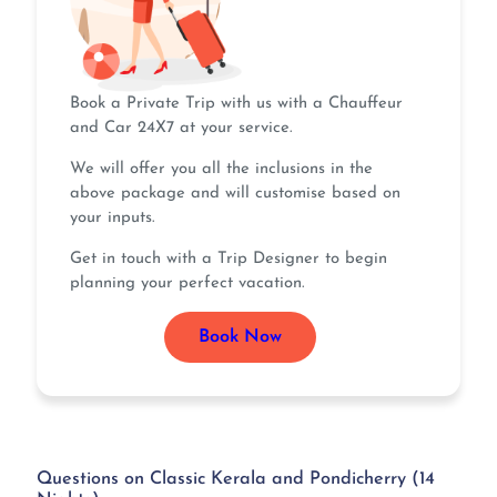
Book a Private Trip with us with a Chauffeur
and Car 24X7 at your service.
We will offer you all the inclusions in the
above package and will customise based on
your inputs.
Get in touch with a Trip Designer to begin
planning your perfect vacation.
Book Now
Questions on Classic Kerala and Pondicherry (14