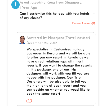
Asked Josephine Kong from Singapore,
J
1 Year Ago
Can I customise this holiday with few hotels
of my choice?
Review Answers(1)
Answered by Niranjana(Travel Advisor)
December 23, 2019
We specialise in Customised holiday
packages in Kerala and we will be able
to offer you any resort in Kerala as we
have direct relationshops with most
resorts. If you want to change the resorts
in this package, one of our trip
designers will work with you till you are
happy with the package. Our Trip
Designers will be also able to tell you
the highlights of each resort and you
can decide on whether you woud like to
book the same resort