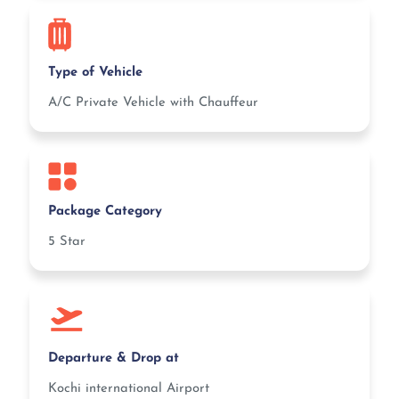
Type of Vehicle
A/C Private Vehicle with Chauffeur
Package Category
5 Star
Departure & Drop at
Kochi international Airport