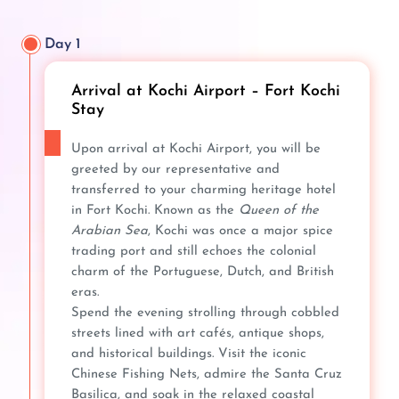
Day 1
Arrival at Kochi Airport – Fort Kochi
Stay
Upon arrival at Kochi Airport, you will be
greeted by our representative and
transferred to your charming heritage hotel
in Fort Kochi. Known as the
Queen of the
Arabian Sea
, Kochi was once a major spice
trading port and still echoes the colonial
charm of the Portuguese, Dutch, and British
eras.
Spend the evening strolling through cobbled
streets lined with art cafés, antique shops,
and historical buildings. Visit the iconic
Chinese Fishing Nets, admire the Santa Cruz
Basilica, and soak in the relaxed coastal