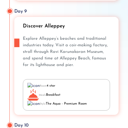
Day 9
Discover Alleppey
Explore Alleppey’s beaches and traditional
industries today. Visit a coir-making factory,
stroll through Ravi Karunakaran Museum,
and spend time at Alleppey Beach, famous
for its lighthouse and pier.
4 star
Room
Breakfast
Meals
The Aqua - Premium Room
Style
Day 10