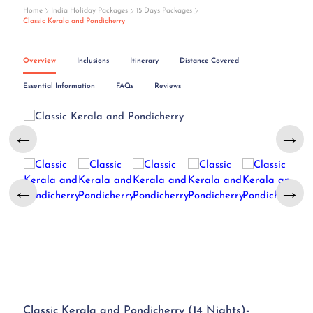
Home
India Holiday Packages
15 Days Packages
Classic Kerala and Pondicherry
Overview
Inclusions
Itinerary
Distance Covered
Essential Information
FAQs
Reviews
←
→
←
→
Classic Kerala and Pondicherry (14 Nights)-