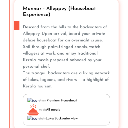
Munnar - Alleppey (Houseboat
Experience)
Descend from the hills to the backwaters of
Alleppey. Upon arrival, board your private
deluxe houseboat for an overnight cruise.
Sail through palm-fringed canals, watch
villagers at work, and enjoy traditional
Kerala meals prepared onboard by your
personal chef.
The tranquil backwaters are a living network
of lakes, lagoons, and rivers — a highlight of
Kerala tourism.
Premium Houseboat
Room
All meals
Meals
Lake/Backwater view
Style