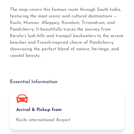
The map covers this famous route through South India,
featuring the most scenic and cultural destinations —
Kochi, Munnar, Alleppey, Kovalam, Trivandrum, and
Pondicherry. It beautifully traces the journey from
Kerala’s lush hills and tranquil backwaters to the serene
beaches and French-inspired charm of Pondicherry,
showcasing the perfect blend of nature, heritage, and
coastal beauty.
Essential Information
Arrival & Pickup from
Kochi international Airport