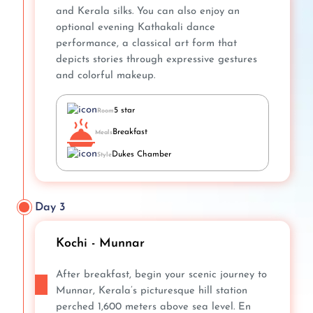
and Kerala silks. You can also enjoy an
optional evening Kathakali dance
performance, a classical art form that
depicts stories through expressive gestures
and colorful makeup.
5 star
Room
Breakfast
Meals
Dukes Chamber
Style
Day 3
Kochi - Munnar
After breakfast, begin your scenic journey to
Munnar, Kerala’s picturesque hill station
perched 1,600 meters above sea level. En