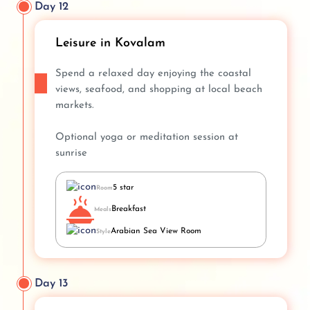
Day 12
Leisure in Kovalam
Spend a relaxed day enjoying the coastal
views, seafood, and shopping at local beach
markets.
Optional yoga or meditation session at
sunrise
5 star
Room
Breakfast
Meals
Arabian Sea View Room
Style
Day 13