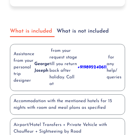
What is included
What is not included
from your
Assistance
request stage
for
from your
George
till you return
any
personal
+919895240611
Joseph
back after
help/
trip
holiday. Call
queries
designer
at
Accommodation with the mentioned hotels for 15
nights with room and meal plans as specified
Airport/Hotel Transfers + Private Vehicle with
Chauffeur + Sightseeing by Road