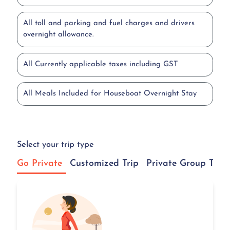
All toll and parking and fuel charges and drivers
overnight allowance.
All Currently applicable taxes including GST
All Meals Included for Houseboat Overnight Stay
Select your trip type
Go Private
Customized Trip
Private Group Tour