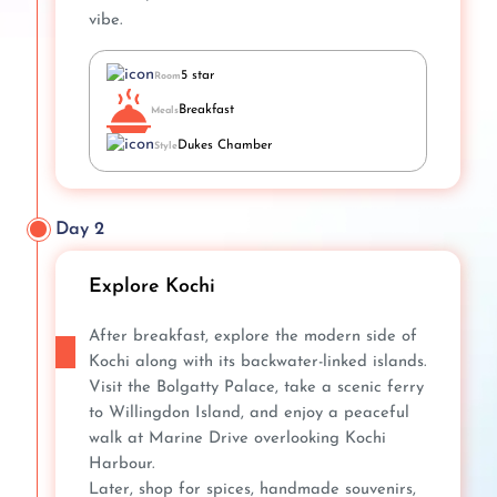
vibe.
5 star
Room
Breakfast
Meals
Dukes Chamber
Style
Day 2
Explore Kochi
After breakfast, explore the modern side of
Kochi along with its backwater-linked islands.
Visit the Bolgatty Palace, take a scenic ferry
to Willingdon Island, and enjoy a peaceful
walk at Marine Drive overlooking Kochi
Harbour.
Later, shop for spices, handmade souvenirs,