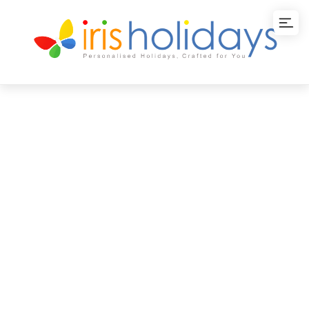
Classic Kerala and
Pondicherry