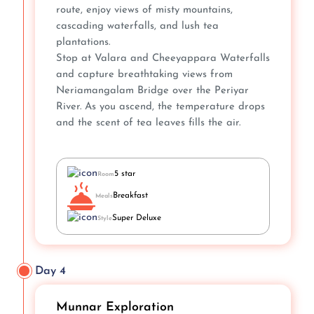
route, enjoy views of misty mountains,
cascading waterfalls, and lush tea
plantations.
Stop at Valara and Cheeyappara Waterfalls
and capture breathtaking views from
Neriamangalam Bridge over the Periyar
River. As you ascend, the temperature drops
and the scent of tea leaves fills the air.
5 star
Room
Breakfast
Meals
Super Deluxe
Style
Day 4
Munnar Exploration