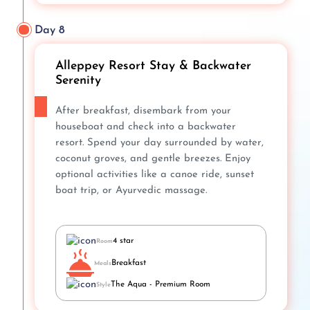
Day 8
Alleppey Resort Stay & Backwater
Serenity
After breakfast, disembark from your
houseboat and check into a backwater
resort. Spend your day surrounded by water,
coconut groves, and gentle breezes. Enjoy
optional activities like a canoe ride, sunset
boat trip, or Ayurvedic massage.
4 star
Room
Breakfast
Meals
The Aqua - Premium Room
Style