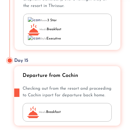
the resort in Thrissur.
3 Star
Room
Breakfast
Meals
Executive
Style
Day 15
Departure from Cochin
Checking out from the resort and proceeding
to Cochin irport for departure back home.
Breakfast
Meals