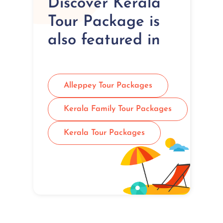
Discover Kerala
Tour Package is
also featured in
Alleppey Tour Packages
Kerala Family Tour Packages
Kerala Tour Packages