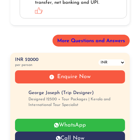
transfer, net banking and UPI.
More Questions and Answers
INR 52000
per person
Enquire Now
George Joseph (Trip Designer)
Designed 12500 + Tour Packages | Kerala and
International Tour Specialist
WhatsApp
Call Now