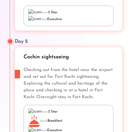
3 Star
Room
Executive
Style
Day 2
Cochin sightseeing
Checking out from the hotel near the airport
and set out for Fort Kochi sightseeing.
Exploring the cultural and heritage of the
place and checking in at a hotel in Fort
Kochi. Overnight stay in Fort Kochi.
3 Star
Room
Breakfast
Meals
Executive
Style