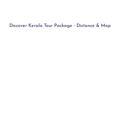
Discover Kerala Tour Package - Distance & Map