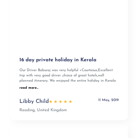
16 day private holiday in Kerala
Our Driver Baburaj was very helpful +Courteous,Excellent
trip with very good driver ,choice of great hotels,well
planned itinerary. We wnjoyed the entire holiday in Kerala
read more...
11 May, 2019
Libby Child
Reading, United Kingdom