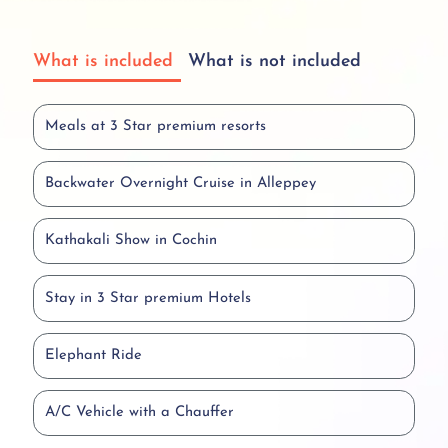
What is included
What is not included
Meals at 3 Star premium resorts
Backwater Overnight Cruise in Alleppey
Kathakali Show in Cochin
Stay in 3 Star premium Hotels
Elephant Ride
A/C Vehicle with a Chauffer