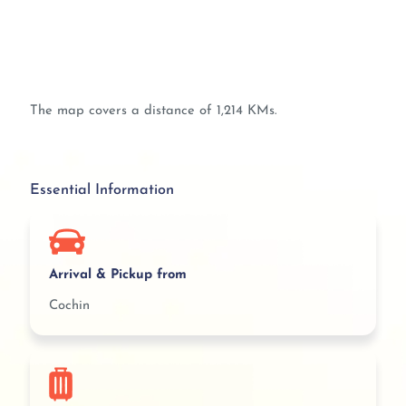
The map covers a distance of 1,214 KMs.
Essential Information
Arrival & Pickup from
Cochin