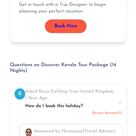
Get in touch with a Trip Designer to begin
planning your perfect vacation.
Book Now
Questions on Discover Kerala Tour Package (14
Nights)
Asked Kara Fielding from United Kingdom,
K
1 Year Ago
How do I book this holiday?
Review Answers(1)
Answered by Niranjana(Travel Advisor)