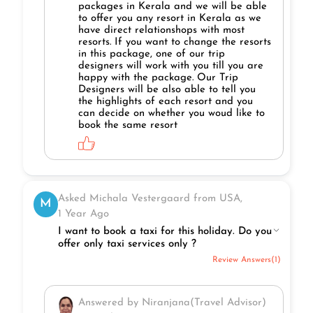
packages in Kerala and we will be able
to offer you any resort in Kerala as we
have direct relationshops with most
resorts. If you want to change the resorts
in this package, one of our trip
designers will work with you till you are
happy with the package. Our Trip
Designers will be also able to tell you
the highlights of each resort and you
can decide on whether you woud like to
book the same resort
Asked Michala Vestergaard from USA,
M
1 Year Ago
I want to book a taxi for this holiday. Do you
offer only taxi services only ?
Review Answers(1)
Answered by Niranjana(Travel Advisor)