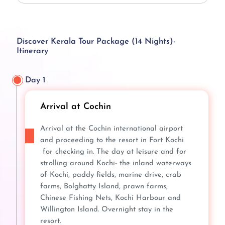
Discover Kerala Tour Package (14 Nights)-
Itinerary
Day 1
Arrival at Cochin
Arrival at the Cochin international airport
and proceeding to the resort in Fort Kochi
for checking in. The day at leisure and for
strolling around Kochi- the inland waterways
of Kochi, paddy fields, marine drive, crab
farms, Bolghatty Island, prawn farms,
Chinese Fishing Nets, Kochi Harbour and
Willington Island. Overnight stay in the
resort.