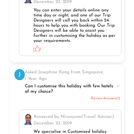
December 23, 2019
You can enter your details online any
time day or night, and one of our Trip
Designers will call you back within 24
hours to help you with booking. Our Trip
Designers will be able to assist you
further in customising the holiday as per
your requirements.
Asked Josephine Kong from Singapore,
J
1 Year Ago
Can I customise this holiday with few hotels
of my choice?
Review Answers(1)
Answered by Niranjana(Travel Advisor)
December 23, 2019
We specialise in Customised holiday