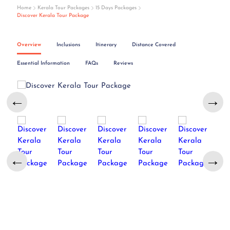
Home
Kerala Tour Packages
15 Days Packages
Discover Kerala Tour Package
Overview
Inclusions
Itinerary
Distance Covered
Essential Information
FAQs
Reviews
←
→
←
→