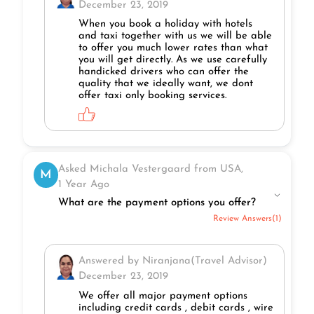
December 23, 2019
When you book a holiday with hotels
and taxi together with us we will be able
to offer you much lower rates than what
you will get directly. As we use carefully
handicked drivers who can offer the
quality that we ideally want, we dont
offer taxi only booking services.
Asked Michala Vestergaard from USA,
M
1 Year Ago
What are the payment options you offer?
Review Answers(1)
Answered by Niranjana(Travel Advisor)
December 23, 2019
We offer all major payment options
including credit cards , debit cards , wire