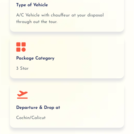
Type of Vehicle
A/C Vehicle with chauffeur at your disposal
through out the tour.
Package Category
3 Star
Departure & Drop at
Cochin/Calicut