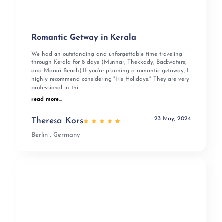
Romantic Getway in Kerala
We had an outstanding and unforgettable time traveling
through Kerala for 8 days (Munnar, Thekkady, Backwaters,
and Marari Beach).If you're planning a romantic getaway, I
highly recommend considering "Iris Holidays." They are very
professional in thi
read more...
23 May, 2024
Theresa Kors
Berlin , Germany