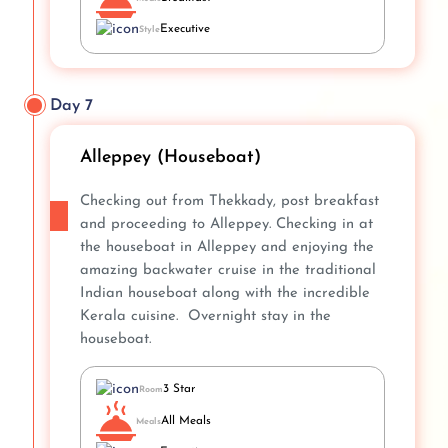
Executive
Style
Day 7
Alleppey (Houseboat)
Checking out from Thekkady, post breakfast
and proceeding to Alleppey. Checking in at
the houseboat in Alleppey and enjoying the
amazing backwater cruise in the traditional
Indian houseboat along with the incredible
Kerala cuisine. Overnight stay in the
houseboat.
3 Star
Room
All Meals
Meals