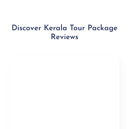
Discover Kerala Tour Package
Reviews