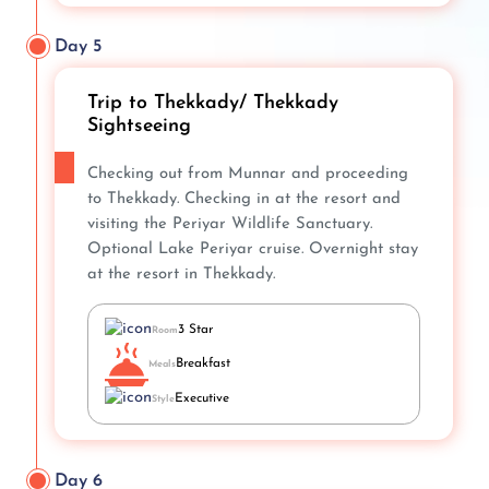
Day 5
Trip to Thekkady/ Thekkady
Sightseeing
Checking out from Munnar and proceeding
to Thekkady. Checking in at the resort and
visiting the Periyar Wildlife Sanctuary.
Optional Lake Periyar cruise. Overnight stay
at the resort in Thekkady.
3 Star
Room
Breakfast
Meals
Executive
Style
Day 6