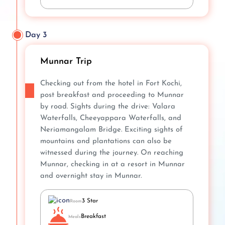
Day 3
Munnar Trip
Checking out from the hotel in Fort Kochi,
post breakfast and proceeding to Munnar
by road. Sights during the drive: Valara
Waterfalls, Cheeyappara Waterfalls, and
Neriamangalam Bridge. Exciting sights of
mountains and plantations can also be
witnessed during the journey. On reaching
Munnar, checking in at a resort in Munnar
and overnight stay in Munnar.
3 Star
Room
Breakfast
Meals