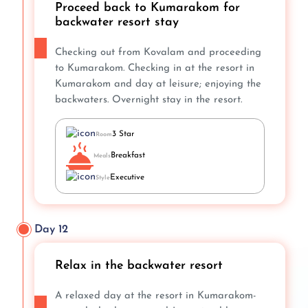
Proceed back to Kumarakom for
backwater resort stay
Checking out from Kovalam and proceeding
to Kumarakom. Checking in at the resort in
Kumarakom and day at leisure; enjoying the
backwaters. Overnight stay in the resort.
3 Star
Room
Breakfast
Meals
Executive
Style
Day 12
Relax in the backwater resort
A relaxed day at the resort in Kumarakom-