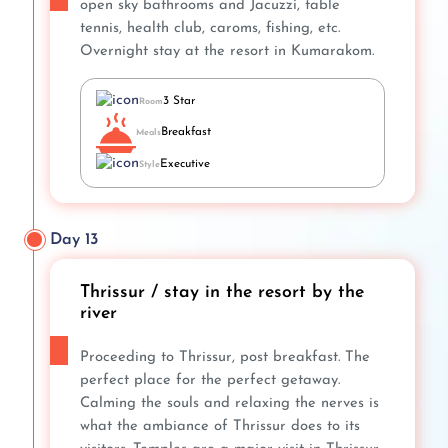
open sky bathrooms and Jacuzzi, table
tennis, health club, caroms, fishing, etc.
Overnight stay at the resort in Kumarakom.
3 Star
Room
Breakfast
Meals
Executive
Style
Day 13
Thrissur / stay in the resort by the
river
Proceeding to Thrissur, post breakfast. The
perfect place for the perfect getaway.
Calming the souls and relaxing the nerves is
what the ambiance of Thrissur does to its