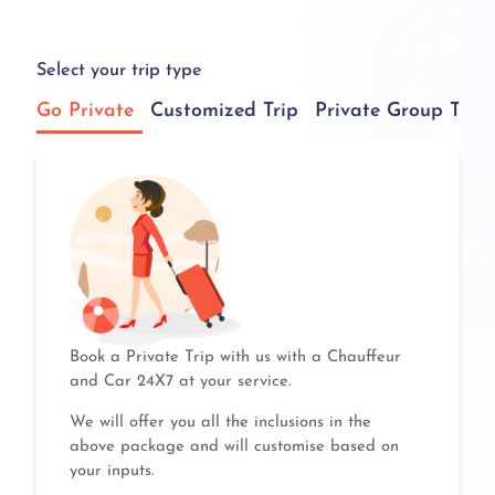
Select your trip type
Go Private
Customized Trip
Private Group Tour
Book a Private Trip with us with a Chauffeur
and Car 24X7 at your service.
We will offer you all the inclusions in the
above package and will customise based on
your inputs.