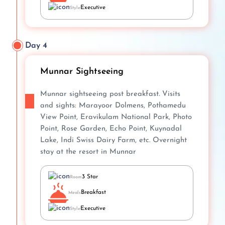
Executive
Style
Day 4
Munnar Sightseeing
Munnar sightseeing post breakfast. Visits
and sights: Marayoor Dolmens, Pothamedu
View Point, Eravikulam National Park, Photo
Point, Rose Garden, Echo Point, Kuynadal
Lake, Indi Swiss Dairy Farm, etc. Overnight
stay at the resort in Munnar
3 Star
Room
Breakfast
Meals
Executive
Style