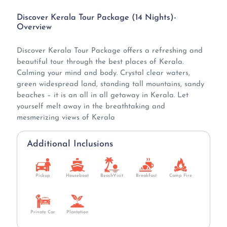
Discover Kerala Tour Package (14 Nights)-
Overview
Discover Kerala Tour Package offers a refreshing and
beautiful tour through the best places of Kerala.
Calming your mind and body. Crystal clear waters,
green widespread land, standing tall mountains, sandy
beaches – it is an all in all getaway in Kerala. Let
yourself melt away in the breathtaking and
mesmerizing views of Kerala
Additional Inclusions
Pickup
Houseboat
BeachVisit
Breakfast
Camp Fire
Private Car
Plantation