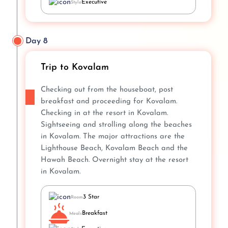
Executive
Style
Day 8
Trip to Kovalam
Checking out from the houseboat, post
breakfast and proceeding for Kovalam.
Checking in at the resort in Kovalam.
Sightseeing and strolling along the beaches
in Kovalam. The major attractions are the
Lighthouse Beach, Kovalam Beach and the
Hawah Beach. Overnight stay at the resort
in Kovalam.
3 Star
Room
Breakfast
Meals