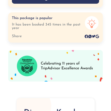
This package is popular
It has been booked 345 times in the past
year
Share