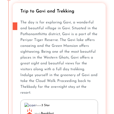
Trip to Gavi and Trekking
The day is for exploring Gavi, a wonderful
and beautiful village in Gavi. Situated in the
Pathanamthitta district, Gavi is a part of the
Periyar Tiger Reserve. The Gavi lake offers
canoeing and the Green Mansion offers
sightseeing. Being one of the most beautiful
places in the Western Ghats, Gavi offers a
great sight and beautiful views for the
visitors along with a full day trekking.
Indulge yourself in the greenery of Gavi and
take the Cloud Walk. Proceeding back to
Thekkady for the overnight stay at the
resort.
3 Star
Room
Breakfast
Meals