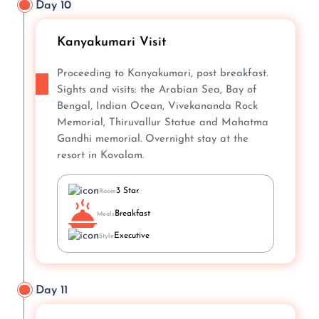
Day 10
Kanyakumari Visit
Proceeding to Kanyakumari, post breakfast.
Sights and visits: the Arabian Sea, Bay of
Bengal, Indian Ocean, Vivekananda Rock
Memorial, Thiruvallur Statue and Mahatma
Gandhi memorial. Overnight stay at the
resort in Kovalam.
3 Star
Room
Breakfast
Meals
Executive
Style
Day 11