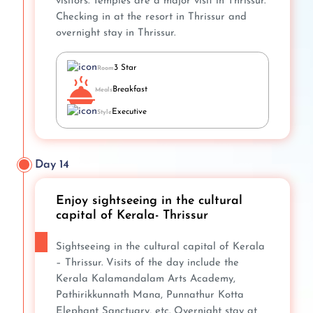
visitors. Temples are a major visit in Thrissur.
Checking in at the resort in Thrissur and
overnight stay in Thrissur.
3 Star
Room
Breakfast
Meals
Executive
Style
Day 14
Enjoy sightseeing in the cultural
capital of Kerala- Thrissur
Sightseeing in the cultural capital of Kerala
– Thrissur. Visits of the day include the
Kerala Kalamandalam Arts Academy,
Pathirikkunnath Mana, Punnathur Kotta
Elephant Sanctuary, etc. Overnight stay at