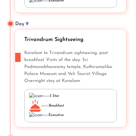
Executive
Style
Day 9
Trivandrum Sightseeing
Kovalam to Trivandrum sightseeing, post
breakfast. Visits of the day: Sri
Padmanabhaswamy temple, Kuthiramalika
Palace Museum and Veli Tourist Village.
Overnight stay at Kovalam.
3 Star
Room
Breakfast
Meals
Executive
Style