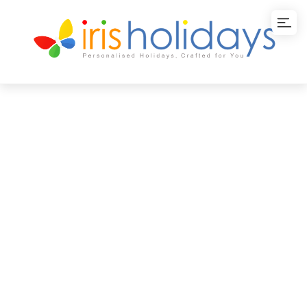
Discover Kerala
Tour Package