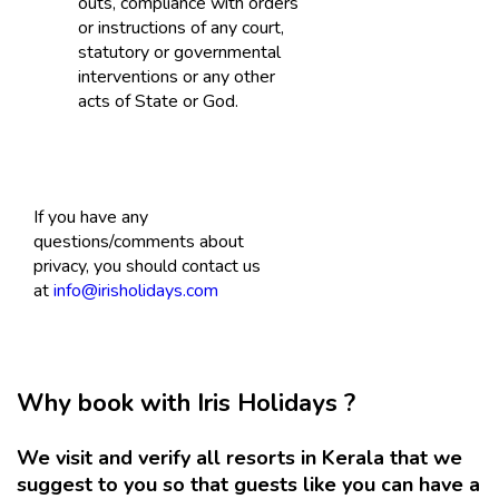
outs, compliance with orders
or instructions of any court,
statutory or governmental
interventions or any other
acts of State or God.
If you have any
questions/comments about
privacy, you should contact us
at
info@irisholidays.com
Why book with Iris Holidays ?
We visit and verify all resorts in Kerala that we
suggest to you so that guests like you can have a