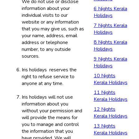
We do not use or disclose
information about your
6 Nights Kerala
individual visits to our
Holidays
website or any information
7 Nights Kerala
that you may give us, such as
Holidays
your name, address, email
8 Nights Kerala
address or telephone
Holidays
number, to any outside
sources.
9 Nights Kerala
Holidays
Iris holidays reserves the
10 Nights
right to refuse service to
Kerala Holidays
anyone at any time.
11 Nights
Iris holidays will not use
Kerala Holidays
information about you
12 Nights
without your permission and
Kerala Holidays
will provide the means for
you to manage and control
13 Nights
the information that you
Kerala Holidays
have provided. We will