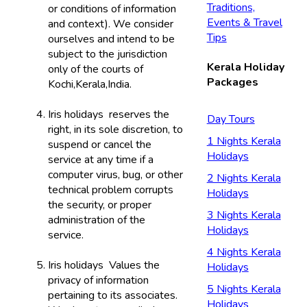
Traditions,
or conditions of information
Events & Travel
and context). We consider
Tips
ourselves and intend to be
subject to the jurisdiction
Kerala Holiday
only of the courts of
Packages
Kochi,Kerala,India.
Iris holidays reserves the
Day Tours
right, in its sole discretion, to
1 Nights Kerala
suspend or cancel the
Holidays
service at any time if a
computer virus, bug, or other
2 Nights Kerala
technical problem corrupts
Holidays
the security, or proper
3 Nights Kerala
administration of the
Holidays
service.
4 Nights Kerala
Iris holidays Values the
Holidays
privacy of information
5 Nights Kerala
pertaining to its associates.
Holidays