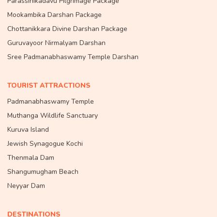
Parassinikadavu Pilgrimage Package
Mookambika Darshan Package
Chottanikkara Divine Darshan Package
Guruvayoor Nirmalyam Darshan
Sree Padmanabhaswamy Temple Darshan
TOURIST ATTRACTIONS
Padmanabhaswamy Temple
Muthanga Wildlife Sanctuary
Kuruva Island
Jewish Synagogue Kochi
Thenmala Dam
Shangumugham Beach
Neyyar Dam
DESTINATIONS