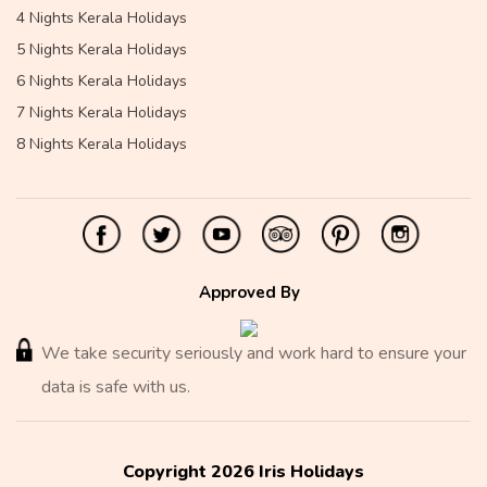
4 Nights Kerala Holidays
5 Nights Kerala Holidays
6 Nights Kerala Holidays
7 Nights Kerala Holidays
8 Nights Kerala Holidays
Approved By
We take security seriously and work hard to ensure your
data is safe with us.
Copyright 2026 Iris Holidays