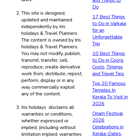
and Things to
Do
This site is designed,
17 Best Things
updated and maintained
to Do in Varkala
independently by Iris
for an
holidays & Travel Planners
Unforgettable
The content is owned by Iris
Trip
holidays & Travel Planners.
You may not modify, publish,
10 Best Things
transmit, transfer, sell,
to Do in Coorg:
reproduce, create derivative
Costs, Timings
work from, distribute, repost,
and Travel Tips
perform, display or in any
Top 20 Famous
way commercially exploit
Temples In
any of the content.
Kerala To Visit In
2026
Iris holidays disclaims all
Onam Festival
warranties or conditions,
2026
whether expressed or
Celebrations in
implied, (including without
Kerala-Dates,
limitation implied, warranties