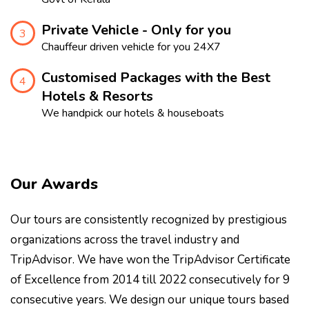
Private Vehicle - Only for you
3
Chauffeur driven vehicle for you 24X7
Customised Packages with the Best
4
Hotels & Resorts
We handpick our hotels & houseboats
Our Awards
Our tours are consistently recognized by prestigious
organizations across the travel industry and
TripAdvisor. We have won the TripAdvisor Certificate
of Excellence from 2014 till 2022 consecutively for 9
consecutive years. We design our unique tours based