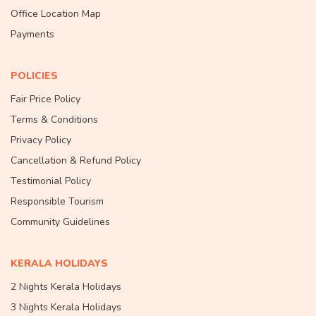
Office Location Map
Payments
POLICIES
Fair Price Policy
Terms & Conditions
Privacy Policy
Cancellation & Refund Policy
Testimonial Policy
Responsible Tourism
Community Guidelines
KERALA HOLIDAYS
2 Nights Kerala Holidays
3 Nights Kerala Holidays