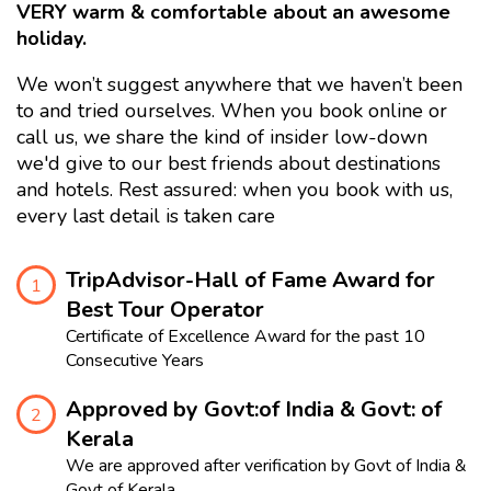
VERY warm & comfortable about an awesome
holiday.
We won’t suggest anywhere that we haven’t been
to and tried ourselves. When you book online or
call us, we share the kind of insider low-down
we'd give to our best friends about destinations
and hotels. Rest assured: when you book with us,
every last detail is taken care
TripAdvisor-Hall of Fame Award for
1
Best Tour Operator
Certificate of Excellence Award for the past 10
Consecutive Years
Approved by Govt:of India & Govt: of
2
Kerala
We are approved after verification by Govt of India &
Govt of Kerala