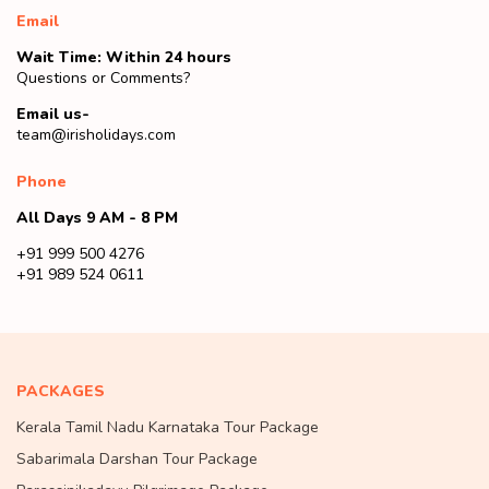
Email
Wait Time: Within 24 hours
Questions or Comments?
Email us-
team@irisholidays.com
Phone
All Days 9 AM - 8 PM
+91 999 500 4276
+91 989 524 0611
PACKAGES
Kerala Tamil Nadu Karnataka Tour Package
Sabarimala Darshan Tour Package