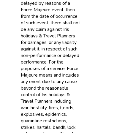
delayed by reasons of a
Force Majeure event, then
from the date of occurrence
of such event, there shall not
be any claim against Iris
holidays & Travel Planners
for damages, or any liability
against it, in respect of such
non-performance or delayed
performance. For the
purposes of a service, Force
Majeure means and includes
any event due to any cause
beyond the reasonable
control of Iris holidays &
Travel Planners including
war, hostility, fires, floods,
explosives, epidemics,
quarantine restrictions,
strikes, hartals, bandh, lock