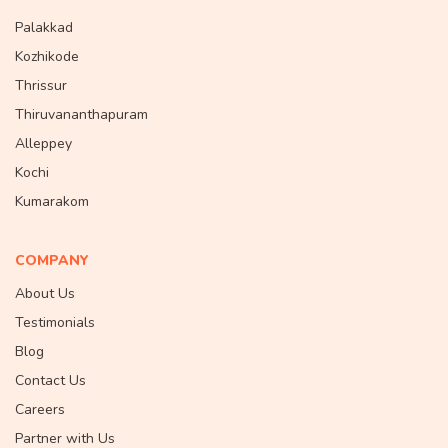
Palakkad
Kozhikode
Thrissur
Thiruvananthapuram
Alleppey
Kochi
Kumarakom
COMPANY
About Us
Testimonials
Blog
Contact Us
Careers
Partner with Us