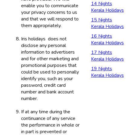
14 Nights
enable you to communicate
Kerala Holidays
your privacy concerns to us
and that we will respond to
15 Nights
them appropriately.
Kerala Holidays
16 Nights
Iris holidays does not
Kerala Holidays
disclose any personal
information to advertisers
17 Nights
and for other marketing and
Kerala Holidays
promotional purposes that
19 Nights
could be used to personally
Kerala Holidays
identify you, such as your
password, credit card
number and bank account
number.
If at any time during the
continuance of any service
the performance in whole or
in part is prevented or