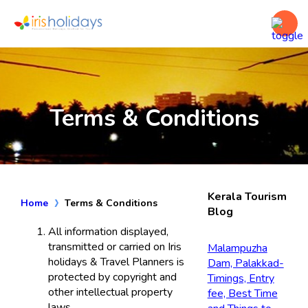
Terms & Conditions
Kerala Tourism
Home
Terms & Conditions
Blog
All information displayed,
transmitted or carried on Iris
Malampuzha
holidays & Travel Planners is
Dam, Palakkad-
protected by copyright and
Timings, Entry
other intellectual property
fee, Best Time
laws.