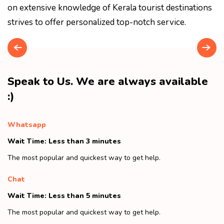
on extensive knowledge of Kerala tourist destinations
strives to offer personalized top-notch service.
Speak to Us. We are always available
:)
Whatsapp
Wait Time: Less than 3 minutes
The most popular and quickest way to get help.
Chat
Wait Time: Less than 5 minutes
The most popular and quickest way to get help.