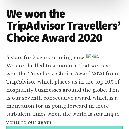
We won the
TripAdvisor Travellers’
Choice Award 2020
5 stars for 7 years running now.
We are thrilled to announce that we have
won the Travellers’ Choice Award 2020 from
TripAdvisor which places us in the top 10% of
hospitality businesses around the globe. This
is our seventh consecutive award, which is a
motivation for us going forward in these
turbulent times when the world is starting to
venture out again.