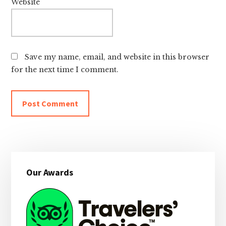
Website
Save my name, email, and website in this browser
for the next time I comment.
Primary
Our Awards
Sidebar