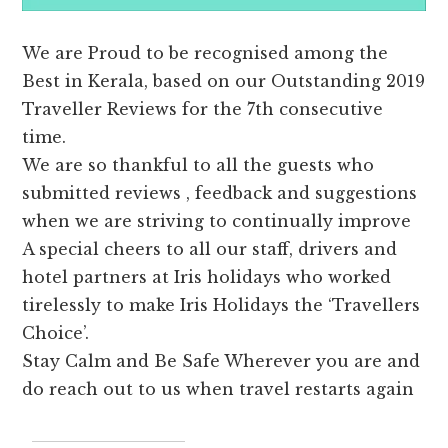
We are Proud to be recognised among the
Best in Kerala, based on our Outstanding 2019
Traveller Reviews for the 7th consecutive
time.
We are so thankful to all the guests who
submitted reviews , feedback and suggestions
when we are striving to continually improve
A special cheers to all our staff, drivers and
hotel partners at Iris holidays who worked
tirelessly to make Iris Holidays the ‘Travellers
Choice’.
Stay Calm and Be Safe Wherever you are and
do reach out to us when travel restarts again