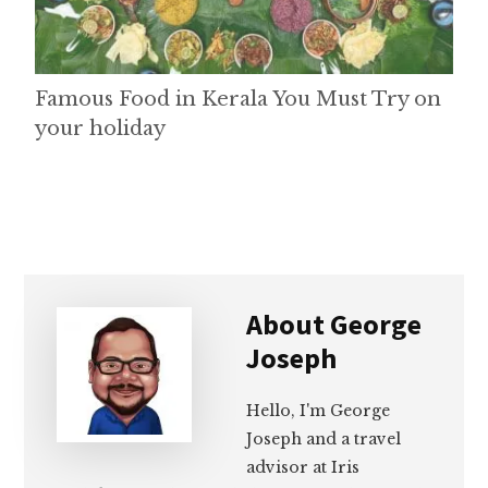
Famous Food in Kerala You Must Try on
your holiday
About
George
Joseph
Hello, I'm George
Joseph and a travel
advisor at Iris