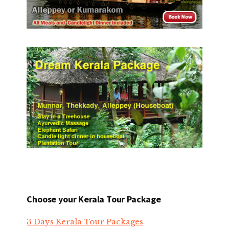
Choose your Kerala Tour Package
3 Days Kerala Tour Packages