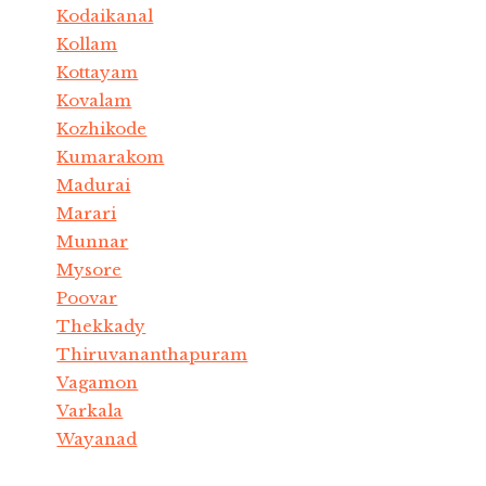
Kodaikanal
Kollam
Kottayam
Kovalam
Kozhikode
Kumarakom
Madurai
Marari
Munnar
Mysore
Poovar
Thekkady
Thiruvananthapuram
Vagamon
Varkala
Wayanad