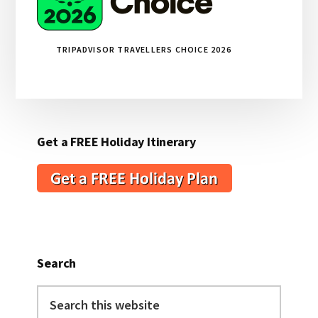
TRIPADVISOR TRAVELLERS CHOICE 2026
Get a FREE Holiday Itinerary
Search
Search
this