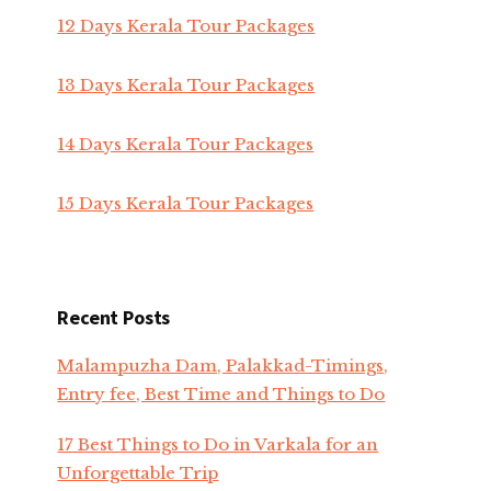
12 Days Kerala Tour Packages
13 Days Kerala Tour Packages
14 Days Kerala Tour Packages
15 Days Kerala Tour Packages
Recent Posts
Malampuzha Dam, Palakkad-Timings,
Entry fee, Best Time and Things to Do
17 Best Things to Do in Varkala for an
Unforgettable Trip