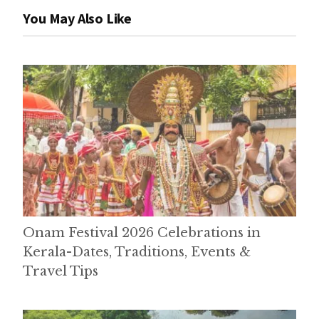
You May Also Like
Onam Festival 2026 Celebrations in
Kerala-Dates, Traditions, Events &
Travel Tips