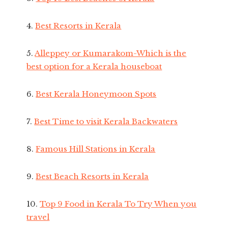
4.
Best Resorts in Kerala
5.
Alleppey or Kumarakom-Which is the
best option for a Kerala houseboat
6.
Best Kerala Honeymoon Spots
7.
Best Time to visit Kerala Backwaters
8.
Famous Hill Stations in Kerala
9.
Best Beach Resorts in Kerala
10.
Top 9 Food in Kerala To Try When you
travel