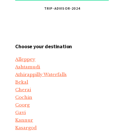
TRIP-ADVISOR-2024
Choose your destination
Alleppey
Ashtamudi
Athirappilly Waterfalls
Bekal
Cherai
Cochin
Coorg
Gavi
Kannur
Kasargod