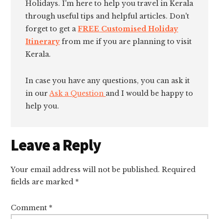
Holidays. I'm here to help you travel in Kerala
through useful tips and helpful articles. Don't
forget to get a
FREE Customised Holiday
Itinerary
from me if you are planning to visit
Kerala.
In case you have any questions, you can ask it
in our
Ask a Question
and I would be happy to
help you.
Reader
Leave a Reply
Interactions
Your email address will not be published.
Required
fields are marked
*
Comment
*