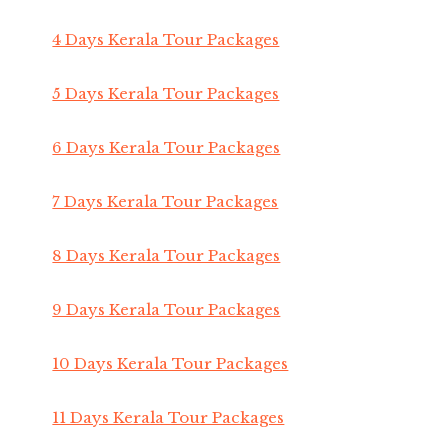
4 Days Kerala Tour Packages
5 Days Kerala Tour Packages
6 Days Kerala Tour Packages
7 Days Kerala Tour Packages
8 Days Kerala Tour Packages
9 Days Kerala Tour Packages
10 Days Kerala Tour Packages
11 Days Kerala Tour Packages