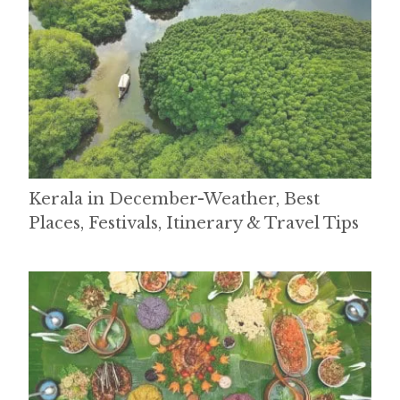
Kerala in December-Weather, Best
Places, Festivals, Itinerary & Travel Tips