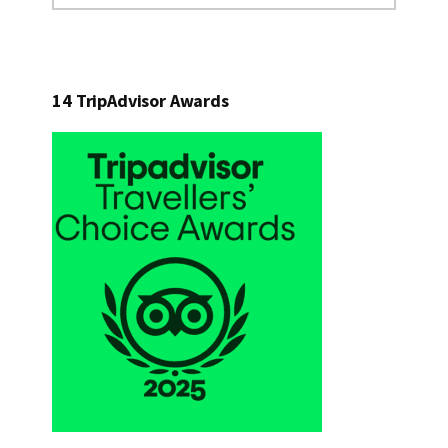
website
14 TripAdvisor Awards