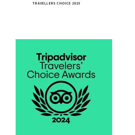
TRAVELLERS CHOICE 2025