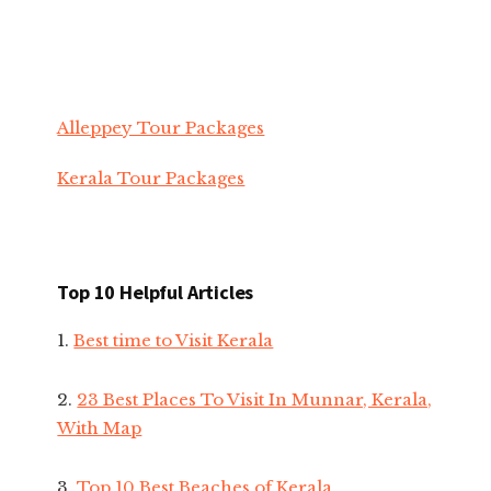
Alleppey Tour Packages
Kerala Tour Packages
Top 10 Helpful Articles
1.
Best time to Visit Kerala
2.
23 Best Places To Visit In Munnar, Kerala,
With Map
3.
Top 10 Best Beaches of Kerala