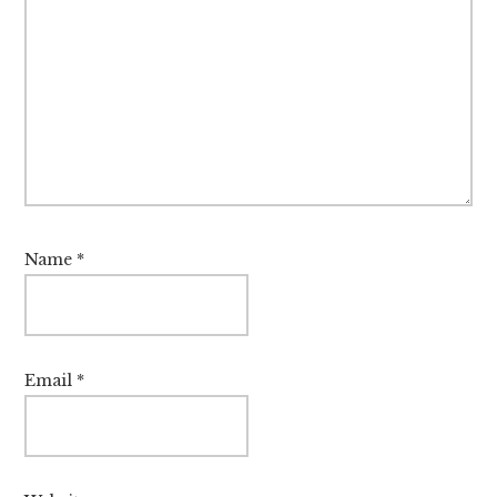
Name
*
Email
*