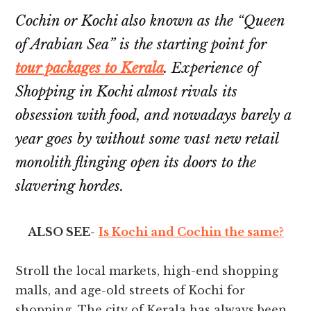
Cochin or Kochi also known as the “Queen
of Arabian Sea” is the starting point for
tour packages to Kerala
. Experience of
Shopping in Kochi almost rivals its
obsession with food, and nowadays barely a
year goes by without some vast new retail
monolith flinging open its doors to the
slavering hordes.
ALSO SEE-
Is Kochi and Cochin the same?
Stroll the local markets, high-end shopping
malls, and age-old streets of Kochi for
shopping. The city of Kerala has always been