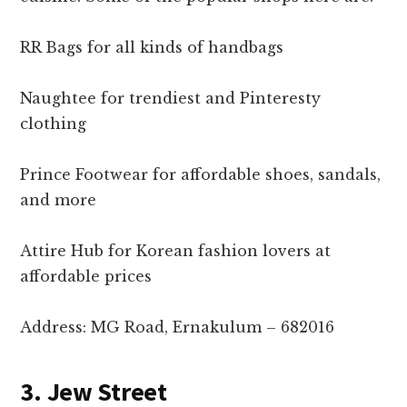
RR Bags for all kinds of handbags
Naughtee for trendiest and Pinteresty
clothing
Prince Footwear for affordable shoes, sandals,
and more
Attire Hub for Korean fashion lovers at
affordable prices
Address: MG Road, Ernakulum – 682016
3. Jew Street