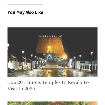
You May Also Like
Top 20 Famous Temples In Kerala To
Visit In 2026