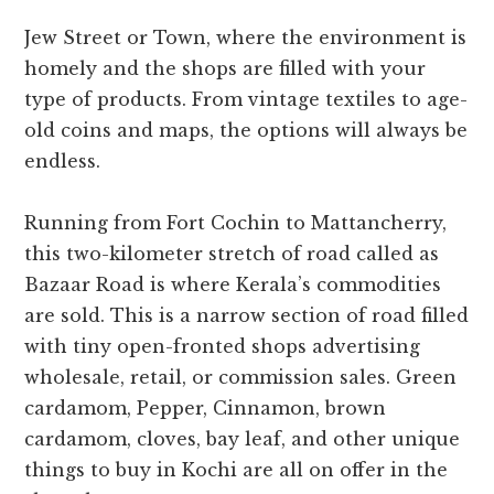
Jew Street or Town, where the environment is
homely and the shops are filled with your
type of products. From vintage textiles to age-
old coins and maps, the options will always be
endless.
Running from Fort Cochin to Mattancherry,
this two-kilometer stretch of road called as
Bazaar Road is where Kerala’s commodities
are sold. This is a narrow section of road filled
with tiny open-fronted shops advertising
wholesale, retail, or commission sales. Green
cardamom, Pepper, Cinnamon, brown
cardamom, cloves, bay leaf, and other unique
things to buy in Kochi are all on offer in the