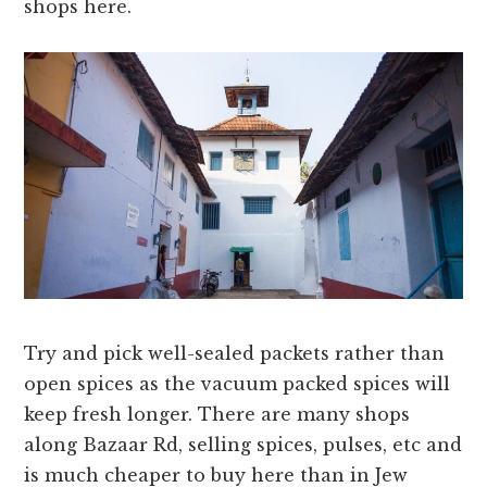
shops here.
Try and pick well-sealed packets rather than
open spices as the vacuum packed spices will
keep fresh longer. There are many shops
along Bazaar Rd, selling spices, pulses, etc and
is much cheaper to buy here than in Jew