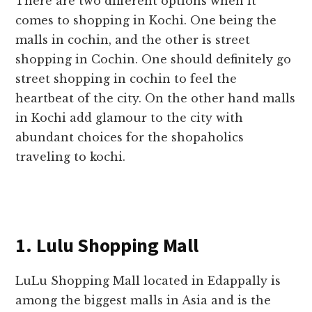
There are two different options when it
comes to shopping in Kochi. One being the
malls in cochin, and the other is street
shopping in Cochin. One should definitely go
street shopping in cochin to feel the
heartbeat of the city. On the other hand malls
in Kochi add glamour to the city with
abundant choices for the shopaholics
traveling to kochi.
1. Lulu Shopping Mall
LuLu Shopping Mall located in Edappally is
among the biggest malls in Asia and is the