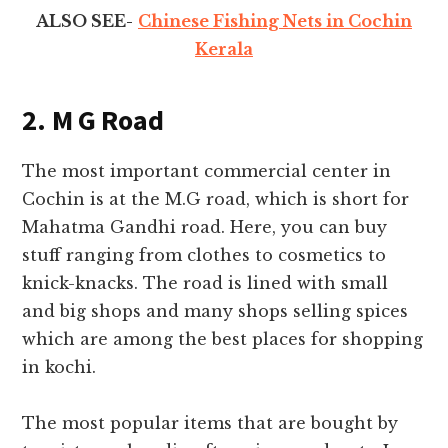
ALSO SEE-
Chinese Fishing Nets in Cochin
Kerala
2. M G Road
The most important commercial center in
Cochin is at the M.G road, which is short for
Mahatma Gandhi road. Here, you can buy
stuff ranging from clothes to cosmetics to
knick-knacks. The road is lined with small
and big shops and many shops selling spices
which are among the best places for
shopping
in kochi
.
The most popular items that are bought by