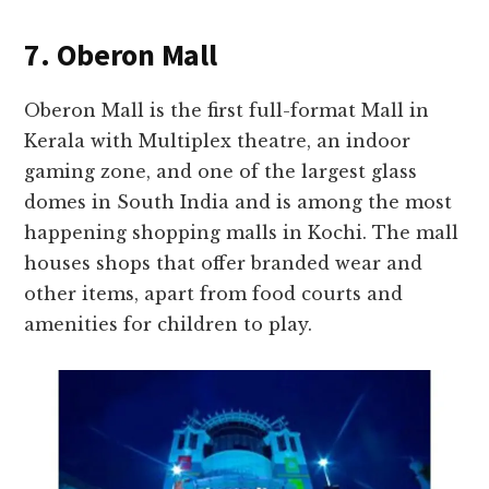
7. Oberon Mall
Oberon Mall is the first full-format Mall in
Kerala with Multiplex theatre, an indoor
gaming zone, and one of the largest glass
domes in South India and is among the most
happening shopping malls in Kochi. The mall
houses shops that offer branded wear and
other items, apart from food courts and
amenities for children to play.