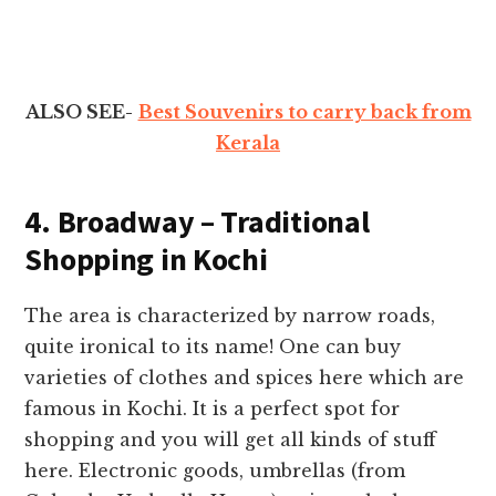
ALSO SEE-
Best Souvenirs to carry back from
Kerala
4. Broadway – Traditional
Shopping in Kochi
The area is characterized by narrow roads,
quite ironical to its name! One can buy
varieties of clothes and spices here which are
famous in Kochi. It is a perfect spot for
shopping and you will get all kinds of stuff
here. Electronic goods, umbrellas (from