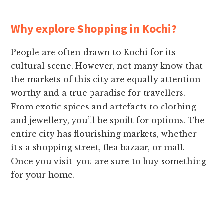
Why explore Shopping in Kochi?
People are often drawn to Kochi for its
cultural scene. However, not many know that
the markets of this city are equally attention-
worthy and a true paradise for travellers.
From exotic spices and artefacts to clothing
and jewellery, you’ll be spoilt for options. The
entire city has flourishing markets, whether
it’s a shopping street, flea bazaar, or mall.
Once you visit, you are sure to buy something
for your home.