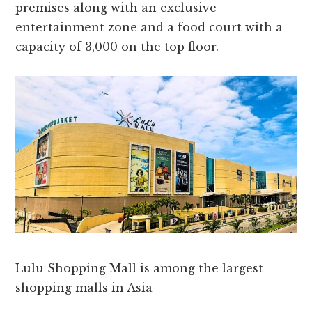
premises along with an exclusive
entertainment zone and a food court with a
capacity of 3,000 on the top floor.
Lulu Shopping Mall is among the largest
shopping malls in Asia