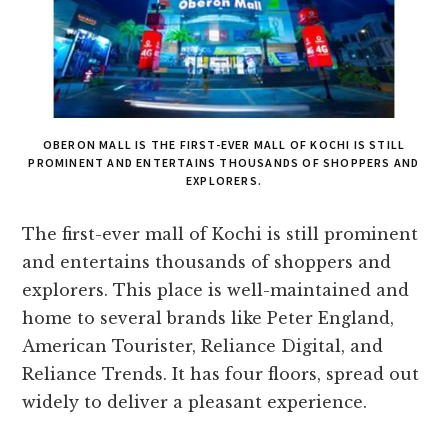
OBERON MALL IS THE FIRST-EVER MALL OF KOCHI IS STILL
PROMINENT AND ENTERTAINS THOUSANDS OF SHOPPERS AND
EXPLORERS.
The first-ever mall of Kochi is still prominent
and entertains thousands of shoppers and
explorers. This place is well-maintained and
home to several brands like Peter England,
American Tourister, Reliance Digital, and
Reliance Trends. It has four floors, spread out
widely to deliver a pleasant experience.