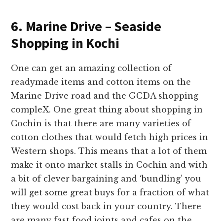
6. Marine Drive – Seaside
Shopping in Kochi
One can get an amazing collection of
readymade items and cotton items on the
Marine Drive road and the GCDA shopping
compleX. One great thing about shopping in
Cochin is that there are many varieties of
cotton clothes that would fetch high prices in
Western shops. This means that a lot of them
make it onto market stalls in Cochin and with
a bit of clever bargaining and ‘bundling’ you
will get some great buys for a fraction of what
they would cost back in your country. There
are many fast food joints and cafes on the