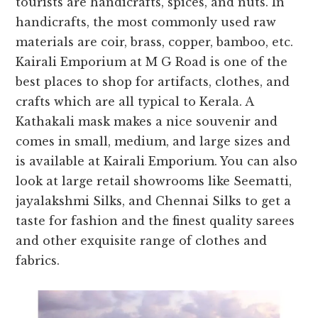
tourists are handicrafts, spices, and nuts. In
handicrafts, the most commonly used raw
materials are coir, brass, copper, bamboo, etc.
Kairali Emporium at M G Road is one of the
best places to shop for artifacts, clothes, and
crafts which are all typical to Kerala. A
Kathakali mask makes a nice souvenir and
comes in small, medium, and large sizes and
is available at Kairali Emporium. You can also
look at large retail showrooms like Seematti,
jayalakshmi Silks, and Chennai Silks to get a
taste for fashion and the finest quality sarees
and other exquisite range of clothes and
fabrics.