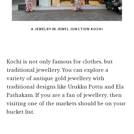
A JEWELRY IN JEWEL JUNCTION KOCHI
Kochi is not only famous for clothes, but
traditional jewellery. You can explore a
variety of antique gold jewellery with
traditional designs like Urukku Pottu and Ela
Pathakam. If you are a fan of jewellery, then
visiting one of the markets should be on your
bucket list.