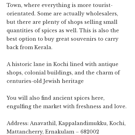
Town, where everything is more tourist-
orientated. Some are actually wholesalers,
but there are plenty of shops selling small
quantities of spices as well. This is also the
best option to buy great souvenirs to carry
back from Kerala.
A historic lane in Kochi lined with antique
shops, colonial buildings, and the charm of
centuries-old Jewish heritage
You will also find ancient spices here,
engulfing the market with freshness and love.
Address: Anavathil, Kappalandimukku, Kochi,
Mattancherry, Ernakulam – 682002