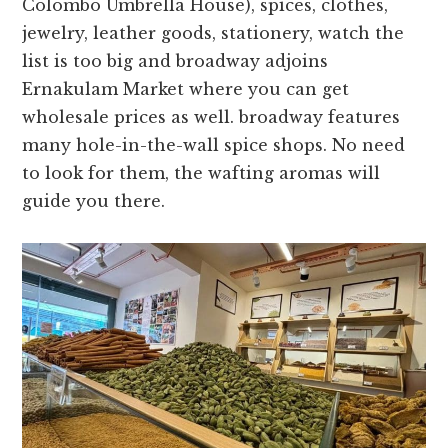
Colombo Umbrella House), spices, clothes,
jewelry, leather goods, stationery, watch the
list is too big and broadway adjoins
Ernakulam Market where you can get
wholesale prices as well. broadway features
many hole-in-the-wall spice shops. No need
to look for them, the wafting aromas will
guide you there.