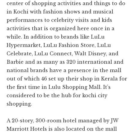
center of shopping activities and things to do
in Kochi with fashion shows and musical
performances to celebrity visits and kids
activities that is organized here once in a
while. In addition to brands like LuLu
Hypermarket, LuLu Fashion Store, LuLu
Celebrate, LuLu Connect, Walt Disney, and
Barbie and as many as 320 international and
national brands have a presence in the mall
out of which 46 set up their shop in Kerala for
the first time in Lulu Shopping Mall.
It’s
considered to be the hub for kochi city
shopping.
A 20-story, 300-room hotel managed by JW
Marriott Hotels is also located on the mall