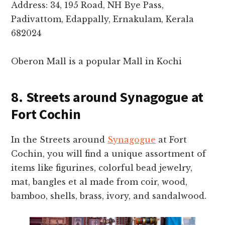
Address: 34, 195 Road, NH Bye Pass,
Padivattom, Edappally, Ernakulam, Kerala
682024
Oberon Mall is a popular Mall in Kochi
8. Streets around Synagogue at
Fort Cochin
In the Streets around
Synagogue
at Fort
Cochin, you will find a unique assortment of
items like figurines, colorful bead jewelry,
mat, bangles et al made from coir, wood,
bamboo, shells, brass, ivory, and sandalwood.