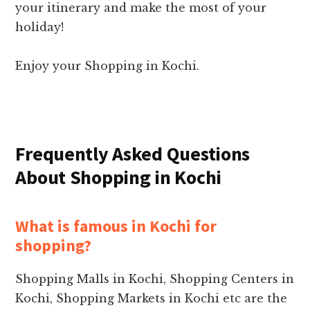
your itinerary and make the most of your
holiday!
Enjoy your Shopping in Kochi.
Frequently Asked Questions
About Shopping in Kochi
What is famous in Kochi for
shopping?
Shopping Malls in Kochi, Shopping Centers in
Kochi, Shopping Markets in Kochi etc are the