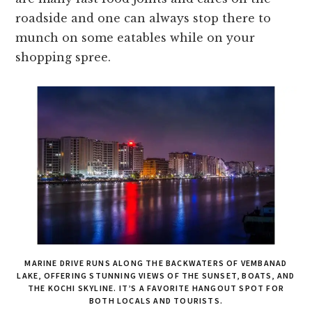
roadside and one can always stop there to
munch on some eatables while on your
shopping spree.
MARINE DRIVE RUNS ALONG THE BACKWATERS OF VEMBANAD
LAKE, OFFERING STUNNING VIEWS OF THE SUNSET, BOATS, AND
THE KOCHI SKYLINE. IT’S A FAVORITE HANGOUT SPOT FOR
BOTH LOCALS AND TOURISTS.