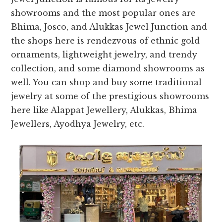
showrooms and the most popular ones are
Bhima, Josco, and Alukkas Jewel Junction and
the shops here is rendezvous of ethnic gold
ornaments, lightweight jewelry, and trendy
collection, and some diamond showrooms as
well. You can shop and buy some traditional
jewelry at some of the prestigious showrooms
here like Alappat Jewellery, Alukkas, Bhima
Jewellers, Ayodhya Jewelry, etc.