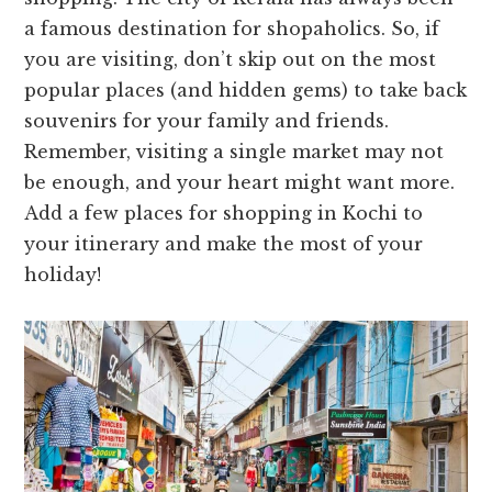
a famous destination for shopaholics. So, if
you are visiting, don’t skip out on the most
popular places (and hidden gems) to take back
souvenirs for your family and friends.
Remember, visiting a single market may not
be enough, and your heart might want more.
Add a few places for shopping in Kochi to
your itinerary and make the most of your
holiday!