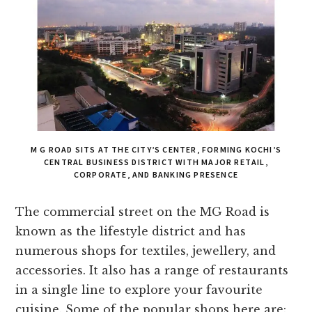
M G ROAD SITS AT THE CITY’S CENTER, FORMING KOCHI’S
CENTRAL BUSINESS DISTRICT WITH MAJOR RETAIL,
CORPORATE, AND BANKING PRESENCE
The commercial street on the MG Road is
known as the lifestyle district and has
numerous shops for textiles, jewellery, and
accessories. It also has a range of restaurants
in a single line to explore your favourite
cuisine. Some of the popular shops here are: