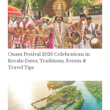
Onam Festival 2026 Celebrations in
Kerala-Dates, Traditions, Events &
Travel Tips