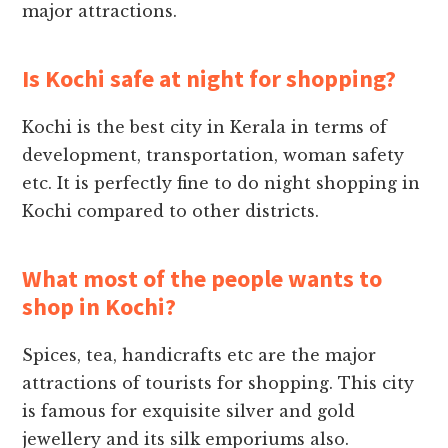
major attractions.
Is Kochi safe at night for shopping?
Kochi is the best city in Kerala in terms of
development, transportation, woman safety
etc. It is perfectly fine to do night shopping in
Kochi compared to other districts.
What most of the people wants to
shop in Kochi?
Spices, tea, handicrafts etc are the major
attractions of tourists for shopping. This city
is famous for exquisite silver and gold
jewellery and its silk emporiums also.