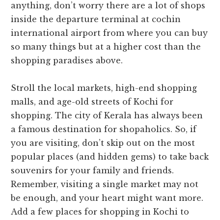
anything, don’t worry there are a lot of shops
inside the departure terminal at cochin
international airport from where you can buy
so many things but at a higher cost than the
shopping paradises above.
Stroll the local markets, high-end shopping
malls, and age-old streets of Kochi for
shopping. The city of Kerala has always been
a famous destination for shopaholics. So, if
you are visiting, don’t skip out on the most
popular places (and hidden gems) to take back
souvenirs for your family and friends.
Remember, visiting a single market may not
be enough, and your heart might want more.
Add a few places for shopping in Kochi to