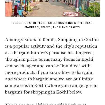
COLORFUL STREETS OF KOCHI BUSTLING WITH LOCAL
MARKETS, SPICES, AND HANDICRAFTS
Among visitors to Kerala, Shopping in Cochin
is a popular activity and the city’s reputation
as a bargain hunter’s paradise has lingered,
though in price terms many items in Kochi
can be cheaper and can be “bundled” with
more products if you know how to bargain
and where to bargain and we are outlining
some areas in Kochi where you can get great
bargains for shopping in Kochi below.