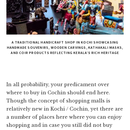
A TRADITIONAL HANDICRAFT SHOP IN KOCHI SHOWCASING
HANDMADE SOUVENIRS, WOODEN CARVINGS, KATHAKALI MASKS,
AND COIR PRODUCTS REFLECTING KERALA’S RICH HERITAGE
In all probability, your predicament over
where to buy in Cochin should end here.
Though the concept of shopping malls is
relatively new in Kochi / Cochin, yet there are
a number of places here where you can enjoy
shopping and in case you still did not buy