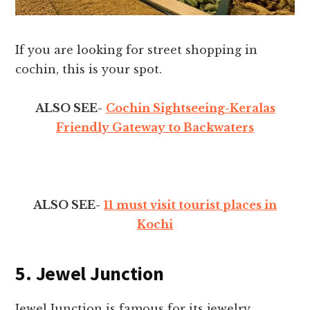
If you are looking for street shopping in
cochin, this is your spot.
ALSO SEE-
Cochin Sightseeing-Keralas
Friendly Gateway to Backwaters
ALSO SEE-
11 must visit tourist places in
Kochi
5. Jewel Junction
Jewel Junction is famous for its jewelry