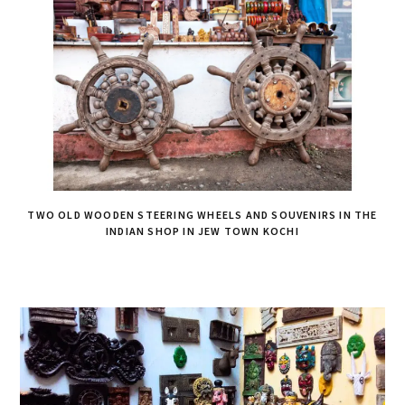
TWO OLD WOODEN STEERING WHEELS AND SOUVENIRS IN THE
INDIAN SHOP IN JEW TOWN KOCHI