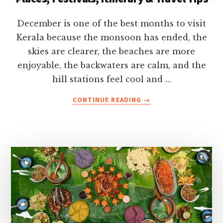
December is one of the best months to visit
Kerala because the monsoon has ended, the
skies are clearer, the beaches are more
enjoyable, the backwaters are calm, and the
hill stations feel cool and …
ABOUT
CONTINUE READING
→
KERALA
IN
DECEMBER-
WEATHER,
BEST
PLACES,
FESTIVALS,
ITINERARY
&
TRAVEL
TIPS