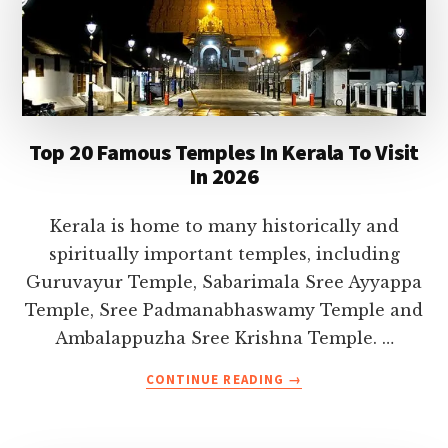
Top 20 Famous Temples In Kerala To Visit
In 2026
Kerala is home to many historically and
spiritually important temples, including
Guruvayur Temple, Sabarimala Sree Ayyappa
Temple, Sree Padmanabhaswamy Temple and
Ambalappuzha Sree Krishna Temple. …
ABOUT
CONTINUE READING
→
TOP
20
FAMOUS