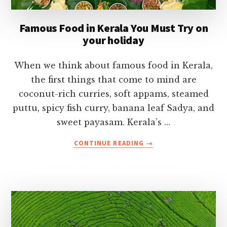
Famous Food in Kerala You Must Try on
your holiday
When we think about famous food in Kerala,
the first things that come to mind are
coconut-rich curries, soft appams, steamed
puttu, spicy fish curry, banana leaf Sadya, and
sweet payasam. Kerala’s …
ABOUT
CONTINUE READING
→
FAMOUS
FOOD
IN
KERALA
YOU
MUST
TRY