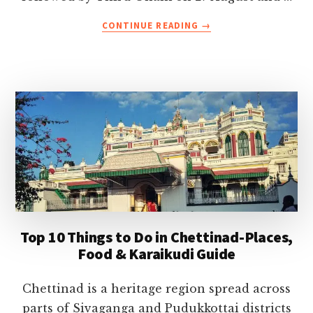
ABOUT
CONTINUE READING
→
ONAM
FESTIVAL
2026
CELEBRATIONS
IN
KERALA-
DATES,
TRADITIONS,
EVENTS
&
TRAVEL
TIPS
Top 10 Things to Do in Chettinad-Places,
Food & Karaikudi Guide
Chettinad is a heritage region spread across
parts of Sivaganga and Pudukkottai districts