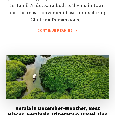
in Tamil Nadu. Karaikudi is the main town
and the most convenient base for exploring
Chettinad’s mansions, …
ABOUT
CONTINUE READING
→
TOP
10
THINGS
TO
DO
IN
CHETTINAD-
PLACES,
FOOD
&
KARAIKUDI
GUIDE
Kerala in December-Weather, Best
Places, Festivals, Itinerary & Travel Tips