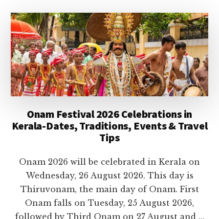
TEMPLES
IN
KERALA
TO
VISIT
IN
2026
Onam Festival 2026 Celebrations in
Kerala-Dates, Traditions, Events & Travel
Tips
Onam 2026 will be celebrated in Kerala on
Wednesday, 26 August 2026. This day is
Thiruvonam, the main day of Onam. First
Onam falls on Tuesday, 25 August 2026,
followed by Third Onam on 27 August and …