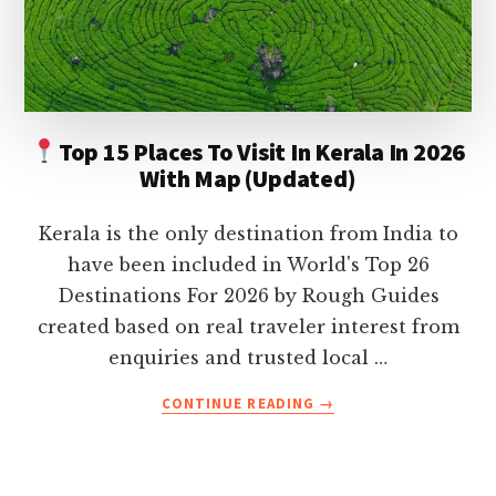
ON
YOUR
HOLIDAY
Top 15 Places To Visit In Kerala In 2026
With Map (Updated)
Kerala is the only destination from India to
have been included in World's Top 26
Destinations For 2026 by Rough Guides
created based on real traveler interest from
enquiries and trusted local …
ABOUT
CONTINUE READING
→
TOP
15
PLACES