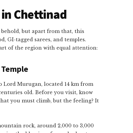
 in Chettinad
 behold, but apart from that, this
ood, GI-tagged sarees, and temples.
art of the region with equal attention:
n Temple
to Lord Murugan, located 14 km from
 centuries old. Before you visit, know
 that you must climb, but the feeling? It
 mountain rock, around 2,000 to 3,000