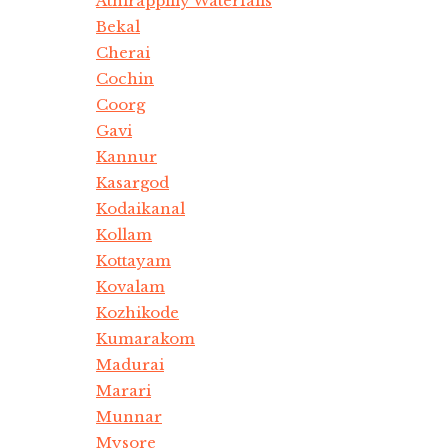
Athirappilly Waterfalls
Bekal
Cherai
Cochin
Coorg
Gavi
Kannur
Kasargod
Kodaikanal
Kollam
Kottayam
Kovalam
Kozhikode
Kumarakom
Madurai
Marari
Munnar
Mysore