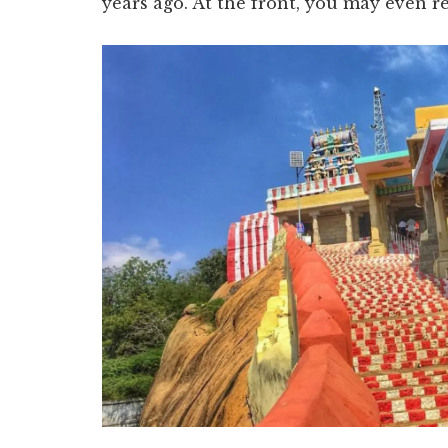
years ago. At the front, you may even r