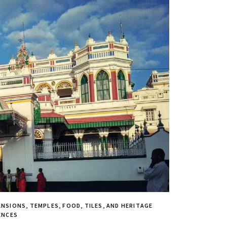
NSIONS, TEMPLES, FOOD, TILES, AND HERITAGE
ENCES