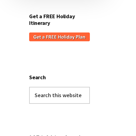
Get a FREE Holiday
Itinerary
Search
Search
this
website