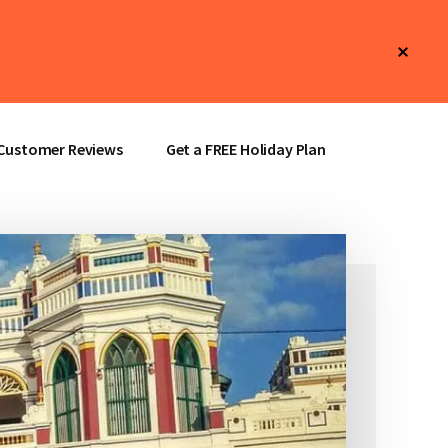
Clos
Top
Bann
Customer Reviews
Get a FREE Holiday Plan