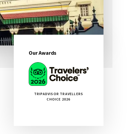
Our Awards
Primary
Sidebar
TRIPADVISOR TRAVELLERS
CHOICE 2026