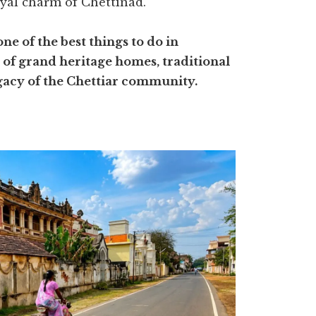
yal charm of Chettinad.
 of the best things to do in
e of grand heritage homes, traditional
legacy of the Chettiar community.