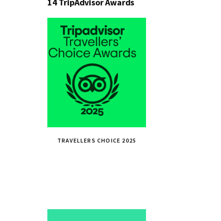
14 TripAdvisor Awards
TRAVELLERS CHOICE 2025