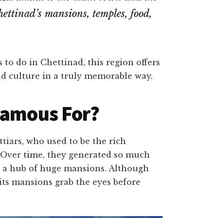
ettinad’s mansions, temples, food,
 to do in Chettinad, this region offers
and culture in a truly memorable way.
Famous For?
tiars, who used to be the rich
. Over time, they generated so much
o a hub of huge mansions. Although
 its mansions grab the eyes before