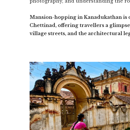
photography, and understanding the ro
Mansion-hopping in Kanadukathan is one
Chettinad, offering travellers a glimps
village streets, and the architectural 