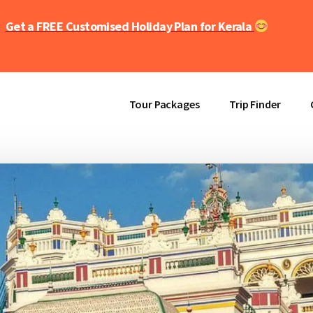
Get a FREE Customised Holiday Plan for Kerala
Tour Packages
Trip Finder