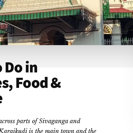
 Do in
s, Food &
e
 across parts of Sivaganga and
 Karaikudi is the main town and the