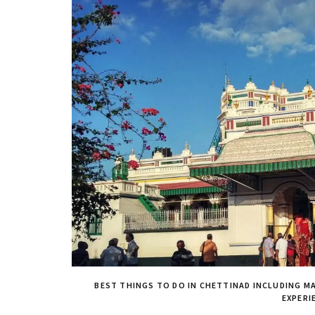
BEST THINGS TO DO IN CHETTINAD INCLUDING MA
EXPERI