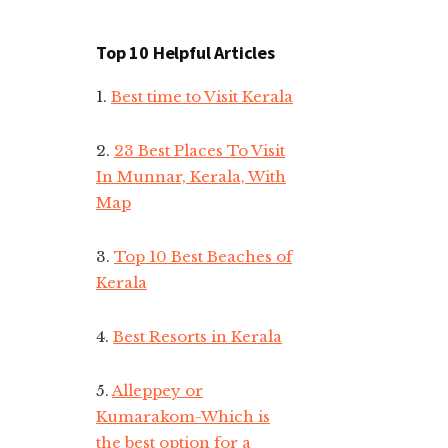
Top 10 Helpful Articles
1.
Best time to Visit Kerala
2.
23 Best Places To Visit
In Munnar, Kerala, With
Map
3.
Top 10 Best Beaches of
Kerala
4.
Best Resorts in Kerala
5.
Alleppey or
Kumarakom-Which is
the best option for a