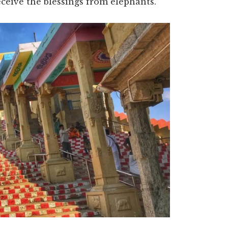
eceive the blessings from elephants.