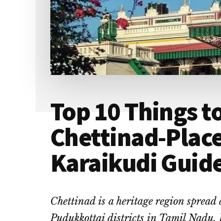
Top 10 Things to
Chettinad-Place
Karaikudi Guid
Chettinad is a heritage region spread
Pudukkottai districts in Tamil Nadu.