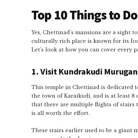
Top 10 Things to Do
Yes, Chettinad’s mansions are a sight to
culturally rich place is known for its f
Let’s look at how you can cover every p
1. Visit Kundrakudi Muruga
This temple in Chettinad is dedicated 
the town of Karaikudi, and is at least 8
that there are multiple flights of stairs
is all worth the effort.
These stairs earlier used to be a giant