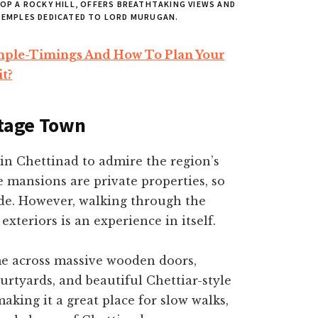
P A ROCKY HILL, OFFERS BREATHTAKING VIEWS AND
 TEMPLES DEDICATED TO LORD MURUGAN.
ple-Timings And How To Plan Your
it?
itage Town
in Chettinad to admire the region’s
 mansions are private properties, so
ide. However, walking through the
exteriors is an experience in itself.
ome across massive wooden doors,
ourtyards, and beautiful Chettiar-style
making it a great place for slow walks,