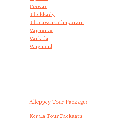
Poovar
Thekkady
Thiruvananthapuram
Vagamon
Varkala
Wayanad
Alleppey Tour Packages
Kerala Tour Packages