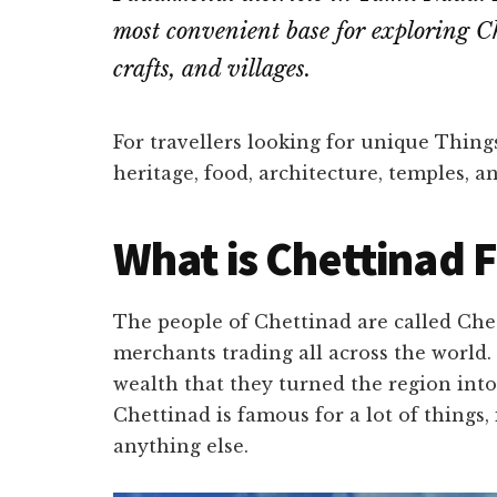
most convenient base for exploring Ch
crafts, and villages.
For travellers looking for unique Things
heritage, food, architecture, temples, 
What is Chettinad 
The people of Chettinad are called Chet
merchants trading all across the world
wealth that they turned the region int
Chettinad is famous for a lot of things,
anything else.