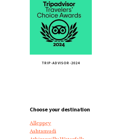
TRIP-ADVISOR-2024
Choose your destination
Alleppey
Ashtamudi