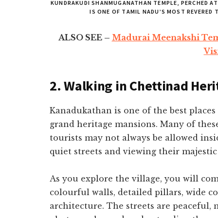
KUNDRAKUDI SHANMUGANATHAN TEMPLE, PERCHED ATO
IS ONE OF TAMIL NADU’S MOST REVERED
ALSO SEE –
Madurai Meenakshi Tem
Vis
2. Walking in Chettinad Her
Kanadukathan is one of the best places 
grand heritage mansions. Many of these
tourists may not always be allowed ins
quiet streets and viewing their majestic 
As you explore the village, you will c
colourful walls, detailed pillars, wide c
architecture. The streets are peaceful, 