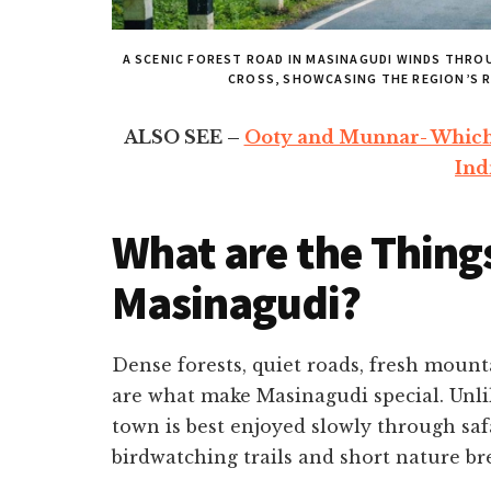
A SCENIC FOREST ROAD IN MASINAGUDI WINDS THRO
CROSS, SHOWCASING THE REGION’S R
ALSO SEE –
Ooty and Munnar- Which H
Ind
What are the Things
Masinagudi?
Dense forests, quiet roads, fresh mount
are what make Masinagudi special. Unlik
town is best enjoyed slowly through safa
birdwatching trails and short nature br