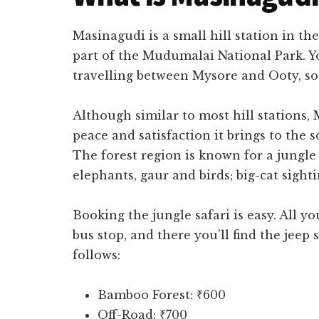
Masinagudi is a small hill station in th
part of the Mudumalai National Park. 
travelling between Mysore and Ooty, so i
Although similar to most hill stations, 
peace and satisfaction it brings to the 
The forest region is known for a jungle
elephants, gaur and birds; big-cat sight
Booking the jungle safari is easy. All y
bus stop, and there you’ll find the jeep s
follows:
Bamboo Forest: ₹600
Off-Road: ₹700