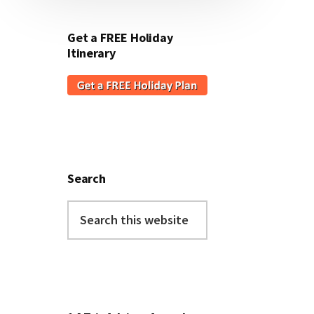
Get a FREE Holiday
Itinerary
Search
Search
this
website