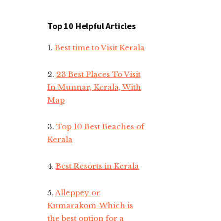
Top 10 Helpful Articles
1.
Best time to Visit Kerala
2.
23 Best Places To Visit
In Munnar, Kerala, With
Map
3.
Top 10 Best Beaches of
Kerala
4.
Best Resorts in Kerala
5.
Alleppey or
Kumarakom-Which is
the best option for a