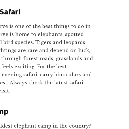
Safari
e is one of the best things to do in
erve is home to elephants, spotted
l bird species. Tigers and leopards
sightings are rare and depend on luck,
 through forest roads, grasslands and
feels exciting. For the best
evening safari, carry binoculars and
st. Always check the latest safari
isit.
amp
ldest elephant camp in the country?