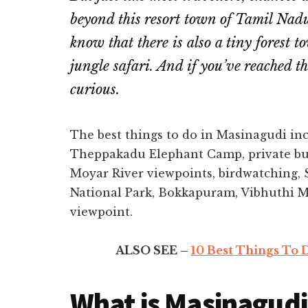
beyond this resort town of Tamil Nad
know that there is also a tiny forest 
jungle safari. And if you’ve reached t
curious.
The best things to do in Masinagudi in
Theppakadu Elephant Camp, private buf
Moyar River viewpoints, birdwatching, 
National Park, Bokkapuram, Vibhuthi M
viewpoint.
ALSO SEE –
10 Best Things To D
What is Masinagudi