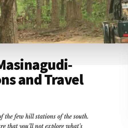
 Masinagudi-
ons and Travel
the few hill stations of the south.
are that you’ll not explore what’s