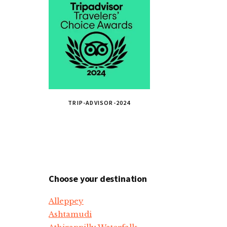
TRIP-ADVISOR-2024
Choose your destination
Alleppey
Ashtamudi