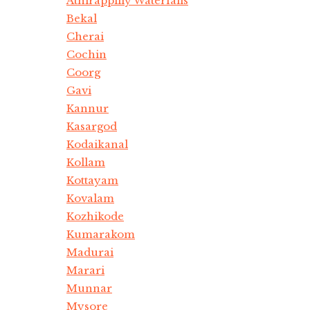
Athirappilly Waterfalls
Bekal
Cherai
Cochin
Coorg
Gavi
Kannur
Kasargod
Kodaikanal
Kollam
Kottayam
Kovalam
Kozhikode
Kumarakom
Madurai
Marari
Munnar
Mysore