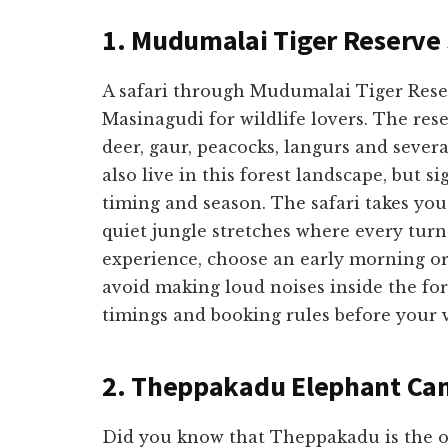
1. Mudumalai Tiger Reserve 
A safari through Mudumalai Tiger Reserv
Masinagudi for wildlife lovers. The res
deer, gaur, peacocks, langurs and severa
also live in this forest landscape, but 
timing and season. The safari takes you
quiet jungle stretches where every turn 
experience, choose an early morning or 
avoid making loud noises inside the fore
timings and booking rules before your v
2. Theppakadu Elephant C
Did you know that Theppakadu is the o