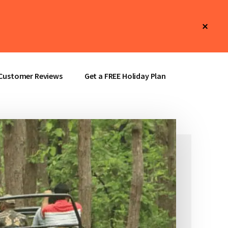
Clos
Top
Bann
Customer Reviews
Get a FREE Holiday Plan