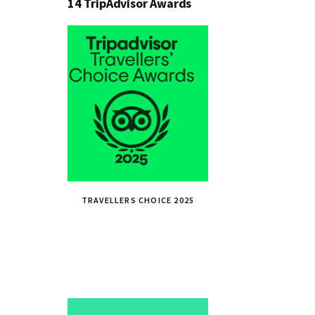
14 TripAdvisor Awards
TRAVELLERS CHOICE 2025