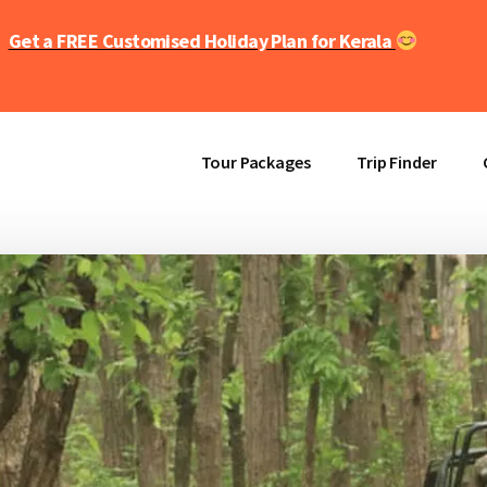
Get a FREE Customised Holiday Plan for Kerala
Tour Packages
Trip Finder