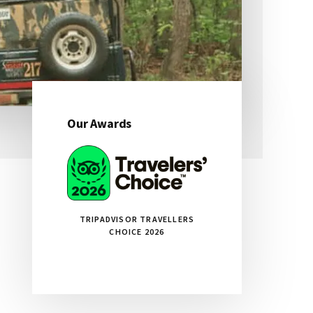
Our Awards
Primary
Sidebar
TRIPADVISOR TRAVELLERS
CHOICE 2026