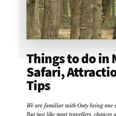
Things to do in
Safari, Attracti
Tips
We are familiar with Ooty being one of 
But just like most travellers, chances 