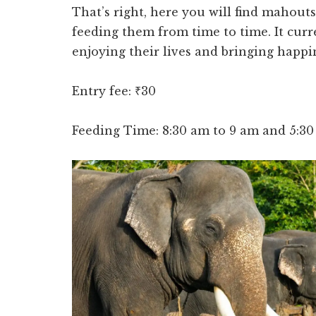
That’s right, here you will find mahout
feeding them from time to time. It curr
enjoying their lives and bringing happin
Entry fee: ₹30
Feeding Time: 8:30 am to 9 am and 5:3