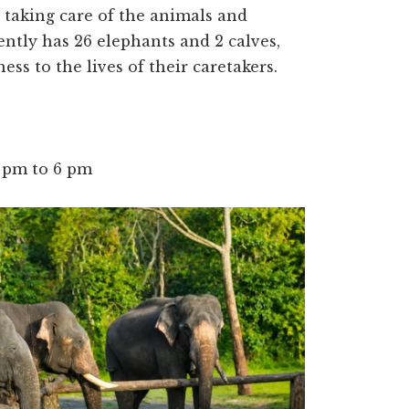
s taking care of the animals and
ently has 26 elephants and 2 calves,
ess to the lives of their caretakers.
0 pm to 6 pm