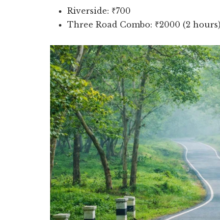
Riverside: ₹700
Three Road Combo: ₹2000 (2 hours