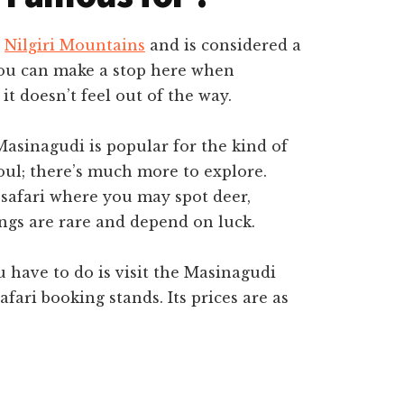
e
Nilgiri Mountains
and is considered a
You can make a stop here when
t doesn’t feel out of the way.
Masinagudi is popular for the kind of
soul; there’s much more to explore.
 safari where you may spot deer,
ings are rare and depend on luck.
ou have to do is visit the Masinagudi
afari booking stands. Its prices are as