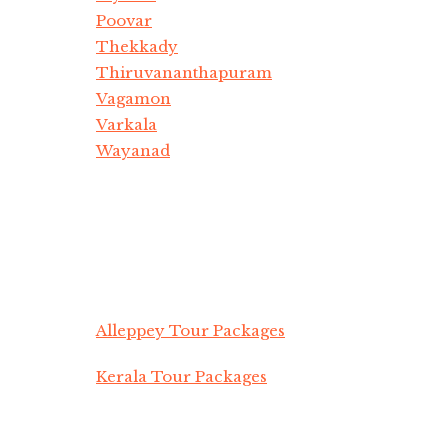
Poovar
Thekkady
Thiruvananthapuram
Vagamon
Varkala
Wayanad
Alleppey Tour Packages
Kerala Tour Packages