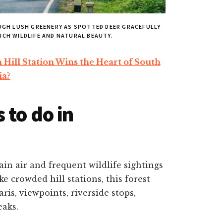
UGH LUSH GREENERY AS SPOTTED DEER GRACEFULLY
ICH WILDLIFE AND NATURAL BEAUTY.
ill Station Wins the Heart of South
ia?
 to do in
ain air and frequent wildlife sightings
e crowded hill stations, this forest
ris, viewpoints, riverside stops,
eaks.