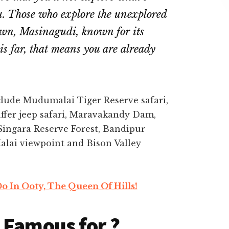
u. Those who explore the unexplored
town, Masinagudi, known for its
his far, that means you are already
clude Mudumalai Tiger Reserve safari,
fer jeep safari, Maravakandy Dam,
Singara Reserve Forest, Bandipur
alai viewpoint and Bison Valley
o In Ooty, The Queen Of Hills!
 Famous for ?