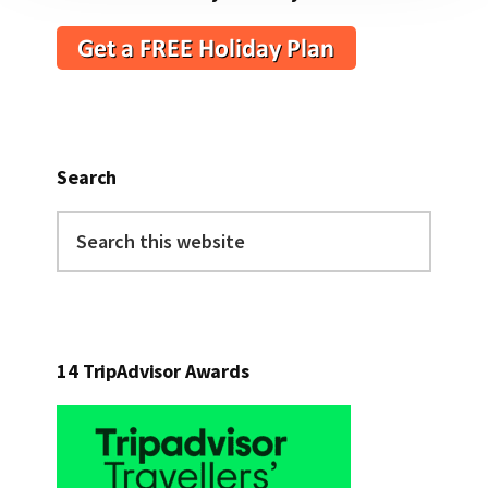
Search
Search
this
website
14 TripAdvisor Awards