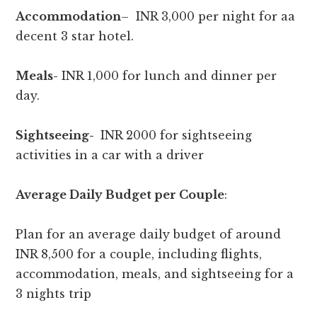
Accommodation
– INR 3,000 per night for aa
decent 3 star hotel.
Meals-
INR 1,000 for lunch and dinner per
day.
Sightseeing-
INR 2000 for sightseeing
activities in a car with a driver
Average Daily Budget per Couple
:
Plan for an average daily budget of around
INR 8,500 for a couple, including flights,
accommodation, meals, and sightseeing for a
3 nights trip