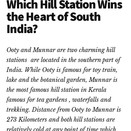
Which Hill Station Wins
the Heart of South
India?
Ooty and Munnar are two charming hill
stations are located in the southern part of
India. While Ooty is famous for toy train,
lake and the botanical garden, Munnar is
the most famous hill station in Kerala
famous for tea gardens , waterfalls and
trekking. Distance from Ooty to Munnar is
273 Kilometers and both hill stations are
relatively cold at any point of time which