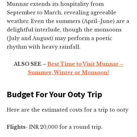
Munnar extends its hospitality from
September to March, revealing agreeable
weather. Even the summers (April–June) are a
delightful interlude, though the monsoons
(July and August) may perform a poetic
rhythm with heavy rainfall.
ALSO SEE –
Best Time to Visit Munnar –
Summer, Winter or Monsoon?
Budget For Your Ooty Trip
Here are the estimated costs for a trip to ooty
Flights-
INR 20,000 for a round trip.