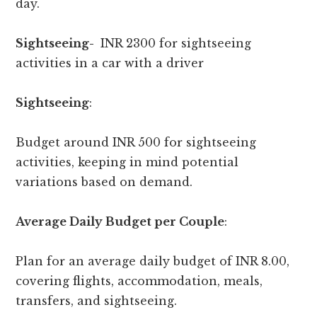
day.
Sightseeing-
INR 2300 for sightseeing
activities in a car with a driver
Sightseeing
:
Budget around INR 500 for sightseeing
activities, keeping in mind potential
variations based on demand.
Average Daily Budget per Couple
:
Plan for an average daily budget of INR 8.00,
covering flights, accommodation, meals,
transfers, and sightseeing.