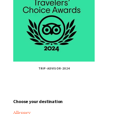
TRIP-ADVISOR-2024
Choose your destination
Alleppey