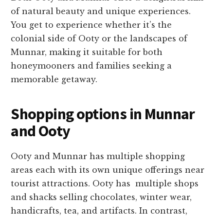
of natural beauty and unique experiences.
You get to experience whether it’s the
colonial side of Ooty or the landscapes of
Munnar, making it suitable for both
honeymooners and families seeking a
memorable getaway.
Shopping options in Munnar
and Ooty
Ooty and Munnar has multiple shopping
areas each with its own unique offerings near
tourist attractions. Ooty has multiple shops
and shacks selling chocolates, winter wear,
handicrafts, tea, and artifacts. In contrast,