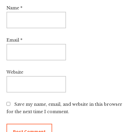
Name
*
Email
*
Website
Save my name, email, and website in this browser
for the next time I comment.