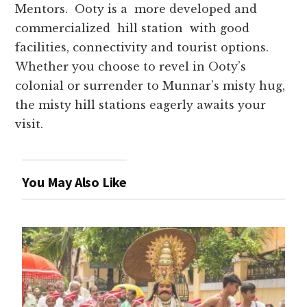
Mentors. Ooty is a more developed and
commercialized hill station with good
facilities, connectivity and tourist options.
Whether you choose to revel in Ooty’s
colonial or surrender to Munnar’s misty hug,
the misty hill stations eagerly awaits your
visit.
You May Also Like