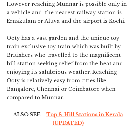
However reaching Munnar is possible only in
a vehicle and the nearest railway station is
Ernakulam or Aluva and the airport is Kochi.
Ooty has a vast garden and the unique toy
train exclusive toy train which was built by
Britishers who travelled to the magnificent
hill station seeking relief from the heat and
enjoying its salubrious weather. Reaching
Ooty is relatively easy from cities like
Bangalore, Chennai or Coimbatore when
compared to Munnar.
ALSO SEE –
Top 8 Hill Stations in Kerala
(UPDATED)