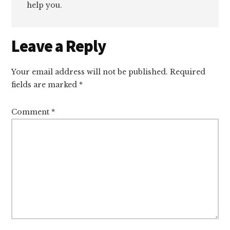
help you.
Reader
Leave a Reply
Interactions
Your email address will not be published.
Required
fields are marked
*
Comment
*