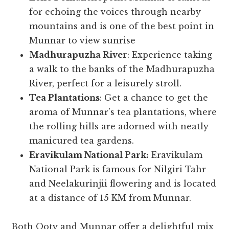
for echoing the voices through nearby
mountains and is one of the best point in
Munnar to view sunrise
Madhurapuzha River
: Experience taking
a walk to the banks of the Madhurapuzha
River, perfect for a leisurely stroll.
Tea Plantations
: Get a chance to get the
aroma of Munnar’s tea plantations, where
the rolling hills are adorned with neatly
manicured tea gardens.
Eravikulam National Park:
Eravikulam
National Park is famous for Nilgiri Tahr
and Neelakurinjii flowering and is located
at a distance of 15 KM from Munnar.
Both Ooty and Munnar offer a delightful mix