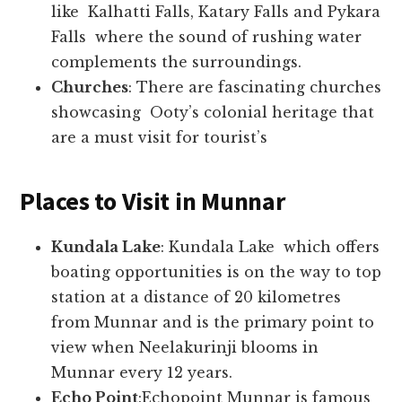
like Kalhatti Falls, Katary Falls and Pykara
Falls where the sound of rushing water
complements the surroundings.
Churches
: There are fascinating churches
showcasing Ooty’s colonial heritage that
are a must visit for tourist’s
Places to Visit in Munnar
Kundala Lake
: Kundala Lake which offers
boating opportunities is on the way to top
station at a distance of 20 kilometres
from Munnar and is the primary point to
view when Neelakurinji blooms in
Munnar every 12 years.
Echo Point
:Echopoint Munnar is famous