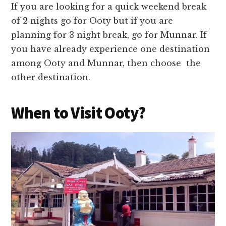
If you are looking for a quick weekend break
of 2 nights go for Ooty but if you are
planning for 3 night break, go for Munnar. If
you have already experience one destination
among Ooty and Munnar, then choose the
other destination.
When to Visit Ooty?