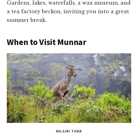
Gardens, lakes, waterfalls, a wax museum, and
a tea factory beckon, inviting you into a great
summer break.
When to Visit Munnar
NILGIRI THAR