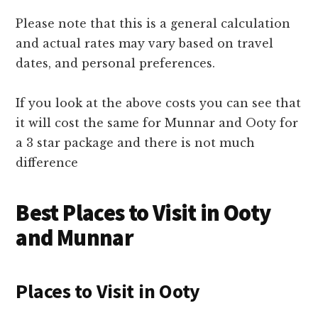
Please note that this is a general calculation
and actual rates may vary based on travel
dates, and personal preferences.
If you look at the above costs you can see that
it will cost the same for Munnar and Ooty for
a 3 star package and there is not much
difference
Best Places to Visit in Ooty
and Munnar
Places to Visit in Ooty