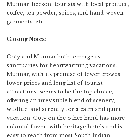
Munnar beckon tourists with local produce,
coffee, tea powder, spices, and hand-woven
garments, etc.
Closing Notes
:
Ooty and Munnar both emerge as
sanctuaries for heartwarming vacations.
Munnar, with its promise of fewer crowds,
lower prices and long list of tourist
attractions seems to be the top choice,
offering an irresistible blend of scenery,
wildlife, and serenity for a calm and quiet
vacation. Ooty on the other hand has more
colonial flavor with heritage hotels and is
easy to reach from most South Indian