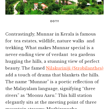
OOTY
Contrastingly, Munnar in Kerala is famous
for tea estates, wildlife, nature walks and
trekking. What makes Munnar special is a
never-ending view of verdant tea gardens
hugging the hills, a stunning view of perfect
beauty. The famed
Nilakuriniji (Strobilanthes)
add a touch of drama that blankets the hills.
The name “Munnar” is a poetic reflection of
the Malayalam language, signifying “three
rivers” as “Moonu Aaru.” This hill station
elegantly sits at the meeting point of three