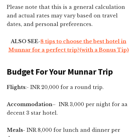
Please note that this is a general calculation
and actual rates may vary based on travel
dates, and personal preferences.
ALSO SEE-
8 tips to choose the best hotel in
Munnar for a perfect trip?(with a Bonus Tip)
Budget For Your Munnar Trip
Flights
:- INR 20,000 for a round trip.
Accommodation
– INR 3,000 per night for aa
decent 3 star hotel.
Meals-
INR 8,000 for lunch and dinner per