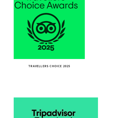
TRAVELLERS CHOICE 2025