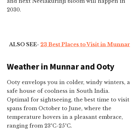
and next Neelakurinji bloom will happen in
2030.
ALSO SEE-
23 Best Places to Visit in Munnar
Weather in Munnar and Ooty
Ooty envelops you in colder, windy winters, a
safe house of coolness in South India.
Optimal for sightseeing, the best time to visit
spans from October to June, where the
temperature hovers in a pleasant embrace,
ranging from 23°C-25°C.