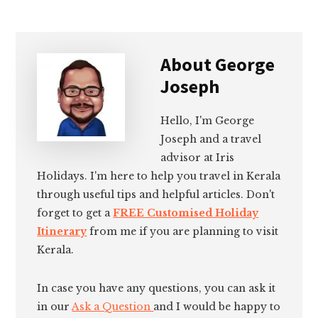
About
George
Joseph
Hello, I'm George
Joseph and a travel
advisor at Iris
Holidays. I'm here to help you travel in Kerala
through useful tips and helpful articles. Don't
forget to get a
FREE Customised Holiday
Itinerary
from me if you are planning to visit
Kerala.
In case you have any questions, you can ask it
in our
Ask a Question
and I would be happy to