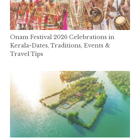
Onam Festival 2026 Celebrations in
Kerala-Dates, Traditions, Events &
Travel Tips