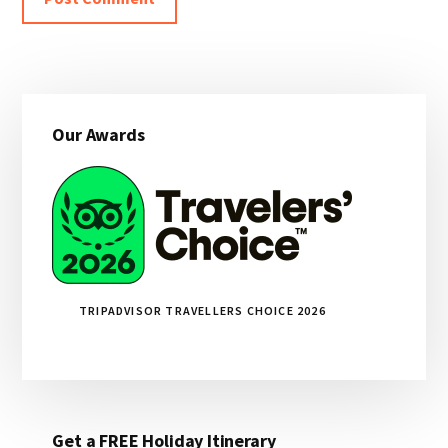
Primary
Our Awards
Sidebar
TRIPADVISOR TRAVELLERS CHOICE 2026
Get a FREE Holiday Itinerary