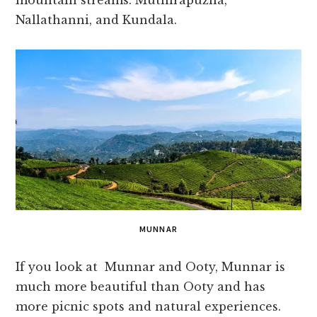
mountain streams: Muthirapuzha,
Nallathanni, and Kundala.
MUNNAR
If you look at Munnar and Ooty, Munnar is
much more beautiful than Ooty and has
more picnic spots and natural experiences.