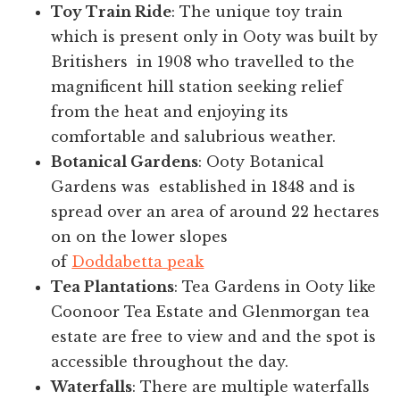
Toy Train Ride
: The unique toy train
which is present only in Ooty was built by
Britishers in 1908 who travelled to the
magnificent hill station seeking relief
from the heat and enjoying its
comfortable and salubrious weather.
Botanical Gardens
: Ooty Botanical
Gardens was established in 1848 and is
spread over an area of around 22 hectares
on on the lower slopes
of
Doddabetta peak
Tea Plantations
: Tea Gardens in Ooty like
Coonoor Tea Estate and Glenmorgan tea
estate are free to view and and the spot is
accessible throughout the day.
Waterfalls
: There are multiple waterfalls