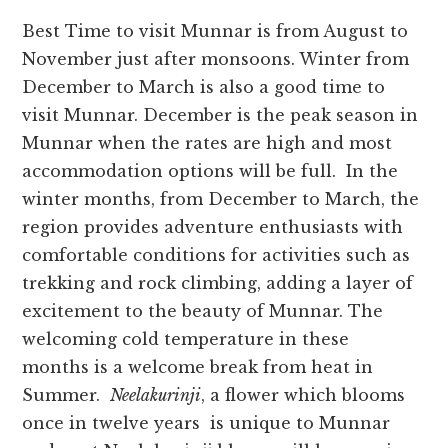
Best Time to visit Munnar is from August to
November just after monsoons. Winter from
December to March is also a good time to
visit Munnar. December is the peak season in
Munnar when the rates are high and most
accommodation options will be full. In the
winter months, from December to March, the
region provides adventure enthusiasts with
comfortable conditions for activities such as
trekking and rock climbing, adding a layer of
excitement to the beauty of Munnar. The
welcoming cold temperature in these
months is a welcome break from heat in
Summer.
Neelakurinji
, a flower which blooms
once in twelve years is unique to Munnar