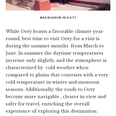
WAX MUSEUM IN OOTY
While Ooty boasts a favorable climate year-
round, best time to visit Ooty for a visit is
during the summer months from March to
June. In summer the daytime temperatures
increase only slightly, and the atmosphere is
characterized by cold weather when
compared to plains that contrasts with a very
cold temperature in winter and monsoon
seasons. Additionally, the roads to Ooty
become more navigable , clearer in view and
safer for travel, enriching the overall
experience of exploring this destination.