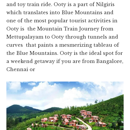
and toy train ride. Ooty is a part of Nilgiris
which translates into Blue Mountains and
one of the most popular tourist activities in
Ooty is the Mountain Train Journey from
Mettupalayam to Ooty through tunnels and
curves that paints a mesmerizing tableau of
the Blue Mountains. Ooty is the ideal spot for
a weekend getaway if you are from Bangalore,
Chennai or