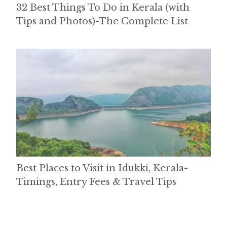
32 Best Things To Do in Kerala (with
Tips and Photos)-The Complete List
Best Places to Visit in Idukki, Kerala-
Timings, Entry Fees & Travel Tips