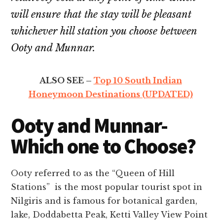
will ensure that the stay will be pleasant
whichever hill station you choose between
Ooty and Munnar.
ALSO SEE –
Top 10 South Indian
Honeymoon Destinations (UPDATED)
Ooty and Munnar-
Which one to Choose?
Ooty referred to as the “Queen of Hill
Stations” is the most popular tourist spot in
Nilgiris and is famous for botanical garden,
lake, Doddabetta Peak, Ketti Valley View Point