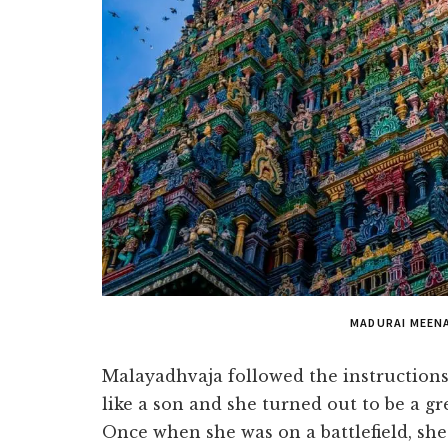
MADURAI MEEN
Malayadhvaja followed the instruction
like a son and she turned out to be a gr
Once when she was on a battlefield, sh