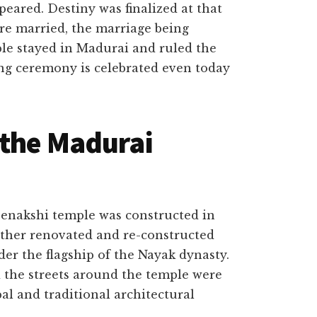
eared. Destiny was finalized at that
e married, the marriage being
le stayed in Madurai and ruled the
g ceremony is celebrated even today
 the Madurai
eenakshi temple was constructed in
rther renovated and re-constructed
er the flagship of the Nayak dynasty.
 the streets around the temple were
al and traditional architectural