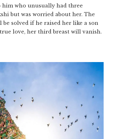
to him who unusually had three
shi but was worried about her. The
be solved if he raised her like a son
rue love, her third breast will vanish.