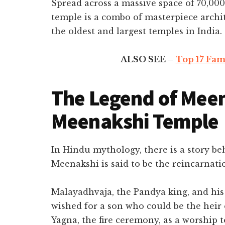
Spread across a massive space of 70,00
temple is a combo of masterpiece architec
the oldest and largest temples in India.
ALSO SEE –
Top 17 Fam
The Legend of Meen
Meenakshi Temple
In Hindu mythology, there is a story b
Meenakshi is said to be the reincarnati
Malayadhvaja, the Pandya king, and hi
wished for a son who could be the heir
Yagna, the fire ceremony, as a worship to