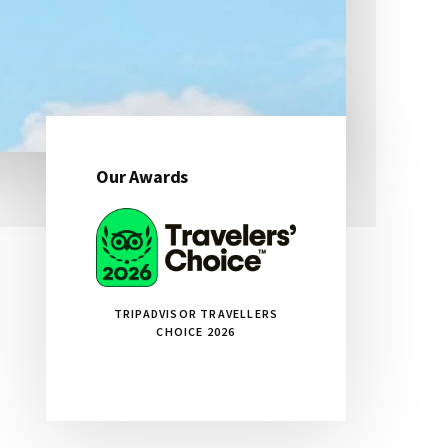
Our Awards
Primary
Sidebar
TRIPADVISOR TRAVELLERS
CHOICE 2026