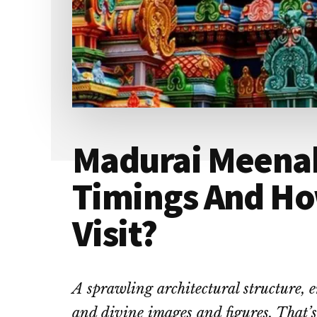
Madurai Meena
Timings And Ho
Visit?
A sprawling architectural structure, e
and divine images and figures. That’