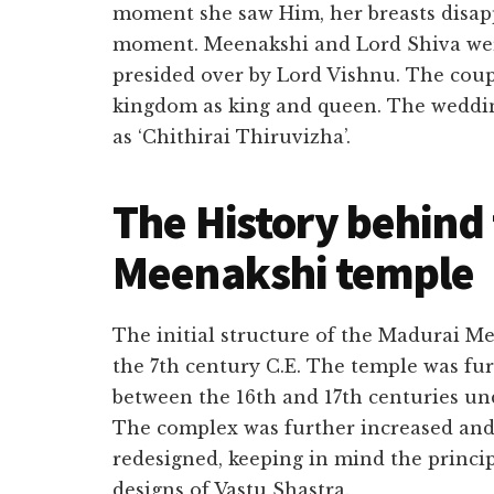
moment she saw Him, her breasts disapp
moment. Meenakshi and Lord Shiva wer
presided over by Lord Vishnu. The coup
kingdom as king and queen. The weddin
as ‘Chithirai Thiruvizha’.
The History behind
Meenakshi temple
The initial structure of the Madurai M
the 7th century C.E. The temple was fu
between the 16th and 17th centuries und
The complex was further increased and
redesigned, keeping in mind the princip
designs of Vastu Shastra.