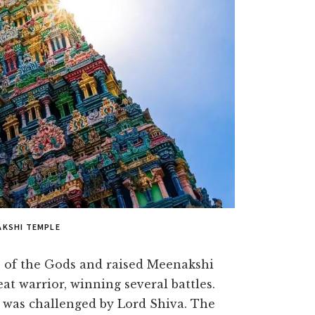
AKSHI TEMPLE
s of the Gods and raised Meenakshi
eat warrior, winning several battles.
e was challenged by Lord Shiva. The