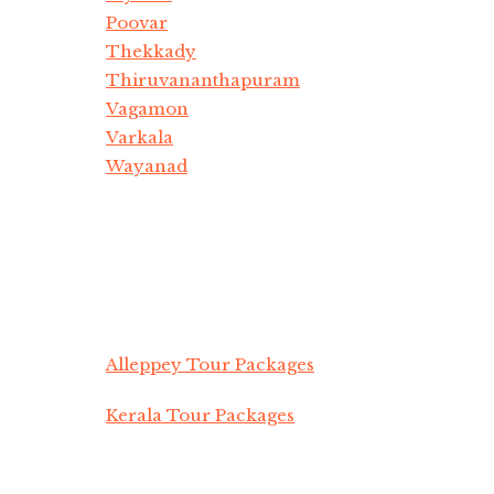
Poovar
Thekkady
Thiruvananthapuram
Vagamon
Varkala
Wayanad
Alleppey Tour Packages
Kerala Tour Packages