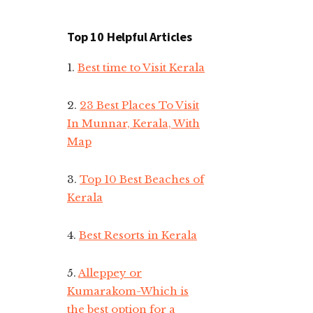
Top 10 Helpful Articles
1.
Best time to Visit Kerala
2.
23 Best Places To Visit
In Munnar, Kerala, With
Map
3.
Top 10 Best Beaches of
Kerala
4.
Best Resorts in Kerala
5.
Alleppey or
Kumarakom-Which is
the best option for a