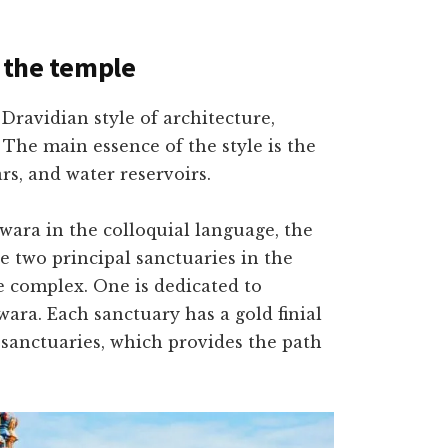
f the temple
ravidian style of architecture,
 The main essence of the style is the
ars, and water reservoirs.
ara in the colloquial language, the
e two principal sanctuaries in the
re complex. One is dedicated to
ra. Each sanctuary has a gold finial
 sanctuaries, which provides the path