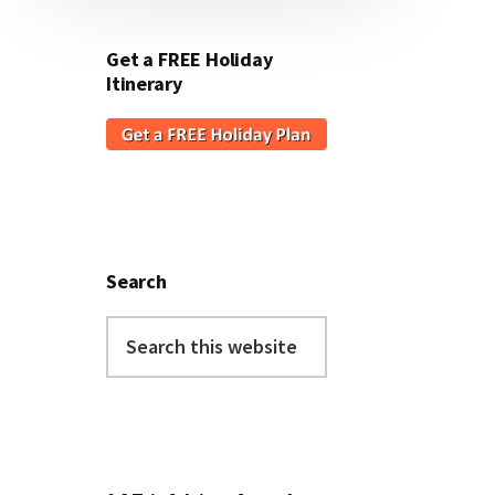
Get a FREE Holiday
Itinerary
Search
Search
this
website