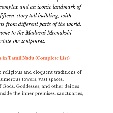
 complex and an iconic landmark of
fifteen-story tall building, with
sts from different parts of the world.
 come to the Madurai Meenakshi
ciate the sculptures.
s in Tamil Nadu (Complete List)
religious and eloquent traditions of
 numerous towers, vast spaces,
f Gods, Goddesses, and other deities
inside the inner premises, sanctuaries,