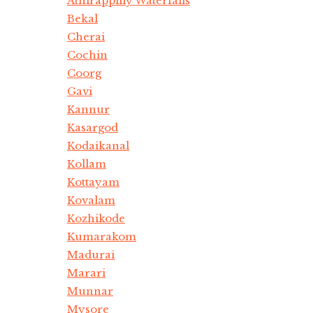
Athirappilly Waterfalls
Bekal
Cherai
Cochin
Coorg
Gavi
Kannur
Kasargod
Kodaikanal
Kollam
Kottayam
Kovalam
Kozhikode
Kumarakom
Madurai
Marari
Munnar
Mysore