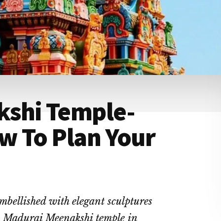
kshi Temple-
w To Plan Your
mbellished with elegant sculptures
s Madurai Meenakshi temple in