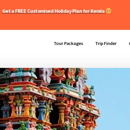
Get a FREE Customised Holiday Plan for Kerala
Tour Packages
Trip Finder