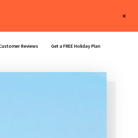
Clos
Top
Bann
Customer Reviews
Get a FREE Holiday Plan