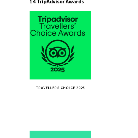
14 TripAdvisor Awards
TRAVELLERS CHOICE 2025