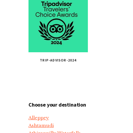
TRIP-ADVISOR-2024
Choose your destination
Alleppey
Ashtamudi