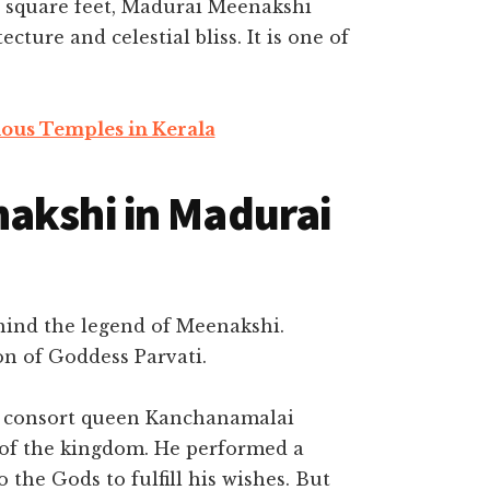
0 square feet, Madurai Meenakshi
ture and celestial bliss. It is one of
ous Temples in Kerala
akshi in Madurai
ehind the legend of Meenakshi.
on of Goddess Parvati.
s consort queen Kanchanamalai
 of the kingdom. He performed a
 the Gods to fulfill his wishes. But