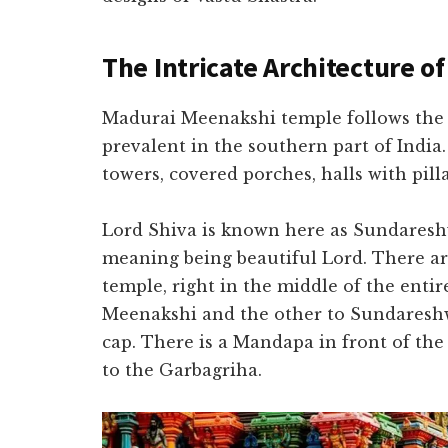
The Intricate Architecture o
Madurai Meenakshi temple follows the D
prevalent in the southern part of India.
towers, covered porches, halls with pill
Lord Shiva is known here as Sundareshw
meaning being beautiful Lord. There ar
temple, right in the middle of the enti
Meenakshi and the other to Sundareshwa
cap. There is a Mandapa in front of the
to the Garbagriha.