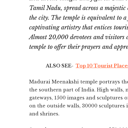
Tamil Nadu, spread across a majestic
the city. The temple is equivalent to a 
captivating artistry that entices touri
Almost 20,000 devotees and visitors
temple to offer their prayers and appre
ALSO SEE-
Top 10 Tourist Place
Madurai Meenakshi temple portrays the 
the southern part of India. High walls,
gateways, 1500 images and sculptures o
on the outside walls, 30000 sculptures 
and shrines.