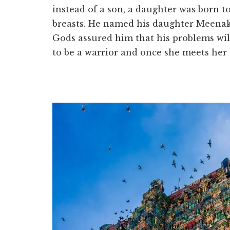
instead of a son, a daughter was born 
breasts. He named his daughter Meenak
Gods assured him that his problems will 
to be a warrior and once she meets her t