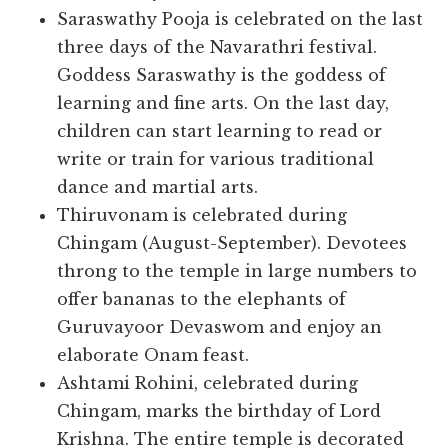
Saraswathy Pooja is celebrated on the last
three days of the Navarathri festival.
Goddess Saraswathy is the goddess of
learning and fine arts. On the last day,
children can start learning to read or
write or train for various traditional
dance and martial arts.
Thiruvonam is celebrated during
Chingam (August-September). Devotees
throng to the temple in large numbers to
offer bananas to the elephants of
Guruvayoor Devaswom and enjoy an
elaborate Onam feast.
Ashtami Rohini, celebrated during
Chingam, marks the birthday of Lord
Krishna. The entire temple is decorated