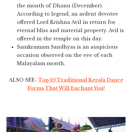
the month of Dhanu (December).
According to legend, an ardent devotee
offered Lord Krishna Avil in return for
eternal bliss and material property. Avil is
offered in the temple on this day.
Samkramam Sandhyas is an auspicious
occasion observed on the eve of each
Malayalam month.
ALSO SEE-
Top 10 Traditional Kerala Dance
Forms That Will Enchant You!