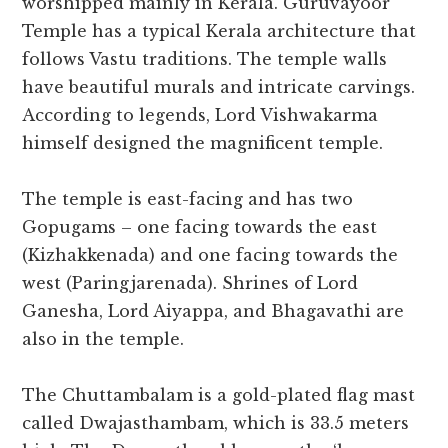
worshipped mainly in Kerala. Guruvayoor
Temple has a typical Kerala architecture that
follows Vastu traditions. The temple walls
have beautiful murals and intricate carvings.
According to legends, Lord Vishwakarma
himself designed the magnificent temple.
The temple is east-facing and has two
Gopugams – one facing towards the east
(Kizhakkenada) and one facing towards the
west (Paringjarenada). Shrines of Lord
Ganesha, Lord Aiyappa, and Bhagavathi are
also in the temple.
The Chuttambalam is a gold-plated flag mast
called Dwajasthambam, which is 33.5 meters