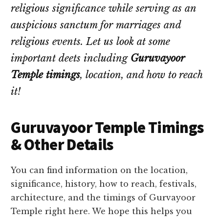
religious significance while serving as an
auspicious sanctum for marriages and
religious events. Let us look at some
important deets including
Guruvayoor
Temple timings
, location, and how to reach
it!
Guruvayoor Temple Timings
& Other Details
You can find information on the location,
significance, history, how to reach, festivals,
architecture, and the timings of Gurvayoor
Temple right here. We hope this helps you