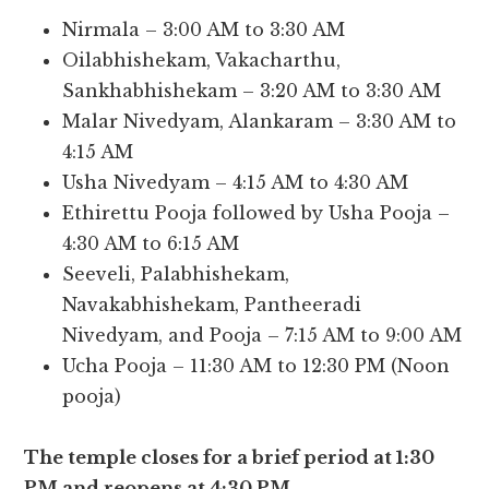
Nirmala – 3:00 AM to 3:30 AM
Oilabhishekam, Vakacharthu,
Sankhabhishekam – 3:20 AM to 3:30 AM
Malar Nivedyam, Alankaram – 3:30 AM to
4:15 AM
Usha Nivedyam – 4:15 AM to 4:30 AM
Ethirettu Pooja followed by Usha Pooja –
4:30 AM to 6:15 AM
Seeveli, Palabhishekam,
Navakabhishekam, Pantheeradi
Nivedyam, and Pooja – 7:15 AM to 9:00 AM
Ucha Pooja – 11:30 AM to 12:30 PM (Noon
pooja)
The temple closes for a brief period at 1:30
PM and reopens at 4:30 PM.