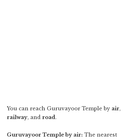
You can reach Guruvayoor Temple by
air
,
railway
, and
road
.
Guruvayoor Temple by air:
The nearest