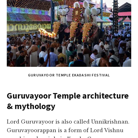
GURUVAYOOR TEMPLE EKADASHI FESTIVAL
Guruvayoor Temple architecture
& mythology
Lord Guruvayoor is also called Unnikrishnan.
Guruvayoorappan is a form of Lord Vishnu