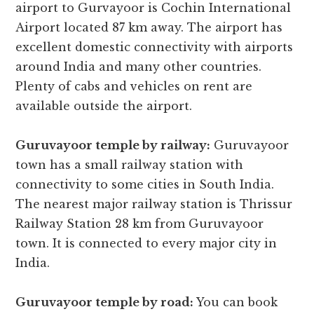
airport to Gurvayoor is Cochin International
Airport located 87 km away. The airport has
excellent domestic connectivity with airports
around India and many other countries.
Plenty of cabs and vehicles on rent are
available outside the airport.
Guruvayoor temple by railway:
Guruvayoor
town has a small railway station with
connectivity to some cities in South India.
The nearest major railway station is Thrissur
Railway Station 28 km from Guruvayoor
town. It is connected to every major city in
India.
Guruvayoor temple by road:
You can book