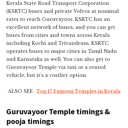
Kerala State Road Transport Corporation
(KSRTC) buses and private Volvos at nominal
rates to reach Guruvayoor. KSRTC has an
excellent network of buses, and you can get
buses from cities and towns across Kerala
including Kochi and Trivandrum. KSRTC
operates buses to major cities in Tamil Nadu
and Karnataka as well. You can also get to
Guruvayoor Temple via taxi or a rented
vehicle, but it’s a costlier option.
ALSO SEE-
Top 17 Famous Temples in Kerala
Guruvayoor Temple timings &
pooja timings