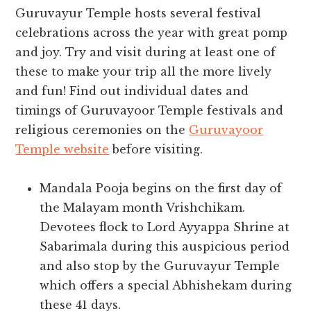
Guruvayur Temple hosts several festival
celebrations across the year with great pomp
and joy. Try and visit during at least one of
these to make your trip all the more lively
and fun! Find out individual dates and
timings of Guruvayoor Temple festivals and
religious ceremonies on the
Guruvayoor
Temple website
before visiting.
Mandala Pooja begins on the first day of
the Malayam month Vrishchikam.
Devotees flock to Lord Ayyappa Shrine at
Sabarimala during this auspicious period
and also stop by the Guruvayur Temple
which offers a special Abhishekam during
these 41 days.