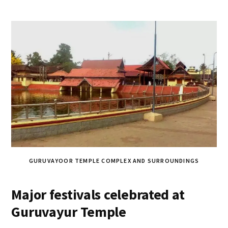
GURUVAYOOR TEMPLE COMPLEX AND SURROUNDINGS
Major festivals celebrated at
Guruvayur Temple