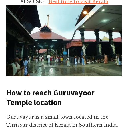
ALSO SEE-
Best time to visit Kerala
How to reach Guruvayoor
Temple location
Guruvayur is a small town located in the
Thrissur district of Kerala in Southern India.