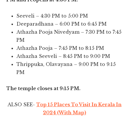
Seeveli – 4:30 PM to 5:00 PM
Deeparadhana – 6:00 PM to 6:45 PM
Athazha Pooja Nivedyam – 7:30 PM to 7:45
PM
Athazha Pooja – 7:45 PM to 8:15 PM
Athazha Seeveli – 8:45 PM to 9:00 PM
Thrippuka, Olavayana – 9:00 PM to 9:15
PM
The temple closes at 9:15 PM.
ALSO SEE-
Top 15 Places To Visit In Kerala In
2024 (With Map)