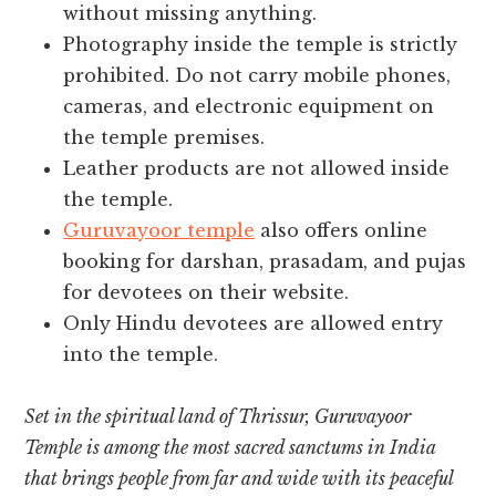
without missing anything.
Photography inside the temple is strictly
prohibited. Do not carry mobile phones,
cameras, and electronic equipment on
the temple premises.
Leather products are not allowed inside
the temple.
Guruvayoor temple
also offers online
booking for darshan, prasadam, and pujas
for devotees on their website.
Only Hindu devotees are allowed entry
into the temple.
Set in the spiritual land of Thrissur, Guruvayoor
Temple is among the most sacred sanctums in India
that brings people from far and wide with its peaceful