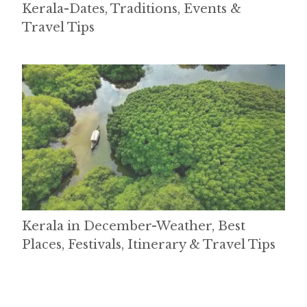
Kerala-Dates, Traditions, Events &
Travel Tips
Kerala in December-Weather, Best
Places, Festivals, Itinerary & Travel Tips