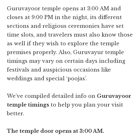
Guruvayoor temple opens at 3:00 AM and
closes at 9:00 PM in the night, its different
sections and religious ceremonies have set
time slots, and travelers must also know those
as well if they wish to explore the temple
premises properly. Also, Guruvayur temple
timings may vary on certain days including
festivals and auspicious occasions like
weddings and special ‘poojas’.
We’ve compiled detailed info on
Guruvayoor
temple timings
to help you plan your visit
better.
The temple door opens at 3:00 AM.