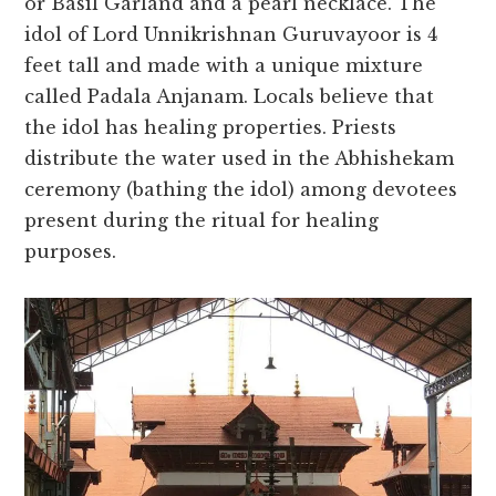
or Basil Garland and a pearl necklace. The
idol of Lord Unnikrishnan Guruvayoor is 4
feet tall and made with a unique mixture
called Padala Anjanam. Locals believe that
the idol has healing properties. Priests
distribute the water used in the Abhishekam
ceremony (bathing the idol) among devotees
present during the ritual for healing
purposes.