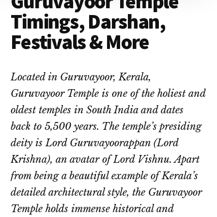
Guruvayoor Temple
Timings, Darshan,
Festivals & More
Located in Guruvayoor, Kerala,
Guruvayoor Temple is one of the holiest and
oldest temples in South India and dates
back to 5,500 years. The temple’s presiding
deity is Lord Guruvayoorappan (Lord
Krishna), an avatar of Lord Vishnu. Apart
from being a beautiful example of Kerala’s
detailed architectural style, the Guruvayoor
Temple holds immense historical and