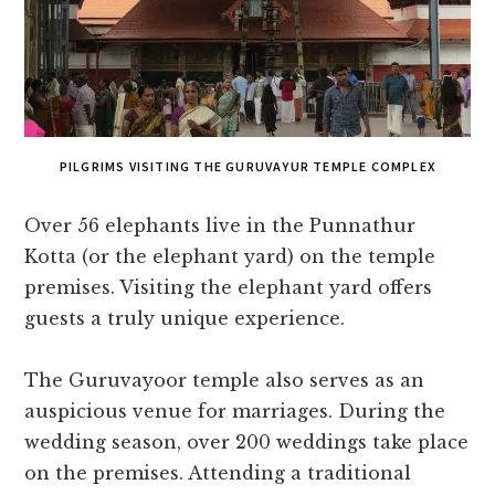
PILGRIMS VISITING THE GURUVAYUR TEMPLE COMPLEX
Over 56 elephants live in the Punnathur
Kotta (or the elephant yard) on the temple
premises. Visiting the elephant yard offers
guests a truly unique experience.
The Guruvayoor temple also serves as an
auspicious venue for marriages. During the
wedding season, over 200 weddings take place
on the premises. Attending a traditional