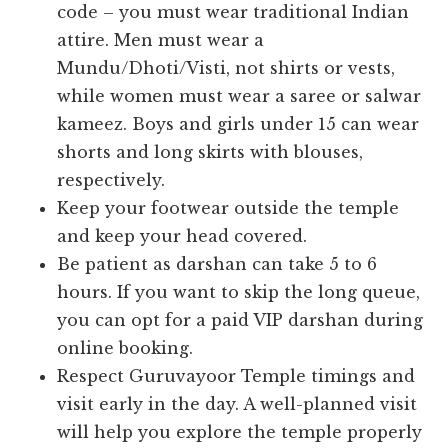
code – you must wear traditional Indian
attire. Men must wear a
Mundu/Dhoti/Visti, not shirts or vests,
while women must wear a saree or salwar
kameez. Boys and girls under 15 can wear
shorts and long skirts with blouses,
respectively.
Keep your footwear outside the temple
and keep your head covered.
Be patient as darshan can take 5 to 6
hours. If you want to skip the long queue,
you can opt for a paid VIP darshan during
online booking.
Respect Guruvayoor Temple timings and
visit early in the day. A well-planned visit
will help you explore the temple properly