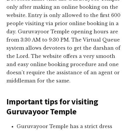
only after making an online booking on the
website. Entry is only allowed to the first 600
people visiting via prior online booking in a
day. Guruvayoor Temple opening hours are
from 3:30 AM to 9:30 PM. The Virtual Queue
system allows devotees to get the darshan of
the Lord. The website offers a very smooth
and easy online booking procedure and one
doesn’t require the assistance of an agent or
middleman for the same.
Important tips for visiting
Guruvayoor Temple
Guruvayoor Temple has a strict dress