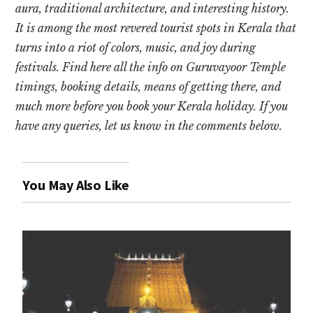
aura, traditional architecture, and interesting history.
It is among the most revered tourist spots in Kerala that
turns into a riot of colors, music, and joy during
festivals. Find here all the info on Guruvayoor Temple
timings, booking details, means of getting there, and
much more before you book your Kerala holiday. If you
have any queries, let us know in the comments below.
You May Also Like