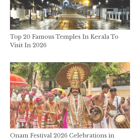
Top 20 Famous Temples In Kerala To
Visit In 2026
Onam Festival 2026 Celebrations in