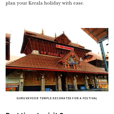
plan your Kerala holiday with ease.
GURUVAYOOR TEMPLE DECORATED FOR A FESTIVAL