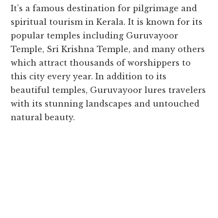
It’s a famous destination for pilgrimage and
spiritual tourism in Kerala. It is known for its
popular temples including Guruvayoor
Temple, Sri Krishna Temple, and many others
which attract thousands of worshippers to
this city every year. In addition to its
beautiful temples, Guruvayoor lures travelers
with its stunning landscapes and untouched
natural beauty.