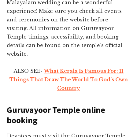
Malayalam wedding can be a wonderful
experience! Make sure you check all events
and ceremonies on the website before
visiting. All information on Guruvayoor
Temple timings, accessibility, and booking
details can be found on the temple’s official
website.
ALSO SEE-
What Kerala Is Famous For: 11
Things That Draw The World To God’s Own
Country
Guruvayoor Temple online
booking
Devotees must visit the Guruvayoor Temple