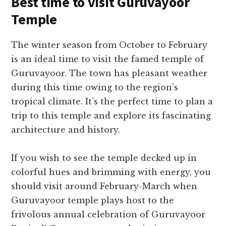
Best time to visit Guruvayoor
Temple
The winter season from October to February
is an ideal time to visit the famed temple of
Guruvayoor. The town has pleasant weather
during this time owing to the region’s
tropical climate. It’s the perfect time to plan a
trip to this temple and explore its fascinating
architecture and history.
If you wish to see the temple decked up in
colorful hues and brimming with energy, you
should visit around February-March when
Guruvayoor temple plays host to the
frivolous annual celebration of Guruvayoor