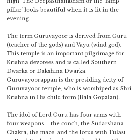
high. The Deepasthambham or the ‘lamp
pillar’ looks beautiful when it is lit in the
evening.
The term Guruvayoor is derived from Guru
(teacher of the gods) and Vayu (wind god).
This temple is an important pilgrimage for
Krishna devotees and is called Southern
Dwarka or Dakshina Dwarka.
Guruvayoorappan is the presiding deity of
Guruvayoor temple, who is worshiped as Shri
Krishna in His child form (Bala Gopalan).
The idol of Lord Guru has four arms with
four weapons – the conch, the Sudarshana
Chakra, the mace, and the lotus with Tulasi