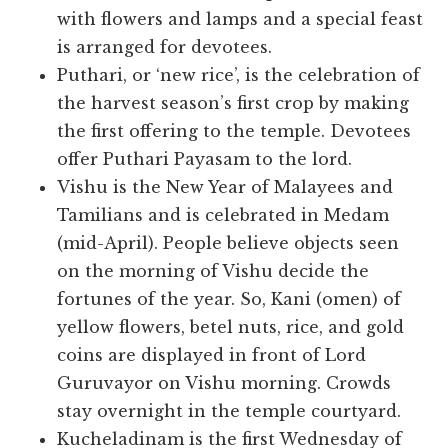
with flowers and lamps and a special feast
is arranged for devotees.
Puthari, or ‘new rice’, is the celebration of
the harvest season’s first crop by making
the first offering to the temple. Devotees
offer Puthari Payasam to the lord.
Vishu is the New Year of Malayees and
Tamilians and is celebrated in Medam
(mid-April). People believe objects seen
on the morning of Vishu decide the
fortunes of the year. So, Kani (omen) of
yellow flowers, betel nuts, rice, and gold
coins are displayed in front of Lord
Guruvayor on Vishu morning. Crowds
stay overnight in the temple courtyard.
Kucheladinam is the first Wednesday of