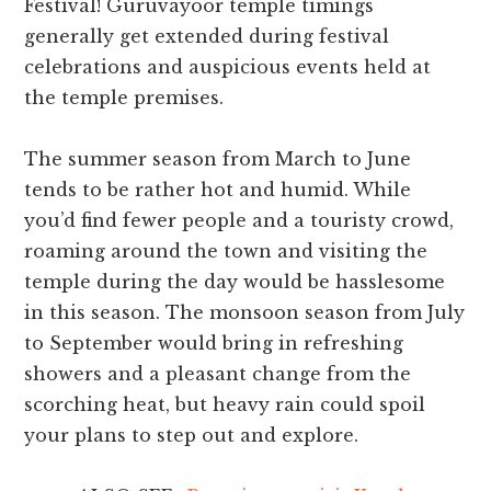
Festival! Guruvayoor temple timings
generally get extended during festival
celebrations and auspicious events held at
the temple premises.
The summer season from March to June
tends to be rather hot and humid. While
you’d find fewer people and a touristy crowd,
roaming around the town and visiting the
temple during the day would be hasslesome
in this season. The monsoon season from July
to September would bring in refreshing
showers and a pleasant change from the
scorching heat, but heavy rain could spoil
your plans to step out and explore.