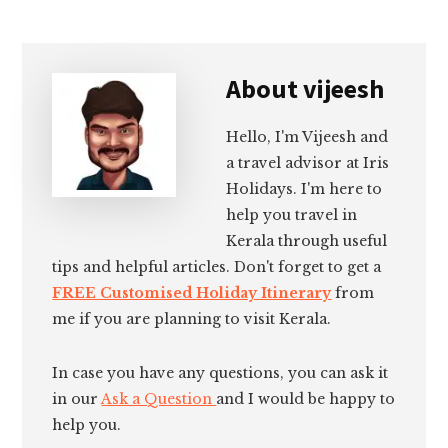
About
vijeesh
Hello, I'm Vijeesh and
a travel advisor at Iris
Holidays. I'm here to
help you travel in
Kerala through useful
tips and helpful articles. Don't forget to get a
FREE Customised Holiday Itinerary
from
me if you are planning to visit Kerala.
In case you have any questions, you can ask it
in our
Ask a Question
and I would be happy to
help you.