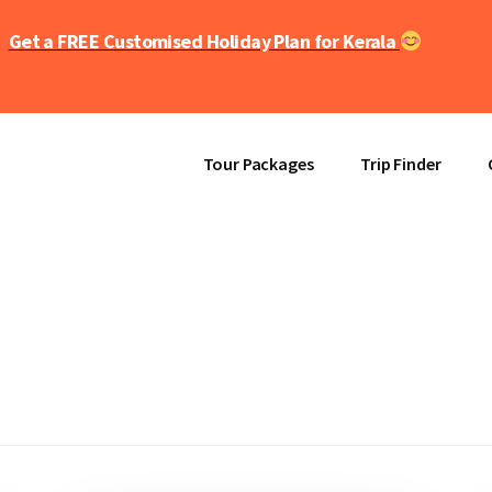
Get a FREE Customised Holiday Plan for Kerala
Tour Packages
Trip Finder