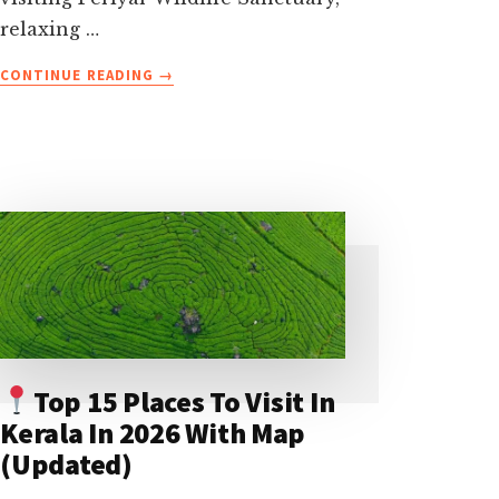
relaxing …
ABOUT
CONTINUE READING
→
32
BEST
THINGS
TO
DO
IN
KERALA
(WITH
TIPS
AND
PHOTOS)-
THE
COMPLETE
Top 15 Places To Visit In
LIST
Kerala In 2026 With Map
(Updated)