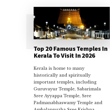
Top 20 Famous Temples In
Kerala To Visit In 2026
Kerala is home to many
historically and spiritually
important temples, including
Guruvayur Temple, Sabarimala
Sree Ayyappa Temple, Sree
Padmanabhaswamy Temple and
Ambalappuzha Sree Krishna