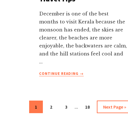
December is one of the best
months to visit Kerala because the
monsoon has ended, the skies are
clearer, the beaches are more
enjoyable, the backwaters are calm,
and the hill stations feel cool and
…
ABOUT
CONTINUE READING
→
KERALA
IN
DECEMBER-
WEATHER,
BEST
Interim
Page
Page
Page
Page
Go
1
2
3
…
18
Next Page »
PLACES,
pages
to
FESTIVALS,
omitted
ITINERARY