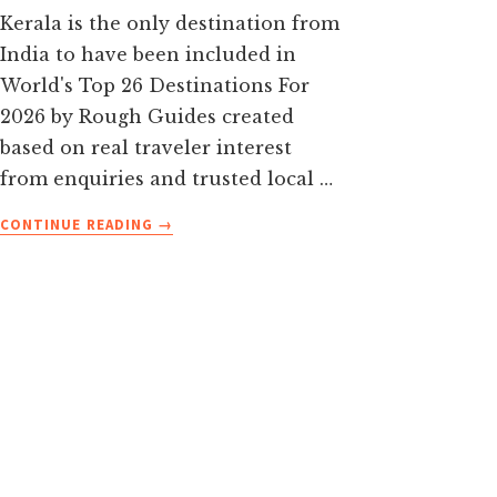
Kerala is the only destination from
India to have been included in
World's Top 26 Destinations For
2026 by Rough Guides created
based on real traveler interest
from enquiries and trusted local …
ABOUT
CONTINUE READING
→
TOP
15
PLACES
TO
VISIT
IN
KERALA
IN
2026
WITH