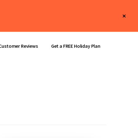
Clos
Top
Bann
Customer Reviews
Get a FREE Holiday Plan