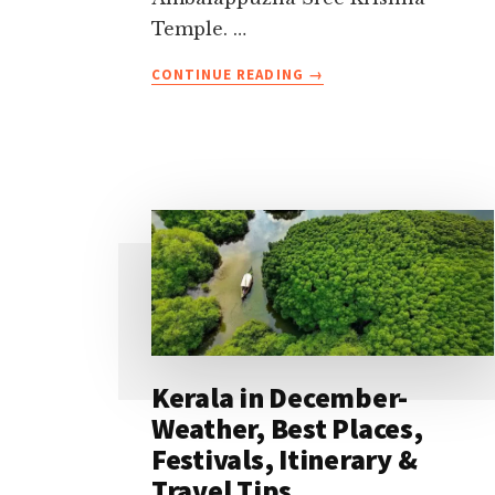
Temple. …
ABOUT
CONTINUE READING
→
TOP
20
FAMOUS
TEMPLES
IN
KERALA
TO
VISIT
IN
2026
Kerala in December-
Weather, Best Places,
Festivals, Itinerary &
Travel Tips