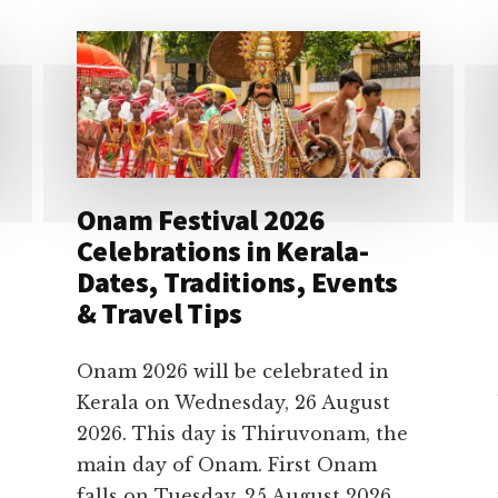
Onam Festival 2026
Celebrations in Kerala-
Dates, Traditions, Events
& Travel Tips
Onam 2026 will be celebrated in
Kerala on Wednesday, 26 August
2026. This day is Thiruvonam, the
main day of Onam. First Onam
falls on Tuesday, 25 August 2026,