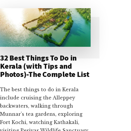
32 Best Things To Do in
Kerala (with Tips and
Photos)-The Complete List
The best things to do in Kerala
include cruising the Alleppey
backwaters, walking through
Munnar’s tea gardens, exploring
Fort Kochi, watching Kathakali,
visiting Periyar Wildlife Sanctuary,