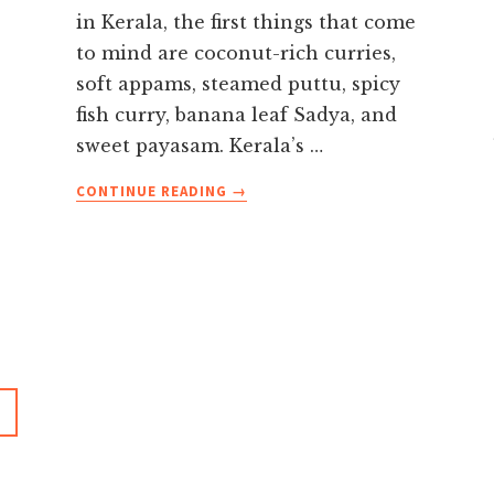
in Kerala, the first things that come
to mind are coconut-rich curries,
soft appams, steamed puttu, spicy
fish curry, banana leaf Sadya, and
sweet payasam. Kerala’s …
ABOUT
CONTINUE READING
→
FAMOUS
FOOD
IN
KERALA
YOU
MUST
TRY
ON
YOUR
HOLIDAY