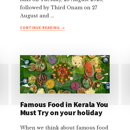
followed by Third Onam on 27
August and …
ABOUT
CONTINUE READING
→
ONAM
FESTIVAL
2026
CELEBRATIONS
IN
KERALA-
DATES,
TRADITIONS,
EVENTS
&
TRAVEL
Famous Food in Kerala You
TIPS
Must Try on your holiday
When we think about famous food