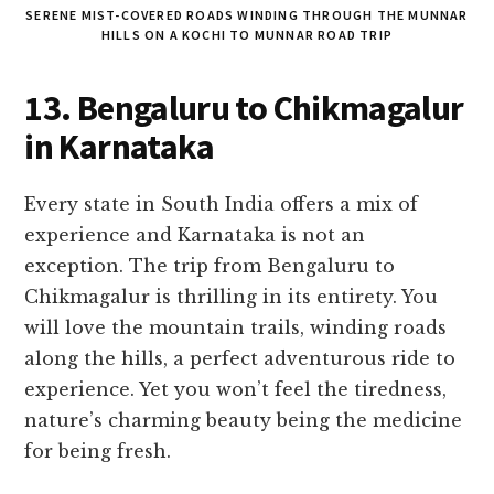
SERENE MIST-COVERED ROADS WINDING THROUGH THE MUNNAR
HILLS ON A KOCHI TO MUNNAR ROAD TRIP
13. Bengaluru to Chikmagalur
in Karnataka
Every state in South India offers a mix of
experience and Karnataka is not an
exception. The trip from Bengaluru to
Chikmagalur is thrilling in its entirety. You
will love the mountain trails, winding roads
along the hills, a perfect adventurous ride to
experience. Yet you won’t feel the tiredness,
nature’s charming beauty being the medicine
for being fresh.