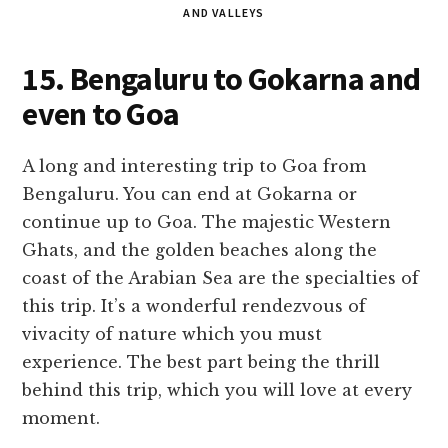
AND VALLEYS
15. Bengaluru to Gokarna and
even to Goa
A long and interesting trip to Goa from
Bengaluru. You can end at Gokarna or
continue up to Goa. The majestic Western
Ghats, and the golden beaches along the
coast of the Arabian Sea are the specialties of
this trip. It’s a wonderful rendezvous of
vivacity of nature which you must
experience. The best part being the thrill
behind this trip, which you will love at every
moment.