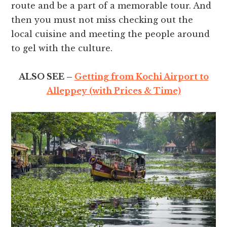
route and be a part of a memorable tour. And
then you must not miss checking out the
local cuisine and meeting the people around
to gel with the culture.
ALSO SEE –
Getting from Kochi Airport to
Alleppey (with Prices & Time)