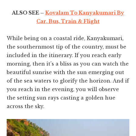
ALSO SEE –
Kovalam To Kanyakumari By
Car, Bus, Train & Flight
While being on a coastal ride, Kanyakumari,
the southernmost tip of the country, must be
included in the itinerary. If you reach early
morning, then it’s a bliss as you can watch the
beautiful sunrise with the sun emerging out
of the sea waters to glorify the horizon. And if
you reach in the evening, you will observe
the setting sun rays casting a golden hue
across the sky.