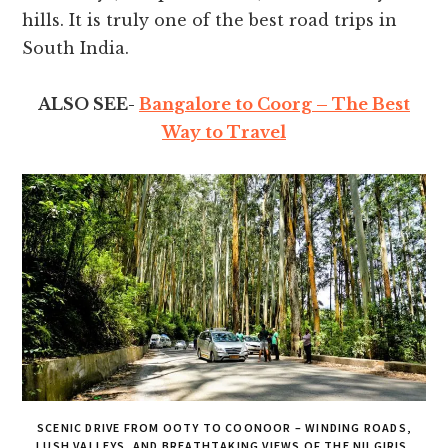
hills. It is truly one of the best road trips in
South India.
ALSO SEE-
Bangalore to Coorg – The Best
Way to Travel
SCENIC DRIVE FROM OOTY TO COONOOR – WINDING ROADS,
LUSH VALLEYS, AND BREATHTAKING VIEWS OF THE NILGIRIS.