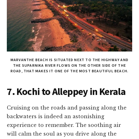
MARVANTHE BEACH IS SITUATED NEXT TO THE HIGHWAY AND
THE SUPARNIKA RIVER FLOWS ON THE OTHER SIDE OF THE
ROAD, THAT MAKES IT ONE OF THE MOST BEAUTIFUL BEACH.
7. Kochi to Alleppey in Kerala
Cruising on the roads and passing along the
backwaters is indeed an astonishing
experience to remember. The soothing air
will calm the soul as you drive along the