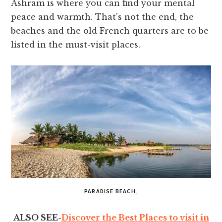
Ashram is where you can find your mental
peace and warmth. That’s not the end, the
beaches and the old French quarters are to be
listed in the must-visit places.
PARADISE BEACH,
ALSO SEE-
Discover the Best Places to visit in