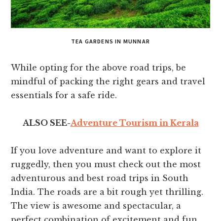
TEA GARDENS IN MUNNAR
While opting for the above road trips, be
mindful of packing the right gears and travel
essentials for a safe ride.
ALSO SEE-
Adventure Tourism in Kerala
If you love adventure and want to explore it
ruggedly, then you must check out the most
adventurous and best road trips in South
India. The roads are a bit rough yet thrilling.
The view is awesome and spectacular, a
perfect combination of excitement and fun.