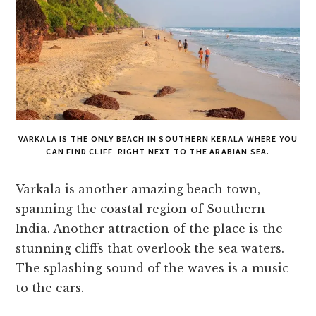
VARKALA IS THE ONLY BEACH IN SOUTHERN KERALA WHERE YOU
CAN FIND CLIFF RIGHT NEXT TO THE ARABIAN SEA.
Varkala is another amazing beach town,
spanning the coastal region of Southern
India. Another attraction of the place is the
stunning cliffs that overlook the sea waters.
The splashing sound of the waves is a music
to the ears.