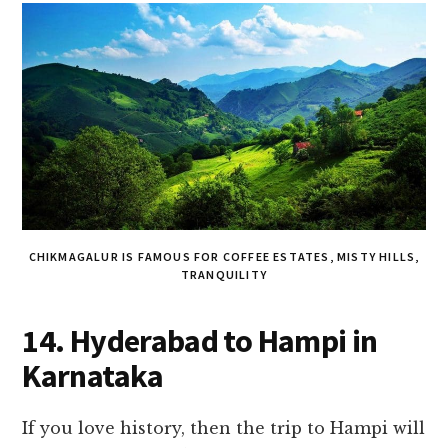
CHIKMAGALUR IS FAMOUS FOR COFFEE ESTATES, MISTY HILLS,
TRANQUILITY
14. Hyderabad to Hampi in
Karnataka
If you love history, then the trip to Hampi will