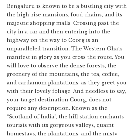
Bengaluru is known to be a bustling city with
the high-rise mansions, food chains, and its
majestic shopping malls. Crossing past the
city in a car and then entering into the
highway on the way to Coorg is an
unparalleled transition. The Western Ghats
manifest in glory as you cross the route. You
will love to observe the dense forests, the
greenery of the mountains, the tea, coffee,
and cardamom plantations, as they greet you
with their lovely foliage. And needless to say,
your target destination Coorg, does not
require any description. Known as the
“Scotland of India”, the hill station enchants
tourists with its gorgeous valleys, quaint
homestays, the plantations, and the misty