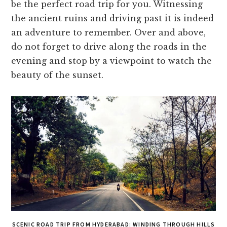
be the perfect road trip for you. Witnessing
the ancient ruins and driving past it is indeed
an adventure to remember. Over and above,
do not forget to drive along the roads in the
evening and stop by a viewpoint to watch the
beauty of the sunset.
SCENIC ROAD TRIP FROM HYDERABAD: WINDING THROUGH HILLS