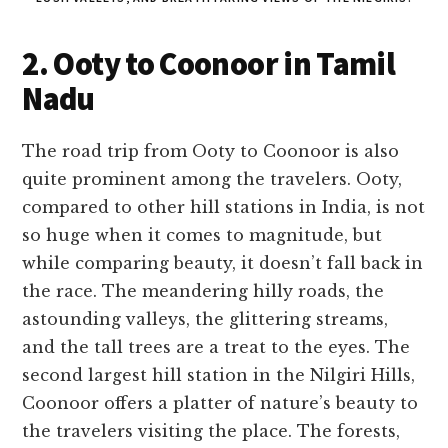
2. Ooty to Coonoor in Tamil
Nadu
The road trip from Ooty to Coonoor is also
quite prominent among the travelers. Ooty,
compared to other hill stations in India, is not
so huge when it comes to magnitude, but
while comparing beauty, it doesn’t fall back in
the race. The meandering hilly roads, the
astounding valleys, the glittering streams,
and the tall trees are a treat to the eyes. The
second largest hill station in the Nilgiri Hills,
Coonoor offers a platter of nature’s beauty to
the travelers visiting the place. The forests,