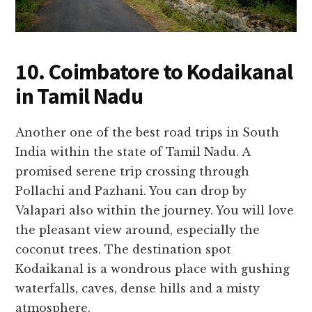
10. Coimbatore to Kodaikanal
in Tamil Nadu
Another one of the best road trips in South
India within the state of Tamil Nadu. A
promised serene trip crossing through
Pollachi and Pazhani. You can drop by
Valapari also within the journey. You will love
the pleasant view around, especially the
coconut trees. The destination spot
Kodaikanal is a wondrous place with gushing
waterfalls, caves, dense hills and a misty
atmosphere.