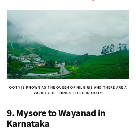
OOTY IS KNOWN AS THE QUEEN OF NILGIRIS AND THERE ARE A
VARIETY OF THINGS TO DO IN OOTY
9. Mysore to Wayanad in
Karnataka