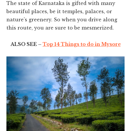
The state of Karnataka is gifted with many
beautiful places, be it temples, palaces, or
nature’s greenery. So when you drive along
this route, you are sure to be mesmerized.
ALSO SEE –
Top 14 Things to do in Mysore