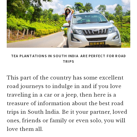
TEA PLANTATIONS IN SOUTH INDIA ARE PERFECT FOR ROAD
TRIPS
This part of the country has some excellent
road journeys to indulge in and if you love
traveling in a car or a jeep, then here is a
treasure of information about the best road
trips in South India. Be it your partner, loved
ones, friends or family or even solo, you will
love them all.