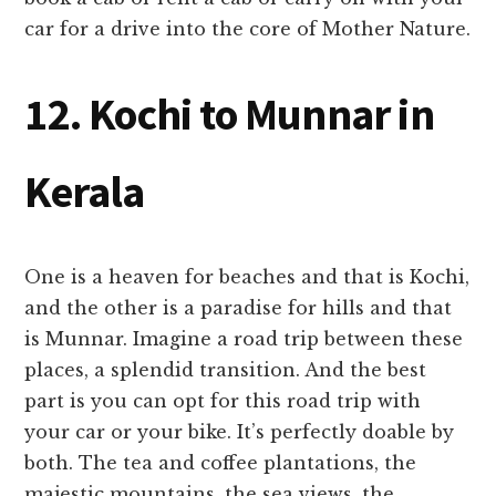
car for a drive into the core of Mother Nature.
12. Kochi to Munnar in
Kerala
One is a heaven for beaches and that is Kochi,
and the other is a paradise for hills and that
is Munnar. Imagine a road trip between these
places, a splendid transition. And the best
part is you can opt for this road trip with
your car or your bike. It’s perfectly doable by
both. The tea and coffee plantations, the
majestic mountains, the sea views, the