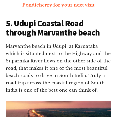
Pondicherry for your next visit
5. Udupi Coastal Road
through Marvanthe beach
Marvanthe beach in Udupi at Karnataka
which is situated next to the Highway and the
Suparnika River flows on the other side of the
road, that makes it one of the most beautiful
beach roads to drive in South India.
Truly a
road trip across the coastal region of South
India is one of the best one can think of.