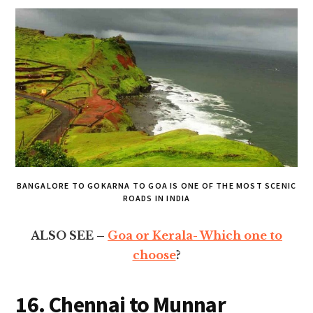
BANGALORE TO GOKARNA TO GOA IS ONE OF THE MOST SCENIC
ROADS IN INDIA
ALSO SEE –
Goa or Kerala- Which one to
choose
?
16. Chennai to Munnar