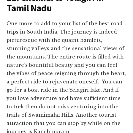
Tamil Nadu
One more to add to your list of the best road
trips in South India. The journey is indeed
picturesque with the quaint hamlets,
stunning valleys and the sensational views of
the mountains. The entire route is filled with
nature’s bountiful beauty and you can feel
the vibes of peace reigning through the heart,
a perfect ride to rejuvenate oneself. You can
go for a boat ride in the Yelagiri lake. And if
you love adventure and have sufficient time
to trek then do not miss venturing into the
trails of Swamimalai Hills. Another tourist
attraction that you can stop by while on the
journey is Kanchipuram.