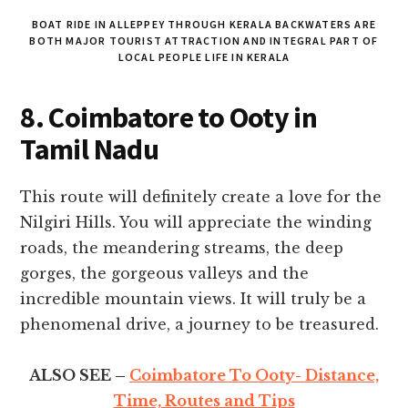
BOAT RIDE IN ALLEPPEY THROUGH KERALA BACKWATERS ARE
BOTH MAJOR TOURIST ATTRACTION AND INTEGRAL PART OF
LOCAL PEOPLE LIFE IN KERALA
8. Coimbatore to Ooty
in
Tamil Nadu
This route will definitely create a love for the
Nilgiri Hills. You will appreciate the winding
roads, the meandering streams, the deep
gorges, the gorgeous valleys and the
incredible mountain views. It will truly be a
phenomenal drive, a journey to be treasured.
ALSO SEE –
Coimbatore To Ooty- Distance,
Time, Routes and Tips