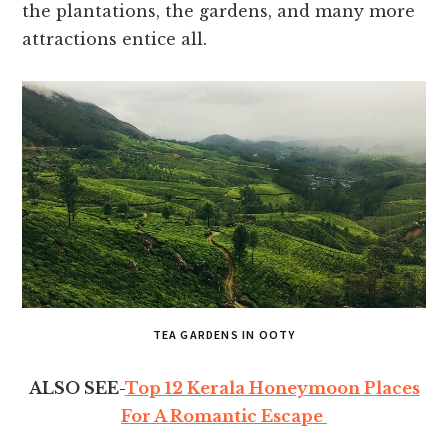
the plantations, the gardens, and many more
attractions entice all.
TEA GARDENS IN OOTY
ALSO SEE-
Top 12 Kerala Honeymoon Places
For A Romantic Escape