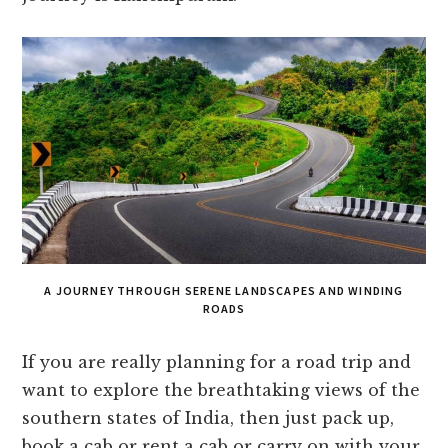
A JOURNEY THROUGH SERENE LANDSCAPES AND WINDING
ROADS
If you are really planning for a road trip and
want to explore the breathtaking views of the
southern states of India, then just pack up,
book a cab or rent a cab or carry on with your