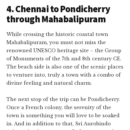
4. Chennai to Pondicherry
through Mahabalipuram
While crossing the historic coastal town
Mahabalipuram, you must not miss the
renowned UNESCO heritage site – the Group
of Monuments of the 7th and 8th century CE.
The beach side is also one of the scenic places
to venture into, truly a town with a combo of
divine feeling and natural charm.
The next stop of the trip can be Pondicherry.
Once a French colony, the serenity of the
town is something you will love to be soaked
in. And in addition to that, Sri Aurobindo