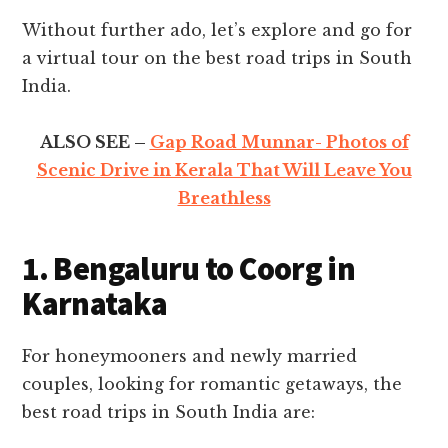
Without further ado, let’s explore and go for
a virtual tour on the best road trips in South
India.
ALSO SEE –
Gap Road Munnar- Photos of
Scenic Drive in Kerala That Will Leave You
Breathless
1. Bengaluru to Coorg in
Karnataka
For honeymooners and newly married
couples, looking for romantic getaways, the
best road trips in South India are: