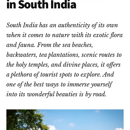
in South India
South India has an authenticity of its own
when it comes to nature with its exotic flora
and fauna. From the sea beaches,
backwaters, tea plantations, scenic routes to
the holy temples, and divine places, it offers
a plethora of tourist spots to explore. And
one of the best ways to immerse yourself
into its wonderful beauties is by road.