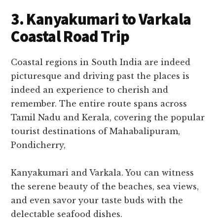
3. Kanyakumari to Varkala
Coastal Road Trip
Coastal regions in South India are indeed
picturesque and driving past the places is
indeed an experience to cherish and
remember. The entire route spans across
Tamil Nadu and Kerala, covering the popular
tourist destinations of Mahabalipuram,
Pondicherry,
Kanyakumari and Varkala. You can witness
the serene beauty of the beaches, sea views,
and even savor your taste buds with the
delectable seafood dishes.