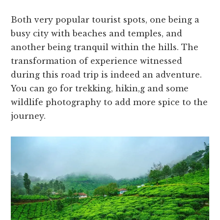
Both very popular tourist spots, one being a
busy city with beaches and temples, and
another being tranquil within the hills. The
transformation of experience witnessed
during this road trip is indeed an adventure.
You can go for trekking, hikin,g and some
wildlife photography to add more spice to the
journey.