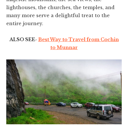
lighthouses, the churches, the temples, and
many more serve a delightful treat to the
entire journey.
ALSO SEE-
Best Way to Travel from Cochin
to Munnar