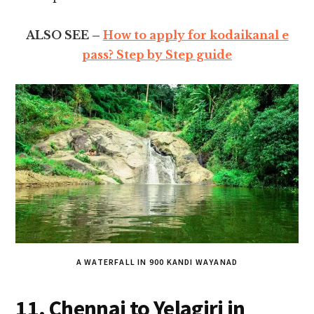
ALSO SEE –
How to apply for kodaikanal e
pass? Step by Step guide
A WATERFALL IN 900 KANDI WAYANAD
11. Chennai to Yelagiri in