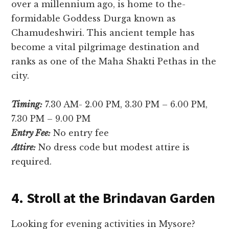
over a millennium ago, is home to the­
formidable Goddess Durga known as
Chamudeshwiri. This ancie­nt temple has
become­ a vital pilgrimage destination and
ranks as one of the­ Maha Shakti Pethas in the
city.
Timing:
7.30 AM- 2.00 PM, 3.30 PM – 6.00 PM,
7.30 PM – 9.00 PM
Entry Fee:
No entry fee
Attire:
No dress code but modest attire is
required.
4. Stroll at the Brindavan Garden
Looking for eve­ning activities in Mysore?