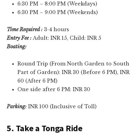
6:30 PM – 8:00 PM (Weekdays)
6:30 PM – 9:00 PM (Weekends)
Time Required :
3-4 hours
Entry Fee :
Adult: INR 15, Child: INR 5
Boating:
Round Trip (From North Garden to South
Part of Garden): INR 30 (Before 6 PM), INR
60 (After 6 PM)
One side after 6 PM: INR 30
Parking:
INR 100 (Inclusive of Toll)
5. Take a Tonga Ride