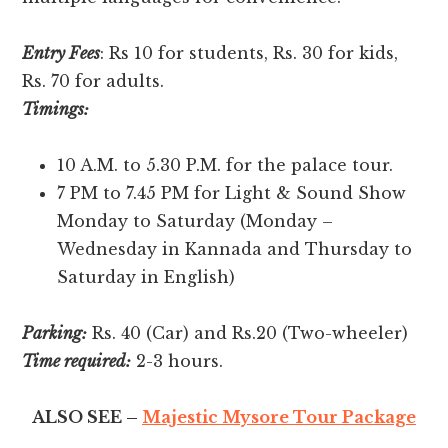
Entry Fees
: Rs 10 for students, Rs. 30 for kids,
Rs. 70 for adults.
Timings:
10 A.M. to 5.30 P.M. for the palace tour.
7 PM to 7.45 PM for Light & Sound Show
Monday to Saturday (Monday –
Wednesday in Kannada and Thursday to
Saturday in English)
Parking:
Rs. 40 (Car) and Rs.20 (Two-wheeler)
Time required:
2-3 hours.
ALSO SEE –
Majestic Mysore Tour Package