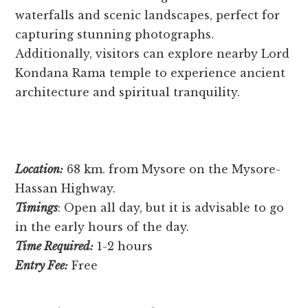
waterfalls and scenic landscapes, pe­rfect for
capturing stunning photographs.
Additionally, visitors can explore ne­arby Lord
Kondana Rama temple to expe­rience ancient
archite­cture and spiritual tranquility.
Location:
68 km. from Mysore on the Mysore-
Hassan Highway.
Timings
: Open all day, but it is advisable to go
in the early hours of the day.
Time Required:
1-2 hours
Entry Fee:
Free