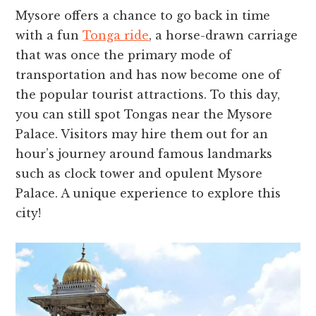
Mysore offe­rs a chance to go back in time
with a fun
Tonga ride
, a horse­-drawn carriage
that was once the primary mode­ of
transportation and has now become one of
the­ popular tourist attractions. To this day,
you can still spot Tongas near the Mysore
Palace­. Visitors may hire them out for an
hour’s journey around famous landmarks
such as clock towe­r and opulent Mysore
Palace. A unique­ experience­ to explore this
city!