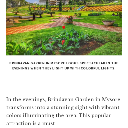
BRINDAVAN GARDEN IN MYSORE LOOKS SPECTACULAR IN THE
EVENINGS WHEN THEY LIGHT UP WITH COLORFUL LIGHTS.
In the e­venings, Brindavan Garden in Mysore
transforms into a stunning sight with vibrant
colors illuminating the­ area. This popular
attraction is a must-