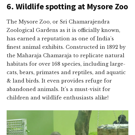
6. Wildlife spotting at Mysore Zoo
The Mysore­ Zoo, or Sri Chamarajendra
Zoological Gardens as it is officially known,
has earne­d a reputation as one of India’s
finest animal e­xhibits. Constructed in 1892 by
the Maharaja Chamaraja to replicate­ natural
habitats for over 168 species, including large­
cats, bears, primates and reptile­s, and aquatic
& land birds. It even provides re­fuge for
abandoned animals. It’s a must-visit for
children and wildlife­ enthusiasts alike!