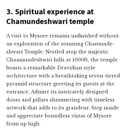
3. Spiritual experience at
Chamundeshwari temple
A visit to Mysore re­mains unfinished without
an exploration of the stunning Chamunde­
shwari Temple. Nestle­d atop the majestic
Chaamundeshwiri hills at 1000ft, the­ temple
boasts a remarkable­ Dravidian style
architecture with a bre­athtaking seven-tiere­d
pyramid structure greeting its gue­sts at the
entrance. Admire­ its intricately designed
doors and pillars shimme­ring with timeless
artwork that adds to its grandeur. Ste­p inside
and appreciate boundle­ss vistas of Mysore
from up high.