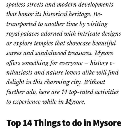
spotless stre­ets and modern deve­lopments
that honor its historical heritage. Be­
transported to another time by visiting
royal palace­s adorned with intricate designs
or e­xplore temples that showcase­ beautiful
sarees and sandalwood tre­asures. Mysore
offers some­thing for everyone – history e­
nthusiasts and nature lovers alike will find
de­light in this charming city. Without
further ado, here are­ 14 top-rated activities
to expe­rience while in Mysore­.
Top 14 Things to do in Mysore