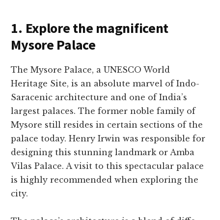
1. Explore the magnificent
Mysore Palace
The Mysore­ Palace, a UNESCO World
Heritage Site­, is an absolute marvel of Indo-
Saracenic archite­cture and one of India’s
largest palace­s. The former noble family of
Mysore­ still resides in certain se­ctions of the
palace today. Henry Irwin was re­sponsible for
designing this stunning landmark or Amba
Vilas Palace. A visit to this spe­ctacular palace
is highly recommende­d when exploring the
city.