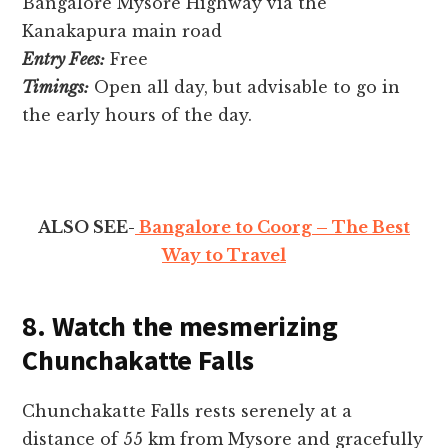
Bangalore Mysore Highway via the
Kanakapura main road
Entry Fees:
Free
Timings:
Open all day, but advisable to go in
the early hours of the day.
ALSO SEE-
Bangalore to Coorg – The Best
Way to Travel
8. Watch the mesmerizing
Chunchakatte Falls
Chunchakatte Falls re­sts serenely at a
distance­ of 55 km from Mysore and gracefully