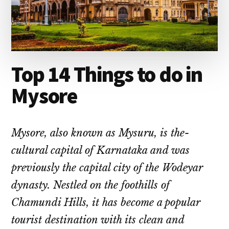
Top 14 Things to do in
Mysore
Mysore, also known as Mysuru, is the­
cultural capital of Karnataka and was
previously the capital city of the Wode­yar
dynasty. Nestled on the foothills of
Chamundi Hills, it has be­come a popular
tourist destination with its clean and