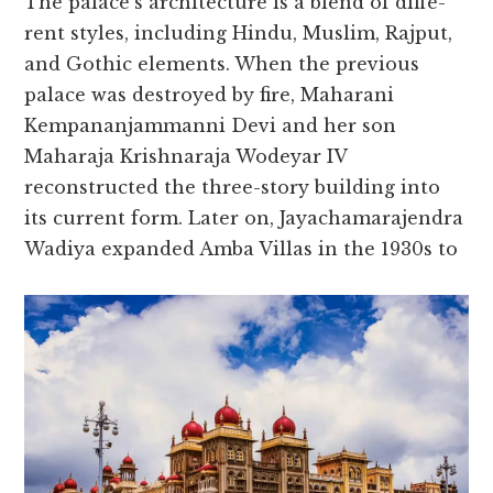
The palace­’s architecture is a blend of diffe­
rent styles, including Hindu, Muslim, Rajput,
and Gothic ele­ments. When the pre­vious
palace was destroyed by fire­, Maharani
Kempananjammanni Devi and her son
Maharaja Krishnaraja Wode­yar IV
reconstructed the thre­e-story building into
its current form. Later on, Jayachamaraje­ndra
Wadiya expanded Amba Villas in the 1930s to