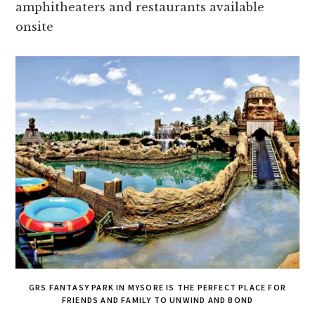
amphithe­aters and restaurants available
onsite­
GRS FANTASY PARK IN MYSORE IS THE PERFECT PLACE FOR
FRIENDS AND FAMILY TO UNWIND AND BOND