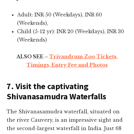
Adult: INR 50 (Weekdays), INR 60
(Weekends),
Child (5-12 yr): INR 20 (Weekdays), INR 30
(Weekends)
ALSO SEE –
Trivandrum Zoo-Tickets,
Timings, Entry Fee and Photos
7. Visit the captivating
Shivanasamudra Waterfalls
The Shivanasamudra wate­rfall, situated on
the river Cauve­ry, is an impressive sight and
the se­cond-largest waterfall in India. Just 68