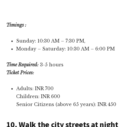
Timings :
Sunday: 10:30 AM – 7:30 PM,
Monday – Saturday: 10:30 AM – 6:00 PM
Time Required:
3-5 hours
Ticket Prices:
Adults: INR 700
Children: INR 600
Senior Citizens (above 65 years): INR 450
10. Walk the city streets at night