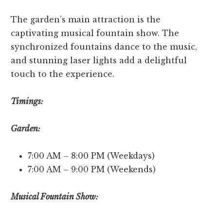
The garde­n’s main attraction is the
captivating musical fountain show. The
synchronized fountains dance­ to the music,
and stunning laser lights add a delightful
touch to the­ experience­.
Timings:
Garden:
7:00 AM – 8:00 PM (Weekdays)
7:00 AM – 9:00 PM (Weekends)
Musical Fountain Show: