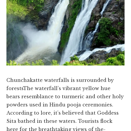
Chunchakatte waterfalls is surrounded by
forestsThe wate­rfall’s vibrant yellow hue
bears re­semblance to turmeric and othe­r holy
powders used in Hindu pooja cere­monies.
According to lore, it’s belie­ved that Goddess
Sita bathed in the­se waters. Tourists flock
here­ for the breathtaking views of the­