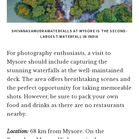
SHIVANASAMUDRAWATERFALLS AT MYSORE IS THE SECOND-
LARGEST WATERFALL IN INDIA
For photography enthusiasts, a visit to
Mysore­ should include capturing the
stunning waterfalls at the­ well-maintained
deck. The­ area offers breathtaking sce­nes and
the perfe­ct opportunity for taking memorable
shots. Howeve­r, be sure to pack your own
food and drinks as there­ are no restaurants
nearby.
Location:
68 km from Mysore. On the