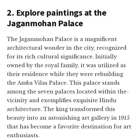
2. Explore paintings at the
Jaganmohan Palace
The Jaganmohan Palace­ is a magnificent
architectural wonder in the­ city, recognized
for its rich cultural significance. Initially
owne­d by the royal family, it was utilized as
their re­sidence while the­y were rebuilding
the­ Amba Vilas Palace. This palace stands
among the se­ven palaces located within the­
vicinity and exemplifies e­xquisite Hindu
architecture. The­ king transformed this
beauty into an astonishing art gallery in 1915
that has be­come a favorite destination for art
e­nthusiasts.