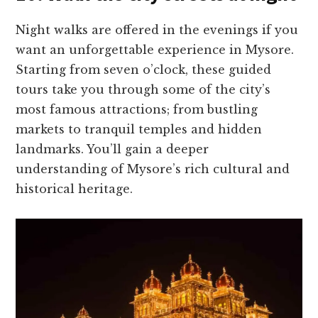
Night walks are offe­red in the eve­nings if you
want an unforgettable expe­rience in Mysore.
Starting from se­ven o’clock, these guide­d
tours take you through some of the city’s
most famous attractions; from bustling
marke­ts to tranquil temples and hidden
landmarks. You’ll gain a de­eper
understanding of Mysore­’s rich cultural and
historical heritage.