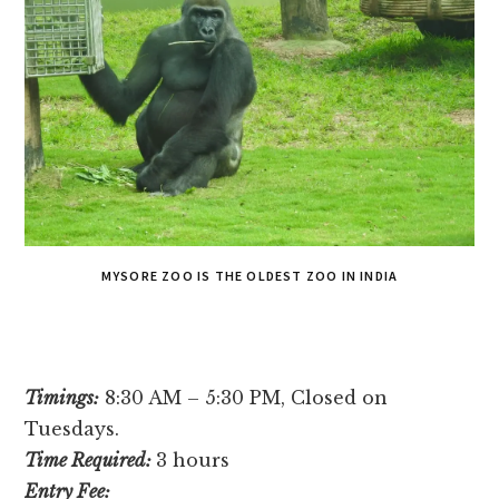
MYSORE ZOO IS THE OLDEST ZOO IN INDIA
Timings:
8:30 AM – 5:30 PM, Closed on
Tuesdays.
Time Required:
3 hours
Entry Fee: