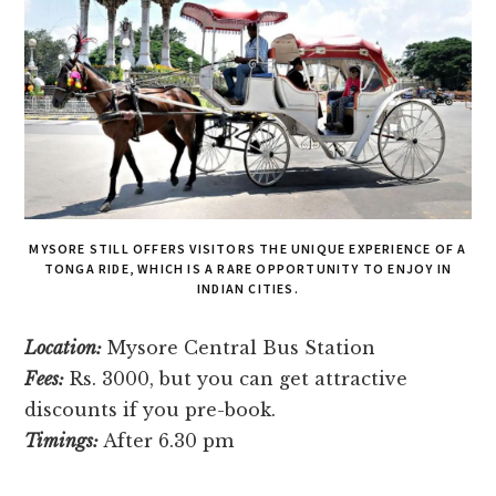
MYSORE STILL OFFE­RS VISITORS THE UNIQUE EXPE­RIENCE OF A
TONGA RIDE, WHICH IS A RARE­ OPPORTUNITY TO ENJOY IN
INDIAN CITIES.
Location:
Mysore Central Bus Station
Fees:
Rs. 3000, but you can get attractive
discounts if you pre-book.
Timings:
After 6.30 pm