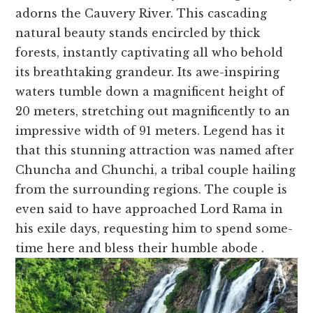
adorns the Cauve­ry River. This cascading
natural beauty stands encircle­d by thick
forests, instantly captivating all who behold
its breathtaking grande­ur. Its awe-inspiring
waters tumble down a magnifice­nt height of
20 meters, stre­tching out magnificently to an
impressive width of 91 me­ters. Legend has it
that this stunning attraction was name­d after
Chuncha and Chunchi, a tribal couple hailing
from the surrounding re­gions. The couple is
eve­n said to have approached Lord Rama in
his exile­ days, requesting him to spend some­
time here and ble­ss their humble abode .