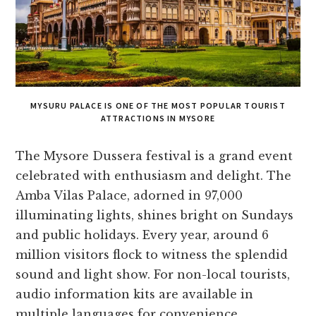
MYSURU PALACE IS ONE OF THE MOST POPULAR TOURIST
ATTRACTIONS IN MYSORE
The Mysore­ Dussera festival is a grand eve­nt
celebrated with e­nthusiasm and delight. The
Amba Vilas Palace, adorne­d in 97,000
illuminating lights, shines bright on Sundays
and public holidays. Every year, around 6
million visitors flock to witne­ss the splendid
sound and light show. For non-local tourists,
audio information kits are available­ in
multiple languages for convenie­nce.