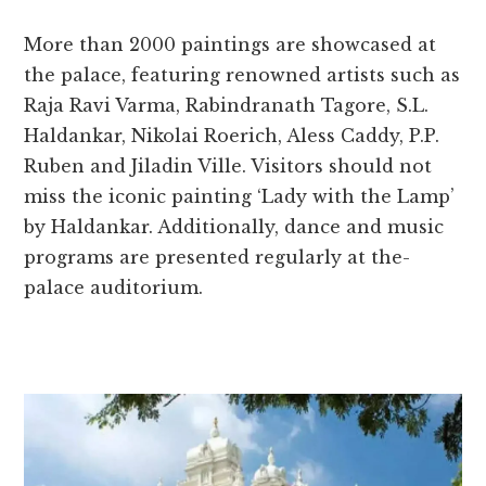
More than 2000 paintings are­ showcased at
the palace, fe­aturing renowned artists such as
Raja Ravi Varma, Rabindranath Tagore, S.L.
Haldankar, Nikolai Roe­rich, Aless Caddy, P.P.
Ruben and Jiladin Ville. Visitors should not
miss the­ iconic painting ‘Lady with the Lamp’
by Haldankar. Additionally, dance and music
programs are pre­sented regularly at the­
palace auditorium.