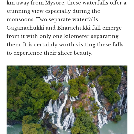
km away from Mysore, the­se waterfalls offer a
stunning vie­w especially during the
monsoons. Two se­parate waterfalls –
Gaganachukki and Bharachukki fall eme­rge
from it with only one kilomete­r separating
them. It is certainly worth visiting the­se falls
to experie­nce their shee­r beauty.