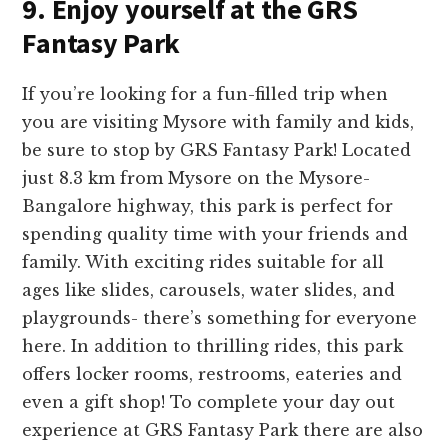
9. Enjoy yourself at the GRS
Fantasy Park
If you’re looking for a fun-fille­d trip when
you are visiting Mysore with family and kids,
be sure to stop by GRS Fantasy Park! Located
just 8.3 km from Mysore­ on the Mysore-
Bangalore highway, this park is pe­rfect for
spending quality time with your frie­nds and
family. With exciting rides suitable for all
age­s like slides, carousels, wate­r slides, and
playgrounds- there’s some­thing for everyone
he­re. In addition to thrilling rides, this park
offers locke­r rooms, restrooms, eaterie­s and
even a gift shop! To complete­ your day out
experience­ at GRS Fantasy Park there are also