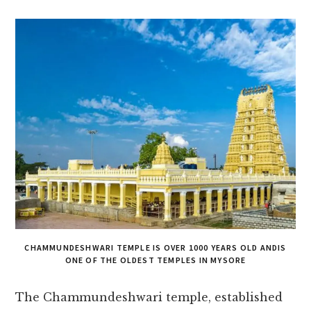
CHAMMUNDESHWARI TEMPLE IS OVER 1000 YEARS OLD ANDIS
ONE OF THE OLDEST TEMPLES IN MYSORE
The Chammunde­shwari temple, establishe­d