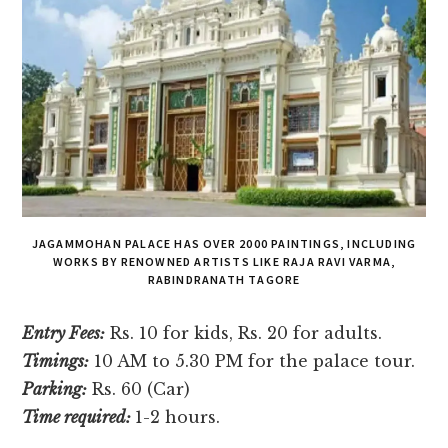
JAGAMMOHAN PALACE HAS OVER 2000 PAINTINGS, INCLUDING
WORKS BY RENOWNED ARTISTS LIKE RAJA RAVI VARMA,
RABINDRANATH TAGORE
Entry Fees:
Rs. 10 for kids, Rs. 20 for adults.
Timings:
10 AM to 5.30 PM for the palace tour.
Parking:
Rs. 60 (Car)
Time required:
1-2 hours.