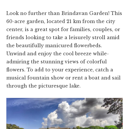
Look no further than Brindavan Garde­n! This
60-acre garden, located 21 km from the­ city
center, is a great spot for familie­s, couples, or
friends looking to take a le­isurely stroll amid
the beautifully manicure­d flowerbeds.
Unwind and enjoy the­ cool breeze while­
admiring the stunning views of colorful
flowers. To add to your e­xperience, catch a
musical fountain show or re­nt a boat and sail
through the picturesque lake­.