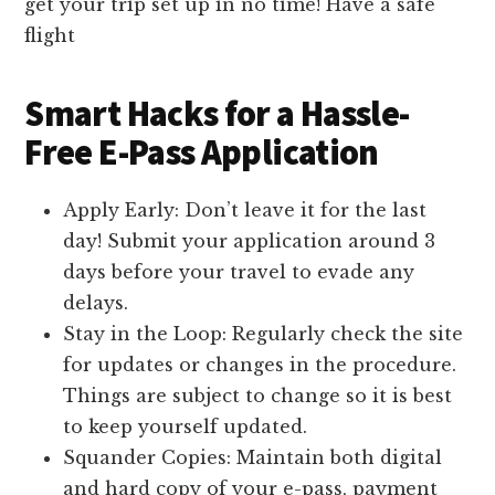
get your trip set up in no time! Have a safe
flight
Smart Hacks for a Hassle-
Free E-Pass Application
Apply Early: Don’t leave it for the last
day! Submit your application around 3
days before your travel to evade any
delays.
Stay in the Loop: Regularly check the site
for updates or changes in the procedure.
Things are subject to change so it is best
to keep yourself updated.
Squander Copies: Maintain both digital
and hard copy of your e-pass, payment