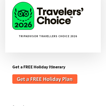
TRIPADVISOR TRAVELLERS CHOICE 2026
Get a FREE Holiday Itinerary