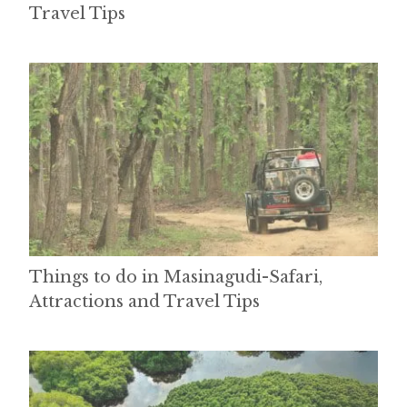
Travel Tips
Things to do in Masinagudi-Safari,
Attractions and Travel Tips