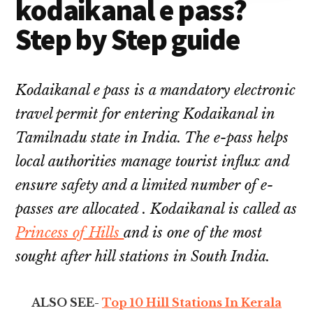
kodaikanal e pass?
Step by Step guide
Kodaikanal e pass is a mandatory electronic
travel permit for entering Kodaikanal in
Tamilnadu state in India. The e-pass helps
local authorities manage tourist influx and
ensure safety and a limited number of e-
passes are allocated . Kodaikanal is called as
Princess of Hills
and is one of the most
sought after hill stations in South India.
ALSO SEE-
Top 10 Hill Stations In Kerala