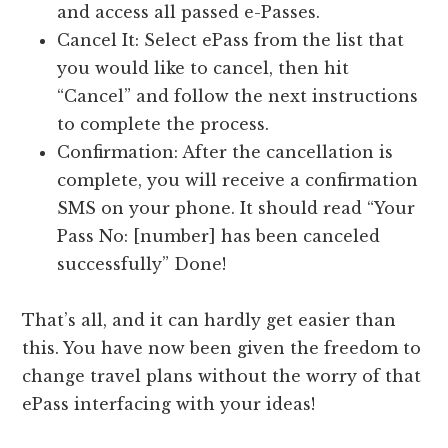
and access all passed e-Passes.
Cancel It: Select ePass from the list that
you would like to cancel, then hit
“Cancel” and follow the next instructions
to complete the process.
Confirmation: After the cancellation is
complete, you will receive a confirmation
SMS on your phone. It should read “Your
Pass No: [number] has been canceled
successfully” Done!
That’s all, and it can hardly get easier than
this. You have now been given the freedom to
change travel plans without the worry of that
ePass interfacing with your ideas!