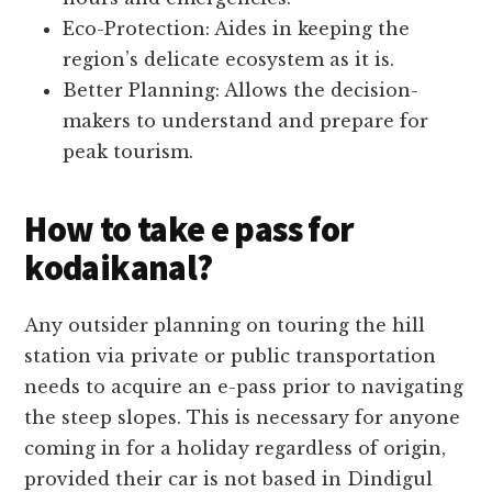
Eco-Protection: Aides in keeping the
region’s delicate ecosystem as it is.
Better Planning: Allows the decision-
makers to understand and prepare for
peak tourism.
How to take e pass for
kodaikanal?
Any outsider planning on touring the hill
station via private or public transportation
needs to acquire an e-pass prior to navigating
the steep slopes. This is necessary for anyone
coming in for a holiday regardless of origin,
provided their car is not based in Dindigul