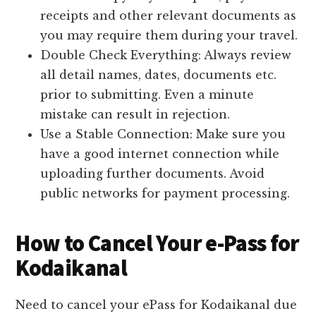
receipts and other relevant documents as
you may require them during your travel.
Double Check Everything: Always review
all detail names, dates, documents etc.
prior to submitting. Even a minute
mistake can result in rejection.
Use a Stable Connection: Make sure you
have a good internet connection while
uploading further documents. Avoid
public networks for payment processing.
How to Cancel Your e-Pass for
Kodaikanal
Need to cancel your ePass for Kodaikanal due