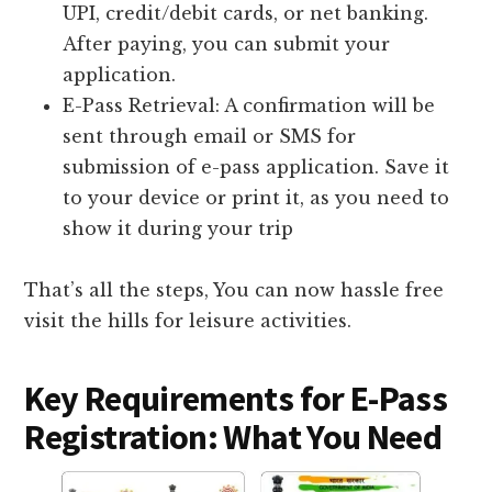
UPI, credit/debit cards, or net banking.
After paying, you can submit your
application.
E-Pass Retrieval: A confirmation will be
sent through email or SMS for
submission of e-pass application. Save it
to your device or print it, as you need to
show it during your trip
That’s all the steps, You can now hassle free
visit the hills for leisure activities.
Key Requirements for E-Pass
Registration: What You Need