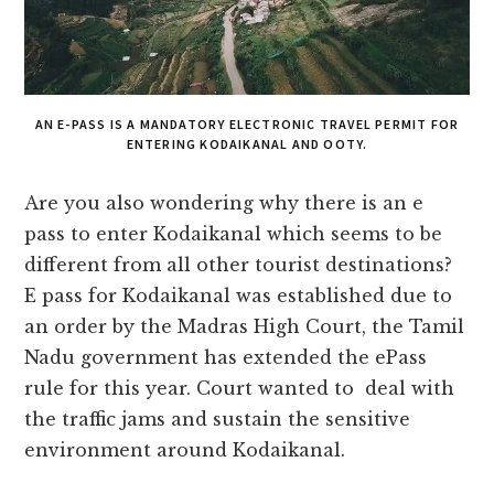
AN E-PASS IS A MANDATORY ELECTRONIC TRAVEL PERMIT FOR
ENTERING KODAIKANAL AND OOTY.
Are you also wondering why there is an e
pass to enter Kodaikanal which seems to be
different from all other tourist destinations?
E pass for Kodaikanal was established due to
an order by the Madras High Court, the Tamil
Nadu government has extended the ePass
rule for this year. Court wanted to deal with
the traffic jams and sustain the sensitive
environment around Kodaikanal.