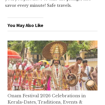
savor every minute! Safe travels.
You May Also Like
Onam Festival 2026 Celebrations in
Kerala-Dates, Traditions, Events &