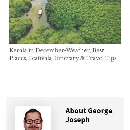
Kerala in December-Weather, Best
Places, Festivals, Itinerary & Travel Tips
About
George
Joseph