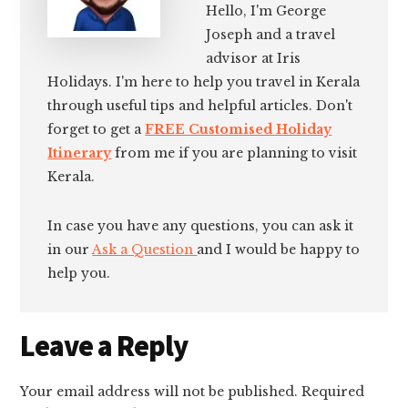
Hello, I'm George
Joseph and a travel
advisor at Iris
Holidays. I'm here to help you travel in Kerala
through useful tips and helpful articles. Don't
forget to get a
FREE Customised Holiday
Itinerary
from me if you are planning to visit
Kerala.
In case you have any questions, you can ask it
in our
Ask a Question
and I would be happy to
help you.
Reader
Leave a Reply
Interactions
Your email address will not be published.
Required