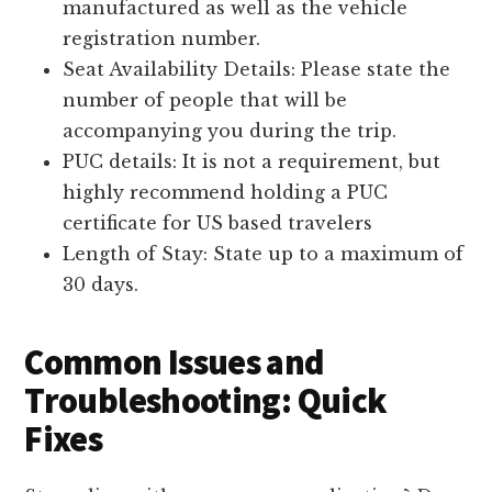
manufactured as well as the vehicle
registration number.
Seat Availability Details: Please state the
number of people that will be
accompanying you during the trip.
PUC details: It is not a requirement, but
highly recommend holding a PUC
certificate for US based travelers
Length of Stay: State up to a maximum of
30 days.
Common Issues and
Troubleshooting: Quick
Fixes