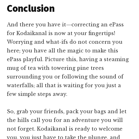
Conclusion
And there you have it—correcting an ePass
for Kodaikanal is now at your fingertips!
Worrying and what-ifs do not concern you
here; you have all the magic to make this
ePass playful. Picture this, having a steaming
mug of tea with towering pine trees
surrounding you or following the sound of
waterfalls; all that is waiting for you just a
few simple steps away.
So, grab your friends, pack your bags and let
the hills call you for an adventure you will
not forget. Kodaikanal is ready to welcome
you, you just have to take the plunge, and