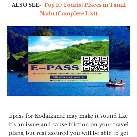
ALSO SEE-
Top 10 Tourist Places in Tamil
Nadu (Complete List)
Epass for Kodaikanal may make it sound like
it’s an issue and cause friction on your travel
plans, but rest assured you will be able to get