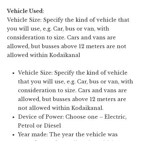
Vehicle Used
:
Vehicle Size: Specify the kind of vehicle that
you will use, e.g. Car, bus or van, with
consideration to size. Cars and vans are
allowed, but busses above 12 meters are not
allowed within Kodaikanal
Vehicle Size: Specify the kind of vehicle
that you will use, e.g. Car, bus or van, with
consideration to size. Cars and vans are
allowed, but busses above 12 meters are
not allowed within Kodaikanal.
Device of Power: Choose one – Electric,
Petrol or Diesel
Year made: The year the vehicle was