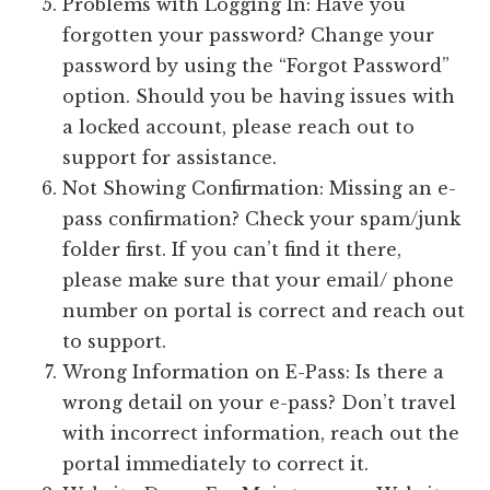
Problems with Logging In: Have you
forgotten your password? Change your
password by using the “Forgot Password”
option. Should you be having issues with
a locked account, please reach out to
support for assistance.
Not Showing Confirmation: Missing an e-
pass confirmation? Check your spam/junk
folder first. If you can’t find it there,
please make sure that your email/ phone
number on portal is correct and reach out
to support.
Wrong Information on E-Pass: Is there a
wrong detail on your e-pass? Don’t travel
with incorrect information, reach out the
portal immediately to correct it.