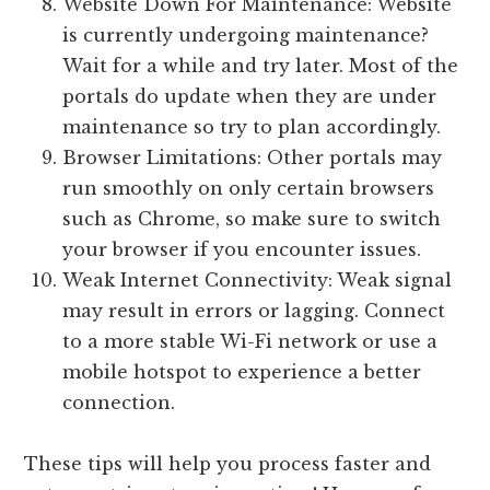
Website Down For Maintenance: Website
is currently undergoing maintenance?
Wait for a while and try later. Most of the
portals do update when they are under
maintenance so try to plan accordingly.
Browser Limitations: Other portals may
run smoothly on only certain browsers
such as Chrome, so make sure to switch
your browser if you encounter issues.
Weak Internet Connectivity: Weak signal
may result in errors or lagging. Connect
to a more stable Wi-Fi network or use a
mobile hotspot to experience a better
connection.
These tips will help you process faster and