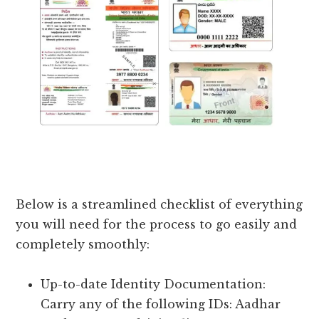
Below is a streamlined checklist of everything
you will need for the process to go easily and
completely smoothly:
Up-to-date Identity Documentation:
Carry any of the following IDs: Aadhar