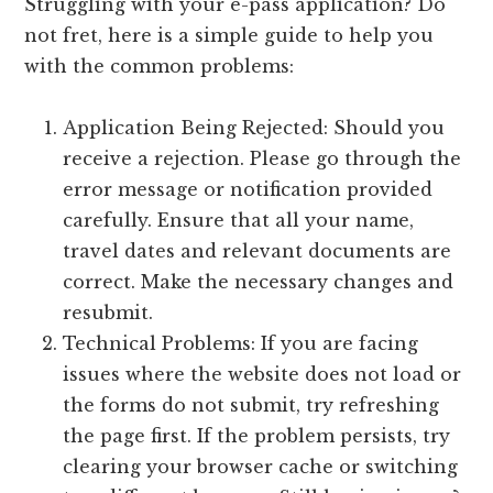
Struggling with your e-pass application? Do
not fret, here is a simple guide to help you
with the common problems:
Application Being Rejected: Should you
receive a rejection. Please go through the
error message or notification provided
carefully. Ensure that all your name,
travel dates and relevant documents are
correct. Make the necessary changes and
resubmit.
Technical Problems: If you are facing
issues where the website does not load or
the forms do not submit, try refreshing
the page first. If the problem persists, try
clearing your browser cache or switching