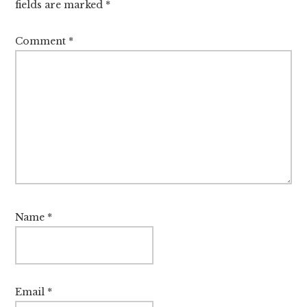
fields are marked
*
Comment
*
Name
*
Email
*