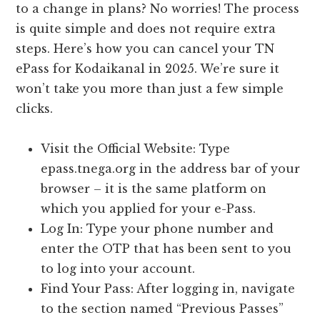
to a change in plans? No worries! The process
is quite simple and does not require extra
steps. Here’s how you can cancel your TN
ePass for Kodaikanal in 2025. We’re sure it
won’t take you more than just a few simple
clicks.
Visit the Official Website: Type
epass.tnega.org in the address bar of your
browser – it is the same platform on
which you applied for your e-Pass.
Log In: Type your phone number and
enter the OTP that has been sent to you
to log into your account.
Find Your Pass: After logging in, navigate
to the section named “Previous Passes”