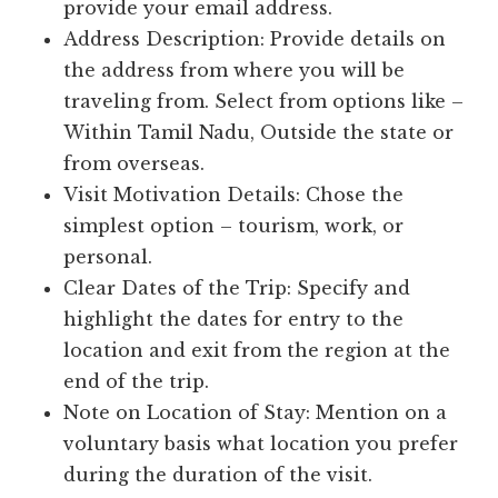
provide your email address.
Address Description: Provide details on
the address from where you will be
traveling from. Select from options like –
Within Tamil Nadu, Outside the state or
from overseas.
Visit Motivation Details: Chose the
simplest option – tourism, work, or
personal.
Clear Dates of the Trip: Specify and
highlight the dates for entry to the
location and exit from the region at the
end of the trip.
Note on Location of Stay: Mention on a
voluntary basis what location you prefer
during the duration of the visit.