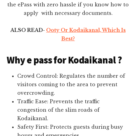
the ePass with zero hassle if you know how to
apply with necessary documents.
ALSO READ-
Ooty Or Kodaikanal, Which Is
Best?
Why e pass for Kodaikanal ?
Crowd Control: Regulates the number of
visitors coming to the area to prevent
overcrowding.
Traffic Ease: Prevents the traffic
congestion of the slim roads of
Kodaikanal.
Safety First: Protects guests during busy
hours and emergencies.