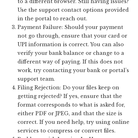
to a different browser. Still having issues?
Use the support contact options provided
in the portal to reach out.
Payment Failure: Should your payment
not go through, ensure that your card or
UPI information is correct. You can also
verify your bank balance or change to a
different way of paying. If this does not
work, try contacting your bank or portal’s
support team.
Filing Rejection: Do your files keep on
getting rejected? If yes, ensure that the
format corresponds to what is asked for,
either PDF or JPEG, and that the size is
correct. If you need help, try using online
services to compress or convert files.