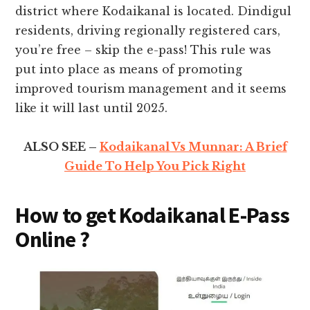
district where Kodaikanal is located. Dindigul
residents, driving regionally registered cars,
you’re free – skip the e-pass! This rule was
put into place as means of promoting
improved tourism management and it seems
like it will last until 2025.
ALSO SEE –
Kodaikanal Vs Munnar: A Brief
Guide To Help You Pick Right
How to get Kodaikanal E-Pass
Online ?