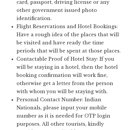
card, passport, driving license or any
other government issued photo
identification.
Flight Reservations and Hotel Bookings:
Have a rough idea of the places that will
be visited and have ready the time
periods that will be spent at those places.
Contactable Proof of Hotel Stay: If you
will be staying in a hotel, then the hotel
booking confirmation will work fine,
otherwise get a letter from the person
with whom you will be staying with.
Personal Contact Number: Indian
Nationals, please input your mobile
number as it is needed for OTP login
purposes. All other tourists, kindly