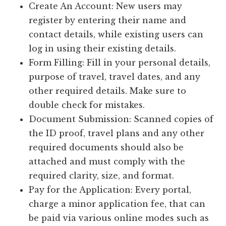
Create An Account: New users may
register by entering their name and
contact details, while existing users can
log in using their existing details.
Form Filling: Fill in your personal details,
purpose of travel, travel dates, and any
other required details. Make sure to
double check for mistakes.
Document Submission: Scanned copies of
the ID proof, travel plans and any other
required documents should also be
attached and must comply with the
required clarity, size, and format.
Pay for the Application: Every portal,
charge a minor application fee, that can
be paid via various online modes such as