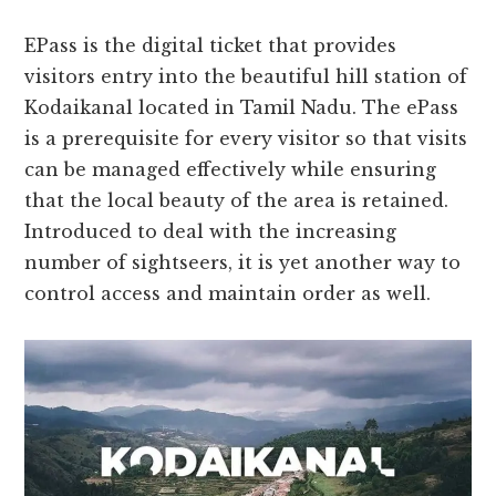
EPass is the digital ticket that provides
visitors entry into the beautiful hill station of
Kodaikanal located in Tamil Nadu. The ePass
is a prerequisite for every visitor so that visits
can be managed effectively while ensuring
that the local beauty of the area is retained.
Introduced to deal with the increasing
number of sightseers, it is yet another way to
control access and maintain order as well.