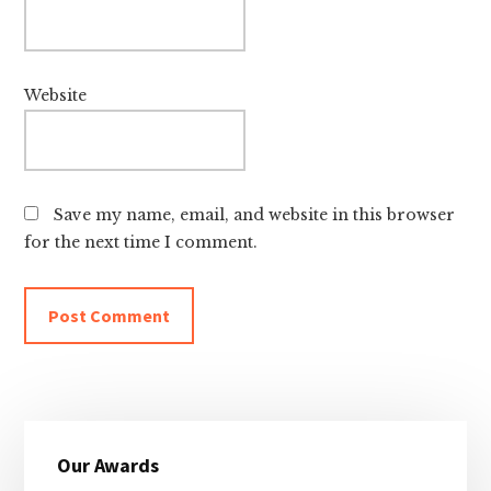
Website
Save my name, email, and website in this browser
for the next time I comment.
Primary
Our Awards
Sidebar