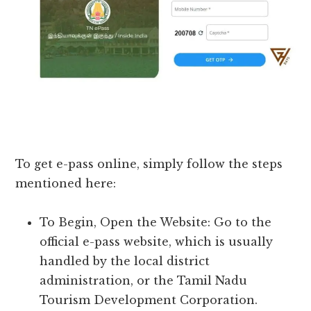
To get e-pass online, simply follow the steps
mentioned here:
To Begin, Open the Website: Go to the
official e-pass website, which is usually
handled by the local district
administration, or the Tamil Nadu
Tourism Development Corporation.