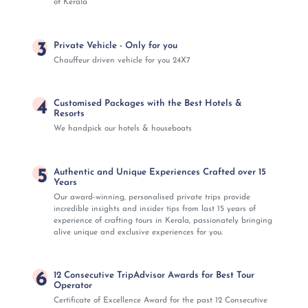
of Kerala
3
Private Vehicle - Only for you
Chauffeur driven vehicle for you 24X7
4
Customised Packages with the Best Hotels &
Resorts
We handpick our hotels & houseboats
5
Authentic and Unique Experiences Crafted over 15
Years
Our award-winning, personalised private trips provide
incredible insights and insider tips from last 15 years of
experience of crafting tours in Kerala, passionately bringing
alive unique and exclusive experiences for you.
6
12 Consecutive TripAdvisor Awards for Best Tour
Operator
Certificate of Excellence Award for the past 12 Consecutive