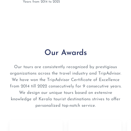
Years from 2014 to 2025
Our Awards
Our tours are consistently recognized by prestigious
organizations across the travel industry and TripAdvisor.
We have won the TripAdvisor Certificate of Excellence
from 2014 till 2022 consecutively for 9 consecutive years.
We design our unique tours based on extensive
knowledge of Kerala tourist destinations strives to offer
personalized top-notch service.