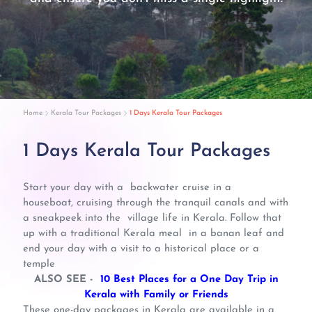
Home
Kerala Tour Packages
1 Days Kerala Tour Packages
1 Days Kerala Tour Packages
Start your day with a backwater cruise in a
houseboat, cruising through the tranquil canals and with
a sneakpeek into the village life in Kerala. Follow that
up with a traditional Kerala meal in a banan leaf and
end your day with a visit to a historical place or a
temple
ALSO SEE -
10 Best Places for a One Day Trip in
Kerala with Family or Friends
These one-day packages in Kerala are available in a