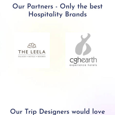
Our Partners - Only the best
Hospitality Brands
Our Trip Designers would love