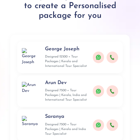
to create a Personalised
package for you
George Joseph
Designed 12500 + Tour
Packages | Kerala and
International Tour Specialist
Arun Dev
Designed 7500 + Tour
Packages | Kerala, India and
International Tour Specialist
Saranya
Designed 7500 + Tour
Packages | Kerala and India
Tour Specialist