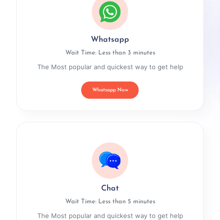
Whatsapp
Wait Time: Less than 3 minutes
The Most popular and quickest way to get help
Whatsapp Now
Chat
Wait Time: Less than 5 minutes
The Most popular and quickest way to get help