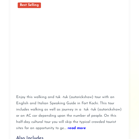
Best Selling
Enjoy this walking and tuk -tuk (autorickshaw) tour with an
English and Italian Speaking Guide in Fort Kochi. This tour
includes walking as well as journey in a tuk -tuk (autorickshaw)
or an AC car depending upon the number of people. On this
half-day cultural tour you will skip the typical crowded tourist
sites for an opportunity to ge....
read more
Also Includes