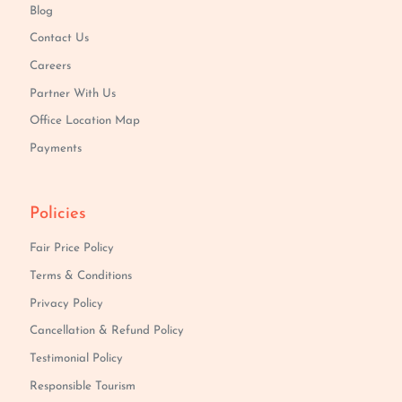
Blog
Contact Us
Careers
Partner With Us
Office Location Map
Payments
Policies
Fair Price Policy
Terms & Conditions
Privacy Policy
Cancellation & Refund Policy
Testimonial Policy
Responsible Tourism