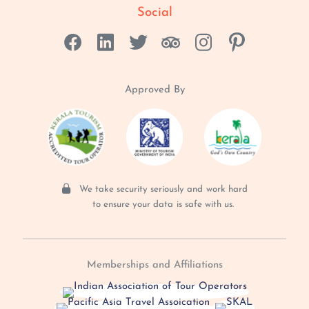
Social
Approved By
We take security seriously and
work hard
to ensure your data
is safe with us.
Memberships and Affiliations