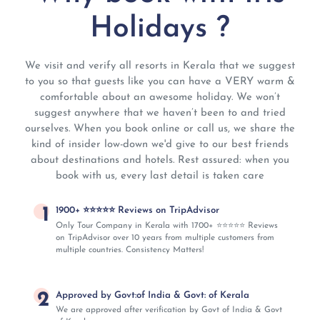
Holidays ?
We visit and verify all resorts in Kerala that we suggest
to you so that guests like you can have a VERY warm &
comfortable about an awesome holiday. We won’t
suggest anywhere that we haven’t been to and tried
ourselves. When you book online or call us, we share the
kind of insider low-down we'd give to our best friends
about destinations and hotels. Rest assured: when you
book with us, every last detail is taken care
1
1900+ ⭐⭐⭐⭐⭐ Reviews on TripAdvisor
Only Tour Company in Kerala with 1700+ ⭐⭐⭐⭐⭐ Reviews
on TripAdvisor over 10 years from multiple customers from
multiple countries. Consistency Matters!
2
Approved by Govt:of India & Govt: of Kerala
We are approved after verification by Govt of India & Govt