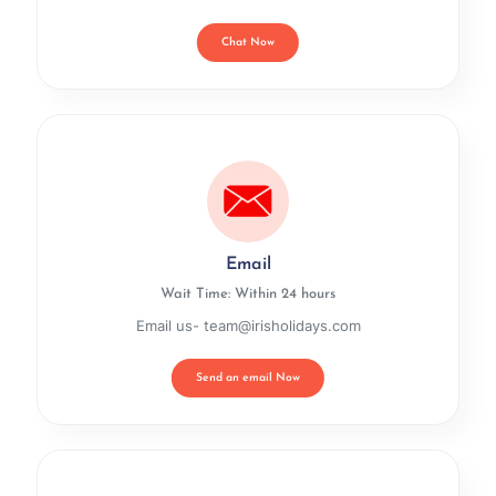
Chat Now
Email
Wait Time: Within 24 hours
Email us- team@irisholidays.com
Send an email Now