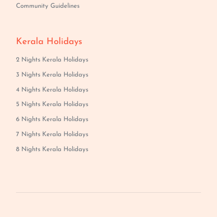
Community Guidelines
Kerala Holidays
2 Nights Kerala Holidays
3 Nights Kerala Holidays
4 Nights Kerala Holidays
5 Nights Kerala Holidays
6 Nights Kerala Holidays
7 Nights Kerala Holidays
8 Nights Kerala Holidays