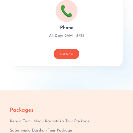
Phone
All Days 9AM - 8PM
Call Now
Packages
Kerala Tamil Nadu Karnataka Tour Package
Sabarimala Darshan Tour Package