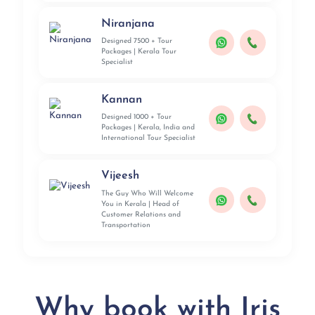
Niranjana
Designed 7500 + Tour
Packages | Kerala Tour
Specialist
Kannan
Designed 1000 + Tour
Packages | Kerala, India and
International Tour Specialist
Vijeesh
The Guy Who Will Welcome
You in Kerala | Head of
Customer Relations and
Transportation
Why book with Iris