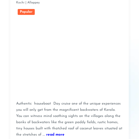
Kochi | Alleppey
Popular
Authentic houseboat Day cruise one of the unique experiences
you will only get from the magnificent backwaters of Kerala.
You can witness mind soothing sights on the villages along the
banks of backwaters like the green paddy fields, rustic homes,
tiny houses built with thatched roof of coconut leaves situated at
the stretches of ....
read more