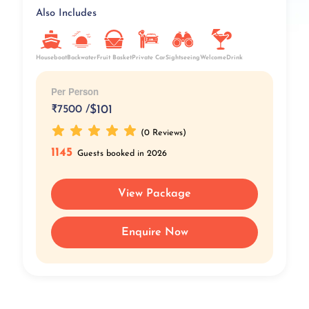
Also Includes
Fruit Basket
Private Car
Houseboat
Backwater
Sightseeing
WelcomeDrink
Per Person
₹
7500 /
$101
(0 Reviews)
1145
Guests booked in 2026
View Package
Enquire Now