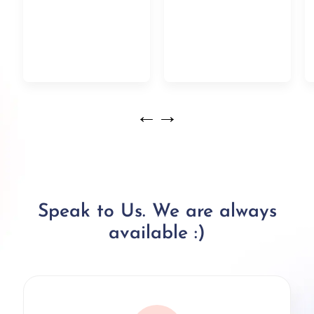
←
→
Speak to Us. We are always
available :)