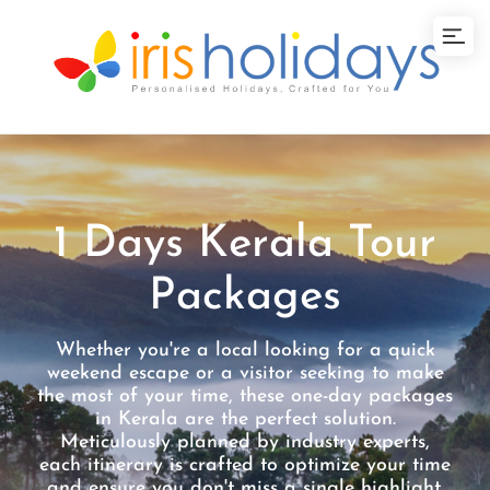
1 Days Kerala Tour
Packages
Whether you're a local looking for a quick
weekend escape or a visitor seeking to make
the most of your time, these one-day packages
in Kerala are the perfect solution.
Meticulously planned by industry experts,
each itinerary is crafted to optimize your time
and ensure you don't miss a single highlight.