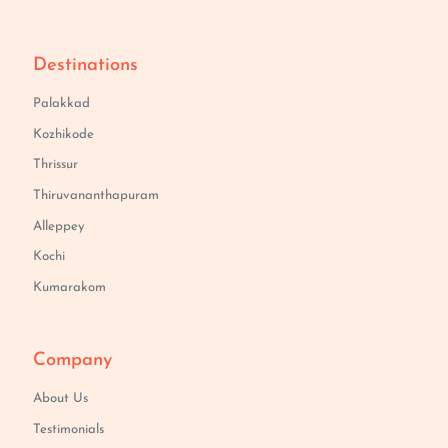
Destinations
Palakkad
Kozhikode
Thrissur
Thiruvananthapuram
Alleppey
Kochi
Kumarakom
Company
About Us
Testimonials