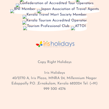
Copy Right
Holidays
Iris Holidays
40/2770 A, Iris Plaza, MNRA 24, Millennium Nagar
Edappally P.O. ,Ernakulam, Kerala 682024 Tel: (+91)
999 500 4276