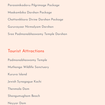
Parassinikadavu Pilgrimage Package
Mookambika Darshan Package
Chottanikkara Divine Darshan Package
Guruvayoor Nirmalyam Darshan
Sree Padmanabhaswamy Temple Darshan
Tourist Attractions
Padmanabhaswamy Temple
Muthanga Wildlife Sanctuary
Kuruva Island
Jewish Synagogue Kochi
Thenmala Dam
Shangumugham Beach
Neyyar Dam