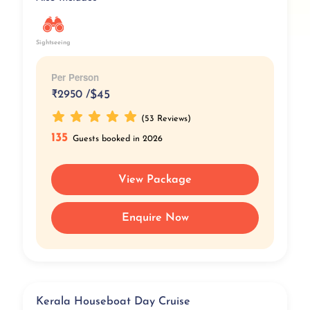
Sightseeing
Per Person
₹
2950 /
$45
(53 Reviews)
135
Guests booked in 2026
View Package
Enquire Now
Kerala Houseboat Day Cruise