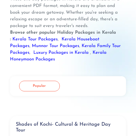
convenient PDF format, making it easy to plan and
book your dream getaway. Whether you're seeking a
relaxing escape or an adventure-filled day, there's a
package to suit every traveler's needs.
Browse other popular Holiday Packages in Kerala
:
Kerala Tour Packages
,
Kerala Houseboat
Packages
,
Munnar Tour Packages
,
Kerala Family Tour
Packages
,
Luxury Packages in Kerala
,
Kerala
Honeymoon Packages
Popular
Shades of Kochi- Cultural & Heritage Day
Tour