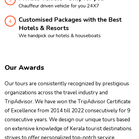
Chauffeur driven vehicle for you 24X7
Customised Packages with the Best
4
Hotels & Resorts
We handpick our hotels & houseboats
Our Awards
Our tours are consistently recognized by prestigious
organizations across the travel industry and
TripAdvisor. We have won the TripAdvisor Certificate
of Excellence from 2014 till 2022 consecutively for 9
consecutive years. We design our unique tours based
on extensive knowledge of Kerala tourist destinations
strives to offer personalized top-notch service.