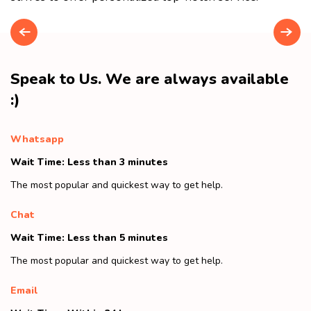
Speak to Us. We are always available
:)
Whatsapp
Wait Time: Less than 3 minutes
The most popular and quickest way to get help.
Chat
Wait Time: Less than 5 minutes
The most popular and quickest way to get help.
Email