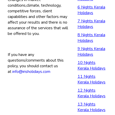
conditions,climate, technology,
6 Nights Kerala
competitive forces, client
Holidays
capabilities and other factors may
7 Nights Kerala
affect your results and there is no
Holidays
assurance of the services that will
be offered to you.
8 Nights Kerala
Holidays
9 Nights Kerala
Holidays
If you have any
questions/comments about this
10 Nights
policy, you should contact us
Kerala Holidays
at
info@irisholidays.com
11 Nights
Kerala Holidays
12 Nights
Kerala Holidays
13 Nights
Kerala Holidays