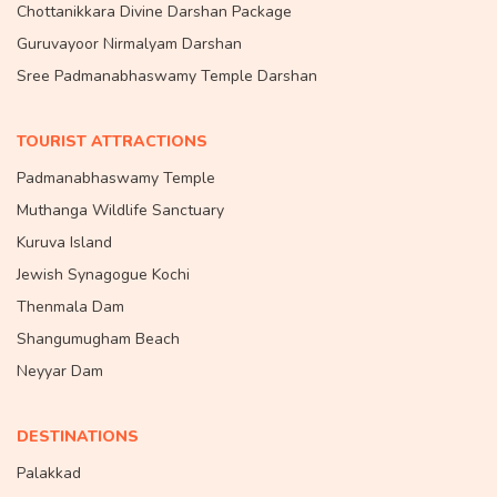
Chottanikkara Divine Darshan Package
Guruvayoor Nirmalyam Darshan
Sree Padmanabhaswamy Temple Darshan
TOURIST ATTRACTIONS
Padmanabhaswamy Temple
Muthanga Wildlife Sanctuary
Kuruva Island
Jewish Synagogue Kochi
Thenmala Dam
Shangumugham Beach
Neyyar Dam
DESTINATIONS
Palakkad