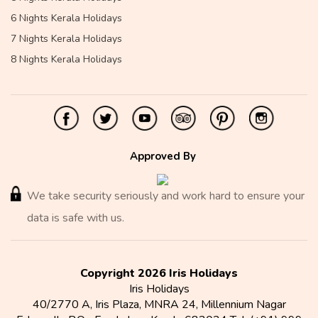
6 Nights Kerala Holidays
7 Nights Kerala Holidays
8 Nights Kerala Holidays
Approved By
We take security seriously and work hard to ensure your
data is safe with us.
Copyright 2026 Iris Holidays
Iris Holidays
40/2770 A, Iris Plaza, MNRA 24, Millennium Nagar