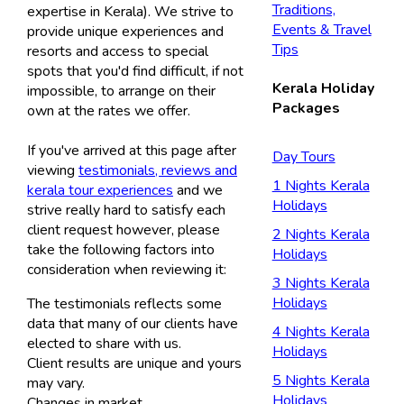
Traditions,
expertise in Kerala). We strive to
Events & Travel
provide unique experiences and
Tips
resorts and access to special
spots that you'd find difficult, if not
Kerala Holiday
impossible, to arrange on their
Packages
own at the rates we offer.
If you've arrived at this page after
Day Tours
viewing
testimonials, reviews and
1 Nights Kerala
kerala tour experiences
and we
Holidays
strive really hard to satisfy each
client request however, please
2 Nights Kerala
take the following factors into
Holidays
consideration when reviewing it:
3 Nights Kerala
Holidays
The testimonials reflects some
data that many of our clients have
4 Nights Kerala
elected to share with us.
Holidays
Client results are unique and yours
5 Nights Kerala
may vary.
Holidays
Changes in market