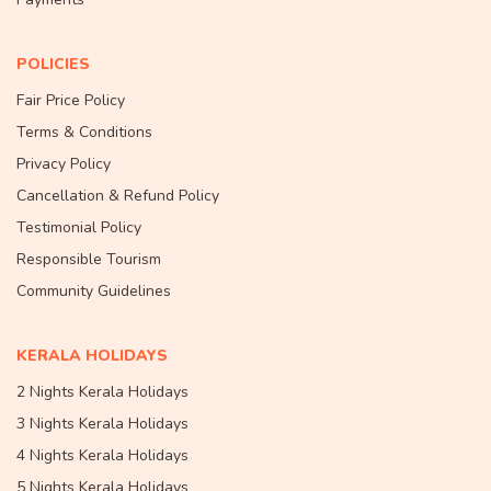
POLICIES
Fair Price Policy
Terms & Conditions
Privacy Policy
Cancellation & Refund Policy
Testimonial Policy
Responsible Tourism
Community Guidelines
KERALA HOLIDAYS
2 Nights Kerala Holidays
3 Nights Kerala Holidays
4 Nights Kerala Holidays
5 Nights Kerala Holidays