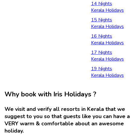
14 Nights
Kerala Holidays
15 Nights
Kerala Holidays
16 Nights
Kerala Holidays
17 Nights
Kerala Holidays
19 Nights
Kerala Holidays
Why book with Iris Holidays ?
We visit and verify all resorts in Kerala that we
suggest to you so that guests like you can have a
VERY warm & comfortable about an awesome
holiday.