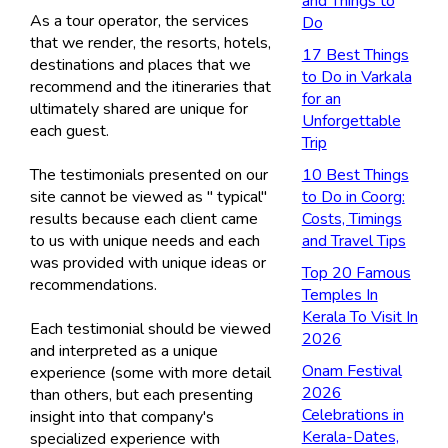
and Things to
As a tour operator, the services
Do
that we render, the resorts, hotels,
17 Best Things
destinations and places that we
to Do in Varkala
recommend and the itineraries that
for an
ultimately shared are unique for
Unforgettable
each guest.
Trip
The testimonials presented on our
10 Best Things
site cannot be viewed as " typical"
to Do in Coorg:
results because each client came
Costs, Timings
to us with unique needs and each
and Travel Tips
was provided with unique ideas or
Top 20 Famous
recommendations.
Temples In
Kerala To Visit In
Each testimonial should be viewed
2026
and interpreted as a unique
Onam Festival
experience (some with more detail
2026
than others, but each presenting
Celebrations in
insight into that company's
Kerala-Dates,
specialized experience with