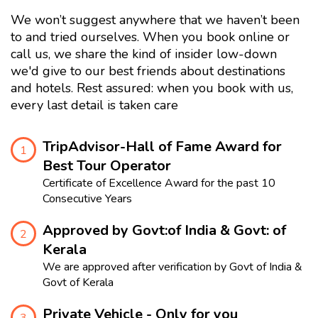
We won’t suggest anywhere that we haven’t been
to and tried ourselves. When you book online or
call us, we share the kind of insider low-down
we'd give to our best friends about destinations
and hotels. Rest assured: when you book with us,
every last detail is taken care
TripAdvisor-Hall of Fame Award for
1
Best Tour Operator
Certificate of Excellence Award for the past 10
Consecutive Years
Approved by Govt:of India & Govt: of
2
Kerala
We are approved after verification by Govt of India &
Govt of Kerala
Private Vehicle - Only for you
3