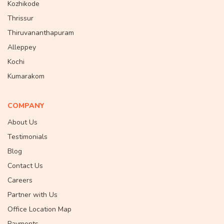
Kozhikode
Thrissur
Thiruvananthapuram
Alleppey
Kochi
Kumarakom
COMPANY
About Us
Testimonials
Blog
Contact Us
Careers
Partner with Us
Office Location Map
Payments