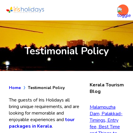
Testimonial Policy
Kerala Tourism
Home
Testimonial Policy
Blog
The guests of Iris Holidays all
bring unique requirements, and are
Malampuzha
looking for memorable and
Dam, Palakkad-
enjoyable experiences and
tour
Timings, Entry
packages in Kerala
.
fee, Best Time