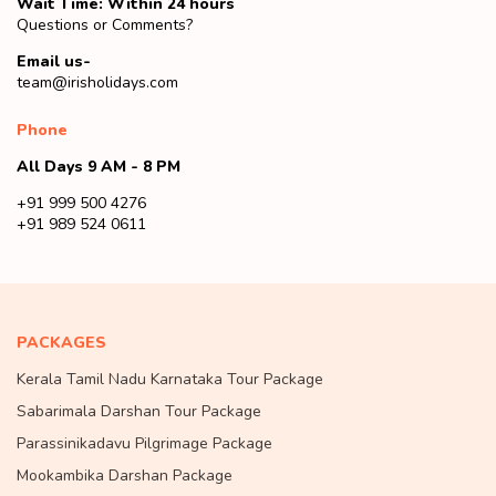
Wait Time: Within 24 hours
Questions or Comments?
Email us-
team@irisholidays.com
Phone
All Days 9 AM - 8 PM
+91 999 500 4276
+91 989 524 0611
PACKAGES
Kerala Tamil Nadu Karnataka Tour Package
Sabarimala Darshan Tour Package
Parassinikadavu Pilgrimage Package
Mookambika Darshan Package