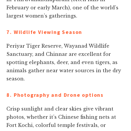
February or early March), one of the world’s
largest women’s gatherings.
7. Wildlife Viewing Season
Periyar Tiger Reserve, Wayanad Wildlife
Sanctuary, and Chinnar are excellent for
spotting elephants, deer, and even tigers, as
animals gather near water sources in the dry
season.
8. Photography and Drone options
Crisp sunlight and clear skies give vibrant
photos, whether it’s Chinese fishing nets at
Fort Kochi, colorful temple festivals, or