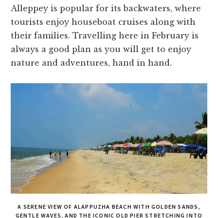
Alleppey is popular for its backwaters, where
tourists enjoy houseboat cruises along with
their families. Travelling here in February is
always a good plan as you will get to enjoy
nature and adventures, hand in hand.
A SERENE VIEW OF ALAPPUZHA BEACH WITH GOLDEN SANDS,
GENTLE WAVES, AND THE ICONIC OLD PIER STRETCHING INTO