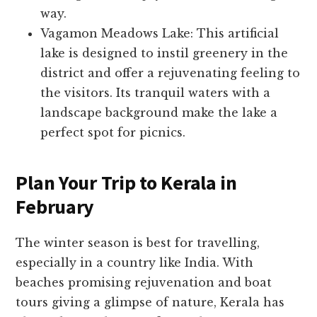
way.
Vagamon Meadows Lake: This artificial
lake is designed to instil greenery in the
district and offer a rejuvenating feeling to
the visitors. Its tranquil waters with a
landscape background make the lake a
perfect spot for picnics.
Plan Your Trip to Kerala in
February
The winter season is best for travelling,
especially in a country like India. With
beaches promising rejuvenation and boat
tours giving a glimpse of nature, Kerala has