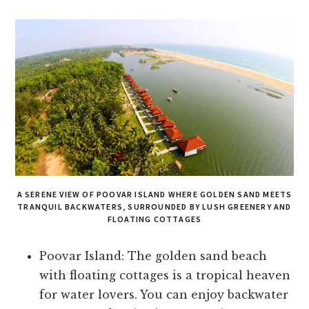
A SERENE VIEW OF POOVAR ISLAND WHERE GOLDEN SAND MEETS
TRANQUIL BACKWATERS, SURROUNDED BY LUSH GREENERY AND
FLOATING COTTAGES
Poovar Island: The golden sand beach
with floating cottages is a tropical heaven
for water lovers. You can enjoy backwater