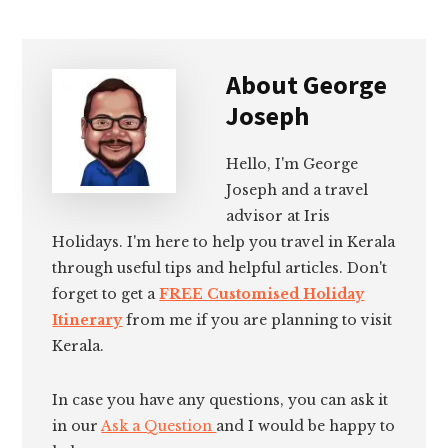
About
George
Joseph
Hello, I'm George
Joseph and a travel
advisor at Iris
Holidays. I'm here to help you travel in Kerala
through useful tips and helpful articles. Don't
forget to get a
FREE Customised Holiday
Itinerary
from me if you are planning to visit
Kerala.
In case you have any questions, you can ask it
in our
Ask a Question
and I would be happy to