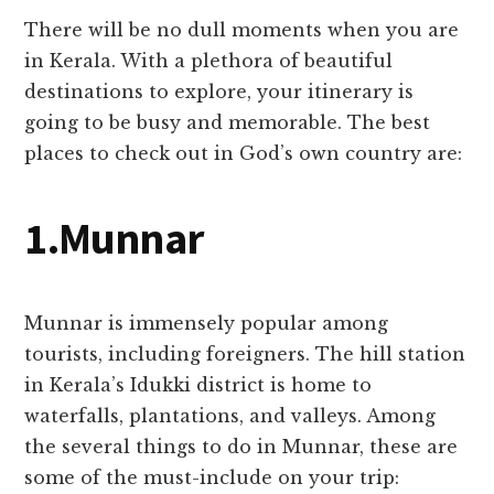
There will be no dull moments when you are
in Kerala. With a plethora of beautiful
destinations to explore, your itinerary is
going to be busy and memorable. The best
places to check out in God’s own country are:
1.Munnar
Munnar is immensely popular among
tourists, including foreigners. The hill station
in Kerala’s Idukki district is home to
waterfalls, plantations, and valleys. Among
the several things to do in Munnar, these are
some of the must-include on your trip: