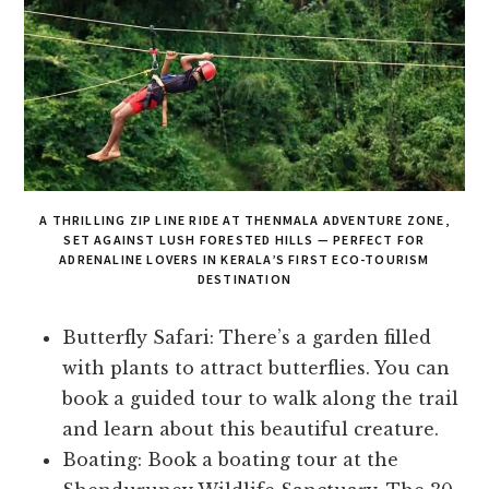
A THRILLING ZIP LINE RIDE AT THENMALA ADVENTURE ZONE,
SET AGAINST LUSH FORESTED HILLS — PERFECT FOR
ADRENALINE LOVERS IN KERALA’S FIRST ECO-TOURISM
DESTINATION
Butterfly Safari: There’s a garden filled
with plants to attract butterflies. You can
book a guided tour to walk along the trail
and learn about this beautiful creature.
Boating: Book a boating tour at the