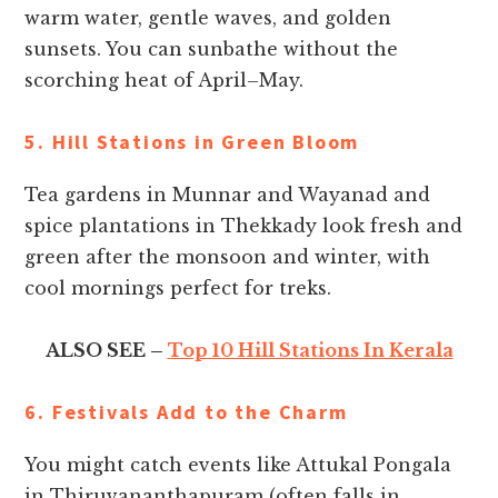
warm water, gentle waves, and golden
sunsets. You can sunbathe without the
scorching heat of April–May.
5. Hill Stations in Green Bloom
Tea gardens in Munnar and Wayanad and
spice plantations in Thekkady look fresh and
green after the monsoon and winter, with
cool mornings perfect for treks.
ALSO SEE –
Top 10 Hill Stations In Kerala
6. Festivals Add to the Charm
You might catch events like Attukal Pongala
in Thiruvananthapuram (often falls in