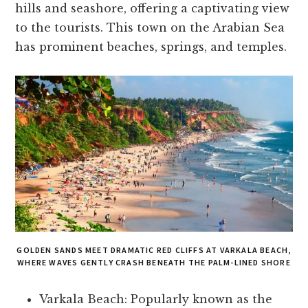
hills and seashore, offering a captivating view
to the tourists. This town on the Arabian Sea
has prominent beaches, springs, and temples.
GOLDEN SANDS MEET DRAMATIC RED CLIFFS AT VARKALA BEACH,
WHERE WAVES GENTLY CRASH BENEATH THE PALM-LINED SHORE
Varkala Beach: Popularly known as the