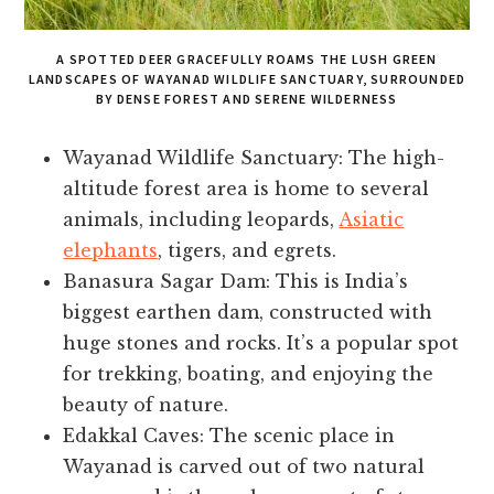
A SPOTTED DEER GRACEFULLY ROAMS THE LUSH GREEN
LANDSCAPES OF WAYANAD WILDLIFE SANCTUARY, SURROUNDED
BY DENSE FOREST AND SERENE WILDERNESS
Wayanad Wildlife Sanctuary: The high-
altitude forest area is home to several
animals, including leopards,
Asiatic
elephants
, tigers, and egrets.
Banasura Sagar Dam: This is India’s
biggest earthen dam, constructed with
huge stones and rocks. It’s a popular spot
for trekking, boating, and enjoying the
beauty of nature.
Edakkal Caves: The scenic place in
Wayanad is carved out of two natural