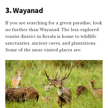
3.
Wayanad
If you are searching for a green paradise, look
no further than Wayanad. The less-explored
tourist district in Kerala is home to wildlife
sanctuaries, ancient caves, and plantations.
Some of the most-visited places are: