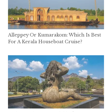
Alleppey Or Kumarakom: Which Is Best
For A Kerala Houseboat Cruise?