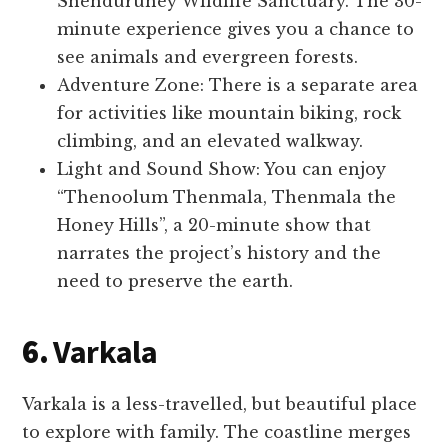
Shenduruney Wildlife Sanctuary. The 30-
minute experience gives you a chance to
see animals and evergreen forests.
Adventure Zone: There is a separate area
for activities like mountain biking, rock
climbing, and an elevated walkway.
Light and Sound Show: You can enjoy
“Thenoolum Thenmala, Thenmala the
Honey Hills”, a 20-minute show that
narrates the project’s history and the
need to preserve the earth.
6.
Varkala
Varkala is a less-travelled, but beautiful place
to explore with family. The coastline merges