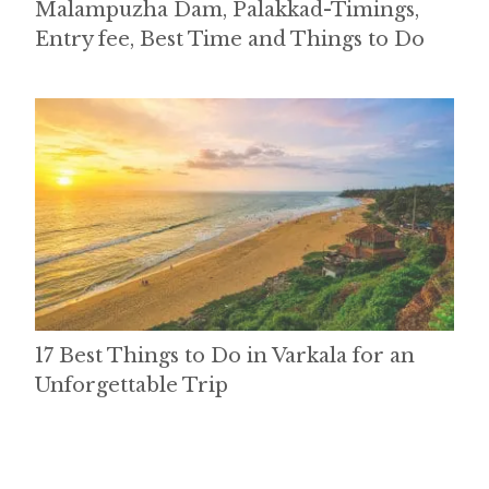
Malampuzha Dam, Palakkad-Timings,
Entry fee, Best Time and Things to Do
17 Best Things to Do in Varkala for an
Unforgettable Trip