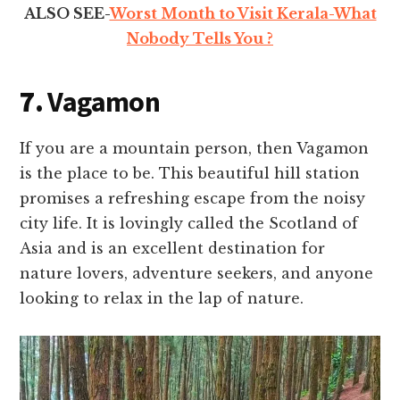
ALSO SEE-
Worst Month to Visit Kerala-What
Nobody Tells You ?
7.
Vagamon
If you are a mountain person, then Vagamon
is the place to be. This beautiful hill station
promises a refreshing escape from the noisy
city life. It is lovingly called the Scotland of
Asia and is an excellent destination for
nature lovers, adventure seekers, and anyone
looking to relax in the lap of nature.