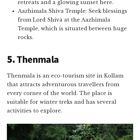
retreats and a glowing sunset here.
Aazhimala Shiva Temple: Seek blessings
from Lord Shiva at the Aazhimala
Temple, which is situated between huge
rocks.
5.
Thenmala
Thenmala is an eco-tourism site in Kollam
that attracts adventurous travellers from
every corner of the world. The place is
suitable for winter treks and has several
activities to explore.