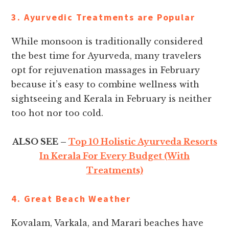
3. Ayurvedic Treatments are Popular
While monsoon is traditionally considered
the best time for Ayurveda, many travelers
opt for rejuvenation massages in February
because it’s easy to combine wellness with
sightseeing and Kerala in February is neither
too hot nor too cold.
ALSO SEE –
Top 10 Holistic Ayurveda Resorts
In Kerala For Every Budget (With
Treatments)
4. Great Beach Weather
Kovalam, Varkala, and Marari beaches have