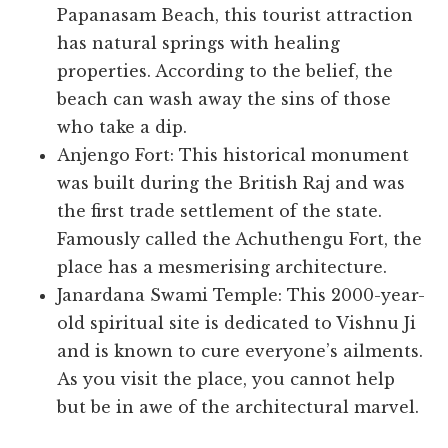
Papanasam Beach, this tourist attraction
has natural springs with healing
properties. According to the belief, the
beach can wash away the sins of those
who take a dip.
Anjengo Fort: This historical monument
was built during the British Raj and was
the first trade settlement of the state.
Famously called the Achuthengu Fort, the
place has a mesmerising architecture.
Janardana Swami Temple: This 2000-year-
old spiritual site is dedicated to Vishnu Ji
and is known to cure everyone’s ailments.
As you visit the place, you cannot help
but be in awe of the architectural marvel.