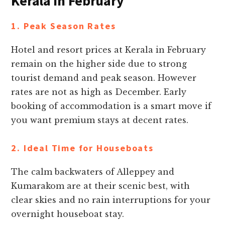
Kerala in February
1. Peak Season Rates
Hotel and resort prices at Kerala in February
remain on the higher side due to strong
tourist demand and peak season. However
rates are not as high as December. Early
booking of accommodation is a smart move if
you want premium stays at decent rates.
2. Ideal Time for Houseboats
The calm backwaters of Alleppey and
Kumarakom are at their scenic best, with
clear skies and no rain interruptions for your
overnight houseboat stay.