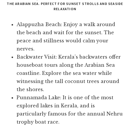
THE ARABIAN SEA. PERFECT FOR SUNSET STROLLS AND SEASIDE
RELAXATION
Alappuzha Beach: Enjoy a walk around
the beach and wait for the sunset. The
peace and stillness would calm your
nerves.
Backwater Visit: Kerala’s backwaters offer
houseboat tours along the Arabian Sea
coastline. Explore the sea water while
witnessing the tall coconut trees around
the shores.
Punnamada Lake: It is one of the most
explored lakes in Kerala, and is
particularly famous for the annual Nehru
trophy boat race.