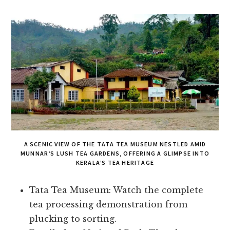
A SCENIC VIEW OF THE TATA TEA MUSEUM NESTLED AMID
MUNNAR’S LUSH TEA GARDENS, OFFERING A GLIMPSE INTO
KERALA’S TEA HERITAGE
Tata Tea Museum: Watch the complete
tea processing demonstration from
plucking to sorting.