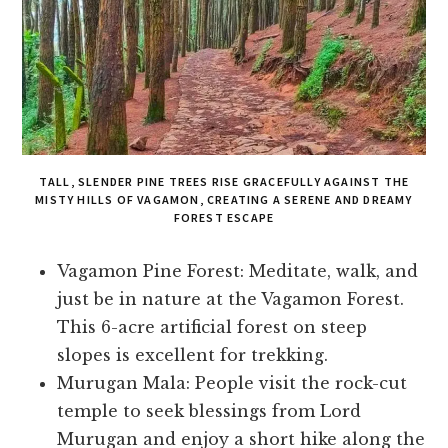
TALL, SLENDER PINE TREES RISE GRACEFULLY AGAINST THE
MISTY HILLS OF VAGAMON, CREATING A SERENE AND DREAMY
FOREST ESCAPE
Vagamon Pine Forest: Meditate, walk, and
just be in nature at the Vagamon Forest.
This 6-acre artificial forest on steep
slopes is excellent for trekking.
Murugan Mala: People visit the rock-cut
temple to seek blessings from Lord
Murugan and enjoy a short hike along the