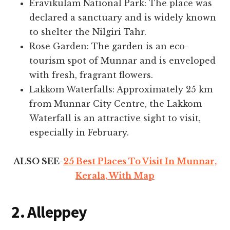
Eravikulam National Park: The place was
declared a sanctuary and is widely known
to shelter the Nilgiri Tahr.
Rose Garden: The garden is an eco-
tourism spot of Munnar and is enveloped
with fresh, fragrant flowers.
Lakkom Waterfalls: Approximately 25 km
from Munnar City Centre, the Lakkom
Waterfall is an attractive sight to visit,
especially in February.
ALSO SEE-
25 Best Places To Visit In Munnar,
Kerala, With Map
2. Alleppey