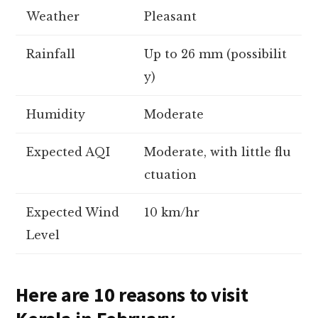
Weather
Pleasant
Rainfall
Up to 26 mm (possibilit
y)
Humidity
Moderate
Expected AQI
Moderate, with little flu
ctuation
Expected Wind
10 km/hr
Level
Here are 10 reasons to visit