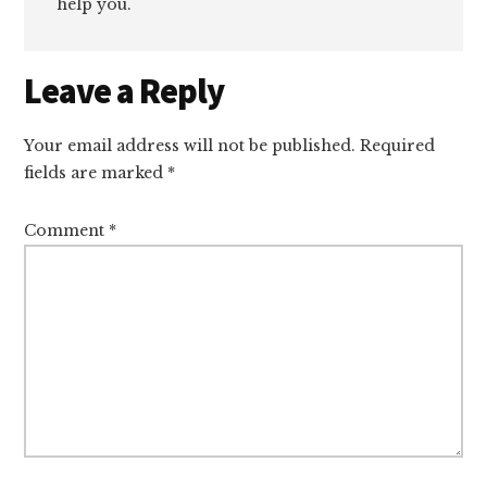
help you.
Reader
Leave a Reply
Interactions
Your email address will not be published.
Required
fields are marked
*
Comment
*