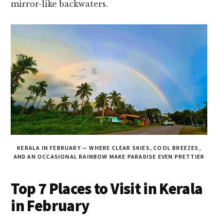
mirror-like backwaters.
KERALA IN FEBRUARY — WHERE CLEAR SKIES, COOL BREEZES,
AND AN OCCASIONAL RAINBOW MAKE PARADISE EVEN PRETTIER
Top 7 Places to Visit in Kerala
in February