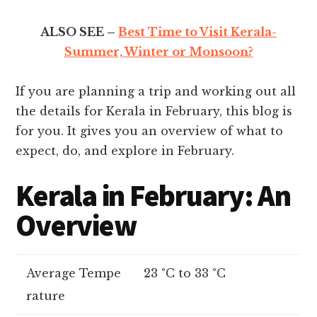
ALSO SEE –
Best Time to Visit Kerala-
Summer, Winter or Monsoon?
If you are planning a trip and working out all
the details for Kerala in February, this blog is
for you. It gives you an overview of what to
expect, do, and explore in February.
Kerala in February: An
Overview
Average Tempe
23 °C to 33 °C
rature