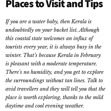
Places to Visit and Tips
If you are a water baby, then Kerala is
undoubtedly on your bucket list. Although
this coastal state welcomes an influx of
tourists every year, it is always busy in the
winter. That’s because Kerala in February
is pleasant with a moderate temperature.
There’s no humidity, and you get to explore
the surroundings without tan lines. Talk to
avid travellers and they will tell you that the
place is worth exploring, thanks to the mild
daytime and cool evening weather.