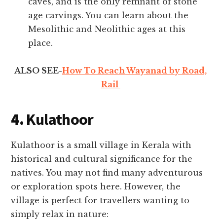
caves, and is the only remnant of stone
age carvings. You can learn about the
Mesolithic and Neolithic ages at this
place.
ALSO SEE-
How To Reach Wayanad by Road,
Rail
4.
Kulathoor
Kulathoor is a small village in Kerala with
historical and cultural significance for the
natives. You may not find many adventurous
or exploration spots here. However, the
village is perfect for travellers wanting to
simply relax in nature: