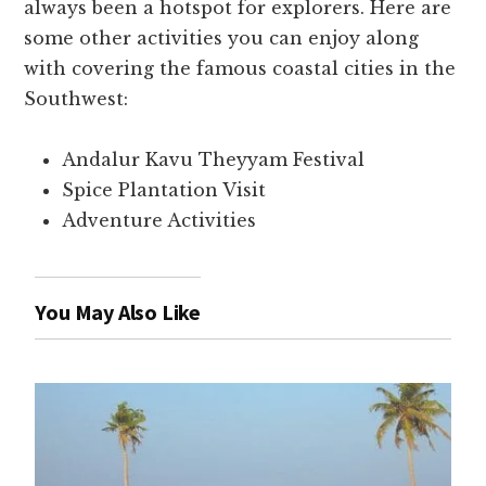
always been a hotspot for explorers. Here are
some other activities you can enjoy along
with covering the famous coastal cities in the
Southwest:
Andalur Kavu Theyyam Festival
Spice Plantation Visit
Adventure Activities
You May Also Like