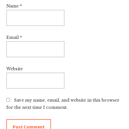
Name
*
Email
*
Website
Save my name, email, and website in this browser
for the next time I comment.