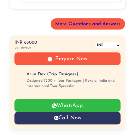
More Questions and Answers
INR 65000
per person
Enquire Now
Arun Dev (Trip Designer)
Designed 7500 + Tour Packages | Kerala, India and
International Tour Specialist
WhatsApp
Call Now