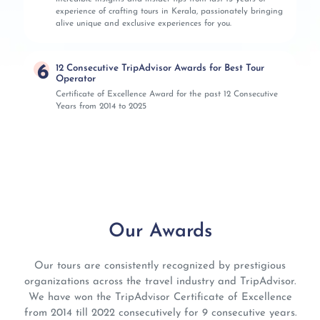
experience of crafting tours in Kerala, passionately bringing
alive unique and exclusive experiences for you.
6
12 Consecutive TripAdvisor Awards for Best Tour
Operator
Certificate of Excellence Award for the past 12 Consecutive
Years from 2014 to 2025
Our Awards
Our tours are consistently recognized by prestigious
organizations across the travel industry and TripAdvisor.
We have won the TripAdvisor Certificate of Excellence
from 2014 till 2022 consecutively for 9 consecutive years.