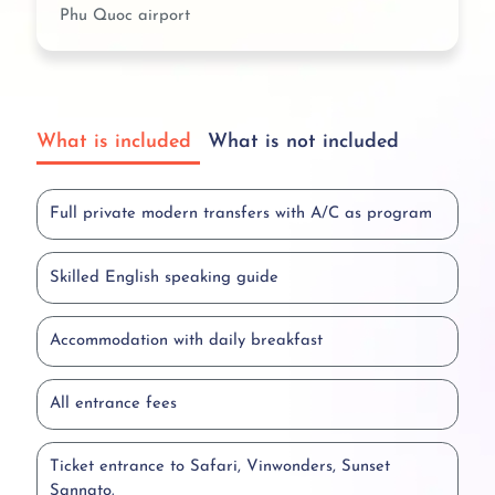
Phu Quoc airport
What is included
What is not included
Full private modern transfers with A/C as program
Skilled English speaking guide
Accommodation with daily breakfast
All entrance fees
Ticket entrance to Safari, Vinwonders, Sunset
Sannato.