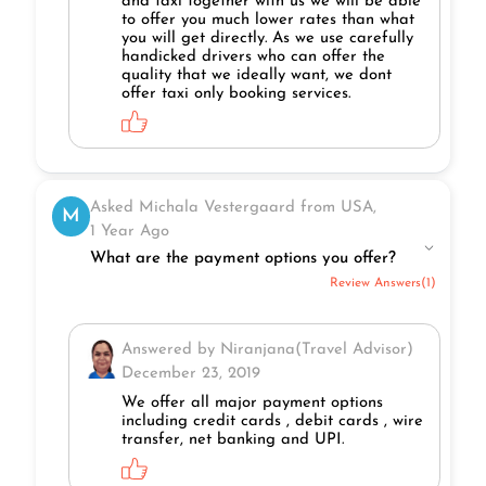
and taxi together with us we will be able
to offer you much lower rates than what
you will get directly. As we use carefully
handicked drivers who can offer the
quality that we ideally want, we dont
offer taxi only booking services.
Asked Michala Vestergaard from USA,
M
1 Year Ago
What are the payment options you offer?
Review Answers(1)
Answered by Niranjana(Travel Advisor)
December 23, 2019
We offer all major payment options
including credit cards , debit cards , wire
transfer, net banking and UPI.