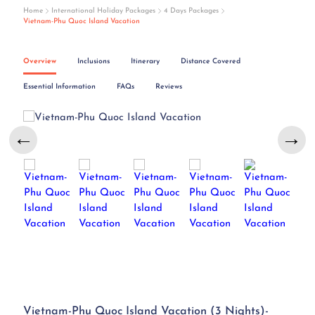
Home
International Holiday Packages
4 Days Packages
Vietnam-Phu Quoc Island Vacation
Overview
Inclusions
Itinerary
Distance Covered
Essential Information
FAQs
Reviews
←
→
Vietnam-Phu Quoc Island Vacation (3 Nights)-