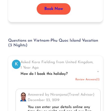
Book Now
Questions on Vietnam-Phu Quoc Island Vacation
(3 Nights)
Asked Kara Fielding from United Kingdom,
K
1 Year Ago
How do I book this holiday?
Review Answers(1)
Answered by Niranjana(Travel Advisor)
December 23, 2019
You can enter your details online any