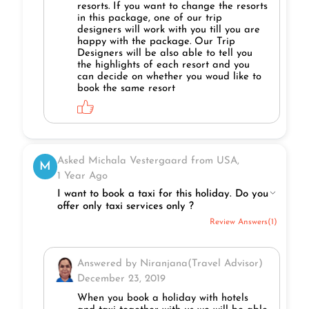
resorts. If you want to change the resorts
in this package, one of our trip
designers will work with you till you are
happy with the package. Our Trip
Designers will be also able to tell you
the highlights of each resort and you
can decide on whether you woud like to
book the same resort
Asked Michala Vestergaard from USA,
M
1 Year Ago
I want to book a taxi for this holiday. Do you
offer only taxi services only ?
Review Answers(1)
Answered by Niranjana(Travel Advisor)
December 23, 2019
When you book a holiday with hotels