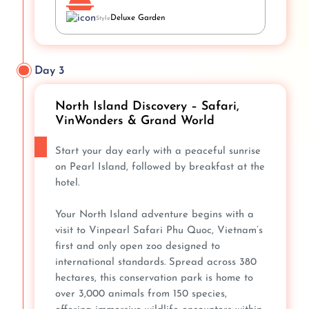
Deluxe Garden
Style
Day 3
North Island Discovery – Safari,
VinWonders & Grand World
Start your day early with a peaceful sunrise
on Pearl Island, followed by breakfast at the
hotel.
Your North Island adventure begins with a
visit to Vinpearl Safari Phu Quoc, Vietnam’s
first and only open zoo designed to
international standards. Spread across 380
hectares, this conservation park is home to
over 3,000 animals from 150 species,