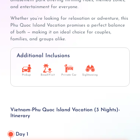
amusement park offering thrilling rides, themed zones,
and entertainment for everyone.
Whether you’re looking for relaxation or adventure, this
Phu Quoc Island Vacation promises a perfect balance
of both — making it an ideal choice for couples,
families, and groups alike.
Additional Inclusions
Pickup
BeachVisit
Private Car
Sightseeing
Vietnam-Phu Quoc Island Vacation (3 Nights)-
Itinerary
Day 1