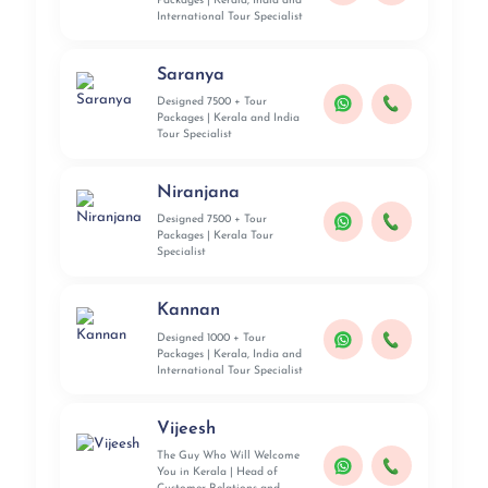
Packages | Kerala, India and
International Tour Specialist
Saranya
Designed 7500 + Tour
Packages | Kerala and India
Tour Specialist
Niranjana
Designed 7500 + Tour
Packages | Kerala Tour
Specialist
Kannan
Designed 1000 + Tour
Packages | Kerala, India and
International Tour Specialist
Vijeesh
The Guy Who Will Welcome
You in Kerala | Head of