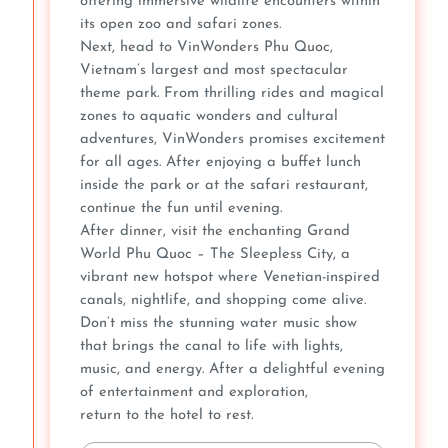
offering immersive wildlife encounters within
its open zoo and safari zones.
Next, head to VinWonders Phu Quoc,
Vietnam’s largest and most spectacular
theme park. From thrilling rides and magical
zones to aquatic wonders and cultural
adventures, VinWonders promises excitement
for all ages. After enjoying a buffet lunch
inside the park or at the safari restaurant,
continue the fun until evening.
After dinner, visit the enchanting Grand
World Phu Quoc – The Sleepless City, a
vibrant new hotspot where Venetian-inspired
canals, nightlife, and shopping come alive.
Don’t miss the stunning water music show
that brings the canal to life with lights,
music, and energy. After a delightful evening
of entertainment and exploration,
return to the hotel to rest.