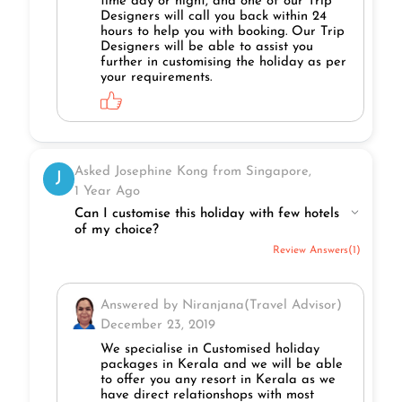
time day or night, and one of our Trip
Designers will call you back within 24
hours to help you with booking. Our Trip
Designers will be able to assist you
further in customising the holiday as per
your requirements.
Asked Josephine Kong from Singapore,
J
1 Year Ago
Can I customise this holiday with few hotels
of my choice?
Review Answers(1)
Answered by Niranjana(Travel Advisor)
December 23, 2019
We specialise in Customised holiday
packages in Kerala and we will be able
to offer you any resort in Kerala as we
have direct relationshops with most