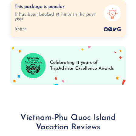
This package is popular
It has been booked 14 times in the past
year
Share
Vietnam-Phu Quoc Island
Vacation Reviews