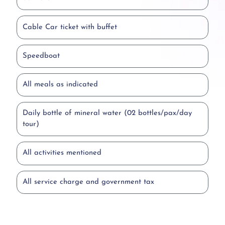
Cable Car ticket with buffet
Speedboat
All meals as indicated
Daily bottle of mineral water (02 bottles/pax/day
tour)
All activities mentioned
All service charge and government tax