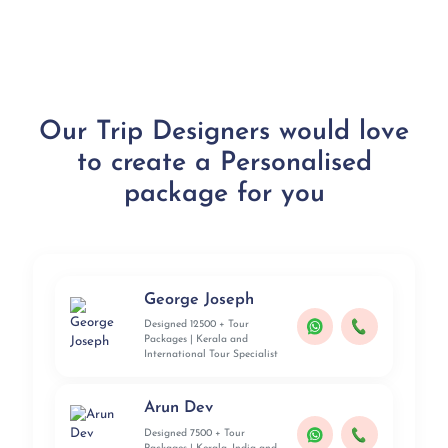
Our Trip Designers would love
to create a Personalised
package for you
George Joseph
Designed 12500 + Tour
Packages | Kerala and
International Tour Specialist
Arun Dev
Designed 7500 + Tour