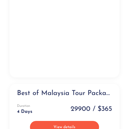
Best of Malaysia Tour Package (4 days)
Exclusive
Duration
29900 / $365
4 Days
View details