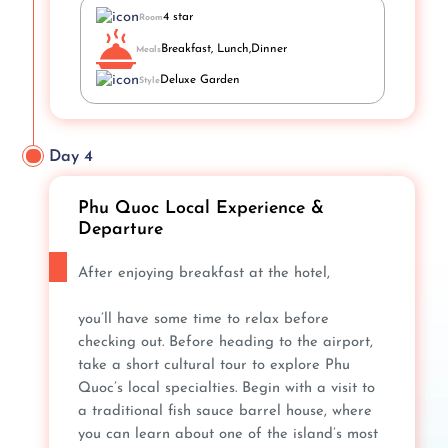
4 star
Room
Breakfast, Lunch,Dinner
Meals
Deluxe Garden
Style
Day 4
Phu Quoc Local Experience &
Departure
After enjoying breakfast at the hotel,
you’ll have some time to relax before
checking out. Before heading to the airport,
take a short cultural tour to explore Phu
Quoc’s local specialties. Begin with a visit to
a traditional fish sauce barrel house, where
you can learn about one of the island’s most