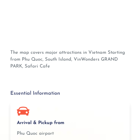
The map covers major attractions in Vietnam Starting
from Phu Quoc, South Island, VinWonders GRAND
PARK, Safari Cafe
Essential Information
Arrival & Pickup from
Phu Quoc airport