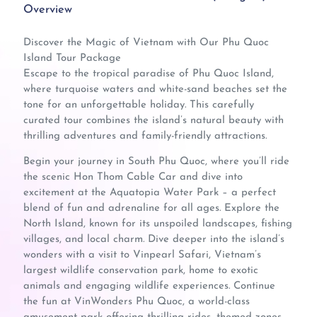
Overview
Discover the Magic of Vietnam with Our Phu Quoc
Island Tour Package
Escape to the tropical paradise of Phu Quoc Island,
where turquoise waters and white-sand beaches set the
tone for an unforgettable holiday. This carefully
curated tour combines the island’s natural beauty with
thrilling adventures and family-friendly attractions.
Begin your journey in South Phu Quoc, where you’ll ride
the scenic Hon Thom Cable Car and dive into
excitement at the Aquatopia Water Park – a perfect
blend of fun and adrenaline for all ages. Explore the
North Island, known for its unspoiled landscapes, fishing
villages, and local charm. Dive deeper into the island’s
wonders with a visit to Vinpearl Safari, Vietnam’s
largest wildlife conservation park, home to exotic
animals and engaging wildlife experiences. Continue
the fun at VinWonders Phu Quoc, a world-class