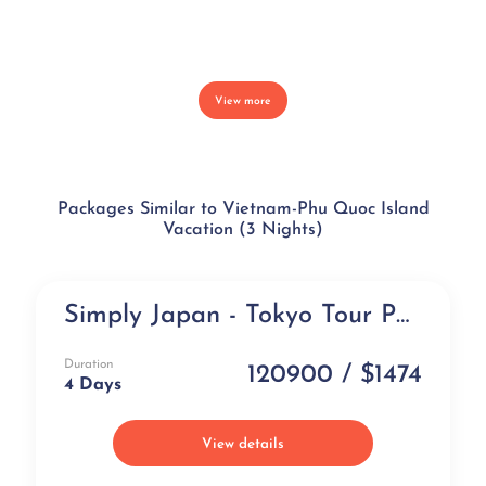
View more
Packages Similar to Vietnam-Phu Quoc Island
Vacation (3 Nights)
Simply Japan - Tokyo Tour Package from India (4 days)
NEW
Duration
120900 / $1474
4 Days
View details