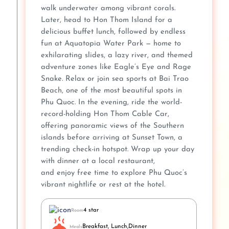
walk underwater among vibrant corals.
Later, head to Hon Thom Island for a
delicious buffet lunch, followed by endless
fun at Aquatopia Water Park — home to
exhilarating slides, a lazy river, and themed
adventure zones like Eagle’s Eye and Rage
Snake. Relax or join sea sports at Bai Trao
Beach, one of the most beautiful spots in
Phu Quoc. In the evening, ride the world-
record-holding Hon Thom Cable Car,
offering panoramic views of the Southern
islands before arriving at Sunset Town, a
trending check-in hotspot. Wrap up your day
with dinner at a local restaurant,
and enjoy free time to explore Phu Quoc’s
vibrant nightlife or rest at the hotel.
4 star
Room
Breakfast, Lunch,Dinner
Meals