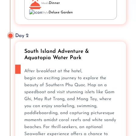
Dinner
Meals
Deluxe Garden
Style
Day 2
South Island Adventure &
Aquatopia Water Park
After breakfast at the hotel,
begin an exciting journey to explore the
beauty of Southern Phu Quoc. Hop on a
speedboat and visit stunning islets like Gam
Ghi, May Rut Trong, and Mong Tay, where
you can enjoy snorkeling, swimming,
paddleboarding, and capturing picturesque
moments amidst coral reefs and white sandy
beaches. For thrill-seekers, an optional
Seawalker experience offers a chance to