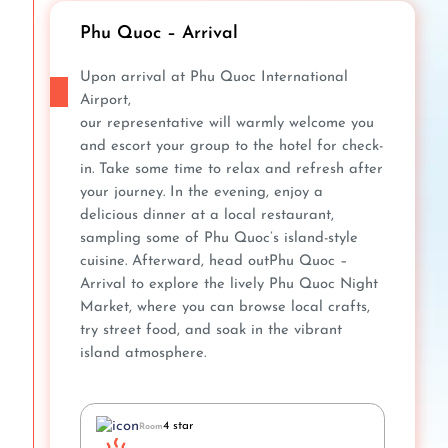
Phu Quoc – Arrival
Upon arrival at Phu Quoc International
Airport,
our representative will warmly welcome you
and escort your group to the hotel for check-
in. Take some time to relax and refresh after
your journey. In the evening, enjoy a
delicious dinner at a local restaurant,
sampling some of Phu Quoc’s island-style
cuisine. Afterward, head outPhu Quoc –
Arrival to explore the lively Phu Quoc Night
Market, where you can browse local crafts,
try street food, and soak in the vibrant
island atmosphere.
4 star
Room