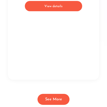
View details
See More