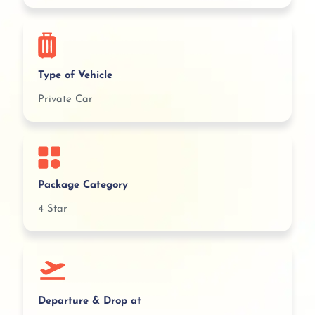
Type of Vehicle
Private Car
Package Category
4 Star
Departure & Drop at