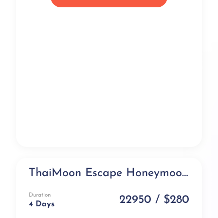
ThaiMoon Escape Honeymoon Package (4 days)
Honeymoon Special
Duration
22950 / $280
4 Days