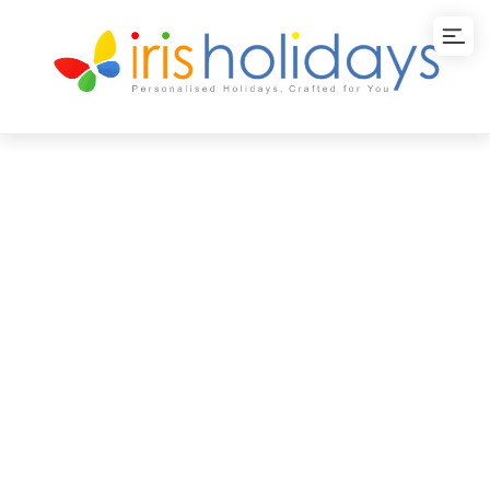
Vietnam-Phu Quoc
Island Vacation