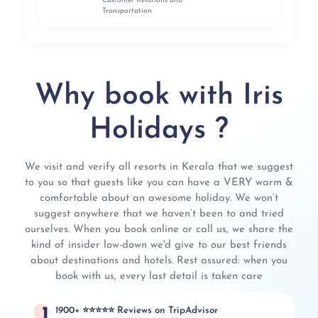
Customer Relations and
Transportation
Why book with Iris
Holidays ?
We visit and verify all resorts in Kerala that we suggest
to you so that guests like you can have a VERY warm &
comfortable about an awesome holiday. We won’t
suggest anywhere that we haven’t been to and tried
ourselves. When you book online or call us, we share the
kind of insider low-down we'd give to our best friends
about destinations and hotels. Rest assured: when you
book with us, every last detail is taken care
1
1900+ ⭐⭐⭐⭐⭐ Reviews on TripAdvisor