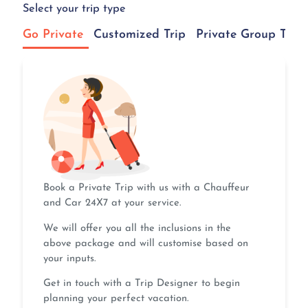
Select your trip type
Go Private
Customized Trip
Private Group Tour
Book a Private Trip with us with a Chauffeur
and Car 24X7 at your service.
We will offer you all the inclusions in the
above package and will customise based on
your inputs.
Get in touch with a Trip Designer to begin
planning your perfect vacation.