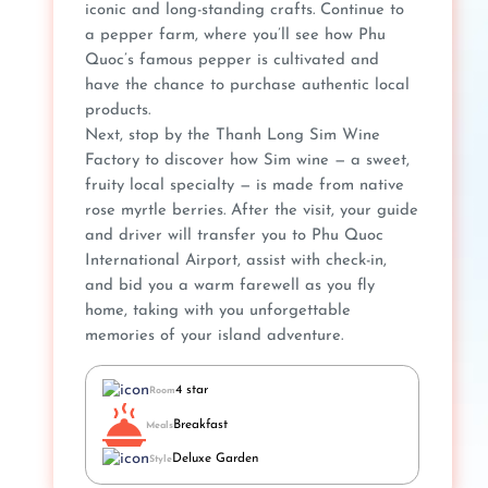
iconic and long-standing crafts. Continue to
a pepper farm, where you’ll see how Phu
Quoc’s famous pepper is cultivated and
have the chance to purchase authentic local
products.
Next, stop by the Thanh Long Sim Wine
Factory to discover how Sim wine — a sweet,
fruity local specialty — is made from native
rose myrtle berries. After the visit, your guide
and driver will transfer you to Phu Quoc
International Airport, assist with check-in,
and bid you a warm farewell as you fly
home, taking with you unforgettable
memories of your island adventure.
4 star
Room
Breakfast
Meals
Deluxe Garden
Style