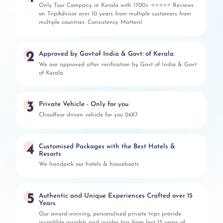
Only Tour Company in Kerala with 1700+ ⭐⭐⭐⭐⭐ Reviews
on TripAdvisor over 10 years from multiple customers from
multiple countries. Consistency Matters!
2
Approved by Govt:of India & Govt: of Kerala
We are approved after verification by Govt of India & Govt
of Kerala
3
Private Vehicle - Only for you
Chauffeur driven vehicle for you 24X7
4
Customised Packages with the Best Hotels &
Resorts
We handpick our hotels & houseboats
5
Authentic and Unique Experiences Crafted over 15
Years
Our award-winning, personalised private trips provide
incredible insights and insider tips from last 15 years of