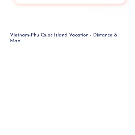
Vietnam-Phu Quoc Island Vacation - Distance &
Map