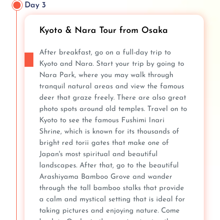
Day 3
Kyoto & Nara Tour from Osaka
After breakfast, go on a full-day trip to
Kyoto and Nara. Start your trip by going to
Nara Park, where you may walk through
tranquil natural areas and view the famous
deer that graze freely. There are also great
photo spots around old temples. Travel on to
Kyoto to see the famous Fushimi Inari
Shrine, which is known for its thousands of
bright red torii gates that make one of
Japan's most spiritual and beautiful
landscapes. After that, go to the beautiful
Arashiyama Bamboo Grove and wander
through the tall bamboo stalks that provide
a calm and mystical setting that is ideal for
taking pictures and enjoying nature. Come