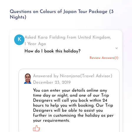
Questions on Colours of Japan Tour Package (3
Nights)
Asked Kara Fielding from United Kingdom,
K
1 Year Ago
How do I book this holiday?
Review Answers(1)
Answered by Niranjana(Travel Advisor)
December 23, 2019
You can enter your details online any
time day or night, and one of our Trip
Designers will call you back within 24
hours to help you with booking. Our Trip
Designers will be able to assist you
further in customising the holiday as per
your requirements.