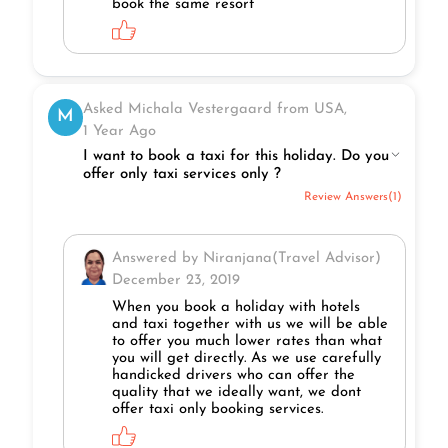
book the same resort
Asked Michala Vestergaard from USA,
M
1 Year Ago
I want to book a taxi for this holiday. Do you
offer only taxi services only ?
Review Answers(1)
Answered by Niranjana(Travel Advisor)
December 23, 2019
When you book a holiday with hotels
and taxi together with us we will be able
to offer you much lower rates than what
you will get directly. As we use carefully
handicked drivers who can offer the
quality that we ideally want, we dont
offer taxi only booking services.