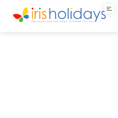
Colours of Japan
Tour Package