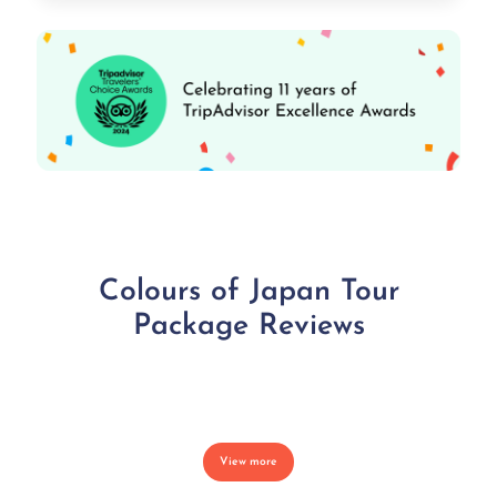
Colours of Japan Tour
Package Reviews
View more