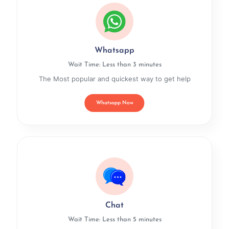
Whatsapp
Wait Time: Less than 3 minutes
The Most popular and quickest way to get help
Whatsapp Now
Chat
Wait Time: Less than 5 minutes