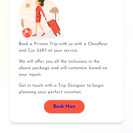
Book a Private Trip with us with a Chauffeur
and Car 24X7 at your service.
We will offer you all the inclusions in the
above package and will customise based on
your inputs.
Get in touch with a Trip Designer to begin
planning your perfect vacation.
Book Now