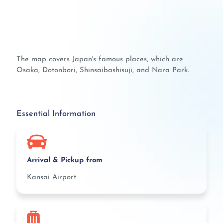
The map covers Japan's famous places, which are
Osaka, Dotonbori, Shinsaibashisuji, and Nara Park.
Essential Information
Arrival & Pickup from
Kansai Airport