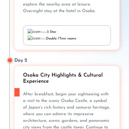
explore the nearby area at leisure.
Overnight stay at the hotel in Osaka.
3 Star
Room
Double /Twin rooms
Style
Day 2
Osaka City Highlights & Cultural
Experience
After breakfast, begin your sightseeing with
a visit to the iconic Osaka Castle, a symbol
of Japan’s rich history and samurai heritage,
where you can admire its impressive
architecture, scenic gardens, and panoramic
city views from the castle tower. Continue to