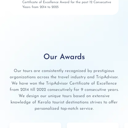
Certificate of Excellence Award for the past 12 Consecutive
Years from 2014 to 2025
Our Awards
Our tours are consistently recognized by prestigious
organizations across the travel industry and TripAdvisor.
We have won the TripAdvisor Certificate of Excellence
from 2014 till 2022 consecutively for 9 consecutive years.
We design our unique tours based on extensive
knowledge of Kerala tourist destinations strives to offer
personalized top-notch service.