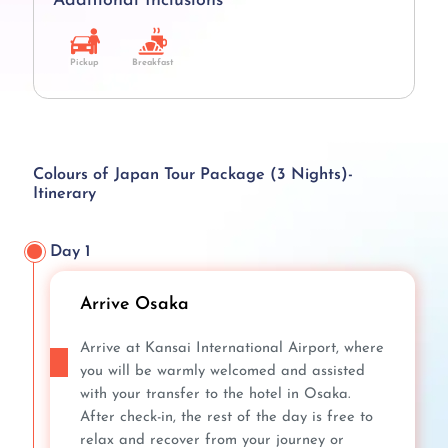
Additional Inclusions
Pickup
Breakfast
Colours of Japan Tour Package (3 Nights)-
Itinerary
Day 1
Arrive Osaka
Arrive at Kansai International Airport, where
you will be warmly welcomed and assisted
with your transfer to the hotel in Osaka.
After check-in, the rest of the day is free to
relax and recover from your journey or