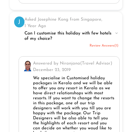
Asked Josephine Kong from Singapore,
J
1 Year Ago
Can I customise this holiday with few hotels
of my choice?
Review Answers(1)
Answered by Niranjana(Travel Advisor)
December 23, 2019
We specialise in Customised holiday
packages in Kerala and we will be able
to offer you any resort in Kerala as we
have direct relationshops with most
resorts. If you want to change the resorts
in this package, one of our trip
designers will work with you till you are
happy with the package. Our Trip
Designers will be also able to tell you
the highlights of each resort and you
can decide on whether you woud like to