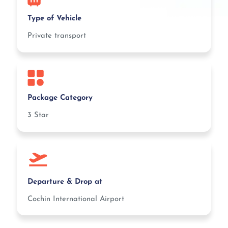
Type of Vehicle
Private transport
Package Category
3 Star
Departure & Drop at
Cochin International Airport