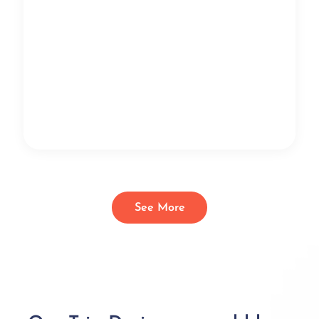
See More