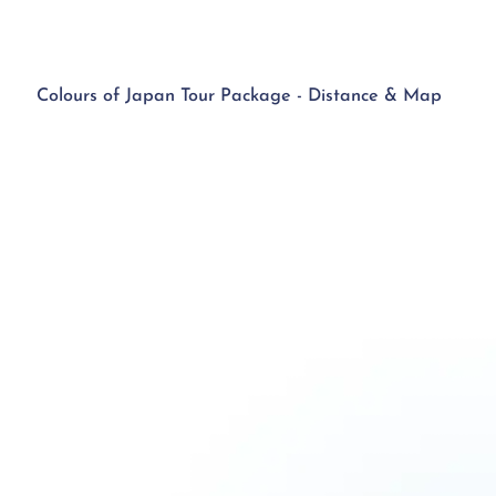
Colours of Japan Tour Package - Distance & Map