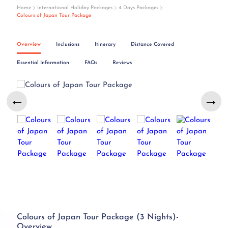
Home
International Holiday Packages
4 Days Packages
Colours of Japan Tour Package
Overview
Inclusions
Itinerary
Distance Covered
Essential Information
FAQs
Reviews
←
→
Colours of Japan Tour Package (3 Nights)-
Overview