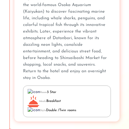
the world-famous Osaka Aquarium
(Kaiyukan) to discover fascinating marine
life, including whale sharks, penguins, and
colorful tropical fish through its innovative
exhibits. Later, experience the vibrant
atmosphere of Dotonbori, known for its
dazzling neon lights, canalside
entertainment, and delicious street food,
before heading to Shinsaibashi Market for
shopping, local snacks, and souvenirs.
Return to the hotel and enjoy an overnight
stay in Osaka.
3 Star
Room
Breakfast
Meals
Double /Twin rooms
Style