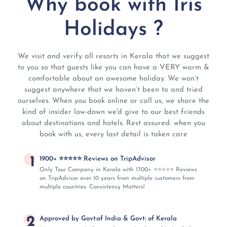
Why book with Iris
Holidays ?
We visit and verify all resorts in Kerala that we suggest
to you so that guests like you can have a VERY warm &
comfortable about an awesome holiday. We won’t
suggest anywhere that we haven’t been to and tried
ourselves. When you book online or call us, we share the
kind of insider low-down we'd give to our best friends
about destinations and hotels. Rest assured: when you
book with us, every last detail is taken care
1
1900+ ⭐⭐⭐⭐⭐ Reviews on TripAdvisor
Only Tour Company in Kerala with 1700+ ⭐⭐⭐⭐⭐ Reviews
on TripAdvisor over 10 years from multiple customers from
multiple countries. Consistency Matters!
2
Approved by Govt:of India & Govt: of Kerala