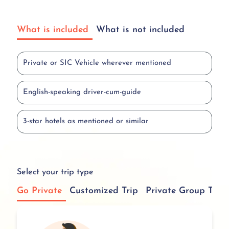
What is included
What is not included
Private or SIC Vehicle wherever mentioned
English-speaking driver-cum-guide
3-star hotels as mentioned or similar
Select your trip type
Go Private
Customized Trip
Private Group Tour