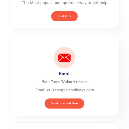
The Most popular and quickest way to get help
Chat Now
Email
Wait Time: Within 24 hours
Email us- team@irisholidays.com
Send an email Now