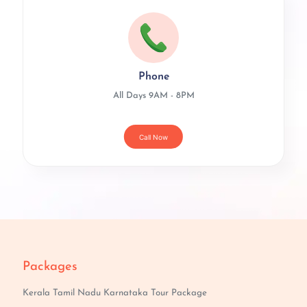
Phone
All Days 9AM - 8PM
Call Now
Packages
Kerala Tamil Nadu Karnataka Tour Package