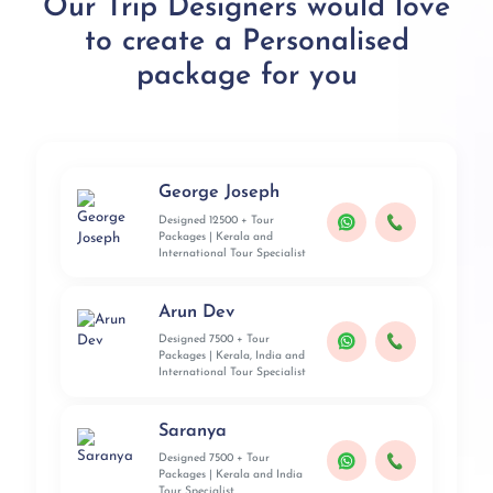
Our Trip Designers would love
to create a Personalised
package for you
George Joseph
Designed 12500 + Tour
Packages | Kerala and
International Tour Specialist
Arun Dev
Designed 7500 + Tour
Packages | Kerala, India and
International Tour Specialist
Saranya
Designed 7500 + Tour
Packages | Kerala and India
Tour Specialist