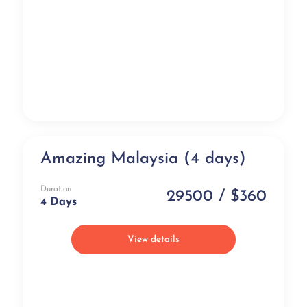
Amazing Malaysia (4 days)
Popular
Duration
29500 / $360
4 Days
View details