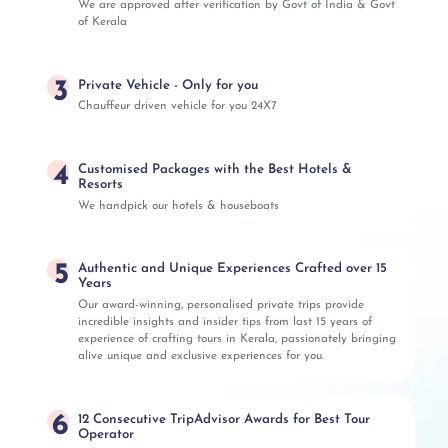
We are approved after verification by Govt of India & Govt
of Kerala
3
Private Vehicle - Only for you
Chauffeur driven vehicle for you 24X7
4
Customised Packages with the Best Hotels &
Resorts
We handpick our hotels & houseboats
5
Authentic and Unique Experiences Crafted over 15
Years
Our award-winning, personalised private trips provide
incredible insights and insider tips from last 15 years of
experience of crafting tours in Kerala, passionately bringing
alive unique and exclusive experiences for you.
6
12 Consecutive TripAdvisor Awards for Best Tour
Operator