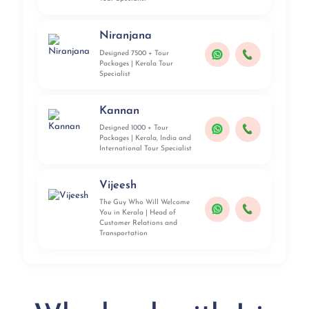
Niranjana
Designed 7500 + Tour
Packages | Kerala Tour
Specialist
Kannan
Designed 1000 + Tour
Packages | Kerala, India and
International Tour Specialist
Vijeesh
The Guy Who Will Welcome
You in Kerala | Head of
Customer Relations and
Transportation