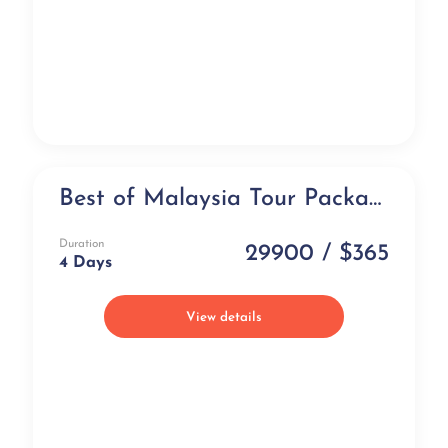
Best of Malaysia Tour Package (4 days)
Exclusive
Duration
29900 / $365
4 Days
View details