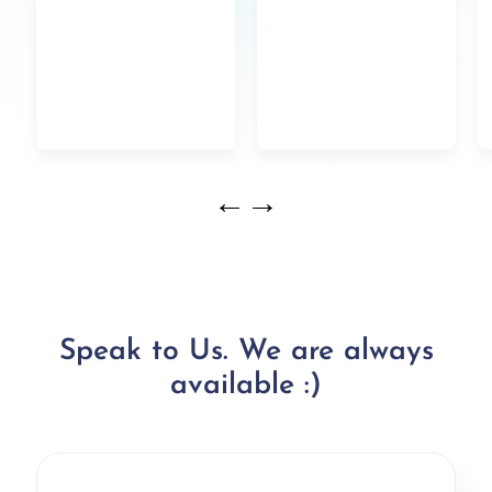
←
→
Speak to Us. We are always
available :)