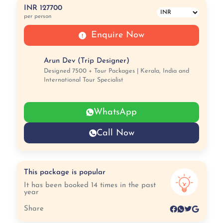
INR 127700
per person
Enquire Now
Arun Dev (Trip Designer)
Designed 7500 + Tour Packages | Kerala, India and
International Tour Specialist
WhatsApp
Call Now
This package is popular
It has been booked 14 times in the past
year
Share