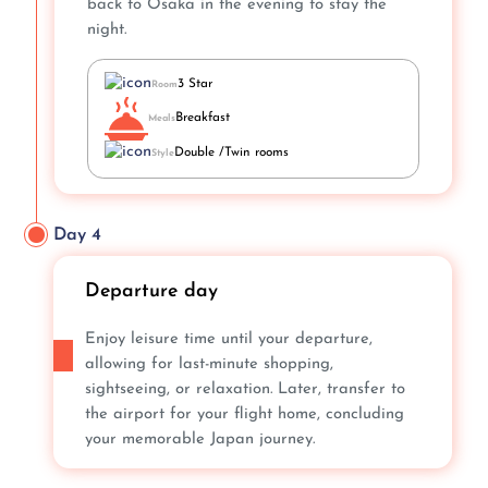
back to Osaka in the evening to stay the
night.
3 Star
Room
Breakfast
Meals
Double /Twin rooms
Style
Day 4
Departure day
Enjoy leisure time until your departure,
allowing for last-minute shopping,
sightseeing, or relaxation. Later, transfer to
the airport for your flight home, concluding
your memorable Japan journey.