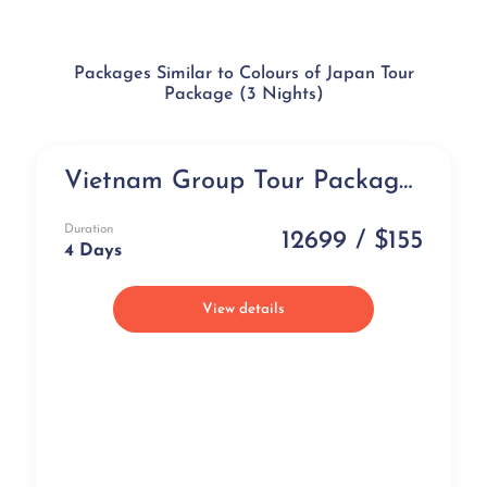
Packages Similar to Colours of Japan Tour
Package (3 Nights)
Vietnam Group Tour Package (4 days)
Group Tour
Duration
12699 / $155
4 Days
View details