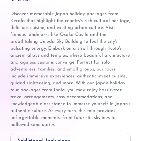
Discover memorable Japan holiday packages from
Kerala that highlight the country's rich cultural heritage,
delicious cuisine, and exciting urban culture. Visit
famous landmarks like Osaka Castle and the
breathtaking Umeda Sky Building to feel the city's
pulsating energy. Embark on a stroll through Kyoto's
ancient alleys and temples, where beautiful architecture
and ageless customs converge. Perfect for solo
adventurers, families, and small groups, our tours
include immersive experiences, authentic street cuisine,
guided sightseeing, and more. With our Japan holiday
tour packages from India, you may enjoy hassle-free
travel arrangements, cosy accommodations, and
knowledgeable assistance to immerse yourself in Japan's
authentic culture. At every turn, this tour provides
unforgettable moments, from futuristic skylines to
hallowed sanctuaries.