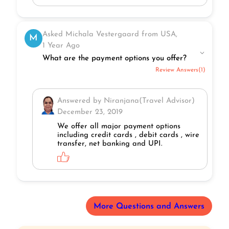
Asked Michala Vestergaard from USA,
M
1 Year Ago
What are the payment options you offer?
Review Answers(1)
Answered by Niranjana(Travel Advisor)
December 23, 2019
We offer all major payment options
including credit cards , debit cards , wire
transfer, net banking and UPI.
More Questions and Answers