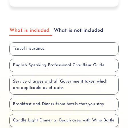
What is included
What is not included
Travel insurance
English Speaking Professional Chauffeur Guide
Service charges and all Government taxes, which
are applicable as of date
Breakfast and Dinner from hotels that you stay
Candle Light Dinner at Beach area with Wine Bottle