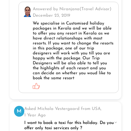
Answered by Niranjana(Travel Advisor)
December 23, 2019
We specialise in Customised holiday
packages in Kerala and we will be able
to offer you any resort in Kerala as we
have direct relationshops with most
resorts. If you want to change the resorts
in this package, one of our trip
designers will work with you till you are
happy with the package. Our Trip
Designers will be also able to tell you
the highlights of each resort and you
can decide on whether you woud like to
book the same resort
Asked Michala Vestergaard from USA,
M
1 Year Ago
I want to book a taxi for this holiday. Do you
offer only taxi services only ?