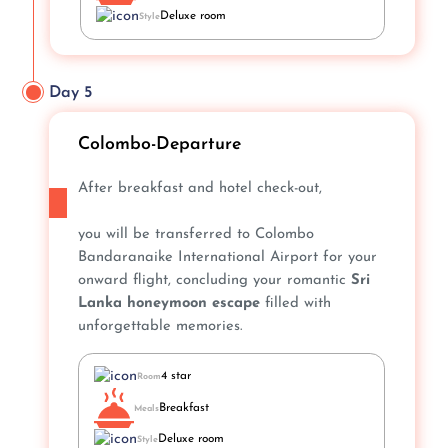
Deluxe room
Style
Day 5
Colombo-Departure
After breakfast and hotel check-out,
you will be transferred to Colombo
Bandaranaike International Airport for your
onward flight, concluding your romantic
Sri
Lanka honeymoon escape
filled with
unforgettable memories.
4 star
Room
Breakfast
Meals
Deluxe room
Style