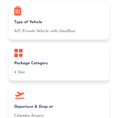
Type of Vehicle
A/C Private Vehicle with chauffeur
Package Category
4 Star
Departure & Drop at
Colombo Airport