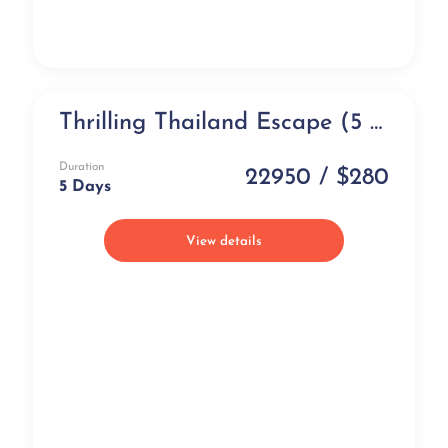
Thrilling Thailand Escape (5 days)
NEW
Duration
22950 / $280
5 Days
View details