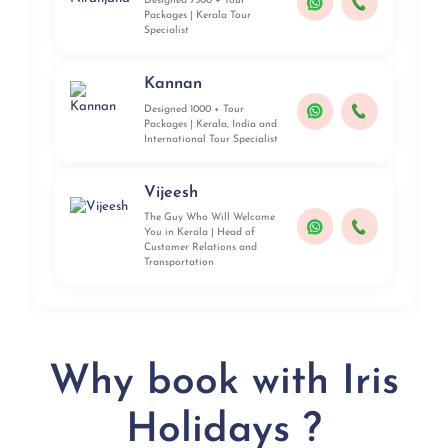
Designed 7500 + Tour
Packages | Kerala Tour
Specialist
Kannan
Designed 1000 + Tour
Packages | Kerala, India and
International Tour Specialist
Vijeesh
The Guy Who Will Welcome
You in Kerala | Head of
Customer Relations and
Transportation
Why book with Iris
Holidays ?