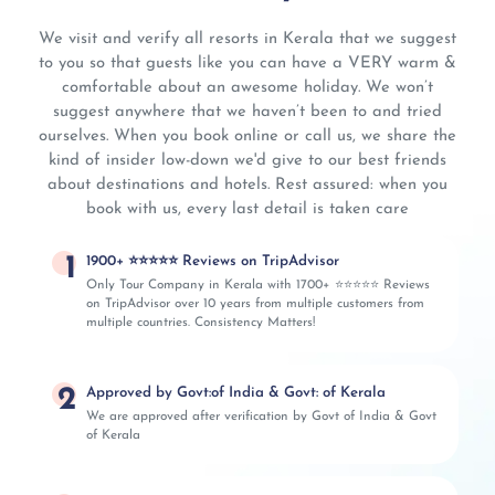
We visit and verify all resorts in Kerala that we suggest
to you so that guests like you can have a VERY warm &
comfortable about an awesome holiday. We won’t
suggest anywhere that we haven’t been to and tried
ourselves. When you book online or call us, we share the
kind of insider low-down we'd give to our best friends
about destinations and hotels. Rest assured: when you
book with us, every last detail is taken care
1
1900+ ⭐⭐⭐⭐⭐ Reviews on TripAdvisor
Only Tour Company in Kerala with 1700+ ⭐⭐⭐⭐⭐ Reviews
on TripAdvisor over 10 years from multiple customers from
multiple countries. Consistency Matters!
2
Approved by Govt:of India & Govt: of Kerala
We are approved after verification by Govt of India & Govt
of Kerala