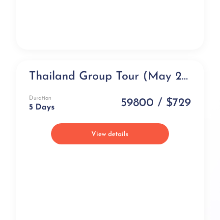
Thailand Group Tour (May 2026)- All Inclusive (5 days)
Group Tour
Duration
59800 / $729
5 Days
View details