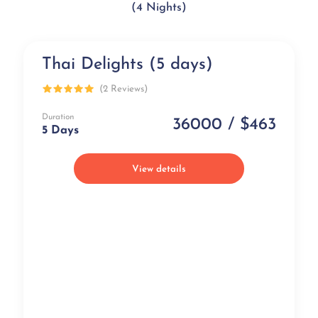
(4 Nights)
Thai Delights (5 days)
Popular
(2 Reviews)
Duration
36000 / $463
5 Days
View details