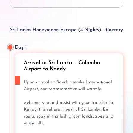
Sri Lanka Honeymoon Escape (4 Nights)- Itinerary
Day 1
Arrival in Sri Lanka – Colombo
Airport to Kandy
Upon arrival at Bandaranaike International
Airport, our representative will warmly
welcome you and assist with your transfer to
Kandy, the cultural heart of Sri Lanka. En
route, soak in the lush green landscapes and
misty hills.