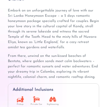
Embark on an unforgettable journey of love with our
Sri Lanka Honeymoon Escape – a 5 days romantic
honeymoon package specially crafted for couples. Begin
your love story in the cultural capital of Kandy, stroll
through its serene lakeside and witness the sacred
Temple of the Tooth. Head to the misty hills of Nuwara
Eliya, known as ‘Little England,’ for a cozy retreat
amidst tea gardens and waterfalls.
From there, unwind on the sun-kissed beaches of
Bentota, where golden sands meet calm backwaters –
perfect for romantic sunsets and water adventures. End
your dreamy trip in Colombo, exploring its vibrant
nightlife, colonial charm, and romantic rooftop dining.
Additional Inclusions
Pickup
Private Car
Sightseeing