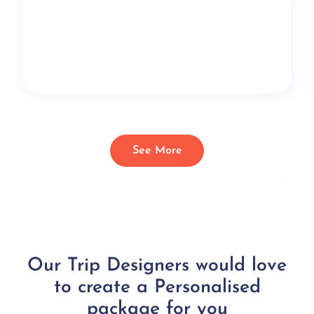
See More
Our Trip Designers would love
to create a Personalised
package for you