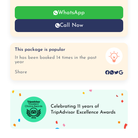
WhatsApp
Call Now
This package is popular
It has been booked 14 times in the past
year
Share