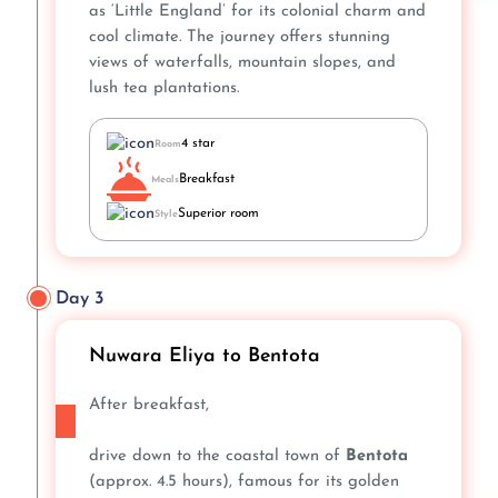
as ‘Little England’ for its colonial charm and
cool climate. The journey offers stunning
views of waterfalls, mountain slopes, and
lush tea plantations.
4 star
Room
Breakfast
Meals
Superior room
Style
Day 3
Nuwara Eliya to Bentota
After breakfast,
drive down to the coastal town of
Bentota
(approx. 4.5 hours), famous for its golden