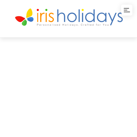
Sri Lanka
Honeymoon Escape