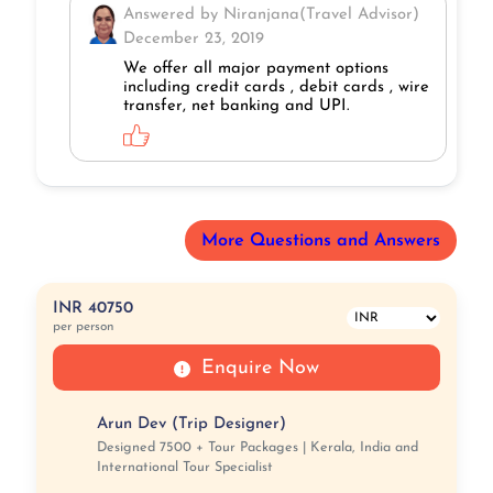
Answered by Niranjana(Travel Advisor)
December 23, 2019
We offer all major payment options
including credit cards , debit cards , wire
transfer, net banking and UPI.
More Questions and Answers
INR 40750
per person
Enquire Now
Arun Dev (Trip Designer)
Designed 7500 + Tour Packages | Kerala, India and
International Tour Specialist