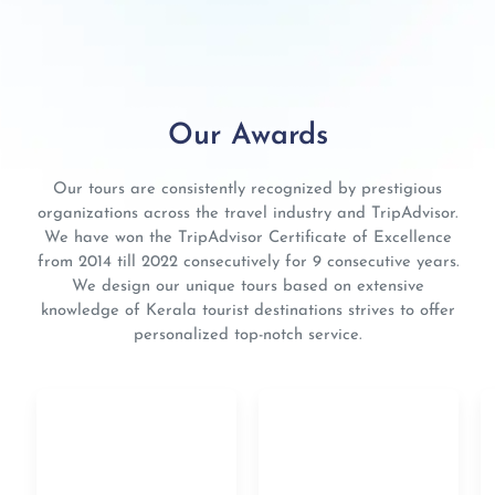
Our Awards
Our tours are consistently recognized by prestigious
organizations across the travel industry and TripAdvisor.
We have won the TripAdvisor Certificate of Excellence
from 2014 till 2022 consecutively for 9 consecutive years.
We design our unique tours based on extensive
knowledge of Kerala tourist destinations strives to offer
personalized top-notch service.