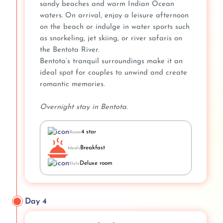
sandy beaches and warm Indian Ocean
waters. On arrival, enjoy a leisure afternoon
on the beach or indulge in water sports such
as snorkeling, jet skiing, or river safaris on
the Bentota River.
Bentota’s tranquil surroundings make it an
ideal spot for couples to unwind and create
romantic memories.
Overnight stay in Bentota.
4 star
Room
Breakfast
Meals
Deluxe room
Style
Day 4