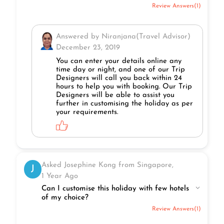
Review Answers(1)
Answered by Niranjana(Travel Advisor)
December 23, 2019
You can enter your details online any
time day or night, and one of our Trip
Designers will call you back within 24
hours to help you with booking. Our Trip
Designers will be able to assist you
further in customising the holiday as per
your requirements.
Asked Josephine Kong from Singapore,
J
1 Year Ago
Can I customise this holiday with few hotels
of my choice?
Review Answers(1)