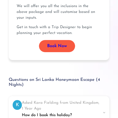
We will offer you all the inclusions in the
above package and will customise based on
your inputs.
Get in touch with a Trip Designer to begin
planning your perfect vacation.
Book Now
Questions on Sri Lanka Honeymoon Escape (4
Nights)
Asked Kara Fielding from United Kingdom,
K
1 Year Ago
How do I book this holiday?