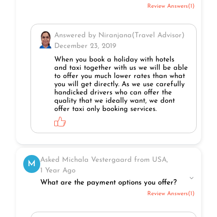
Review Answers(1)
Answered by Niranjana(Travel Advisor)
December 23, 2019
When you book a holiday with hotels
and taxi together with us we will be able
to offer you much lower rates than what
you will get directly. As we use carefully
handicked drivers who can offer the
quality that we ideally want, we dont
offer taxi only booking services.
Asked Michala Vestergaard from USA,
M
1 Year Ago
What are the payment options you offer?
Review Answers(1)