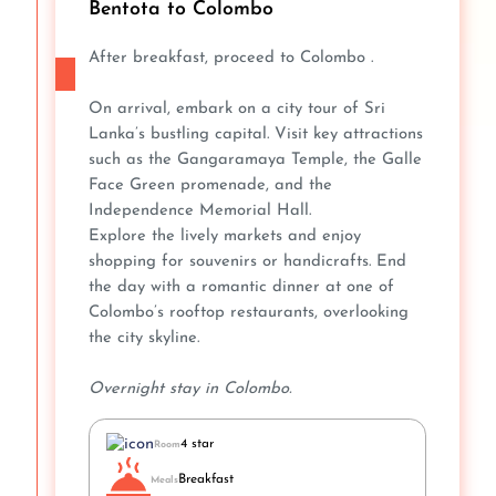
Bentota to Colombo
After breakfast, proceed to Colombo .
On arrival, embark on a city tour of Sri
Lanka’s bustling capital. Visit key attractions
such as the Gangaramaya Temple, the Galle
Face Green promenade, and the
Independence Memorial Hall.
Explore the lively markets and enjoy
shopping for souvenirs or handicrafts. End
the day with a romantic dinner at one of
Colombo’s rooftop restaurants, overlooking
the city skyline.
Overnight stay in Colombo.
4 star
Room
Breakfast
Meals