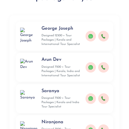
George Joseph
Designed 12500 + Tour
Packages | Kerala and
International Tour Specialist
Arun Dev
Designed 7500 + Tour
Packages | Kerala, India and
International Tour Specialist
Saranya
Designed 7500 + Tour
Packages | Kerala and India
Tour Specialist
Niranjana