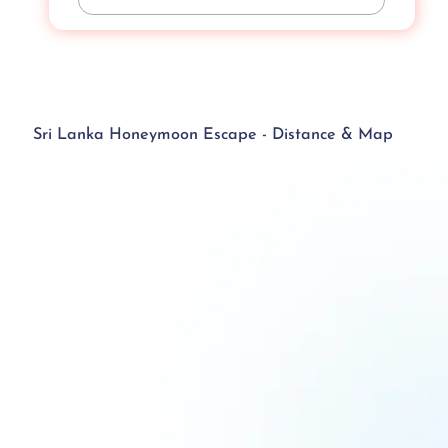
Sri Lanka Honeymoon Escape - Distance & Map