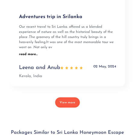
Adventures trip in Srilanka
Our recent travel to Sri Lanka. offered us a blended
experience of nature as well as the historical beauty of the
place .The greenery of the hill country truly brings in a
heavenly feeling.It was one of the most memorable tour we
went on .Not only ev
read more...
02 May, 2024
Leena and Anub
Kerala, India
View more
Packages Similar to Sri Lanka Honeymoon Escape