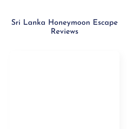
Sri Lanka Honeymoon Escape
Reviews