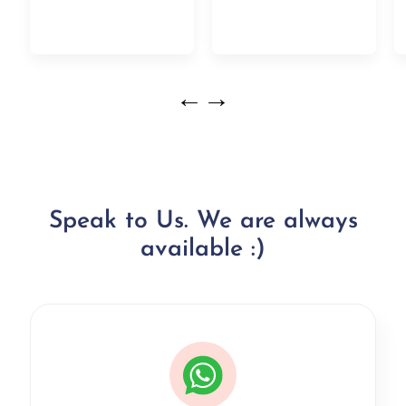
←
→
Speak to Us. We are always
available :)