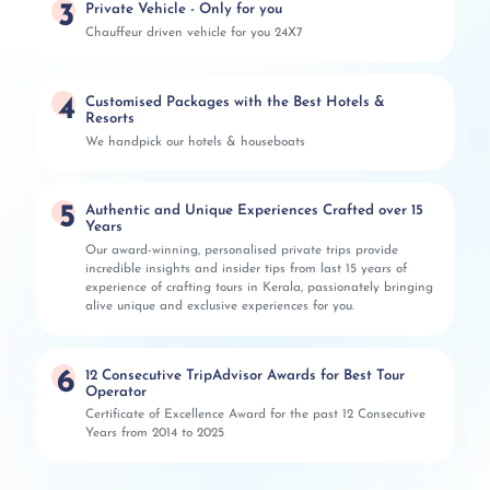
3
Private Vehicle - Only for you
Chauffeur driven vehicle for you 24X7
4
Customised Packages with the Best Hotels &
Resorts
We handpick our hotels & houseboats
5
Authentic and Unique Experiences Crafted over 15
Years
Our award-winning, personalised private trips provide
incredible insights and insider tips from last 15 years of
experience of crafting tours in Kerala, passionately bringing
alive unique and exclusive experiences for you.
6
12 Consecutive TripAdvisor Awards for Best Tour
Operator
Certificate of Excellence Award for the past 12 Consecutive
Years from 2014 to 2025