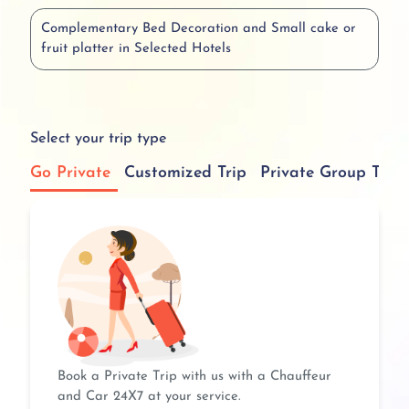
Complementary Bed Decoration and Small cake or
fruit platter in Selected Hotels
Select your trip type
Go Private
Customized Trip
Private Group Tour
Book a Private Trip with us with a Chauffeur
and Car 24X7 at your service.