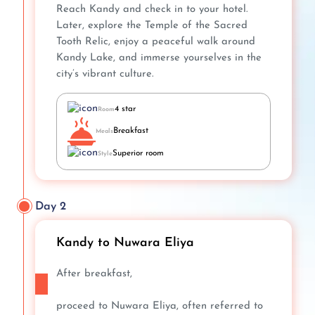
Reach Kandy and check in to your hotel.
Later, explore the Temple of the Sacred
Tooth Relic, enjoy a peaceful walk around
Kandy Lake, and immerse yourselves in the
city’s vibrant culture.
4 star
Room
Breakfast
Meals
Superior room
Style
Day 2
Kandy to Nuwara Eliya
After breakfast,
proceed to Nuwara Eliya, often referred to