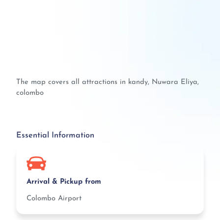
The map covers all attractions in kandy, Nuwara Eliya,
colombo
Essential Information
Arrival & Pickup from
Colombo Airport