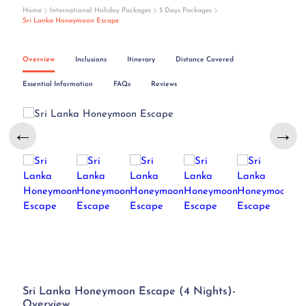
Home
International Holiday Packages
5 Days Packages
Sri Lanka Honeymoon Escape
Overview
Inclusions
Itinerary
Distance Covered
Essential Information
FAQs
Reviews
←
→
Sri Lanka Honeymoon Escape (4 Nights)-
Overview