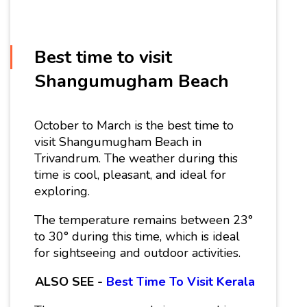
Best time to visit
Shangumugham Beach
October to March is the best time to
visit Shangumugham Beach in
Trivandrum. The weather during this
time is cool, pleasant, and ideal for
exploring.
The temperature remains between 23°
to 30° during this time, which is ideal
for sightseeing and outdoor activities.
ALSO SEE -
Best Time To Visit Kerala