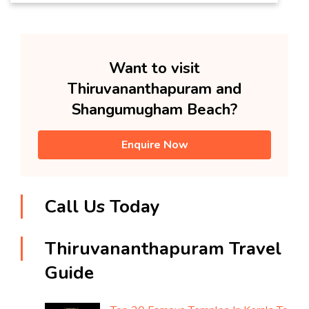
Want to visit
Thiruvananthapuram and
Shangumugham Beach?
Enquire Now
Call Us Today
Thiruvananthapuram Travel
Guide