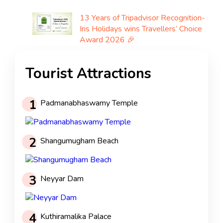
13 Years of Tripadvisor Recognition-
Iris Holidays wins Travellers’ Choice
Award 2026 🎉
Tourist Attractions
1
Padmanabhaswamy Temple
2
Shangumugham Beach
3
Neyyar Dam
4
Kuthiramalika Palace