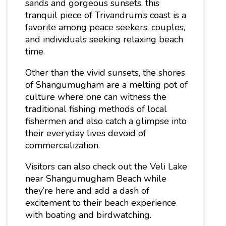
sands and gorgeous sunsets, this
tranquil piece of Trivandrum’s coast is a
favorite among peace seekers, couples,
and individuals seeking relaxing beach
time.
Other than the vivid sunsets, the shores
of Shangumugham are a melting pot of
culture where one can witness the
traditional fishing methods of local
fishermen and also catch a glimpse into
their everyday lives devoid of
commercialization.
Visitors can also check out the Veli Lake
near Shangumugham Beach while
they’re here and add a dash of
excitement to their beach experience
with boating and birdwatching.