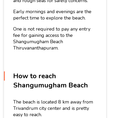
and rough seas for safety concerns.
Early mornings and evenings are the
perfect time to explore the beach.
One is not required to pay any entry
fee for gaining access to the
Shangumugham Beach
Thiruvananthapuram.
How to reach
Shangumugham Beach
The beach is located 8 km away from
Trivandrum city center and is pretty
easy to reach.