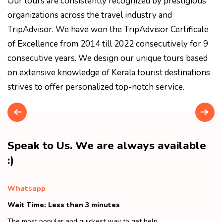
Our tours are consistently recognized by prestigious
organizations across the travel industry and
TripAdvisor. We have won the TripAdvisor Certificate
of Excellence from 2014 till 2022 consecutively for 9
consecutive years. We design our unique tours based
on extensive knowledge of Kerala tourist destinations
strives to offer personalized top-notch service.
Speak to Us. We are always available
:)
Whatsapp
Wait Time: Less than 3 minutes
The most popular and quickest way to get help.