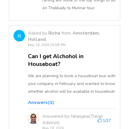
rafting are some of the top things to do
on Thekkady to Munnar tour.
Asked by
Richa
from,
Amsterdam,
R
Holland
,
May 18, 2026 16:58: PM
Can I get Alchohol in
Houseboat?
We are planning to book a houseboat tour with
your company in February and wanted to know
whether alcohol will be available in houseboat
Answers(1)
Answered by Niranjana(Travel
107
Advisor),
May 18, 2026