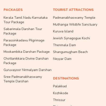
PACKAGES
TOURIST ATTRACTIONS
Kerala Tamil Nadu Karnataka
Padmanabhaswamy Temple
Tour Package
Muthanga Wildlife Sanctuary
Sabarimala Darshan Tour
Kuruva Island
Package
Jewish Synagogue Kochi
Parassinikadavu Pilgrimage
Package
Thenmala Dam
Mookambika Darshan Package
Shangumugham Beach
Chottanikkara Divine Darshan
Neyyar Dam
Package
Guruvayoor Nirmalyam Darshan
Sree Padmanabhaswamy
DESTINATIONS
Temple Darshan
Palakkad
Kozhikode
Thrissur