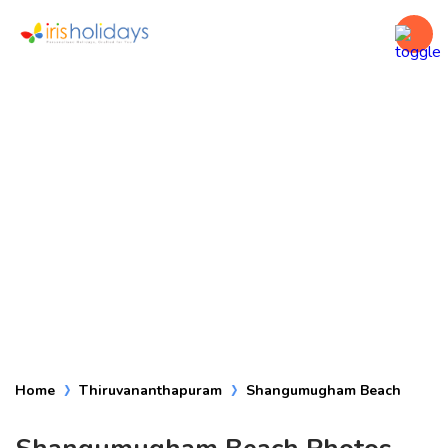
Shangumugham
Beach
Home
Thiruvananthapuram
Shangumugham Beach