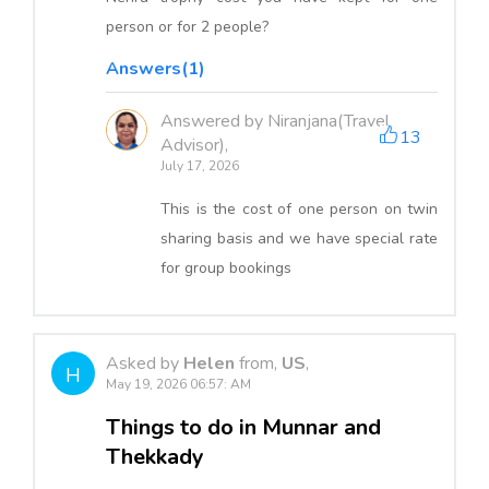
person or for 2 people?
Answers(1)
Answered by Niranjana(Travel
13
Advisor),
July 17, 2026
This is the cost of one person on twin
sharing basis and we have special rate
for group bookings
Asked by
Helen
from,
US
,
H
May 19, 2026 06:57: AM
Things to do in Munnar and
Thekkady