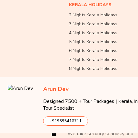
KERALA HOLIDAYS
2 Nights Kerala Holidays
3 Nights Kerala Holidays
4 Nights Kerala Holidays
5 Nights Kerala Holidays
6 Nights Kerala Holidays
7 Nights Kerala Holidays
8 Nights Kerala Holidays
Arun Dev
Designed 7500 + Tour Packages | Kerala, Ind
Tour Specialist
Approved By
+919895416711
We take security seriously and