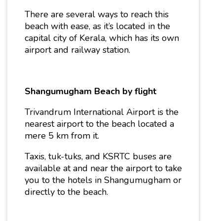
There are several ways to reach this
beach with ease, as it’s located in the
capital city of Kerala, which has its own
airport and railway station.
Shangumugham Beach by flight
Trivandrum International Airport is the
nearest airport to the beach located a
mere 5 km from it.
Taxis, tuk-tuks, and KSRTC buses are
available at and near the airport to take
you to the hotels in Shangumugham or
directly to the beach.