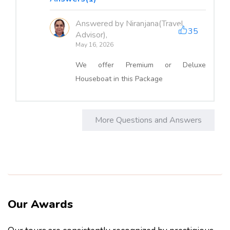
Answered by Niranjana(Travel
35
Advisor),
May 16, 2026
We offer Premium or Deluxe
Houseboat in this Package
More Questions and Answers
Our Awards