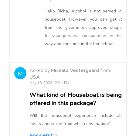
Hello Richa, Alcohol is not served in
houseboat. However you can get it
from the givernment approved shops
for your personal consumption on the
way and consume in the houseboat
Asked by
Michala Vestergaard
from,
M
USA
,
May 16, 2026 12:21: PM
What kind of Houseboat is being
offered in this package?
WIll the houseboat experience include all
meals and cruise from which destination?
Answers(1)