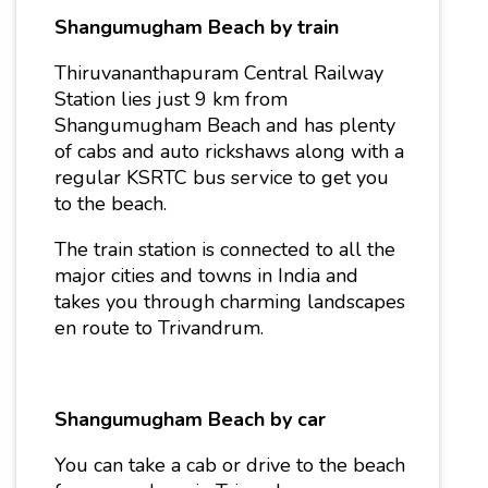
Shangumugham Beach by train
Thiruvananthapuram Central Railway
Station lies just 9 km from
Shangumugham Beach and has plenty
of cabs and auto rickshaws along with a
regular KSRTC bus service to get you
to the beach.
The train station is connected to all the
major cities and towns in India and
takes you through charming landscapes
en route to Trivandrum.
Shangumugham Beach by car
You can take a cab or drive to the beach