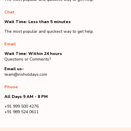
Chat
Wait Time: Less than 5 minutes
The most popular and quickest way to get help.
Email
Wait Time: Within 24 hours
Questions or Comments?
Email us-
team@irisholidays.com
Phone
All Days 9 AM - 8 PM
+91 999 500 4276
+91 989 524 0611