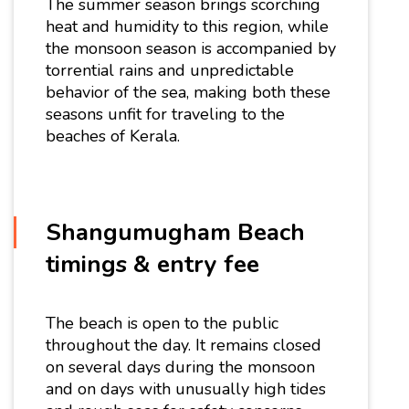
The summer season brings scorching
heat and humidity to this region, while
the monsoon season is accompanied by
torrential rains and unpredictable
behavior of the sea, making both these
seasons unfit for traveling to the
beaches of Kerala.
Shangumugham Beach
timings & entry fee
The beach is open to the public
throughout the day. It remains closed
on several days during the monsoon
and on days with unusually high tides