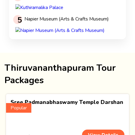
5
Napier Museum (Arts & Crafts Museum)
Thiruvananthapuram Tour
Packages
Sree Padmanabhaswamy Temple Darshan
Popular
(1 Nights)