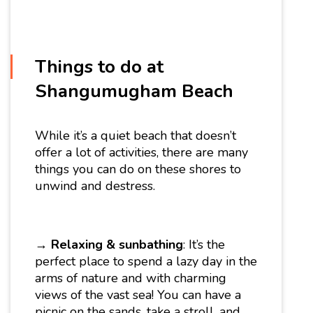
Things to do at
Shangumugham Beach
While it’s a quiet beach that doesn’t
offer a lot of activities, there are many
things you can do on these shores to
unwind and destress.
→
Relaxing & sunbathing
: It’s the
perfect place to spend a lazy day in the
arms of nature and with charming
views of the vast sea! You can have a
picnic on the sands, take a stroll, and