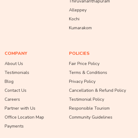
Thiruvananthapuram
Alleppey
Kochi
Kumarakom
COMPANY
POLICIES
About Us
Fair Price Policy
Testimonials
Terms & Conditions
Blog
Privacy Policy
Contact Us
Cancellation & Refund Policy
Careers
Testimonial Policy
Partner with Us
Responsible Tourism
Office Location Map
Community Guidelines
Payments