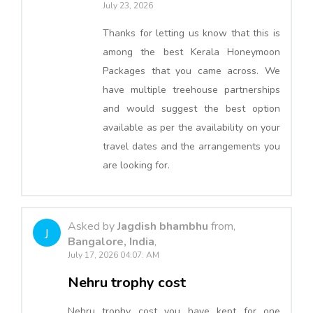
July 23, 2026
Thanks for letting us know that this is
among the best Kerala Honeymoon
Packages that you came across. We
have multiple treehouse partnerships
and would suggest the best option
available as per the availability on your
travel dates and the arrangements you
are looking for.
Asked by
Jagdish bhambhu
from,
J
Bangalore, India
,
July 17, 2026 04:07: AM
Nehru trophy cost
Nehru trophy cost you have kept for one