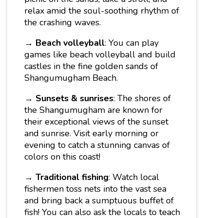
relax amid the soul-soothing rhythm of
the crashing waves.
→
Beach volleyball
: You can play
games like beach volleyball and build
castles in the fine golden sands of
Shangumugham Beach.
→
Sunsets & sunrises
: The shores of
the Shangumugham are known for
their exceptional views of the sunset
and sunrise. Visit early morning or
evening to catch a stunning canvas of
colors on this coast!
→
Traditional fishing
: Watch local
fishermen toss nets into the vast sea
and bring back a sumptuous buffet of
fish! You can also ask the locals to teach