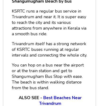
Shangumugham Beach by bus
KSRTC runs a regular bus service in
Trivandrum and near it. It is super easy
to reach the city and its various
attractions from anywhere in Kerala via
a smooth bus ride.
Trivandrum itself has a strong network
of KSRTC buses running at regular
intervals and connecting the whole city.
You can hop on a bus near the airport
or at the train station and get to
Shangumugham Bus Stop with ease.
The beach is within walking distance
from the bus stand.
ALSO SEE -
Best Beaches Near
Trivandrum