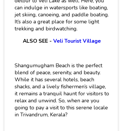
detour to Veli Lake as well. Here, you
can indulge in watersports like boating,
jet skiing, canoeing, and paddle boating.
It’s also a great place for some light
trekking and birdwatching.
ALSO SEE -
Veli Tourist Village
Shangumugham Beach is the perfect
blend of peace, serenity, and beauty.
While it has several hotels, beach
shacks, and a lively fishermen’s village,
it remains a tranquil haunt for visitors to
relax and unwind. So, when are you
going to pay a visit to this serene locale
in Trivandrum, Kerala?