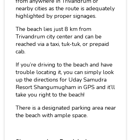
from anywhere in Trivandrum or
nearby cities as the route is adequately
highlighted by proper signages.
The beach lies just 8 km from
Trivandrum city center and can be
reached via a taxi, tuk-tuk, or prepaid
cab.
If you’re driving to the beach and have
trouble locating it, you can simply look
up the directions for Uday Samudra
Resort Shangumugham in GPS and it’ll
take you right to the beach!
There is a designated parking area near
the beach with ample space.