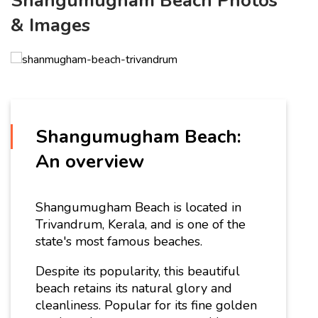
Shangumugham Beach Photos
& Images
Shangumugham Beach:
An overview
Shangumugham Beach is located in
Trivandrum, Kerala, and is one of the
state's most famous beaches.
Despite its popularity, this beautiful
beach retains its natural glory and
cleanliness. Popular for its fine golden