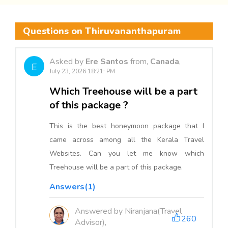
Questions on Thiruvananthapuram
Asked by
Ere Santos
from,
Canada
,
E
July 23, 2026 18:21: PM
Which Treehouse will be a part
of this package ?
This is the best honeymoon package that I
came across among all the Kerala Travel
Websites. Can you let me know which
Treehouse will be a part of this package.
Answers(1)
Answered by Niranjana(Travel
260
Advisor),