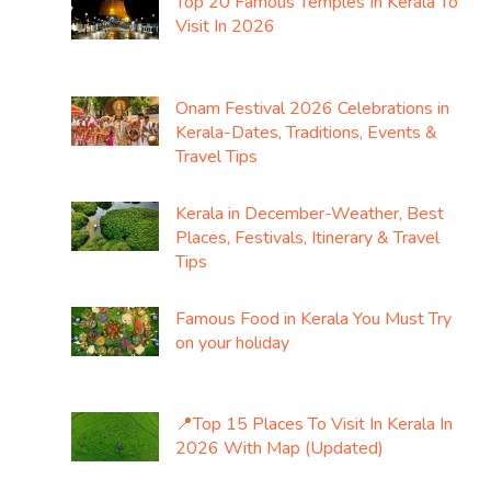
Top 20 Famous Temples In Kerala To
Visit In 2026
Onam Festival 2026 Celebrations in
Kerala-Dates, Traditions, Events &
Travel Tips
Kerala in December-Weather, Best
Places, Festivals, Itinerary & Travel
Tips
Famous Food in Kerala You Must Try
on your holiday
📍Top 15 Places To Visit In Kerala In
2026 With Map (Updated)