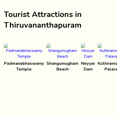
Tourist Attractions in
Thiruvananthapuram
Padmanabhaswamy
Shangumugham
Neyyar
Kuthirama
Temple
Beach
Dam
Palac