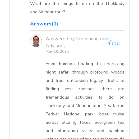
What are the things to do on the Thekkady
and Munnar tour?
Answers(1)
Answered by Niranjana(Travel
18
Advisor),
May 19, 2026
From bamboo boating to energizing
night safari through profound woods
and from outlandish legacy strolls to
finding zest ranches, there are
tremendous activities to do on
Thekkady and Munnar tour. A safari in
Periyar National park, boat cruise
across alluring lakes, evergreen tea
and plantation visits and bamboo