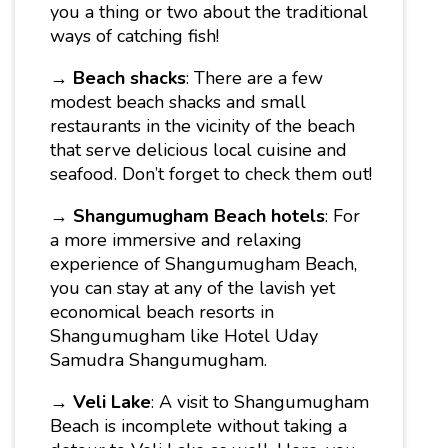
you a thing or two about the traditional
ways of catching fish!
→
Beach shacks
: There are a few
modest beach shacks and small
restaurants in the vicinity of the beach
that serve delicious local cuisine and
seafood. Don’t forget to check them out!
→
Shangumugham Beach hotels
: For
a more immersive and relaxing
experience of Shangumugham Beach,
you can stay at any of the lavish yet
economical beach resorts in
Shangumugham like Hotel Uday
Samudra Shangumugham.
→
Veli Lake
: A visit to Shangumugham
Beach is incomplete without taking a