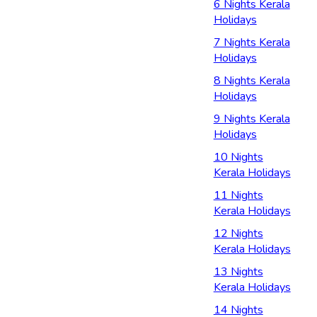
6 Nights Kerala
Holidays
7 Nights Kerala
Holidays
8 Nights Kerala
Holidays
9 Nights Kerala
Holidays
10 Nights
Kerala Holidays
11 Nights
Kerala Holidays
12 Nights
Kerala Holidays
13 Nights
Kerala Holidays
14 Nights