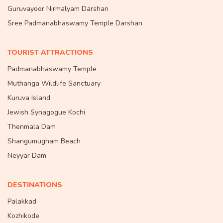
Guruvayoor Nirmalyam Darshan
Sree Padmanabhaswamy Temple Darshan
TOURIST ATTRACTIONS
Padmanabhaswamy Temple
Muthanga Wildlife Sanctuary
Kuruva Island
Jewish Synagogue Kochi
Thenmala Dam
Shangumugham Beach
Neyyar Dam
DESTINATIONS
Palakkad
Kozhikode