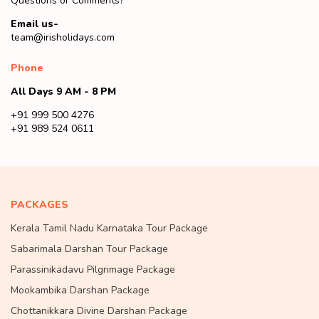
Questions or Comments?
Email us-
team@irisholidays.com
Phone
All Days 9 AM - 8 PM
+91 999 500 4276
+91 989 524 0611
PACKAGES
Kerala Tamil Nadu Karnataka Tour Package
Sabarimala Darshan Tour Package
Parassinikadavu Pilgrimage Package
Mookambika Darshan Package
Chottanikkara Divine Darshan Package