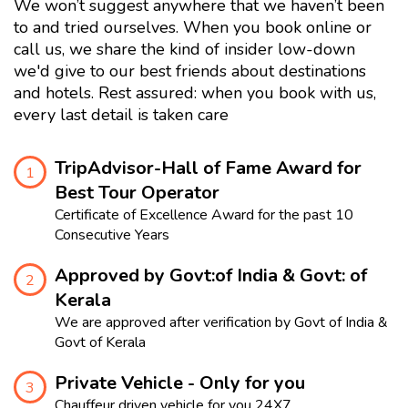
We won’t suggest anywhere that we haven’t been
to and tried ourselves. When you book online or
call us, we share the kind of insider low-down
we'd give to our best friends about destinations
and hotels. Rest assured: when you book with us,
every last detail is taken care
TripAdvisor-Hall of Fame Award for
1
Best Tour Operator
Certificate of Excellence Award for the past 10
Consecutive Years
Approved by Govt:of India & Govt: of
2
Kerala
We are approved after verification by Govt of India &
Govt of Kerala
Private Vehicle - Only for you
3
Chauffeur driven vehicle for you 24X7