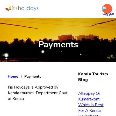
Payments
Kerala Tourism
Home
Payments
Blog
Iris Holidays is Approved by
Kerala tourism Department Govt
Alleppey Or
of Kerala.
Kumarakom:
Which Is Best
For A Kerala