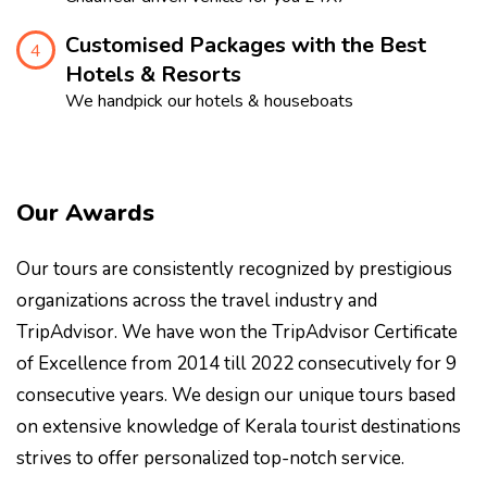
Customised Packages with the Best
4
Hotels & Resorts
We handpick our hotels & houseboats
Our Awards
Our tours are consistently recognized by prestigious
organizations across the travel industry and
TripAdvisor. We have won the TripAdvisor Certificate
of Excellence from 2014 till 2022 consecutively for 9
consecutive years. We design our unique tours based
on extensive knowledge of Kerala tourist destinations
strives to offer personalized top-notch service.