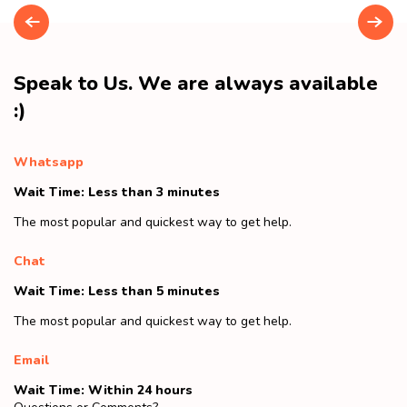
Speak to Us. We are always available
:)
Whatsapp
Wait Time: Less than 3 minutes
The most popular and quickest way to get help.
Chat
Wait Time: Less than 5 minutes
The most popular and quickest way to get help.
Email
Wait Time: Within 24 hours