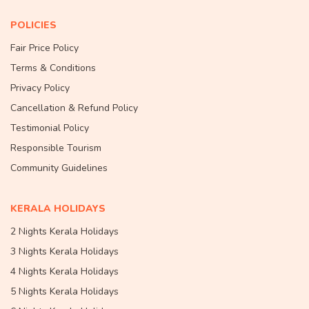
POLICIES
Fair Price Policy
Terms & Conditions
Privacy Policy
Cancellation & Refund Policy
Testimonial Policy
Responsible Tourism
Community Guidelines
KERALA HOLIDAYS
2 Nights Kerala Holidays
3 Nights Kerala Holidays
4 Nights Kerala Holidays
5 Nights Kerala Holidays