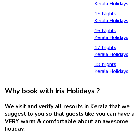
Kerala Holidays
15 Nights
Kerala Holidays
16 Nights
Kerala Holidays
17 Nights
Kerala Holidays
19 Nights
Kerala Holidays
Why book with Iris Holidays ?
We visit and verify all resorts in Kerala that we
suggest to you so that guests like you can have a
VERY warm & comfortable about an awesome
holiday.