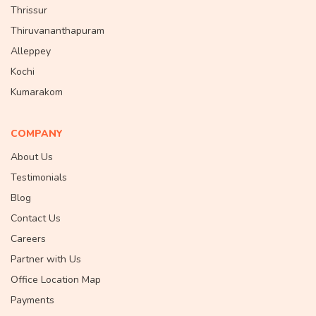
Thrissur
Thiruvananthapuram
Alleppey
Kochi
Kumarakom
COMPANY
About Us
Testimonials
Blog
Contact Us
Careers
Partner with Us
Office Location Map
Payments