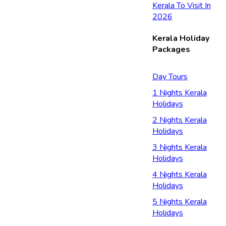
Kerala To Visit In
2026
Kerala Holiday
Packages
Day Tours
1 Nights Kerala
Holidays
2 Nights Kerala
Holidays
3 Nights Kerala
Holidays
4 Nights Kerala
Holidays
5 Nights Kerala
Holidays