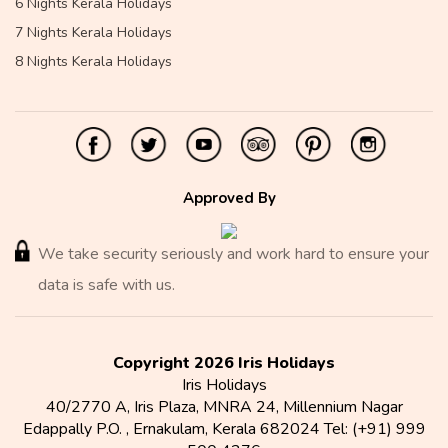
6 Nights Kerala Holidays
7 Nights Kerala Holidays
8 Nights Kerala Holidays
Approved By
We take security seriously and work hard to ensure your
data is safe with us.
Copyright 2026 Iris Holidays
Iris Holidays
40/2770 A, Iris Plaza, MNRA 24, Millennium Nagar
Edappally P.O.
,
Ernakulam
,
Kerala
682024
Tel:
(+91) 999