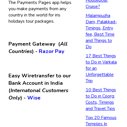
Houseboat
The Payments Pages app helps
Cruise?
you make payments from any
country in the world for iris
Malampuzha
holidays tour packages.
Dam, Palakkad-
Timings, Entry
fee, Best Time
and Things to
Payment Gateway (
All
Do
Countries
) -
Razor Pay
17 Best Things
to Do in Varkala
for an
Unforgettable
Easy Wiretransfer to our
Trip
Bank Account in India
(
Internatonal Customers
10 Best Things
to Do in Coorg:
Only
) -
Wise
Costs, Timings
and Travel Tips
Top 20 Famous
Temples In