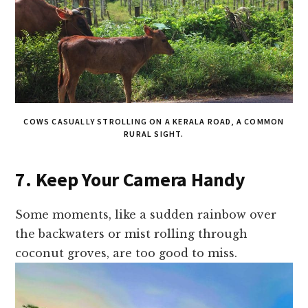
COWS CASUALLY STROLLING ON A KERALA ROAD, A COMMON
RURAL SIGHT.
7. Keep Your Camera Handy
Some moments, like a sudden rainbow over
the backwaters or mist rolling through
coconut groves, are too good to miss.