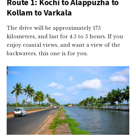
Route 1: Kochi to Alappuzha to
Kollam to Varkala
The drive will be approximately 175
kilometres, and last for 4.5 to 5 hours. If you
enjoy coastal views, and want a view of the
backwaters, this one is for you.