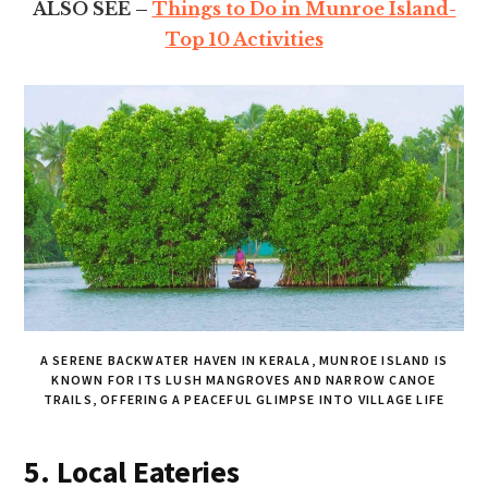
ALSO SEE –
Things to Do in Munroe Island-
Top 10 Activities
A SERENE BACKWATER HAVEN IN KERALA, MUNROE ISLAND IS
KNOWN FOR ITS LUSH MANGROVES AND NARROW CANOE
TRAILS, OFFERING A PEACEFUL GLIMPSE INTO VILLAGE LIFE
5. Local Eateries