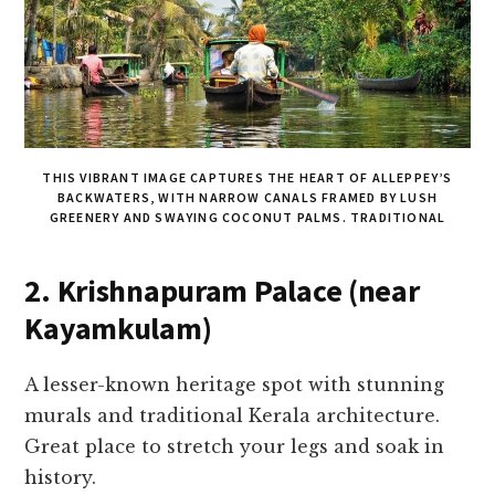
THIS VIBRANT IMAGE CAPTURES THE HEART OF ALLEPPEY’S
BACKWATERS, WITH NARROW CANALS FRAMED BY LUSH
GREENERY AND SWAYING COCONUT PALMS. TRADITIONAL
2. Krishnapuram Palace (near
Kayamkulam)
A lesser-known heritage spot with stunning
murals and traditional Kerala architecture.
Great place to stretch your legs and soak in
history.