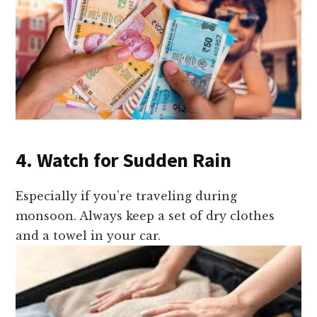
4. Watch for Sudden Rain
Especially if you’re traveling during
monsoon. Always keep a set of dry clothes
and a towel in your car.