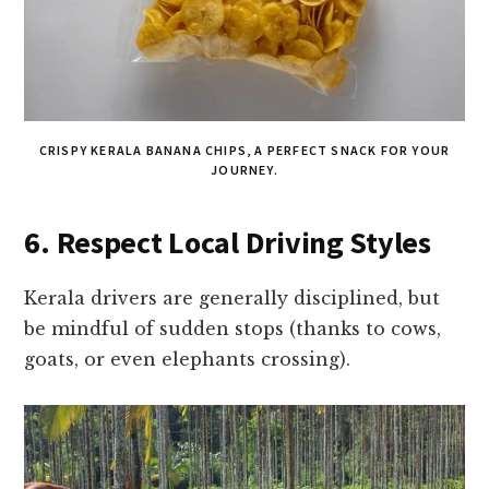
CRISPY KERALA BANANA CHIPS, A PERFECT SNACK FOR YOUR
JOURNEY.
6. Respect Local Driving Styles
Kerala drivers are generally disciplined, but
be mindful of sudden stops (thanks to cows,
goats, or even elephants crossing).