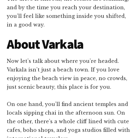
and by the time you reach your destination,
you’ll feel like something inside you shifted,
in a good way.
About Varkala
Now let’s talk about where you’re headed.
Varkala isn’t just a beach town. If you love
enjoying the beach view in peace, no crowds,
just scenic beauty, this place is for you.
On one hand, you’ll find ancient temples and
locals sipping chai in the afternoon sun. On
the other, there’s a whole cliff lined with cute
cafes, boho shops, and yoga studios filled with