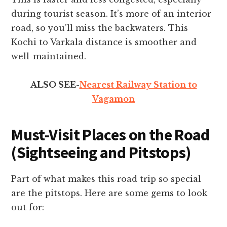
during tourist season. It’s more of an interior
road, so you’ll miss the backwaters. This
Kochi to Varkala distance is smoother and
well-maintained.
ALSO SEE-
Nearest Railway Station to
Vagamon
Must-Visit Places on the Road
(Sightseeing and Pitstops)
Part of what makes this road trip so special
are the pitstops. Here are some gems to look
out for: