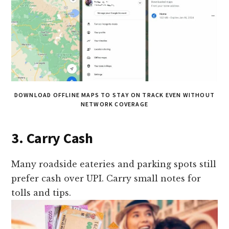
DOWNLOAD OFFLINE MAPS TO STAY ON TRACK EVEN WITHOUT
NETWORK COVERAGE
3. Carry Cash
Many roadside eateries and parking spots still
prefer cash over UPI. Carry small notes for
tolls and tips.