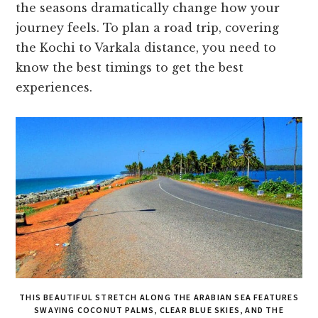
the seasons dramatically change how your
journey feels. To plan a road trip, covering
the Kochi to Varkala distance, you need to
know the best timings to get the best
experiences.
THIS BEAUTIFUL STRETCH ALONG THE ARABIAN SEA FEATURES
SWAYING COCONUT PALMS, CLEAR BLUE SKIES, AND THE