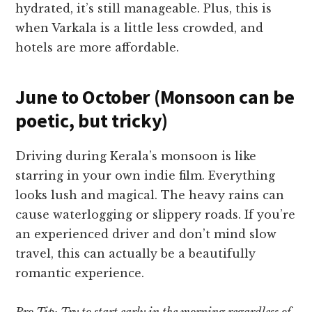
hydrated, it’s still manageable. Plus, this is
when Varkala is a little less crowded, and
hotels are more affordable.
June to October (Monsoon can be
poetic, but tricky)
Driving during Kerala’s monsoon is like
starring in your own indie film. Everything
looks lush and magical. The heavy rains can
cause waterlogging or slippery roads. If you’re
an experienced driver and don’t mind slow
travel, this can actually be a beautifully
romantic experience.
Pro Tip: Try to start early in the morning regardless of