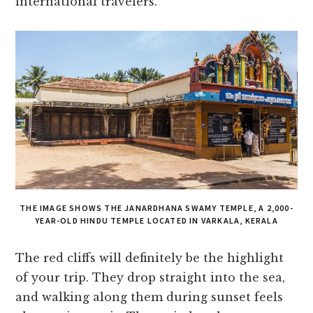
international travelers.
THE IMAGE SHOWS THE JANARDHANA SWAMY TEMPLE, A 2,000-
YEAR-OLD HINDU TEMPLE LOCATED IN VARKALA, KERALA
The red cliffs will definitely be the highlight
of your trip. They drop straight into the sea,
and walking along them during sunset feels