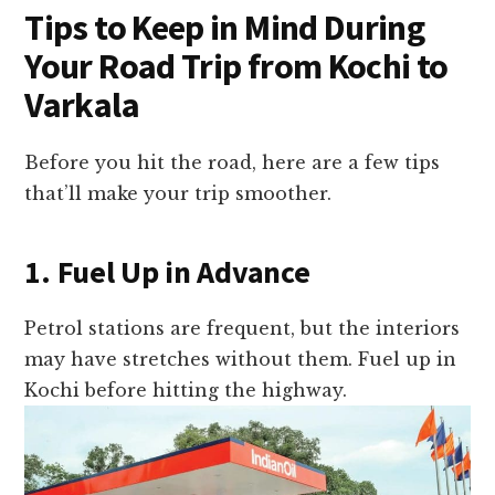
Tips to Keep in Mind During
Your Road Trip from Kochi to
Varkala
Before you hit the road, here are a few tips
that’ll make your trip smoother.
1. Fuel Up in Advance
Petrol stations are frequent, but the interiors
may have stretches without them. Fuel up in
Kochi before hitting the highway.