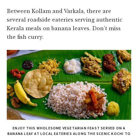
Between Kollam and Varkala, there are
several roadside eateries serving authentic
Kerala meals on banana leaves. Don’t miss
the fish curry.
ENJOY THIS WHOLESOME VEGETARIAN FEAST SERVED ON A
BANANA LEAF AT LOCAL EATERIES ALONG THE SCENIC KOCHI TO