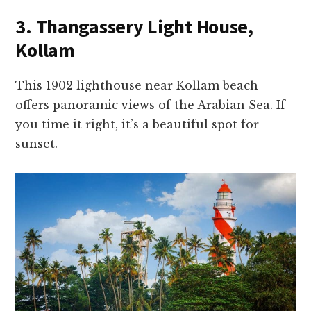
3. Thangassery Light House,
Kollam
This 1902 lighthouse near Kollam beach
offers panoramic views of the Arabian Sea. If
you time it right, it’s a beautiful spot for
sunset.