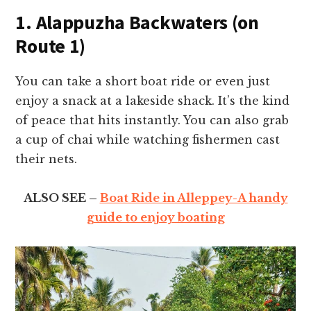
1. Alappuzha Backwaters (on
Route 1)
You can take a short boat ride or even just
enjoy a snack at a lakeside shack. It’s the kind
of peace that hits instantly. You can also grab
a cup of chai while watching fishermen cast
their nets.
ALSO SEE –
Boat Ride in Alleppey-A handy
guide to enjoy boating