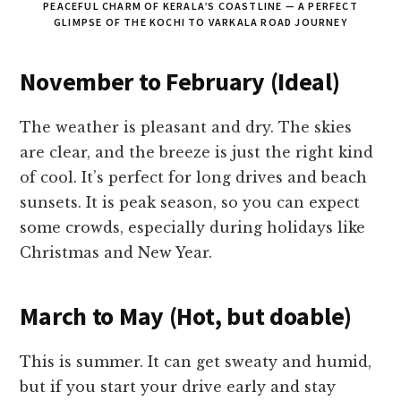
PEACEFUL CHARM OF KERALA’S COASTLINE — A PERFECT
GLIMPSE OF THE KOCHI TO VARKALA ROAD JOURNEY
November to February (Ideal)
The weather is pleasant and dry. The skies
are clear, and the breeze is just the right kind
of cool. It’s perfect for long drives and beach
sunsets. It is peak season, so you can expect
some crowds, especially during holidays like
Christmas and New Year.
March to May (Hot, but doable)
This is summer. It can get sweaty and humid,
but if you start your drive early and stay