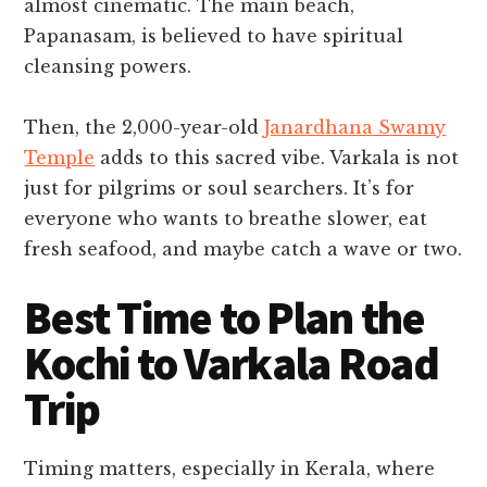
almost cinematic. The main beach,
Papanasam, is believed to have spiritual
cleansing powers.
Then, the 2,000-year-old
Janardhana Swamy
Temple
adds to this sacred vibe. Varkala is not
just for pilgrims or soul searchers. It’s for
everyone who wants to breathe slower, eat
fresh seafood, and maybe catch a wave or two.
Best Time to Plan the
Kochi to Varkala Road
Trip
Timing matters, especially in Kerala, where