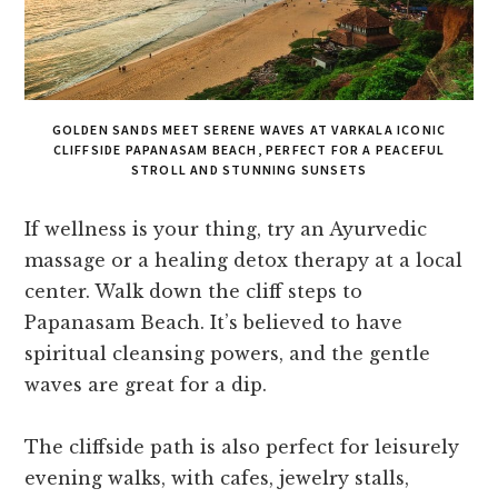
GOLDEN SANDS MEET SERENE WAVES AT VARKALA ICONIC
CLIFFSIDE PAPANASAM BEACH, PERFECT FOR A PEACEFUL
STROLL AND STUNNING SUNSETS
If wellness is your thing, try an Ayurvedic
massage or a healing detox therapy at a local
center. Walk down the cliff steps to
Papanasam Beach. It’s believed to have
spiritual cleansing powers, and the gentle
waves are great for a dip.
The cliffside path is also perfect for leisurely
evening walks, with cafes, jewelry stalls,