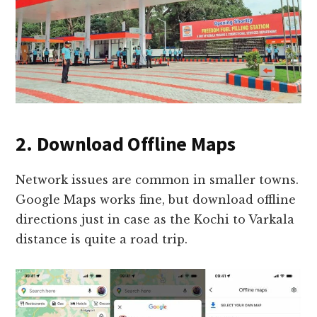
2. Download Offline Maps
Network issues are common in smaller towns.
Google Maps works fine, but download offline
directions just in case as the Kochi to Varkala
distance is quite a road trip.