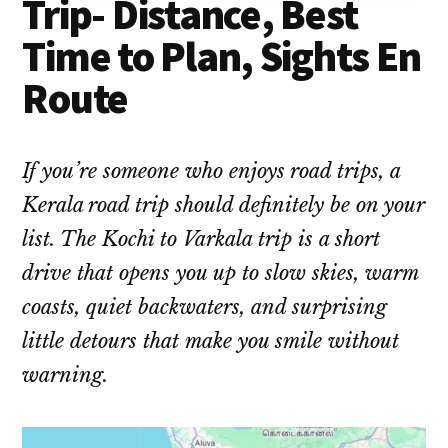
Trip- Distance, Best
Time to Plan, Sights En
Route
If you’re someone who enjoys road trips, a
Kerala road trip should definitely be on your
list. The Kochi to Varkala trip is a short
drive that opens you up to slow skies, warm
coasts, quiet backwaters, and surprising
little detours that make you smile without
warning.