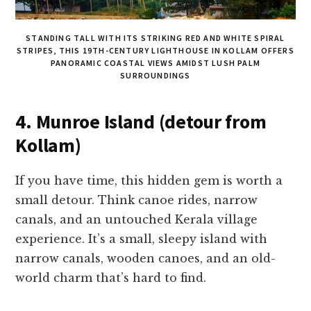
STANDING TALL WITH ITS STRIKING RED AND WHITE SPIRAL
STRIPES, THIS 19TH-CENTURY LIGHTHOUSE IN KOLLAM OFFERS
PANORAMIC COASTAL VIEWS AMIDST LUSH PALM
SURROUNDINGS
4. Munroe Island (detour from
Kollam)
If you have time, this hidden gem is worth a
small detour. Think canoe rides, narrow
canals, and an untouched Kerala village
experience. It’s a small, sleepy island with
narrow canals, wooden canoes, and an old-
world charm that’s hard to find.