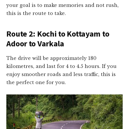
your goal is to make memories and not rush,
this is the route to take.
Route 2: Kochi to Kottayam to
Adoor to Varkala
The drive will be approximately 180
kilometres, and last for 4 to 4.5 hours. If you
enjoy smoother roads and less traffic, this is
the perfect one for you.