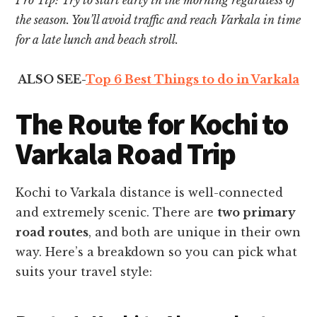
the season. You’ll avoid traffic and reach Varkala in time
for a late lunch and beach stroll.
ALSO SEE-
Top 6 Best Things to do in Varkala
The Route for Kochi to
Varkala Road Trip
Kochi to Varkala distance is well-connected
and extremely scenic. There are
two primary
road routes
, and both are unique in their own
way. Here’s a breakdown so you can pick what
suits your travel style: