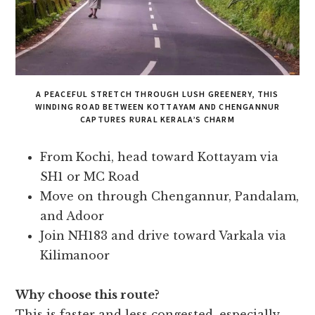
A PEACEFUL STRETCH THROUGH LUSH GREENERY, THIS
WINDING ROAD BETWEEN KOTTAYAM AND CHENGANNUR
CAPTURES RURAL KERALA’S CHARM
From Kochi, head toward Kottayam via
SH1 or MC Road
Move on through Chengannur, Pandalam,
and Adoor
Join NH183 and drive toward Varkala via
Kilimanoor
Why choose this route?
This is faster and less congested, especially