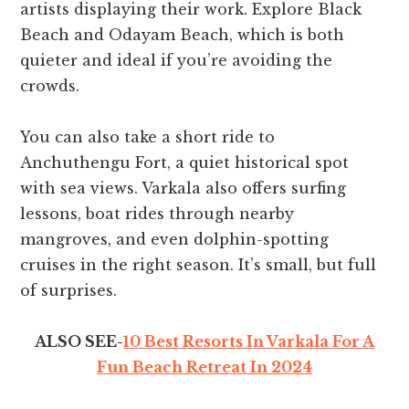
artists displaying their work. Explore Black
Beach and Odayam Beach, which is both
quieter and ideal if you’re avoiding the
crowds.
You can also take a short ride to
Anchuthengu Fort, a quiet historical spot
with sea views. Varkala also offers surfing
lessons, boat rides through nearby
mangroves, and even dolphin-spotting
cruises in the right season. It’s small, but full
of surprises.
ALSO SEE-
10 Best Resorts In Varkala For A
Fun Beach Retreat In 2024