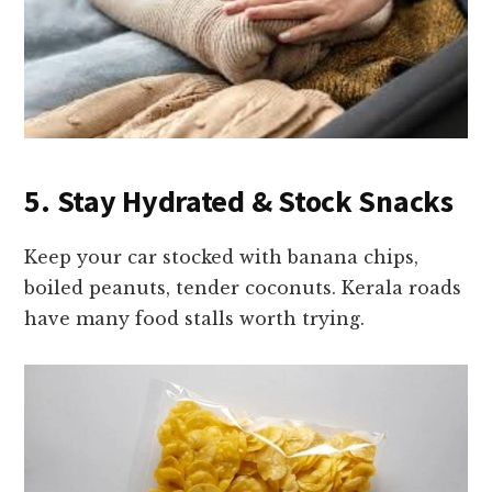
5. Stay Hydrated & Stock Snacks
Keep your car stocked with banana chips,
boiled peanuts, tender coconuts. Kerala roads
have many food stalls worth trying.