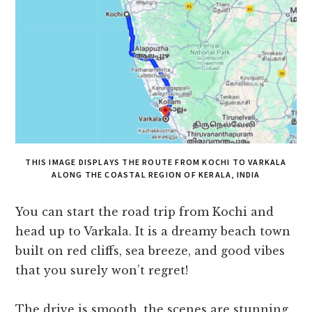
THIS IMAGE DISPLAYS THE ROUTE FROM KOCHI TO VARKALA
ALONG THE COASTAL REGION OF KERALA, INDIA
You can start the road trip from Kochi and
head up to Varkala. It is a dreamy beach town
built on red cliffs, sea breeze, and good vibes
that you surely won’t regret!
The drive is smooth, the scenes are stunning,