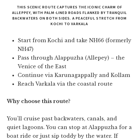
THIS SCENIC ROUTE CAPTURES THE ICONIC CHARM OF
ALLEPPEY, WITH PALM-LINED ROADS FLANKED BY TRANQUIL
BACKWATERS ON BOTH SIDES. A PEACEFUL STRETCH FROM
KOCHI TO VARKALA
Start from Kochi and take NH66 (formerly
NH47)
Pass through Alappuzha (Allepey) – the
Venice of the East
Continue via Karunagappally and Kollam
Reach Varkala via the coastal route
Why choose this route?
You’ll cruise past backwaters, canals, and
quiet lagoons. You can stop at Alappuzha for a
boat ride or just sip toddy by the water. If