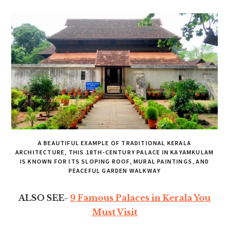
A BEAUTIFUL EXAMPLE OF TRADITIONAL KERALA
ARCHITECTURE, THIS 18TH-CENTURY PALACE IN KAYAMKULAM
IS KNOWN FOR ITS SLOPING ROOF, MURAL PAINTINGS, AND
PEACEFUL GARDEN WALKWAY
ALSO SEE-
9 Famous Palaces in Kerala You
Must Visit