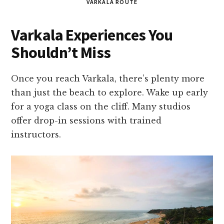
VARKALA ROUTE
Varkala Experiences You
Shouldn’t Miss
Once you reach Varkala, there’s plenty more
than just the beach to explore. Wake up early
for a yoga class on the cliff. Many studios
offer drop-in sessions with trained
instructors.