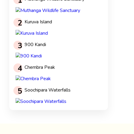
1
2
Kuruva Island
3
900 Kandi
4
Chembra Peak
5
Soochipara Waterfalls