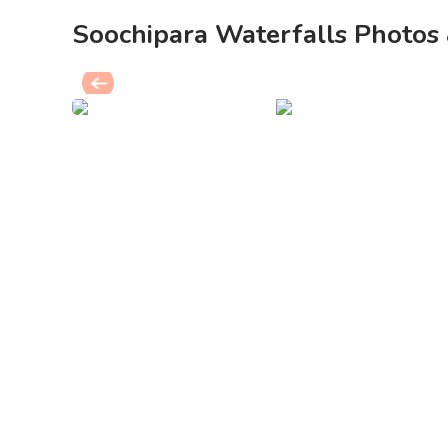
Soochipara Waterfalls Photos