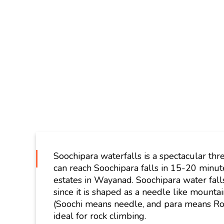
Soochipara waterfalls is a spectacular thr
can reach Soochipara falls in 15-20 minu
estates in Wayanad. Soochipara water falls
since it is shaped as a needle like mountai
(Soochi means needle, and para means Rock)
ideal for rock climbing.