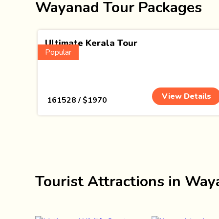
Wayanad Tour Packages
Ultimate Kerala Tour
Popular
(15 Nights)
View Details
₹ 161528 / $1970
Tourist Attractions in Wa