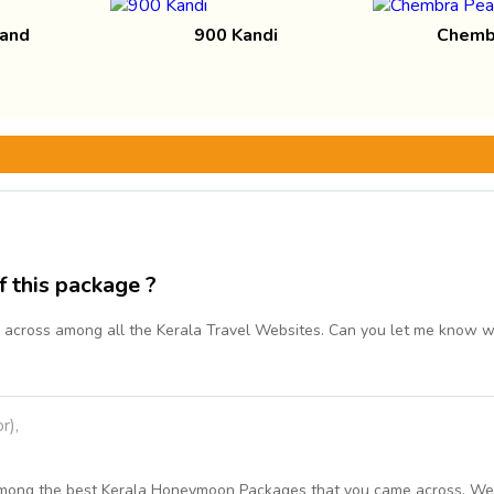
land
900 Kandi
Chemb
f this package ?
 across among all the Kerala Travel Websites. Can you let me know wh
r),
s among the best Kerala Honeymoon Packages that you came across. We