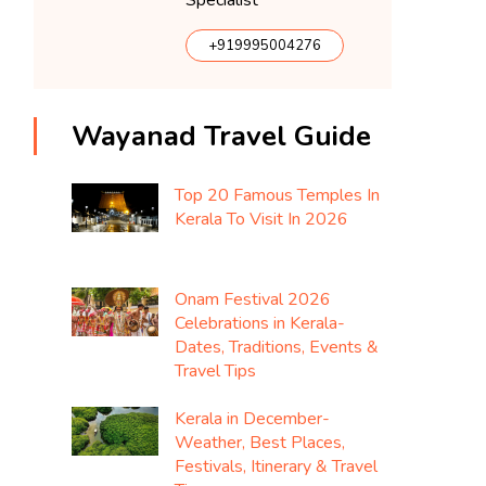
Specialist
+919995004276
Wayanad Travel Guide
Top 20 Famous Temples In
Kerala To Visit In 2026
Onam Festival 2026
Celebrations in Kerala-
Dates, Traditions, Events &
Travel Tips
Kerala in December-
Weather, Best Places,
Festivals, Itinerary & Travel