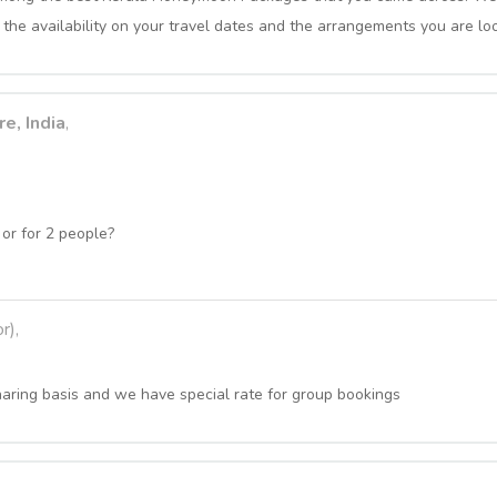
 the availability on your travel dates and the arrangements you are loo
e, India
,
or for 2 people?
r),
haring basis and we have special rate for group bookings