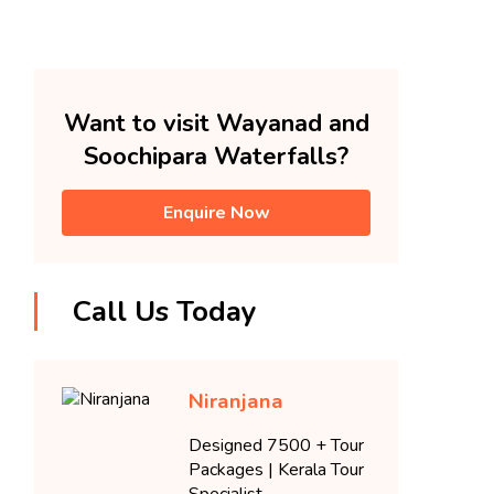
Want to visit Wayanad and
Soochipara Waterfalls?
Enquire Now
Call Us Today
Niranjana
Designed 7500 + Tour
Packages | Kerala Tour