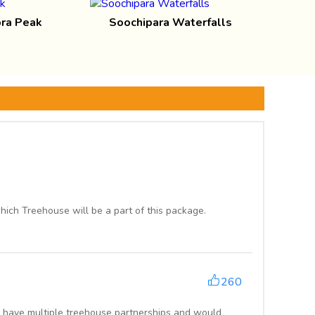
ra Peak
Soochipara Waterfalls
ich Treehouse will be a part of this package.
260
 have multiple treehouse partnerships and would