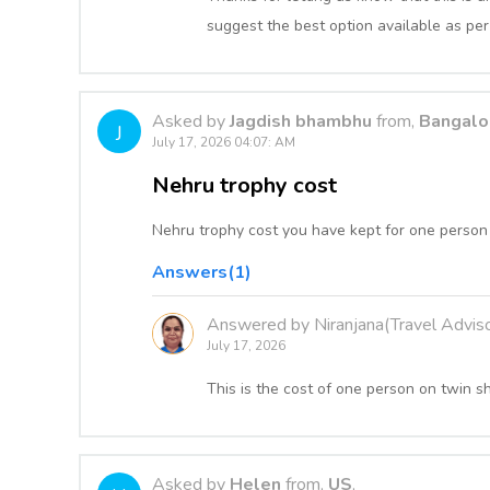
suggest the best option available as per
Asked by
Jagdish bhambhu
from,
Bangalor
J
July 17, 2026 04:07: AM
Nehru trophy cost
Nehru trophy cost you have kept for one person 
Answers(1)
Answered by Niranjana(Travel Adviso
July 17, 2026
This is the cost of one person on twin s
Asked by
Helen
from,
US
,