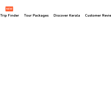
NEW
Trip Finder
Tour Packages
Discover Kerala
Customer Revi
Soochipara Waterfalls