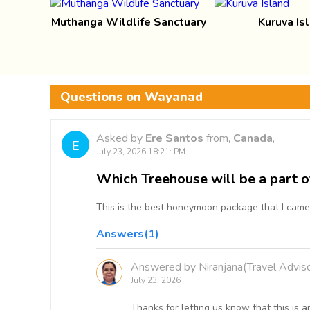
Muthanga Wildlife Sanctuary
Kuruva Is
Questions on Wayanad
Asked by
Ere Santos
from,
Canada
,
E
July 23, 2026 18:21: PM
Which Treehouse will be a part o
This is the best honeymoon package that I came
Answers(1)
Answered by Niranjana(Travel Adviso
July 23, 2026
Thanks for letting us know that this i