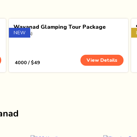
Wayanad Glamping Tour Package
NEW
(1 Nights)
View Details
₹ 4000 / $49
yanad