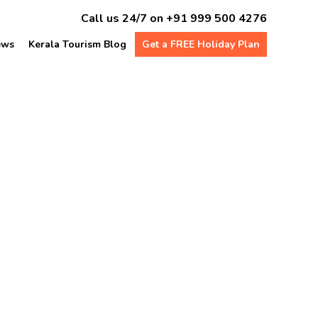
Call us 24/7 on
+91 999 500 4276
ews
Kerala Tourism Blog
Get a FREE Holiday Plan