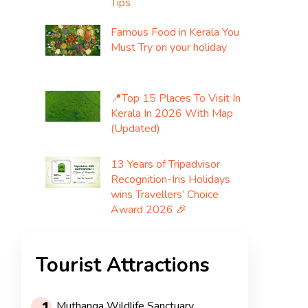
Tips
Famous Food in Kerala You
Must Try on your holiday
📍Top 15 Places To Visit In
Kerala In 2026 With Map
(Updated)
13 Years of Tripadvisor
Recognition-Iris Holidays
wins Travellers’ Choice
Award 2026 🎉
Tourist Attractions
Muthanga Wildlife Sanctuary