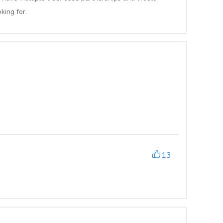
king for.
13