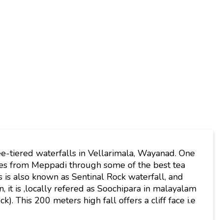
ee-tiered waterfalls in Vellarimala, Wayanad. One
tes from Meppadi through some of the best tea
 is also known as Sentinal Rock waterfall, and
n, it is ,locally refered as Soochipara in malayalam
. This 200 meters high fall offers a cliff face i.e