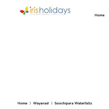
Home
Home
Wayanad
Soochipara Waterfalls