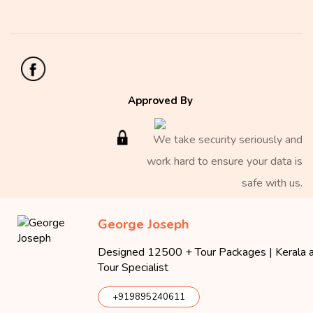
Approved By
We take security seriously and
work hard to ensure your data is
safe with us.
George Joseph
Copyright 2026 Iris Holidays
Designed 12500 + Tour Packages | Kerala an
Iris Holidays
Tour Specialist
40/2770 A, Iris Plaza, MNRA 24, Millennium Nagar
Edappally P.O.
,
Ernakulam
,
Kerala
682024
Tel:
(+91) 999
+919895240611
500 4276