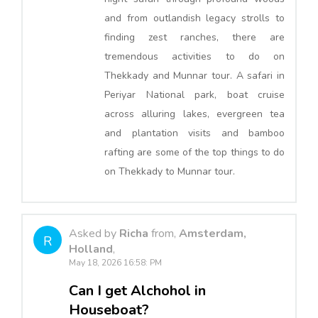
and from outlandish legacy strolls to
finding zest ranches, there are
tremendous activities to do on
Thekkady and Munnar tour. A safari in
Periyar National park, boat cruise
across alluring lakes, evergreen tea
and plantation visits and bamboo
rafting are some of the top things to do
on Thekkady to Munnar tour.
Asked by
Richa
from,
Amsterdam,
R
Holland
,
May 18, 2026 16:58: PM
Can I get Alchohol in
Houseboat?