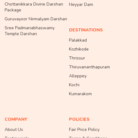
Chottanikkara Divine Darshan
Neyyar Dam
Package
Guruvayoor Nirmalyam Darshan
Sree Padmanabhaswamy
DESTINATIONS
Temple Darshan
Palakkad
Kozhikode
Thrissur
Thiruvananthapuram
Alleppey
Kochi
Kumarakom
COMPANY
POLICIES
About Us
Fair Price Policy