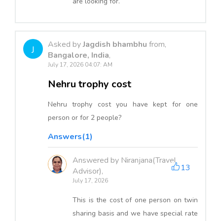
are looking for.
Asked by
Jagdish bhambhu
from,
J
Bangalore, India
,
July 17, 2026 04:07: AM
Nehru trophy cost
Nehru trophy cost you have kept for one
person or for 2 people?
Answers(1)
Answered by Niranjana(Travel
13
Advisor),
July 17, 2026
This is the cost of one person on twin
sharing basis and we have special rate