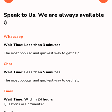
Speak to Us. We are always available
:)
Whatsapp
Wait Time: Less than 3 minutes
The most popular and quickest way to get help.
Chat
Wait Time: Less than 5 minutes
The most popular and quickest way to get help.
Email
Wait Time: Within 24 hours
Questions or Comments?