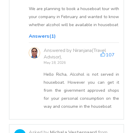
We are planning to book a houseboat tour with
your company in February and wanted to know
whether alcohol will be available in houseboat
Answers(1)
Answered by Niranjana(Travel
107
Advisor),
May 18, 2026
Hello Richa, Alcohol is not served in
houseboat. However you can get it
from the givernment approved shops
for your personal consumption on the
way and consume in the houseboat
Asked by
Michala Vestergaard
from,