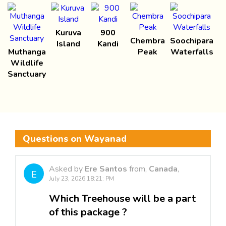
Kuruva
900
Chembra
Soochipara
Island
Kandi
Muthanga
Peak
Waterfalls
Wildlife
Sanctuary
Questions on Wayanad
Asked by
Ere Santos
from,
Canada
,
E
July 23, 2026 18:21: PM
Which Treehouse will be a part
of this package ?