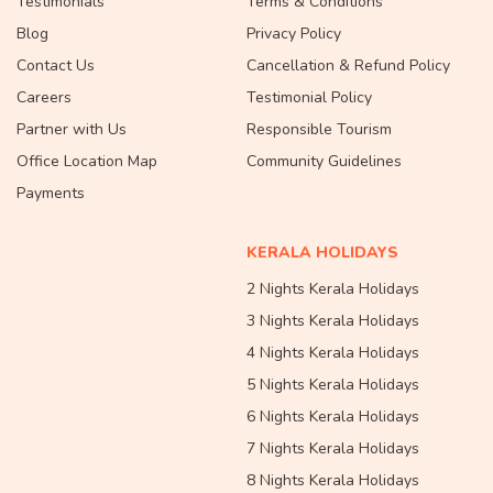
Testimonials
Terms & Conditions
Blog
Privacy Policy
Contact Us
Cancellation & Refund Policy
Careers
Testimonial Policy
Partner with Us
Responsible Tourism
Office Location Map
Community Guidelines
Payments
KERALA HOLIDAYS
2 Nights Kerala Holidays
3 Nights Kerala Holidays
4 Nights Kerala Holidays
5 Nights Kerala Holidays
6 Nights Kerala Holidays
7 Nights Kerala Holidays
8 Nights Kerala Holidays