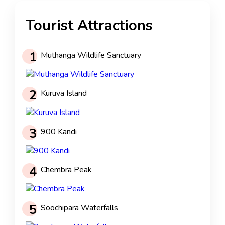
Tourist Attractions
1
Muthanga Wildlife Sanctuary
2
Kuruva Island
3
900 Kandi
4
Chembra Peak
5
Soochipara Waterfalls