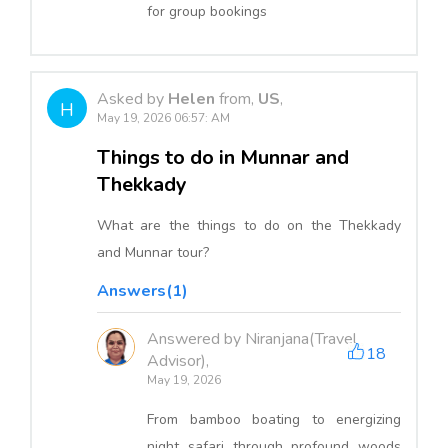
for group bookings
Asked by
Helen
from,
US
,
H
May 19, 2026 06:57: AM
Things to do in Munnar and
Thekkady
What are the things to do on the Thekkady
and Munnar tour?
Answers(1)
Answered by Niranjana(Travel
18
Advisor),
May 19, 2026
From bamboo boating to energizing
night safari through profound woods