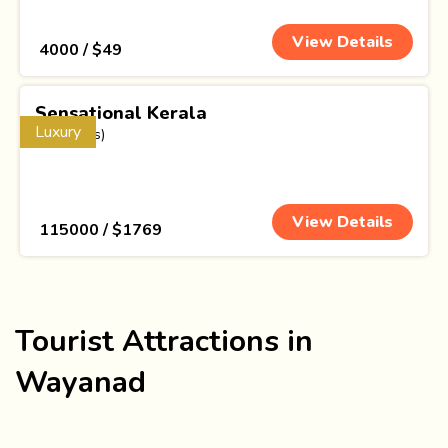
View Details
₹ 4000 / $49
Sensational Kerala
Luxury
(17 Nights)
View Details
₹ 115000 / $1769
Tourist Attractions in
Wayanad