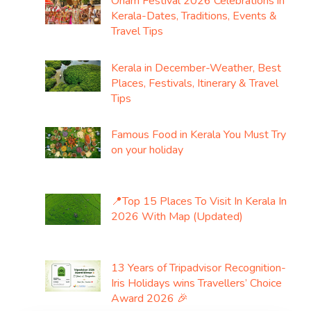
Onam Festival 2026 Celebrations in
Kerala-Dates, Traditions, Events &
Travel Tips
Kerala in December-Weather, Best
Places, Festivals, Itinerary & Travel
Tips
Famous Food in Kerala You Must Try
on your holiday
📍Top 15 Places To Visit In Kerala In
2026 With Map (Updated)
13 Years of Tripadvisor Recognition-
Iris Holidays wins Travellers’ Choice
Award 2026 🎉