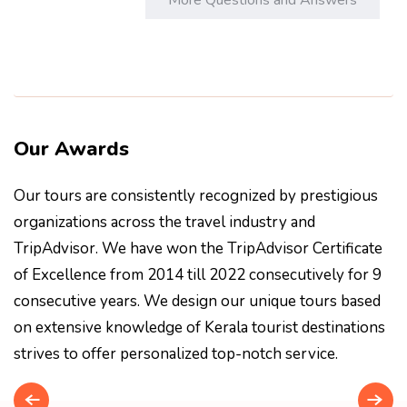
Our Awards
Our tours are consistently recognized by prestigious
organizations across the travel industry and
TripAdvisor. We have won the TripAdvisor Certificate
of Excellence from 2014 till 2022 consecutively for 9
consecutive years. We design our unique tours based
on extensive knowledge of Kerala tourist destinations
strives to offer personalized top-notch service.