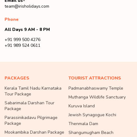
Email us-
team@irisholidays.com
Phone
All Days 9 AM - 8 PM
+91 999 500 4276
+91 989 524 0611
PACKAGES
TOURIST ATTRACTIONS
Kerala Tamil Nadu Karnataka
Padmanabhaswamy Temple
Tour Package
Muthanga Wildlife Sanctuary
Sabarimala Darshan Tour
Kuruva Island
Package
Jewish Synagogue Kochi
Parassinikadavu Pilgrimage
Package
Thenmala Dam
Mookambika Darshan Package
Shangumugham Beach