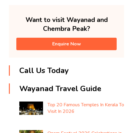
Want to visit Wayanad and
Chembra Peak?
Enquire Now
Call Us Today
Wayanad Travel Guide
Top 20 Famous Temples In Kerala To
Visit In 2026