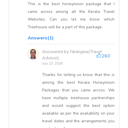
This is the best honeymoon package that I
came across among all the Kerala Travel
Websites. Can you let me know which
Treehouse will be a part of this package.
Answers(1)
Answered by Niranjana(Travel
260
Advisor),
July 23, 2026
Thanks for letting us know that this is
among the best Kerala Honeymoon
Packages that you came across. We
have multiple treehouse partnerships
and would suggest the best option
available as per the availability on your
travel dates and the arrangements you