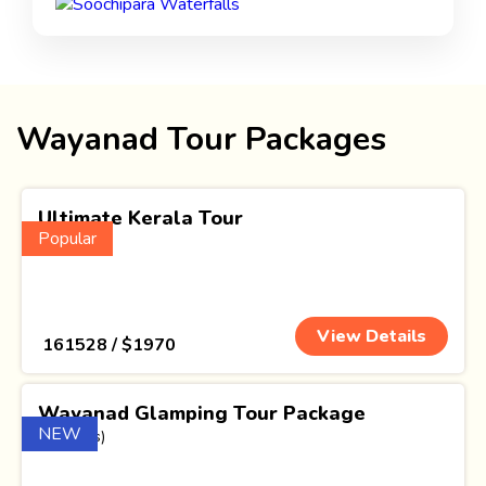
Wayanad Tour Packages
Ultimate Kerala Tour
Popular
(15 Nights)
View Details
₹ 161528 / $1970
Wayanad Glamping Tour Package
NEW
(1 Nights)