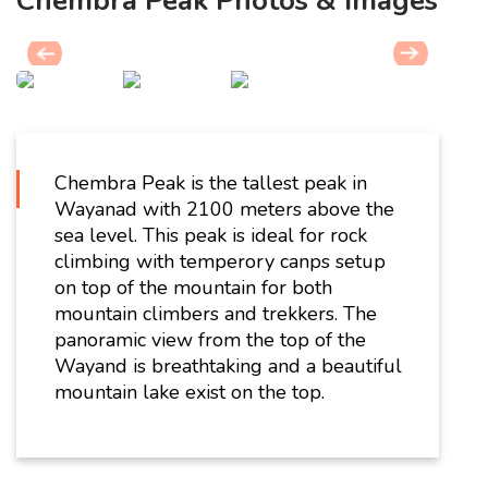
Chembra Peak Photos & Images
Chembra Peak is the tallest peak in
Wayanad with 2100 meters above the
sea level. This peak is ideal for rock
climbing with temperory canps setup
on top of the mountain for both
mountain climbers and trekkers. The
panoramic view from the top of the
Wayand is breathtaking and a beautiful
mountain lake exist on the top.