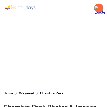
Chembra Peak
Home
Wayanad
Chembra Peak