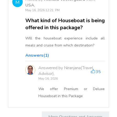
M
USA
,
May 16, 2026 12:21: PM
What kind of Houseboat is being
offered in this package?
WIll the houseboat experience include all
meals and cruise from which destination?
Answers(1)
Answered by Niranjana(Travel
35
Advisor),
May 16, 2026
We offer Premium or Deluxe
Houseboat in this Package
More Questions and Answers