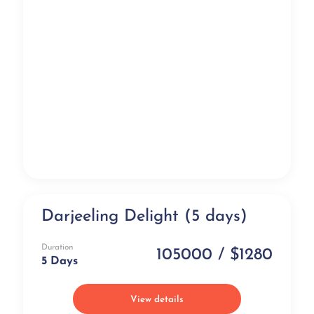
Darjeeling Delight (5 days)
Exclusive
Duration
105000 / $1280
5 Days
View details