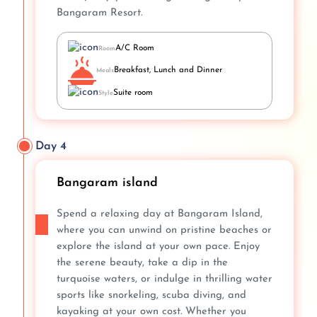
Bangaram Resort.
A/C Room
Room
Breakfast, Lunch and Dinner
Meals
Suite room
Style
Day 4
Bangaram island
Spend a relaxing day at Bangaram Island,
where you can unwind on pristine beaches or
explore the island at your own pace. Enjoy
the serene beauty, take a dip in the
turquoise waters, or indulge in thrilling water
sports like snorkeling, scuba diving, and
kayaking at your own cost. Whether you