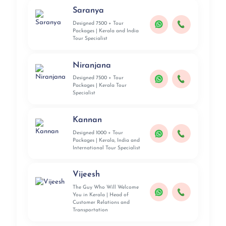
Saranya
Designed 7500 + Tour
Packages | Kerala and India
Tour Specialist
Niranjana
Designed 7500 + Tour
Packages | Kerala Tour
Specialist
Kannan
Designed 1000 + Tour
Packages | Kerala, India and
International Tour Specialist
Vijeesh
The Guy Who Will Welcome
You in Kerala | Head of
Customer Relations and
Transportation