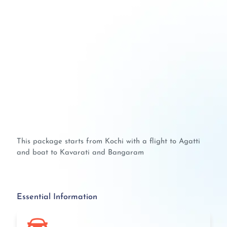
This package starts from Kochi with a flight to Agatti
and boat to Kavarati and Bangaram
Essential Information