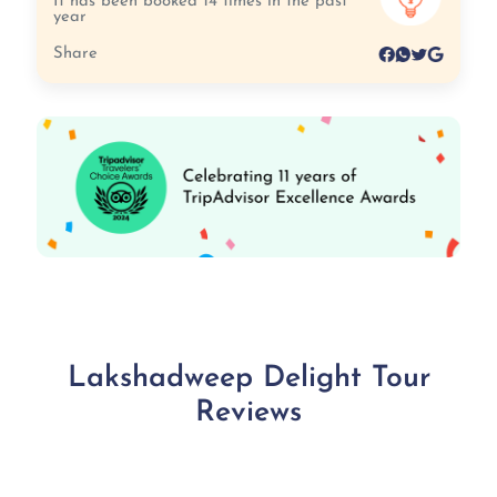
It has been booked 14 times in the past
year
Share
Lakshadweep Delight Tour
Reviews