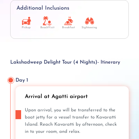
Additional Inclusions
Pickup
BeachVisit
Breakfast
Sightseeing
Lakshadweep Delight Tour (4 Nights)- Itinerary
Day 1
Arrival at Agatti airport
Upon arrival, you will be transferred to the
boat jetty for a vessel transfer to Kavaratti
Island. Reach Kavaratti by afternoon, check
in to your room, and relax.