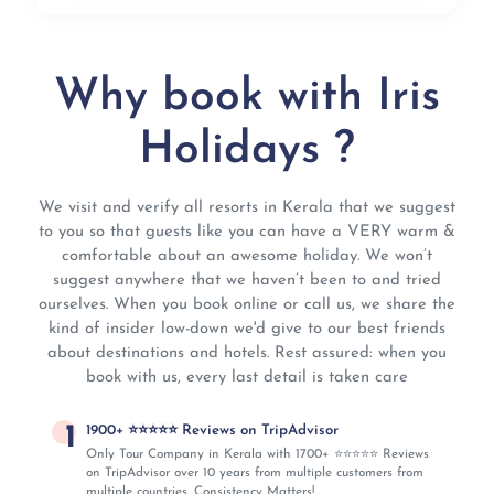
Why book with Iris
Holidays ?
We visit and verify all resorts in Kerala that we suggest
to you so that guests like you can have a VERY warm &
comfortable about an awesome holiday. We won’t
suggest anywhere that we haven’t been to and tried
ourselves. When you book online or call us, we share the
kind of insider low-down we'd give to our best friends
about destinations and hotels. Rest assured: when you
book with us, every last detail is taken care
1
1900+ ⭐⭐⭐⭐⭐ Reviews on TripAdvisor
Only Tour Company in Kerala with 1700+ ⭐⭐⭐⭐⭐ Reviews
on TripAdvisor over 10 years from multiple customers from
multiple countries. Consistency Matters!