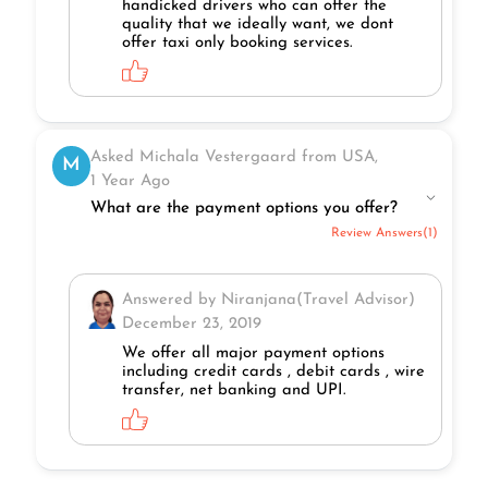
handicked drivers who can offer the
quality that we ideally want, we dont
offer taxi only booking services.
Asked Michala Vestergaard from USA,
M
1 Year Ago
What are the payment options you offer?
Review Answers(1)
Answered by Niranjana(Travel Advisor)
December 23, 2019
We offer all major payment options
including credit cards , debit cards , wire
transfer, net banking and UPI.