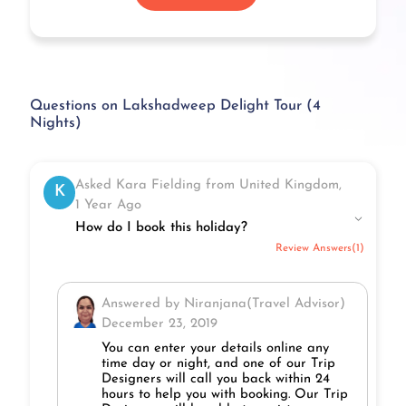
Questions on Lakshadweep Delight Tour (4
Nights)
Asked Kara Fielding from United Kingdom,
K
1 Year Ago
How do I book this holiday?
Review Answers(1)
Answered by Niranjana(Travel Advisor)
December 23, 2019
You can enter your details online any
time day or night, and one of our Trip
Designers will call you back within 24
hours to help you with booking. Our Trip