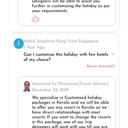
Designers will be able to assist you
further in customising the holiday as per
your requirements.
Asked Josephine Kong from Singapore,
J
1 Year Ago
Can I customise this holiday with few hotels
of my choice?
Review Answers(1)
Answered by Niranjana(Travel Advisor)
December 23, 2019
We specialise in Customised holiday
packages in Kerala and we will be able
to offer you any resort in Kerala as we
have direct relationshops with most
resorts. If you want to change the resorts
in this package, one of our trip
designers will work with you till you are