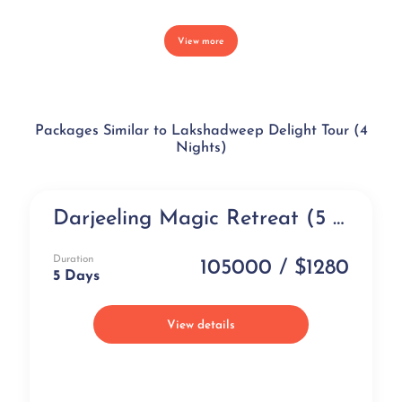
View more
Packages Similar to Lakshadweep Delight Tour (4
Nights)
Darjeeling Magic Retreat (5 days)
Exclusive
Duration
105000 / $1280
5 Days
View details