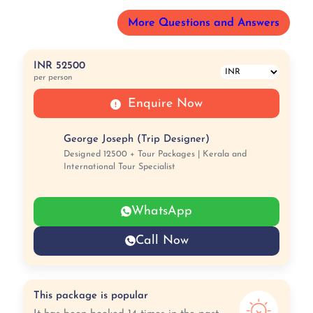
More Questions and Answers
INR 52500
per person
Enquire Now
George Joseph (Trip Designer)
Designed 12500 + Tour Packages | Kerala and
International Tour Specialist
WhatsApp
Call Now
This package is popular