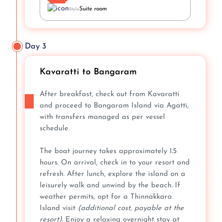
Suite room
Style
Day 3
Kavaratti to Bangaram
After breakfast, check out from Kavaratti
and proceed to Bangaram Island via Agatti,
with transfers managed as per vessel
schedule.
The boat journey takes approximately 1.5
hours. On arrival, check in to your resort and
refresh. After lunch, explore the island on a
leisurely walk and unwind by the beach. If
weather permits, opt for a Thinnakkara
Island visit
(additional cost, payable at the
resort)
. Enjoy a relaxing overnight stay at