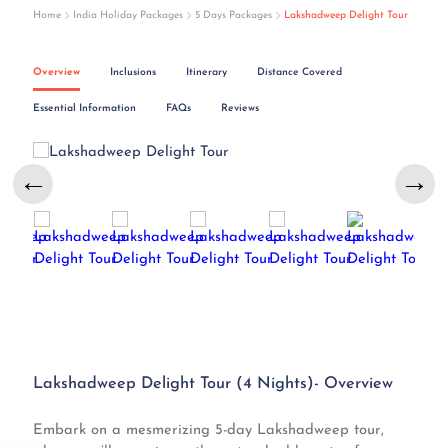
Home
India Holiday Packages
5 Days Packages
Lakshadweep Delight Tour
Overview
Inclusions
Itinerary
Distance Covered
Essential Information
FAQs
Reviews
←
→
Lakshadweep Delight Tour (4 Nights)- Overview
Embark on a mesmerizing 5-day Lakshadweep tour,