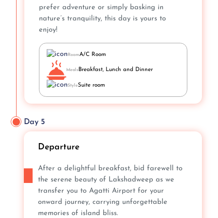
prefer adventure or simply basking in
nature’s tranquility, this day is yours to
enjoy!
A/C Room
Room
Breakfast, Lunch and Dinner
Meals
Suite room
Style
Day 5
Departure
After a delightful breakfast, bid farewell to
the serene beauty of Lakshadweep as we
transfer you to Agatti Airport for your
onward journey, carrying unforgettable
memories of island bliss.