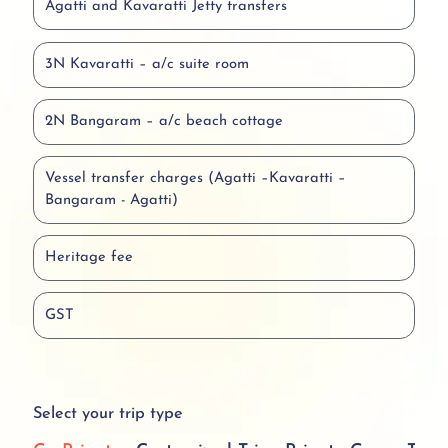
Agatti and Kavaratti Jetty transfers
3N Kavaratti – a/c suite room
2N Bangaram – a/c beach cottage
Vessel transfer charges (Agatti –Kavaratti –
Bangaram - Agatti)
Heritage fee
GST
Select your trip type