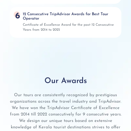
6
12 Consecutive TripAdvisor Awards for Best Tour
Operator
Certificate of Excellence Award for the past 12 Consecutive
Years from 2014 to 2025
Our Awards
Our tours are consistently recognized by prestigious
organizations across the travel industry and TripAdvisor.
We have won the TripAdvisor Certificate of Excellence
from 2014 till 2022 consecutively for 9 consecutive years.
We design our unique tours based on extensive
knowledge of Kerala tourist destinations strives to offer