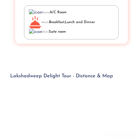
A/C Room
Room
Breakfast,Lunch and Dinner
Meals
Suite room
Style
Lakshadweep Delight Tour - Distance & Map