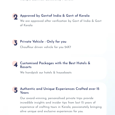
2
Approved by Govt:of India & Govt: of Kerala
We are approved after verification by Govt of India & Govt
of Kerala
3
Private Vehicle - Only for you
Chauffeur driven vehicle for you 24X7
4
Customised Packages with the Best Hotels &
Resorts
We handpick our hotels & houseboats
5
Authentic and Unique Experiences Crafted over 15
Years
Our award-winning, personalised private trips provide
incredible insights and insider tips from last 15 years of
experience of crafting tours in Kerala, passionately bringing
alive unique and exclusive experiences for you.