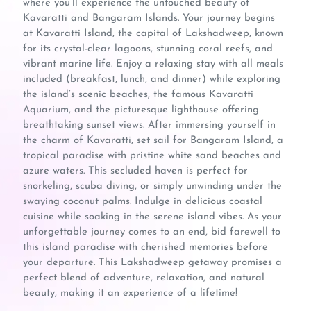
where you’ll experience the untouched beauty of
Kavaratti and Bangaram Islands. Your journey begins
at Kavaratti Island, the capital of Lakshadweep, known
for its crystal-clear lagoons, stunning coral reefs, and
vibrant marine life. Enjoy a relaxing stay with all meals
included (breakfast, lunch, and dinner) while exploring
the island’s scenic beaches, the famous Kavaratti
Aquarium, and the picturesque lighthouse offering
breathtaking sunset views. After immersing yourself in
the charm of Kavaratti, set sail for Bangaram Island, a
tropical paradise with pristine white sand beaches and
azure waters. This secluded haven is perfect for
snorkeling, scuba diving, or simply unwinding under the
swaying coconut palms. Indulge in delicious coastal
cuisine while soaking in the serene island vibes. As your
unforgettable journey comes to an end, bid farewell to
this island paradise with cherished memories before
your departure. This Lakshadweep getaway promises a
perfect blend of adventure, relaxation, and natural
beauty, making it an experience of a lifetime!