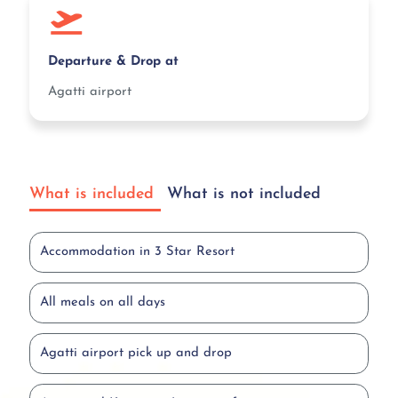
Departure & Drop at
Agatti airport
What is included
What is not included
Accommodation in 3 Star Resort
All meals on all days
Agatti airport pick up and drop