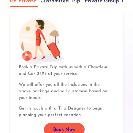
Go Private
Customized Trip
Private Group Tour
Book a Private Trip with us with a Chauffeur
and Car 24X7 at your service.
We will offer you all the inclusions in the
above package and will customise based on
your inputs.
Get in touch with a Trip Designer to begin
planning your perfect vacation.
Book Now