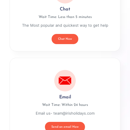
Chat
Wait Time: Less than 5 minutes
The Most popular and quickest way to get help
Chat Now
Email
Wait Time: Within 24 hours
Email us- team@irisholidays.com
Send an email Now