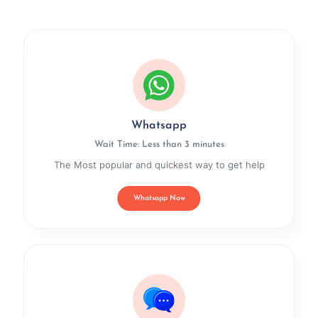
Whatsapp
Wait Time: Less than 3 minutes
The Most popular and quickest way to get help
Whatsapp Now