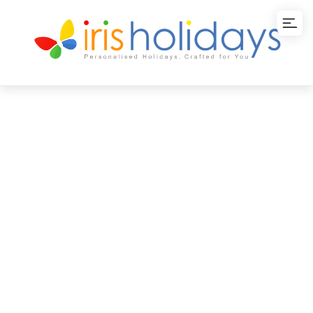
Lakshadweep
Delight Tour