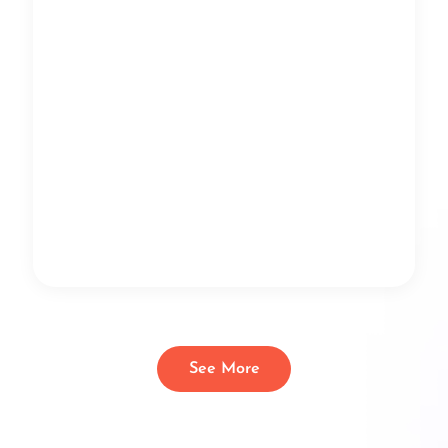
See More