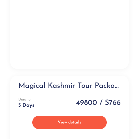
Magical Kashmir Tour Package (5 days)
Group Tour
Duration
49800 / $766
5 Days
View details