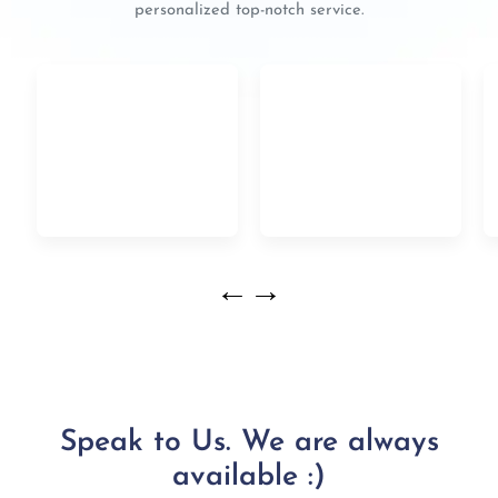
personalized top-notch service.
←
→
Speak to Us. We are always
available :)