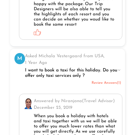
happy with the package. Our Trip
Designers will be also able to tell you
the highlights of each resort and you
can decide on whether you woud like to
book the same resort
Asked Michala Vestergaard from USA,
M
1 Year Ago
I want to book a taxi for this holiday. Do you
offer only taxi services only ?
Review Answers(1)
Answered by Niranjana(Travel Advisor)
December 23, 2019
When you book a holiday with hotels
and taxi together with us we will be able
to offer you much lower rates than what
you will get directly. As we use carefully