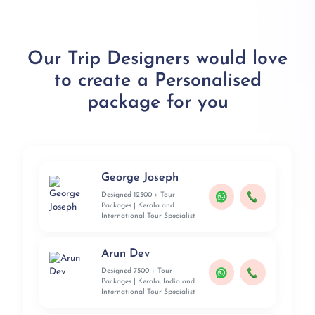
Our Trip Designers would love
to create a Personalised
package for you
George Joseph
Designed 12500 + Tour
Packages | Kerala and
International Tour Specialist
Arun Dev
Designed 7500 + Tour
Packages | Kerala, India and
International Tour Specialist