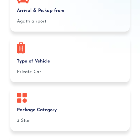
Arrival & Pickup from
Agatti airport
Type of Vehicle
Private Car
Package Category
3 Star