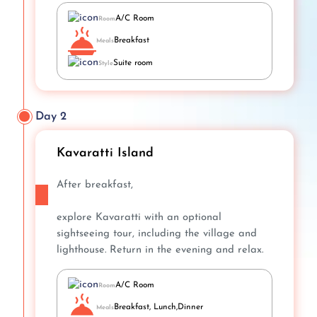
A/C Room
Room
Breakfast
Meals
Suite room
Style
Day 2
Kavaratti Island
After breakfast,
explore Kavaratti with an optional
sightseeing tour, including the village and
lighthouse. Return in the evening and relax.
A/C Room
Room
Breakfast, Lunch,Dinner
Meals