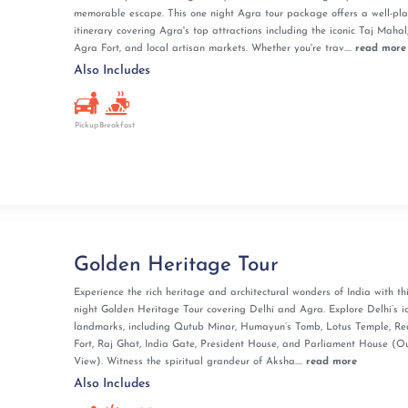
memorable escape. This one night Agra tour package offers a well-pl
itinerary covering Agra's top attractions including the iconic Taj Mahal
Agra Fort, and local artisan markets. Whether you're trav....
read more
Also Includes
Pickup
Breakfast
Golden Heritage Tour
Experience the rich heritage and architectural wonders of India with thi
night Golden Heritage Tour covering Delhi and Agra. Explore Delhi’s i
landmarks, including Qutub Minar, Humayun’s Tomb, Lotus Temple, Re
Fort, Raj Ghat, India Gate, President House, and Parliament House (O
View). Witness the spiritual grandeur of Aksha....
read more
Also Includes