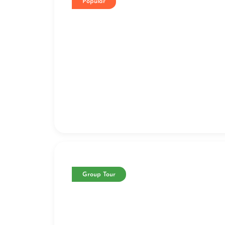
Popular
Group Tour