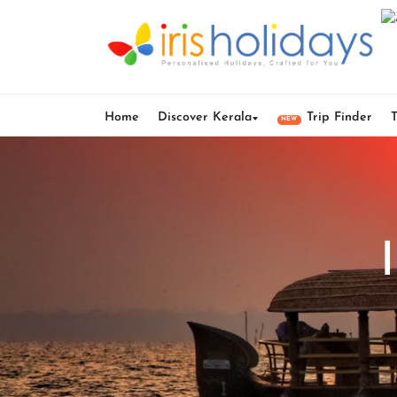
Home
Discover Kerala
Trip Finder
NEW