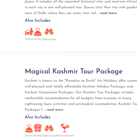
Jaipur. It includes all the important historical sites and must-see attrac
in each city in one well-planned tour. Guests start their trip with guided
tours of Delhi, where they see iconic sites incl....
read more
Also Includes
Pickup
Dinner
Sightseeing
Magical Kashmir Tour Package
Kashmir is known as the "Paradise on Earth". Iris Holidays offer curate
well-planned and totally affordable Kashmir Holiday Packages and
Kashmir Honeymoon Packages. Our Kashmir Tour Packages includes
comfortable accommodation for all budgets from economy to luxury,
sightseeing tours, activities and pre-booked accomodation. Kashmir To
Packages f....
read more
Also Includes
Dinner
Shuttle
Sightseeing
WelcomeDrink