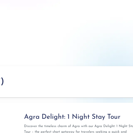
)
Agra Delight: 1 Night Stay Tour
Discover the timeless charm of Agra with our Agra Delight: 1 Night St
Tour – the perfect short getaway for travelers seeking a quick and