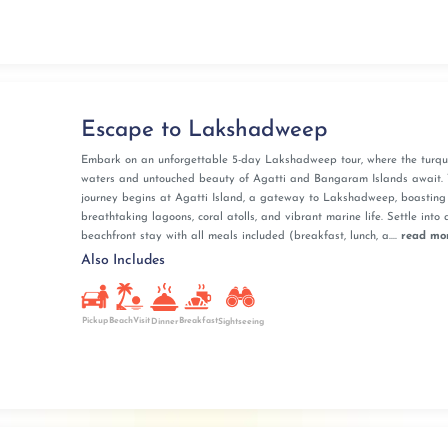
Escape to Lakshadweep
Embark on an unforgettable 5-day Lakshadweep tour, where the turqu
waters and untouched beauty of Agatti and Bangaram Islands await. 
journey begins at Agatti Island, a gateway to Lakshadweep, boasting
breathtaking lagoons, coral atolls, and vibrant marine life. Settle into 
beachfront stay with all meals included (breakfast, lunch, a....
read mo
Also Includes
Pickup
BeachVisit
Breakfast
Dinner
Sightseeing