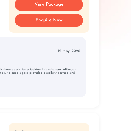
View Package
Enquire Now
12 May, 2026
ith them again for a Golden Triangle tour. Although
ice, he once again provided excellent service and