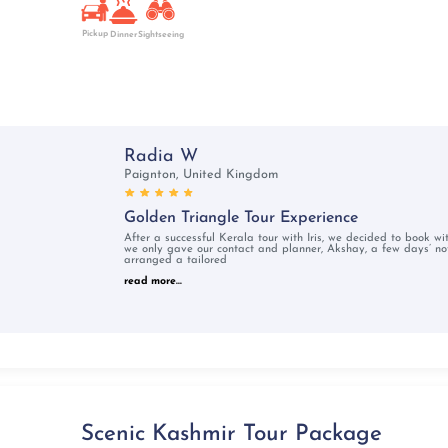
Pickup
Dinner
Sightseeing
Radia W
Paignton, United Kingdom
Golden Triangle Tour Experience
After a successful Kerala tour with Iris, we decided to book w
we only gave our contact and planner, Akshay, a few days’ not
arranged a tailored
read more...
Scenic Kashmir Tour Package