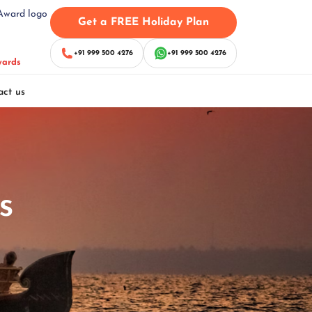
Get a FREE Holiday Plan
+91 999 500 4276
+91 999 500 4276
wards
act us
s