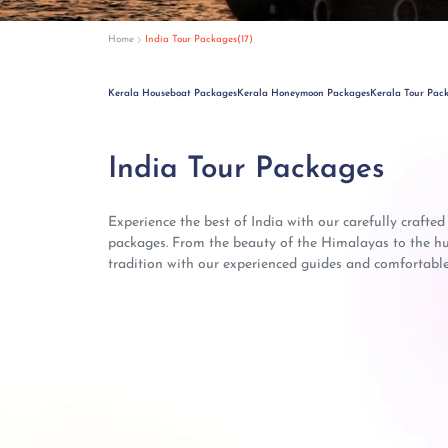
Home
India Tour Packages(17)
Kerala Houseboat Packages
Kerala Honeymoon Packages
Kerala Tour Pac
India Tour Packages
Experience the best of India with our carefully crafted
packages. From the beauty of the Himalayas to the hust
tradition with our experienced guides and comfortable