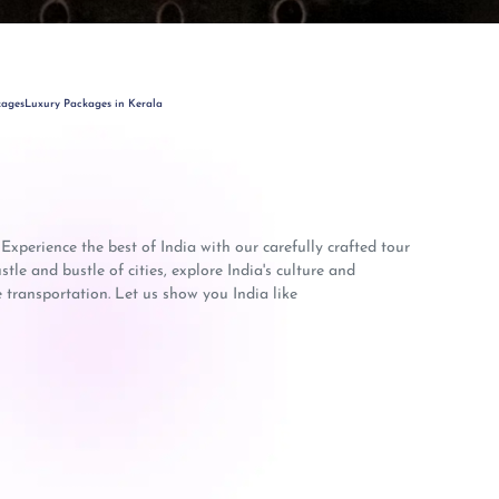
kages
Luxury Packages in Kerala
 Experience the best of India with our carefully crafted tour
le and bustle of cities, explore India's culture and
 transportation. Let us show you India like