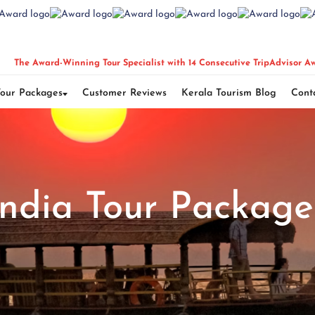
The Award-Winning Tour Specialist with 14 Consecutive TripAdvisor A
Tour Packages
Customer Reviews
Kerala Tourism Blog
Cont
India Tour Package