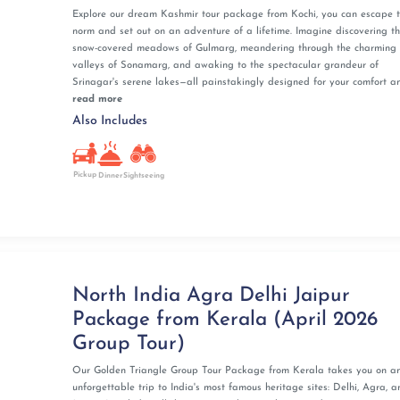
Explore our dream Kashmir tour package from Kochi, you can escape 
norm and set out on an adventure of a lifetime. Imagine discovering t
snow-covered meadows of Gulmarg, meandering through the charming
valleys of Sonamarg, and awaking to the spectacular grandeur of
Srinagar's serene lakes—all painstakingly designed for your comfort and
read more
Also Includes
Pickup
Dinner
Sightseeing
North India Agra Delhi Jaipur
Package from Kerala (April 2026
Group Tour)
Our Golden Triangle Group Tour Package from Kerala takes you on a
unforgettable trip to India's most famous heritage sites: Delhi, Agra, a