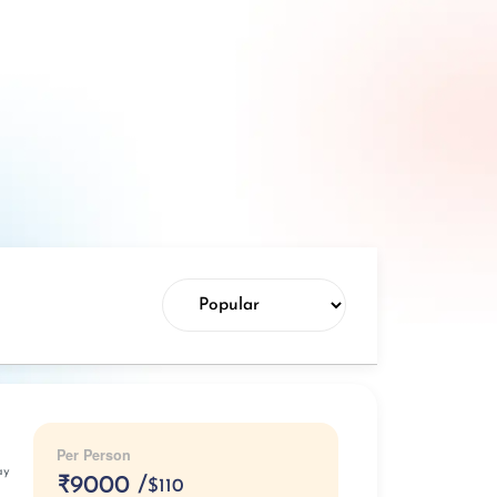
Per Person
ay
₹
9000 /
$110