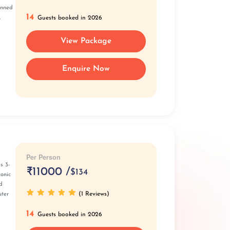
anned
14
,
Guests booked in 2026
View Package
Enquire Now
Per Person
s 3-
₹
11000 /
$134
conic
d
(1 Reviews)
uter
14
Guests booked in 2026