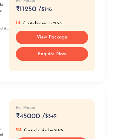
Per Person
the
₹
11250 /
$146
he
14
Guests booked in 2026
 d....
View Package
Enquire Now
Per Person
₹
45000 /
$549
23
n
Guests booked in 2026
nd