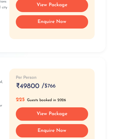
tions
View Package
 city
Enquire Now
Per Person
d,
₹
49800 /
$766
225
Guests booked in 2026
ur
View Package
Enquire Now