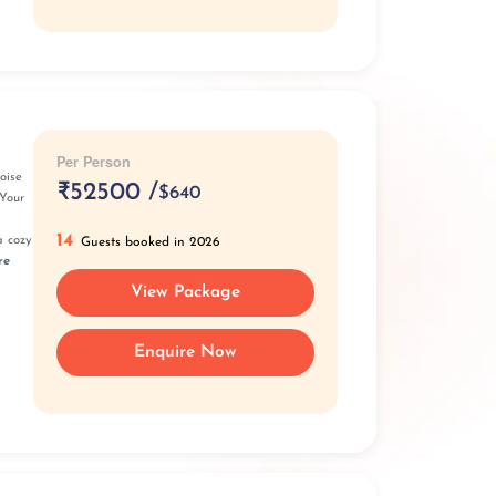
Per Person
oise
₹
52500 /
$640
Your
14
a cozy
Guests booked in 2026
re
View Package
Enquire Now