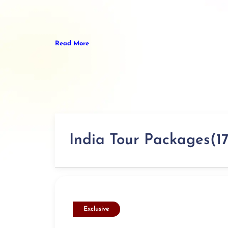
Read More
India Tour Packages(17
Exclusive