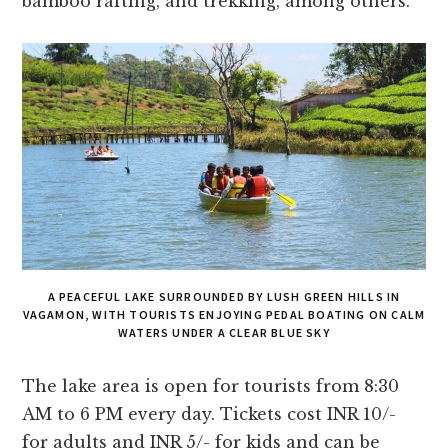
bamboo rafting, and trekking, among others.
A PEACEFUL LAKE SURROUNDED BY LUSH GREEN HILLS IN
VAGAMON, WITH TOURISTS ENJOYING PEDAL BOATING ON CALM
WATERS UNDER A CLEAR BLUE SKY
The lake area is open for tourists from 8:30
AM to 6 PM every day. Tickets cost INR 10/-
for adults and INR 5/- for kids and can be