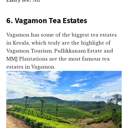
Entry fee:
Nil
6. Vagamon Tea Estates
Vagamon has some of the biggest tea estates
in Kerala, which truly are the highlight of
Vagamon Tourism. Pullikkanam Estate and
MMJ Plantations are the most famous tea
estates in Vagamon.