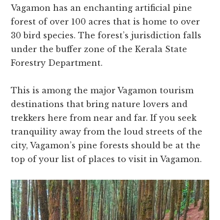
Vagamon has an enchanting artificial pine
forest of over 100 acres that is home to over
30 bird species. The forest’s jurisdiction falls
under the buffer zone of the Kerala State
Forestry Department.
This is among the major Vagamon tourism
destinations that bring nature lovers and
trekkers here from near and far. If you seek
tranquility away from the loud streets of the
city, Vagamon’s pine forests should be at the
top of your list of places to visit in Vagamon.