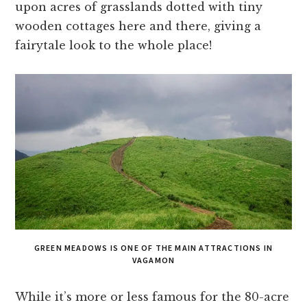
upon acres of grasslands dotted with tiny
wooden cottages here and there, giving a
fairytale look to the whole place!
GREEN MEADOWS IS ONE OF THE MAIN ATTRACTIONS IN
VAGAMON
While it’s more or less famous for the 80-acre