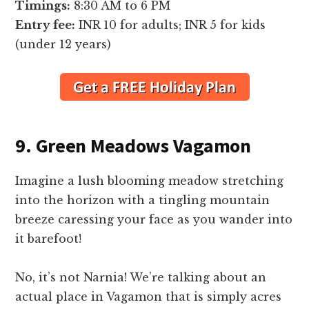
Timings:
8:30 AM to 6 PM
Entry fee:
INR 10 for adults; INR 5 for kids
(under 12 years)
9. Green Meadows Vagamon
Imagine a lush blooming meadow stretching
into the horizon with a tingling mountain
breeze caressing your face as you wander into
it barefoot!
No, it’s not Narnia! We’re talking about an
actual place in Vagamon that is simply acres