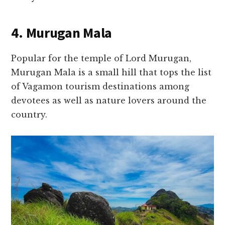
4. Murugan Mala
Popular for the temple of Lord Murugan,
Murugan Mala is a small hill that tops the list
of Vagamon tourism destinations among
devotees as well as nature lovers around the
country.