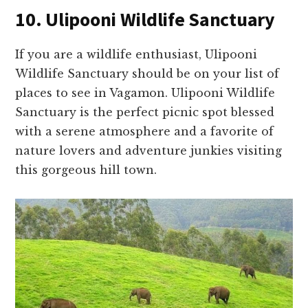
10. Ulipooni Wildlife Sanctuary
If you are a wildlife enthusiast, Ulipooni
Wildlife Sanctuary should be on your list of
places to see in Vagamon. Ulipooni Wildlife
Sanctuary is the perfect picnic spot blessed
with a serene atmosphere and a favorite of
nature lovers and adventure junkies visiting
this gorgeous hill town.