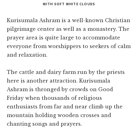
WITH SOFT WHITE CLOUDS
Kurisumala Ashram is a well-known Christian
pilgrimage center as well as a monastery. The
prayer area is quite large to accommodate
everyone from worshippers to seekers of calm
and relaxation.
The cattle and dairy farm run by the priests
here is another attraction. Kurisumala
Ashram is thronged by crowds on Good
Friday when thousands of religious
enthusiasts from far and near climb up the
mountain holding wooden crosses and
chanting songs and prayers.