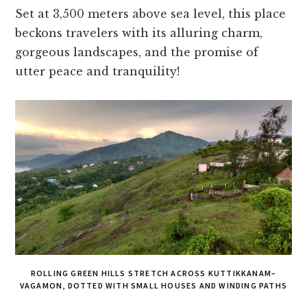
Set at 3,500 meters above sea level, this place
beckons travelers with its alluring charm,
gorgeous landscapes, and the promise of
utter peace and tranquility!
ROLLING GREEN HILLS STRETCH ACROSS KUTTIKKANAM–
VAGAMON, DOTTED WITH SMALL HOUSES AND WINDING PATHS