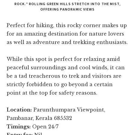
ROCK.” ROLLING GREEN HILLS STRETCH INTO THE MIST,
OFFERING PANORAMIC VIEWS
Perfect for hiking, this rocky corner makes up
for an amazing destination for nature lovers
as well as adventure and trekking enthusiasts.
While this spot is perfect for relaxing amid
peaceful surroundings and cool winds, it can
be a tad treacherous to trek and visitors are
strictly forbidden to go beyond a certain
point at the top for safety reasons.
Location:
Parunthumpara Viewpoint,
Pambanar, Kerala 685532
Timings:
Open 24/7