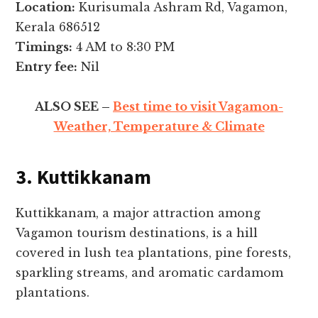
Location:
Kurisumala Ashram Rd, Vagamon,
Kerala 686512
Timings:
4 AM to 8:30 PM
Entry fee:
Nil
ALSO SEE –
Best time to visit Vagamon-
Weather, Temperature & Climate
3. Kuttikkanam
Kuttikkanam, a major attraction among
Vagamon tourism destinations, is a hill
covered in lush tea plantations, pine forests,
sparkling streams, and aromatic cardamom
plantations.