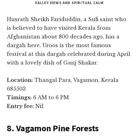
VALLEY VIEWS AND SPIRITUAL CALM
Husrath Sheikh Fariduddin, a Sufi saint who
is believed to have visited Kerala from
Afghanistan about 800 decades ago, has a
dargah here. Uroos is the most famous
festival at this dargah celebrated during April
with a lovely dish of Ganj Shakar.
Location:
Thangal Para, Vagamon, Kerala
685503
Timings:
6 AM to 6 PM
Entry fee:
Nil
8. Vagamon Pine Forests