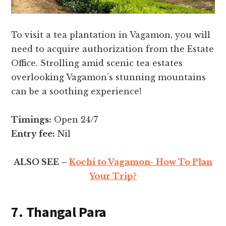
To visit a tea plantation in Vagamon, you will
need to acquire authorization from the Estate
Office. Strolling amid scenic tea estates
overlooking Vagamon’s stunning mountains
can be a soothing experience!
Timings:
Open 24/7
Entry fee:
Nil
ALSO SEE –
Kochi to Vagamon- How To Plan
Your Trip?
7. Thangal Para