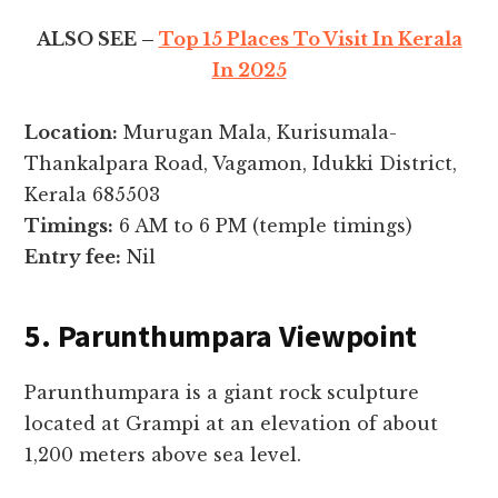
ALSO SEE –
Top 15 Places To Visit In Kerala
In 2025
Location:
Murugan Mala, Kurisumala-
Thankalpara Road, Vagamon, Idukki District,
Kerala 685503
Timings:
6 AM to 6 PM (temple timings)
Entry fee:
Nil
5. Parunthumpara Viewpoint
Parunthumpara is a giant rock sculpture
located at Grampi at an elevation of about
1,200 meters above sea level.