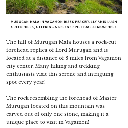
MURUGAN MALA IN VAGAMON RISES PEACEFULLY AMID LUSH
GREEN HILLS, OFFERING A SERENE SPIRITUAL ATMOSPHERE
The hill of Murugan Mala houses a rock-cut
forehead replica of Lord Murugan and is
located at a distance of 8 miles from Vagamon
city center. Many hiking and trekking
enthusiasts visit this serene and intriguing
spot every year!
The rock resembling the forehead of Master
Murugan located on this mountain was
carved out of only one stone, making it a
unique place to visit in Vagamon!