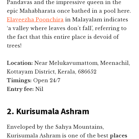
Pandavas and the impressive queen in the
epic Mahabharata once bathed in a pool here.
Elaveezha Poonchira
in Malayalam indicates
‘a valley where leaves don’t fall’, referring to
the fact that this entire place is devoid of
trees!
Location:
Near Melukavumattom, Meenachil,
Kottayam District, Kerala, 686652
Timings:
Open 24/7
Entry fee:
Nil
2. Kurisumala Ashram
Enveloped by the Sahya Mountains,
Kurisumala Ashram is one of the best
places