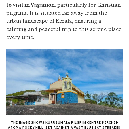
to visit in Vagamon
, particularly for Christian
pilgrims. It is situated far away from the
urban landscape of Kerala, ensuring a
calming and peaceful trip to this serene place
every time.
THE IMAGE SHOWS KURUSUMALA PILGRIM CENTRE PERCHED
ATOP A ROCKY HILL, SET AGAINST A VAST BLUE SKY STREAKED