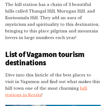
The hill station has a chain of 3 beautiful
hills called Thangal Hill, Murugan Hill, and
Kurisumala Hill. They add an aura of
mysticism and spirituality to this destination,
bringing to this place pilgrims and mountain
lovers in large numbers each year!
List of Vagamon tourism
destinations
Dive into this listicle of the best places to
visit in Vagamon and find out what makes this
hill town one of the most charming
hill
stations in Kerala
!