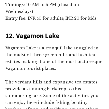
Timings:
10 AM to 5 PM (closed on
Wednesdays)
Entry fee:
INR 40 for adults; INR 20 for kids
12. Vagamon Lake
Vagamon Lake is a tranquil lake snuggled in
the midst of three green hills and lush tea
estates making it one of the most picturesque
Vagamon tourist places.
The verdant hills and expansive tea estates
provide a stunning backdrop to this
shimmering lake. Some of the activities you
can enjoy here include fishing, boating,