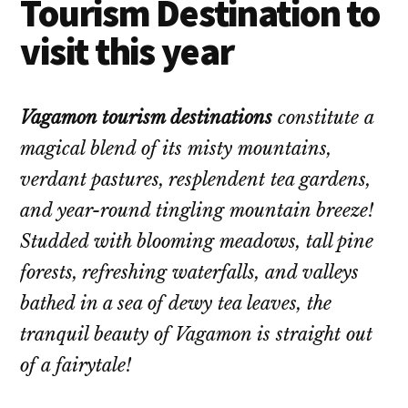
Tourism Destination to
visit this year
Vagamon tourism destinations
constitute a
magical blend of its misty mountains,
verdant pastures, resplendent tea gardens,
and year-round tingling mountain breeze!
Studded with blooming meadows, tall pine
forests, refreshing waterfalls, and valleys
bathed in a sea of dewy tea leaves, the
tranquil beauty of Vagamon is straight out
of a fairytale!