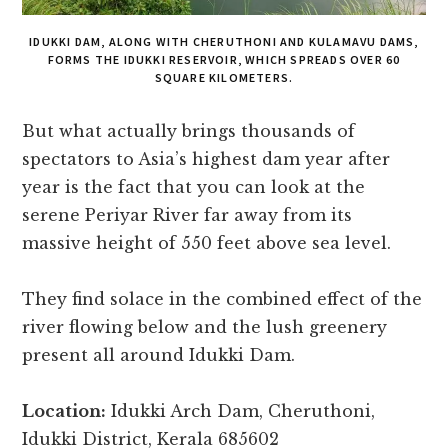
IDUKKI DAM, ALONG WITH CHERUTHONI AND KULAMAVU DAMS,
FORMS THE IDUKKI RESERVOIR, WHICH SPREADS OVER 60
SQUARE KILOMETERS.
But what actually brings thousands of
spectators to Asia’s highest dam year after
year is the fact that you can look at the
serene Periyar River far away from its
massive height of 550 feet above sea level.
They find solace in the combined effect of the
river flowing below and the lush greenery
present all around Idukki Dam.
Location:
Idukki Arch Dam, Cheruthoni,
Idukki District, Kerala 685602