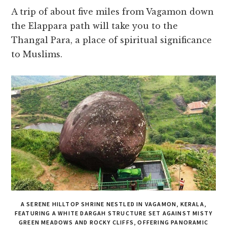
A trip of about five miles from Vagamon down
the Elappara path will take you to the
Thangal Para, a place of spiritual significance
to Muslims.
A SERENE HILLTOP SHRINE NESTLED IN VAGAMON, KERALA,
FEATURING A WHITE DARGAH STRUCTURE SET AGAINST MISTY
GREEN MEADOWS AND ROCKY CLIFFS, OFFERING PANORAMIC