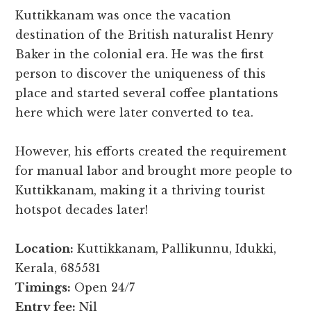
Kuttikkanam was once the vacation
destination of the British naturalist Henry
Baker in the colonial era. He was the first
person to discover the uniqueness of this
place and started several coffee plantations
here which were later converted to tea.
However, his efforts created the requirement
for manual labor and brought more people to
Kuttikkanam, making it a thriving tourist
hotspot decades later!
Location:
Kuttikkanam, Pallikunnu, Idukki,
Kerala, 685531
Timings:
Open 24/7
Entry fee:
Nil