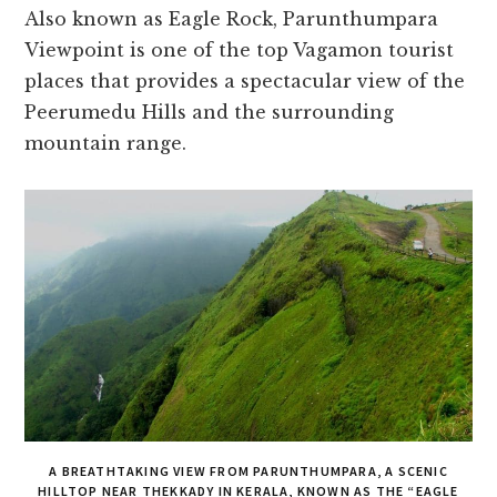
Also known as Eagle Rock, Parunthumpara
Viewpoint is one of the top Vagamon tourist
places that provides a spectacular view of the
Peerumedu Hills and the surrounding
mountain range.
A BREATHTAKING VIEW FROM PARUNTHUMPARA, A SCENIC
HILLTOP NEAR THEKKADY IN KERALA, KNOWN AS THE “EAGLE