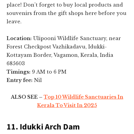
place! Don’t forget to buy local products and
souvenirs from the gift shops here before you
leave.
Location:
Ulipooni Wildlife Sanctuary, near
Forest Checkpost Vazhikadavu, Idukki-
Kottayam Border, Vagamon, Kerala, India
685603
Timings:
9 AM to 6 PM
Entry fee:
Nil
ALSO SEE –
Top 10 Wildlife Sanctuaries In
Kerala To Visit In 2025
11. Idukki Arch Dam