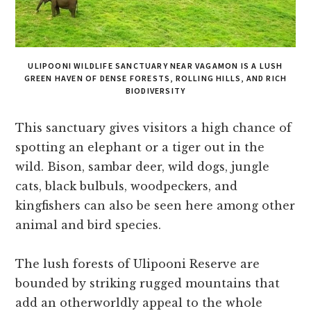
ULIPOONI WILDLIFE SANCTUARY NEAR VAGAMON IS A LUSH
GREEN HAVEN OF DENSE FORESTS, ROLLING HILLS, AND RICH
BIODIVERSITY
This sanctuary gives visitors a high chance of
spotting an elephant or a tiger out in the
wild. Bison, sambar deer, wild dogs, jungle
cats, black bulbuls, woodpeckers, and
kingfishers can also be seen here among other
animal and bird species.
The lush forests of Ulipooni Reserve are
bounded by striking rugged mountains that
add an otherworldly appeal to the whole