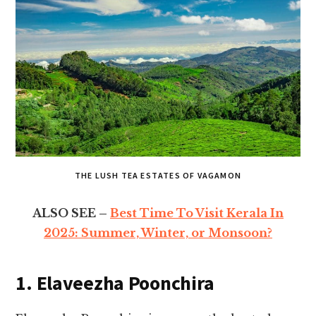
THE LUSH TEA ESTATES OF VAGAMON
ALSO SEE –
Best Time To Visit Kerala In
2025: Summer, Winter, or Monsoon?
1. Elaveezha Poonchira