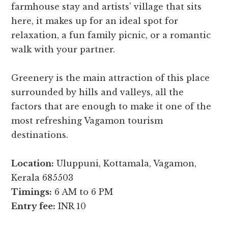
farmhouse stay and artists’ village that sits
here, it makes up for an ideal spot for
relaxation, a fun family picnic, or a romantic
walk with your partner.
Greenery is the main attraction of this place
surrounded by hills and valleys, all the
factors that are enough to make it one of the
most refreshing Vagamon tourism
destinations.
Location:
Uluppuni, Kottamala, Vagamon,
Kerala 685503
Timings:
6 AM to 6 PM
Entry fee:
INR 10