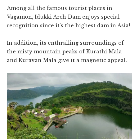
Among all the famous tourist places in
Vagamon, Idukki Arch Dam enjoys special
recognition since it’s the highest dam in Asia!
In addition, its enthralling surroundings of
the misty mountain peaks of Kurathi Mala
and Kuravan Mala give it a magnetic appeal.