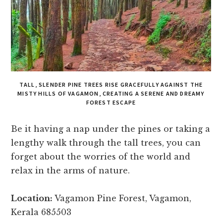
TALL, SLENDER PINE TREES RISE GRACEFULLY AGAINST THE
MISTY HILLS OF VAGAMON, CREATING A SERENE AND DREAMY
FOREST ESCAPE
Be it having a nap under the pines or taking a
lengthy walk through the tall trees, you can
forget about the worries of the world and
relax in the arms of nature.
Location:
Vagamon Pine Forest, Vagamon,
Kerala 685503