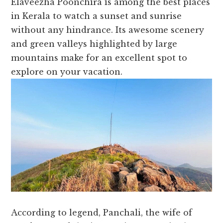
Elaveezha Poonchira is among the best places
in Kerala to watch a sunset and sunrise
without any hindrance. Its awesome scenery
and green valleys highlighted by large
mountains make for an excellent spot to
explore on your vacation.
According to legend, Panchali, the wife of