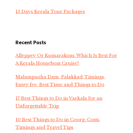
15 Days Kerala Tour Packages
Recent Posts
Alleppey Or Kumarakom: Which Is Best For
A Kerala Houseboat Cruise?
Malampuzha Dam, Palakkad-Timings,
Entry fee, Best Time and Things to Do
17 Best Things to Do in Varkala for an
Unforgettable Trip
10 Best Things to Do in Coorg: Costs,
Timings and Travel Tips