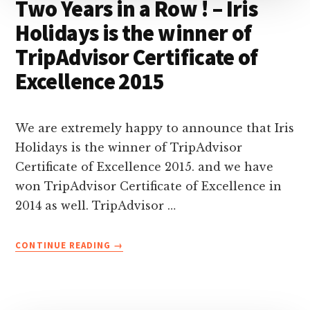
Two Years in a Row ! – Iris
Holidays is the winner of
TripAdvisor Certificate of
Excellence 2015
We are extremely happy to announce that Iris
Holidays is the winner of TripAdvisor
Certificate of Excellence 2015. and we have
won TripAdvisor Certificate of Excellence in
2014 as well. TripAdvisor …
ABOUT
CONTINUE READING
→
TWO
YEARS
IN
A