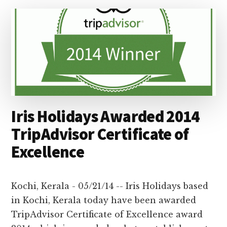
ROW
!
–
IRIS
HOLIDAYS
IS
THE
WINNER
OF
TRIPADVISOR
Iris Holidays Awarded 2014
CERTIFICATE
OF
TripAdvisor Certificate of
EXCELLENCE
Excellence
2015
Kochi, Kerala - 05/21/14 -- Iris Holidays based
in Kochi, Kerala today have been awarded
TripAdvisor Certificate of Excellence award