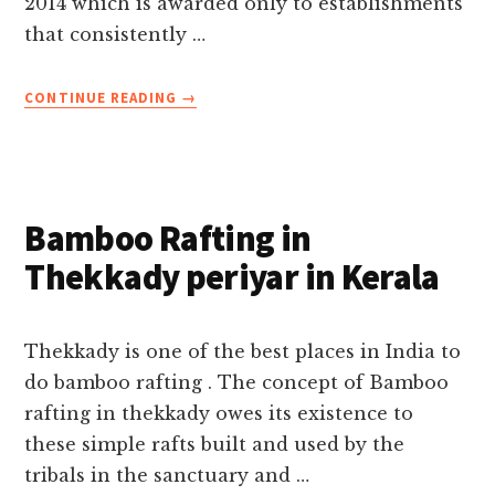
2014 which is awarded only to establishments
that consistently …
ABOUT
CONTINUE READING
→
IRIS
HOLIDAYS
AWARDED
2014
TRIPADVISOR
Bamboo Rafting in
CERTIFICATE
OF
Thekkady periyar in Kerala
EXCELLENCE
Thekkady is one of the best places in India to
do bamboo rafting . The concept of Bamboo
rafting in thekkady owes its existence to
these simple rafts built and used by the
tribals in the sanctuary and …