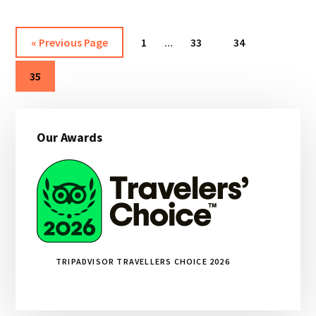
CUSTOMER
REVIEW
Interim
Go
Page
Page
Page
«
Previous Page
1
…
33
34
pages
to
Page
omitted
35
Primary
Our Awards
Sidebar
TRIPADVISOR TRAVELLERS CHOICE 2026