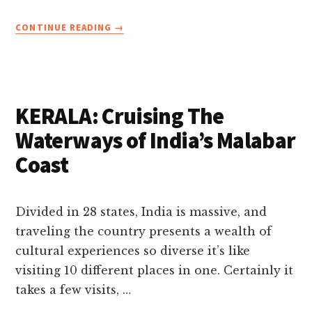
ABOUT
CONTINUE READING
→
BAMBOO
RAFTING
IN
THEKKADY
PERIYAR
KERALA: Cruising The
IN
KERALA
Waterways of India’s Malabar
Coast
Divided in 28 states, India is massive, and
traveling the country presents a wealth of
cultural experiences so diverse it’s like
visiting 10 different places in one. Certainly it
takes a few visits, …