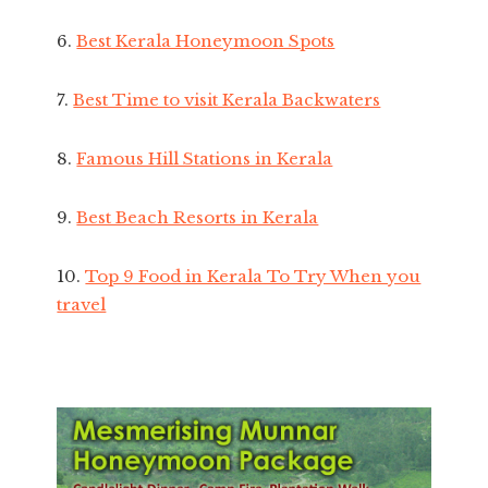
6.
Best Kerala Honeymoon Spots
7.
Best Time to visit Kerala Backwaters
8.
Famous Hill Stations in Kerala
9.
Best Beach Resorts in Kerala
10.
Top 9 Food in Kerala To Try When you
travel