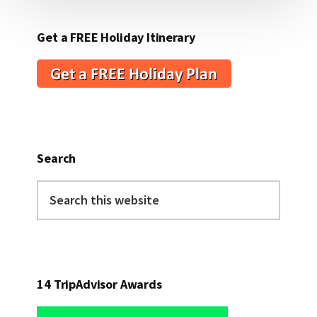
Get a FREE Holiday Itinerary
Search
Search
this
website
14 TripAdvisor Awards