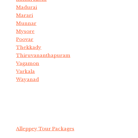
Madurai
Marari
Munnar
Mysore
Poovar
Thekkady
Thiruvananthapuram
Vagamon
Varkala
Wayanad
Alleppey Tour Packages