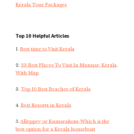
Kerala Tour Packages
Top 10 Helpful Articles
1.
Best time to Visit Kerala
2.
23 Best Places To Visit In Munnar, Kerala,
With Map
3.
Top 10 Best Beaches of Kerala
4.
Best Resorts in Kerala
5.
Alleppey or Kumarakom-Which is the
best option for a Kerala houseboat