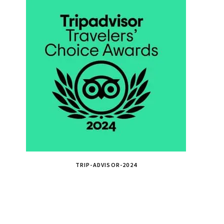
TRIP-ADVISOR-2024