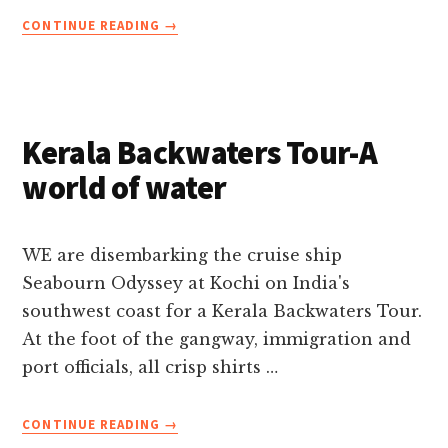
ABOUT
CONTINUE READING
→
KERALA:
CRUISING
THE
WATERWAYS
OF
Kerala Backwaters Tour-A
INDIA’S
MALABAR
world of water
COAST
WE are disembarking the cruise ship
Seabourn Odyssey at Kochi on India's
southwest coast for a Kerala Backwaters Tour.
At the foot of the gangway, immigration and
port officials, all crisp shirts …
ABOUT
CONTINUE READING
→
KERALA