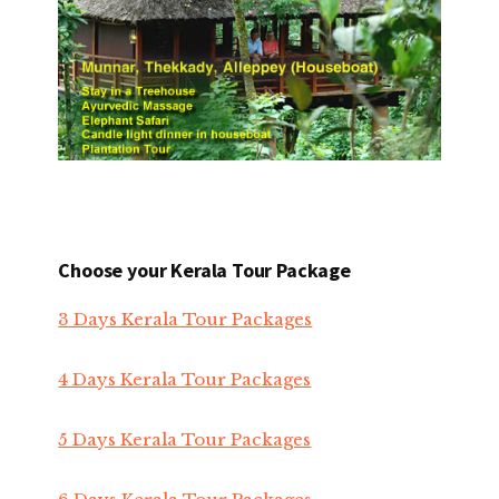
Choose your Kerala Tour Package
3 Days Kerala Tour Packages
4 Days Kerala Tour Packages
5 Days Kerala Tour Packages