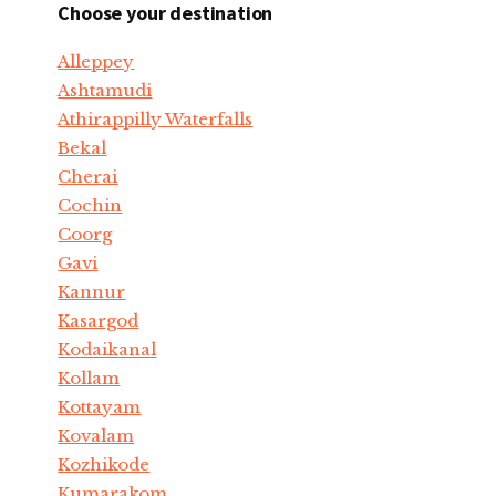
Choose your destination
Alleppey
Ashtamudi
Athirappilly Waterfalls
Bekal
Cherai
Cochin
Coorg
Gavi
Kannur
Kasargod
Kodaikanal
Kollam
Kottayam
Kovalam
Kozhikode
Kumarakom