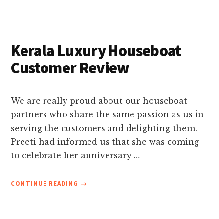
BACKWATERS
TOUR-
A
WORLD
Kerala Luxury Houseboat
OF
WATER
Customer Review
We are really proud about our houseboat
partners who share the same passion as us in
serving the customers and delighting them.
Preeti had informed us that she was coming
to celebrate her anniversary …
ABOUT
CONTINUE READING
→
KERALA
LUXURY
HOUSEBOAT