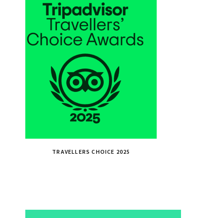
TRAVELLERS CHOICE 2025