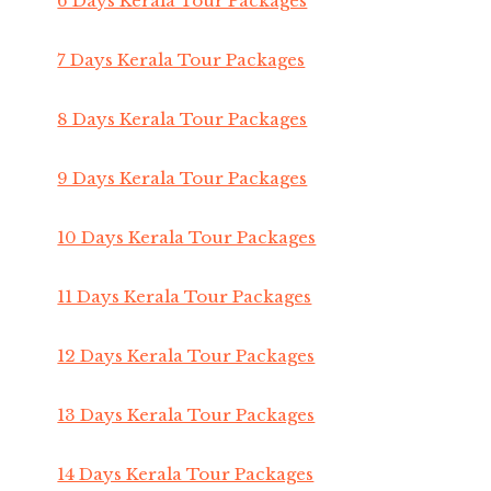
6 Days Kerala Tour Packages
7 Days Kerala Tour Packages
8 Days Kerala Tour Packages
9 Days Kerala Tour Packages
10 Days Kerala Tour Packages
11 Days Kerala Tour Packages
12 Days Kerala Tour Packages
13 Days Kerala Tour Packages
14 Days Kerala Tour Packages