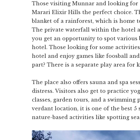
Those visiting Munnar and looking for a
Marari Elixir Hills the perfect choice. 
blanket of a rainforest, which is home t
The private waterfall within the hotel 
you get an opportunity to spot various 
hotel. Those looking for some activiti
hotel and enjoy games like foosball and
part? There is a separate play area for k
The place also offers sauna and spa ses
distress. Visitors also get to practice y
classes, garden tours, and a swimming po
verdant location, it is one of the best 5 
nature-based activities like spotting se