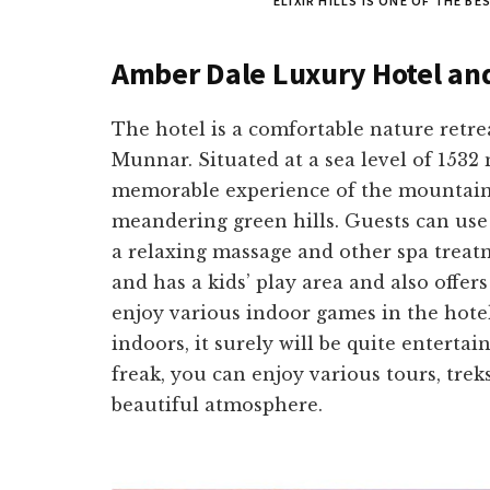
ELIXIR HILLS IS ONE OF THE B
Amber Dale Luxury Hotel an
The hotel is a comfortable nature retre
Munnar. Situated at a sea level of 1532 
memorable experience of the mountain
meandering green hills. Guests can use 
a relaxing massage and other spa treatm
and has a kids’ play area and also offers 
enjoy various indoor games in the hotel,
indoors, it surely will be quite enterta
freak, you can enjoy various tours, tre
beautiful atmosphere.