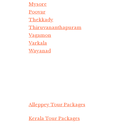
Mysore
Poovar
Thekkady
Thiruvananthapuram
Vagamon
Varkala
Wayanad
Alleppey Tour Packages
Kerala Tour Packages