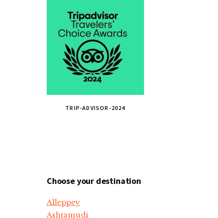
TRIP-ADVISOR-2024
Choose your destination
Alleppey
Ashtamudi