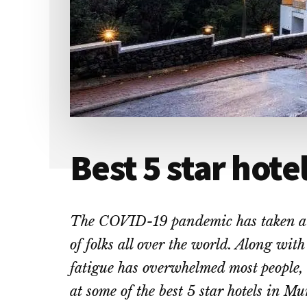
Best 5 star hote
The COVID-19 pandemic has taken a h
of folks all over the world. Along with
fatigue has overwhelmed most people,
at some of the best 5 star hotels in Mu