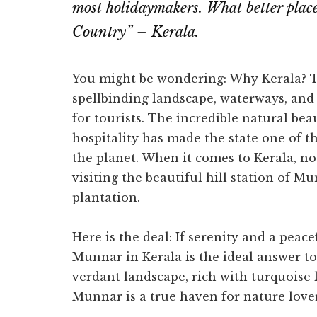
most holidaymakers. What better plac
Country” – Kerala.
You might be wondering: Why Kerala? Th
spellbinding landscape, waterways, and 
for tourists. The incredible natural be
hospitality has made the state one of t
the planet. When it comes to Kerala, n
visiting the beautiful hill station of Mu
plantation.
Here is the deal: If serenity and a peac
Munnar in Kerala is the ideal answer to 
verdant landscape, rich with turquoise 
Munnar is a true haven for nature lover