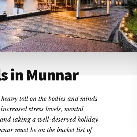
ls in Munnar
eavy toll on the bodies and minds
 increased stress levels, mental
 and taking a well-deserved holiday
nnar must be on the bucket list of