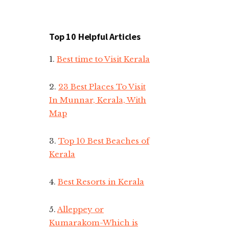
Top 10 Helpful Articles
1.
Best time to Visit Kerala
2.
23 Best Places To Visit
In Munnar, Kerala, With
Map
3.
Top 10 Best Beaches of
Kerala
4.
Best Resorts in Kerala
5.
Alleppey or
Kumarakom-Which is