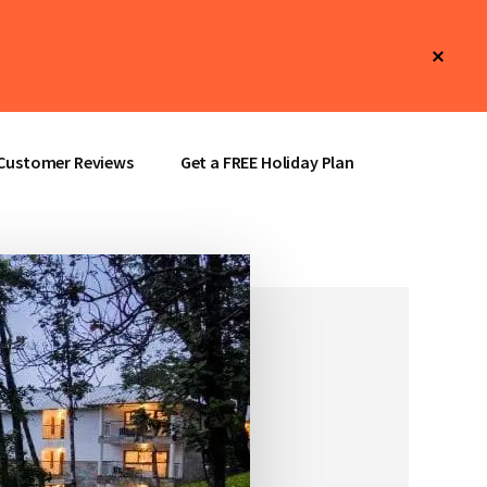
Clos
Top
Bann
Customer Reviews
Get a FREE Holiday Plan