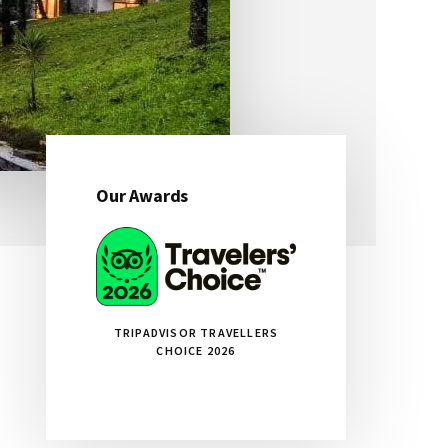
Our Awards
Primary
Sidebar
TRIPADVISOR TRAVELLERS
CHOICE 2026