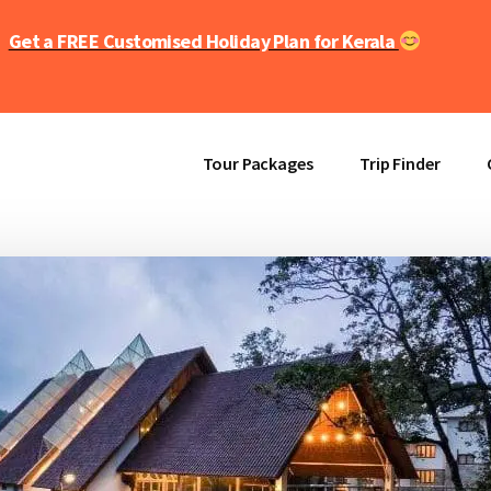
Get a FREE Customised Holiday Plan for Kerala
Tour Packages
Trip Finder