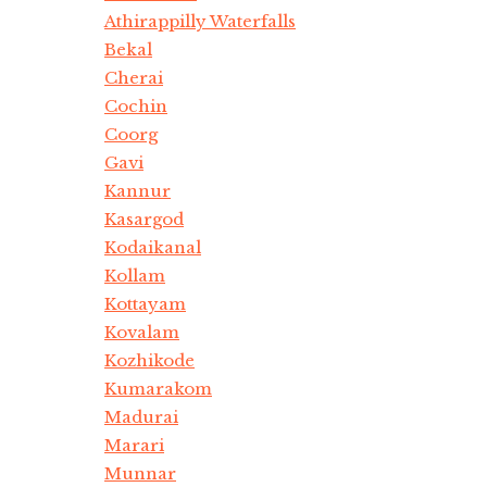
Athirappilly Waterfalls
Bekal
Cherai
Cochin
Coorg
Gavi
Kannur
Kasargod
Kodaikanal
Kollam
Kottayam
Kovalam
Kozhikode
Kumarakom
Madurai
Marari
Munnar