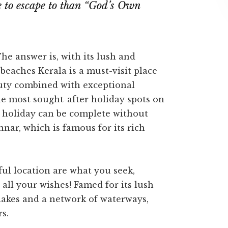
e to escape to than “God’s Own
e answer is, with its lush and
beaches Kerala is a must-visit place
auty combined with exceptional
he most sought-after holiday spots on
o holiday can be complete without
nnar, which is famous for its rich
eful location are what you seek,
all your wishes! Famed for its lush
lakes and a network of waterways,
s.