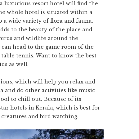
 luxurious resort hotel will find the
The whole hotel is situated within a
o a wide variety of flora and fauna.
adds to the beauty of the place and
birds and wildlife around the
es can head to the game room of the
 table tennis. Want to know the best
ids as well.
sions, which will help you relax and
oga and do other activities like music
ol to chill out. Because of its
star hotels in Kerala, which is best for
a creatures and bird watching.