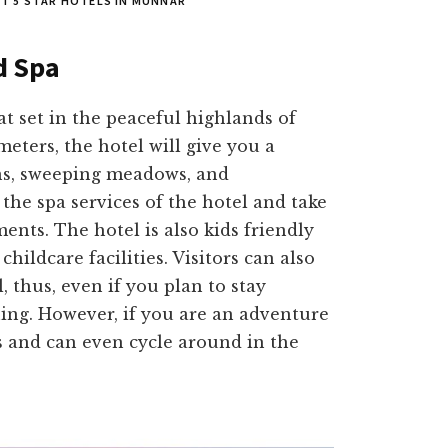
EST 5 STAR HOTELS IN MUNNAR
d Spa
at set in the peaceful highlands of
meters, the hotel will give you a
s, sweeping meadows, and
the spa services of the hotel and take
ents. The hotel is also kids friendly
childcare facilities. Visitors can also
 thus, even if you plan to stay
ining. However, if you are an adventure
ks and can even cycle around in the