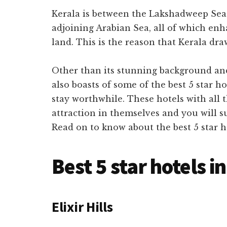
Kerala
is between the Lakshadweep Sea
adjoining Arabian Sea, all of which enh
land. This is the reason that Kerala dra
Other than its stunning background and 
also boasts of some of the best 5 star 
stay worthwhile. These hotels with all
attraction in themselves and you will s
Read on to know about the best 5 star 
Best 5 star hotels i
Elixir Hills