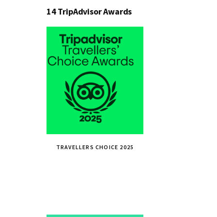
14 TripAdvisor Awards
TRAVELLERS CHOICE 2025