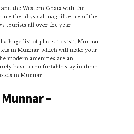
 and the Western Ghats with the
ance the physical magnificence of the
ws tourists all over the year.
a huge list of places to visit, Munnar
hotels in Munnar, which will make your
 the modern amenities are an
urely have a comfortable stay in them.
hotels in Munnar.
n Munnar –