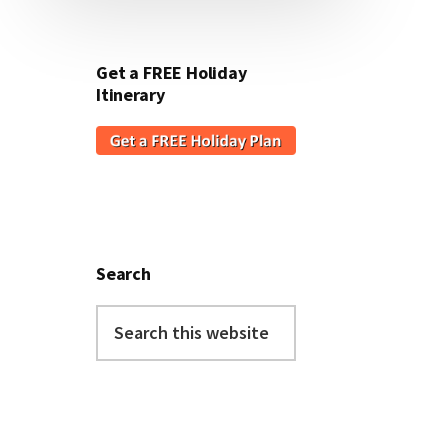
Get a FREE Holiday
Itinerary
Search
Search
this
website