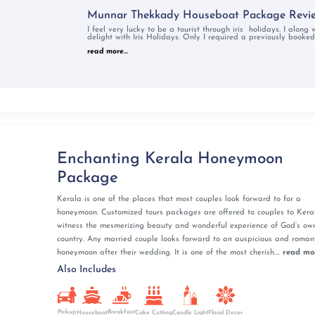
m embrace of Varkala. Varkala's serene beaches offer
Munnar Thekkady Houseboat Package Revi
 adds a cultural touch.
ranges is a sight for sore eyes. The beaches of Kerala will
I feel very lucky to be a tourist through iris holidays. I along
delight with Iris Holidays. Only I required a previously booked
on packages in Kerala will find that Kerala is not just a
read more...
ur trip will surely stay with you forever. Be adventurous,
gifts on your honeymoon in Kerala.
la Honeymoon Packages
 together in the tea gardens of Munnar or Wayanad, on a
Enchanting Kerala Honeymoon
lls in Athirappilly. Watching the sunrise together marks
Package
d symbolizes a new beginning and a fresh start for newly
Kerala is one of the places that most couples look forward to for a
honeymoon. Customized tours packages are offered to couples to Keral
breathtaking peaks like Chembra Peak in Wayanad,
witness the mesmerizing beauty and wonderful experience of God’s ow
 where the shared path leads to enchanting vistas and
country. Any married couple looks forward to an auspicious and roman
honeymoon after their wedding. It is one of the most cherish....
read mo
Also Includes
y not only lets one get up close and personal with nature
t nature's whispers, creating cherished memories.
Pickup
Breakfast
Cake Cutting
Houseboat
Candle Light
Floral Decor