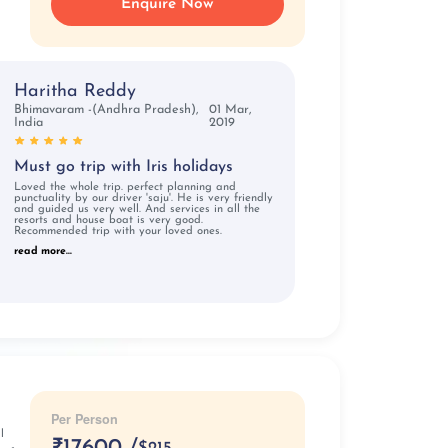
Enquire Now
Haritha Reddy
Bhimavaram -(Andhra Pradesh),
01 Mar,
India
2019
Must go trip with Iris holidays
Loved the whole trip. perfect planning and
punctuality by our driver 'saju'. He is very friendly
and guided us very well. And services in all the
resorts and house boat is very good.
Recommended trip with your loved ones.
read more...
Per Person
l