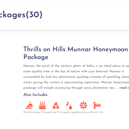
Munnar is nestled in the Western Ghats, offering a
ckages(30)
ations, and mist-covered valleys.
have a fun photo session in the tea gardens. The serene
or an intimate honeymoon experience.
 10 Best Photo Points For Couples
nd a boat ride? If you are a wildlife enthusiast you
Thrills on Hills Munnar Honeymoon
hekkady. Enjoy boating, an easy forest trek, and witness
Package
dy.
tional Park are must-visits! Enhance your experience by
Munnar, the jewel of the western ghats of India, is an ideal place to s
w of Kalaripayattu, the traditional martial arts, together
some quality time in the lap of nature with your beloved. Munnar is
surrounded by lush tea plantations, gushing streams of sparkling clea
water, giving the visitors a rejuvenating experience. Munnar honeymoo
le wildlife-infused honeymoon in Thekkady in Kerala!
package will include journeying through spice plantation, tea, ....
read 
Also Includes
ala honeymoon ensures a unique and romantic experience.
unded by lush green paddy fields and rural villages.
a Houseboat Packages
Breakfast
Camp Fire
Private Car
Cake Cutting
Candle Light
Floral Decor
g with a flower bed, a candlelight dinner, and luxurious
 honeymoon.
our private houseboat while indulging in delectable