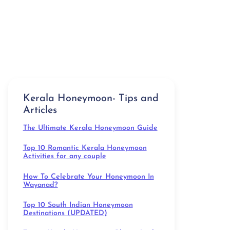
Kerala Honeymoon- Tips and
Articles
The Ultimate Kerala Honeymoon Guide
Top 10 Romantic Kerala Honeymoon
Activities for any couple
How To Celebrate Your Honeymoon In
Wayanad?
Top 10 South Indian Honeymoon
Destinations (UPDATED)