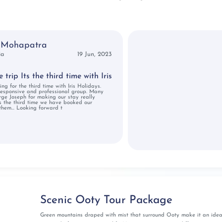
larippayattu martial arts or the Kathakali dance stimulates
om the new habitat unifying the duo's experience.
ourist Spots for
 Mohapatra
ia
19 Jun, 2023
n Photos
trip Its the third time with Iris
ing for the third time with Iris Holidays.
responsive and professional group. Many
rge Joseph for making our stay really
's the third time we have booked our
them... Looking forward t
 as you select from our specially crafted itinerary options
ck out the various Kerala honeymoon packages along with
eds, preferences, and your idea of romance!
es with Iris Holidays
Scenic Ooty Tour Package
oneymoon trip to Kerala with the Iris Holidays Kerala
Green mountains draped with mist that surround Ooty make it an idea
as you take the first step into your married life with our