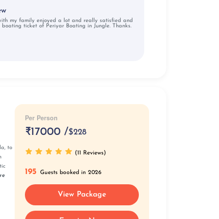
ew
 with my family enjoyed a lot and really satisfied and
 boating ticket of Periyar Boating in Jungle. Thanks.
Per Person
₹
17000 /
$228
a, to
(11 Reviews)
n
tic
195
Guests booked in 2026
re
View Package