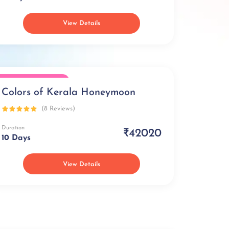
View Details
Honeymoon Special
Colors of Kerala Honeymoon
(8 Reviews)
Duration
₹42020
10 Days
View Details