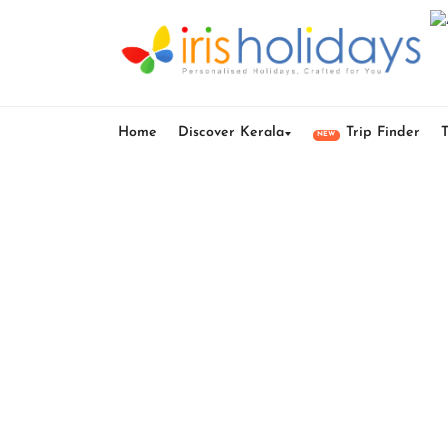
Home
Discover Kerala
Trip Finder
NEW
Kera