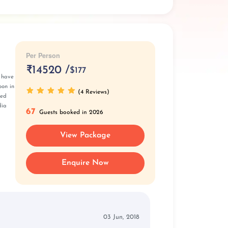
Per Person
₹
14520 /
$177
l have
oon in
(4 Reviews)
ted
dia
67
Guests booked in 2026
View Package
Enquire Now
03 Jun, 2018