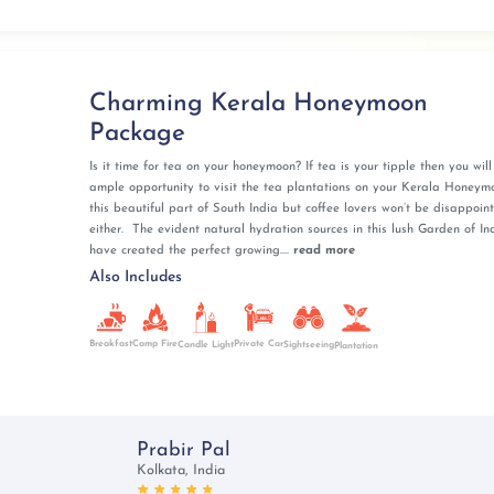
hefs is an experience that is unique to Kerala
 unique and enchanting way to commence your marital
 Kerala's natural beauty.
Charming Kerala Honeymoon
Package
les with a set of enchanting tourist attractions. Banasura
sy honeymoon snaps with its serene outlook and undulating
Is it time for tea on your honeymoon? If tea is your tipple then you wil
ample opportunity to visit the tea plantations on your Kerala Honeym
odiversity and verdant landscapes, invites adventurous
this beautiful part of South India but coffee lovers won’t be disappoin
either. The evident natural hydration sources in this lush Garden of In
here you can spot a tiger if you are lucky! Edakkal Caves
have created the perfect growing....
read more
r their pristine condition, prohibiting the entry of plastic
Also Includes
s gusto and enthusiasm, present a breathtaking spectacle
acy for honeymooners. Each spot in Wayanad stands out
Breakfast
Camp Fire
Private Car
Candle Light
Sightseeing
ndeur.
Plantation
ide romance and cultural charm for your honeymoon. The
a creates a mesmerizing backdrop perfect for intimate
Prabir Pal
Kolkata, India
s, explore vibrant flea markets, and witness spectacular