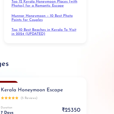
Top 12 Kerala Honeymoon Places (with
Photos) for a Romantic Escape
Munnar Honeymoon – 10 Best Photo
Points for Couples
Top 10 Best Beaches in Kerala To Visit
in 2024 (UPDATED)
ges
Exclusive
Kerala Honeymoon Escape
(5 Reviews)
Duration
₹25350
7 Days