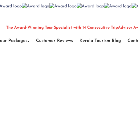
The Award-Winning Tour Specialist with 14 Consecutive TripAdvisor A
Tour Packages
Customer Reviews
Kerala Tourism Blog
Cont
la Honeymoon Pac