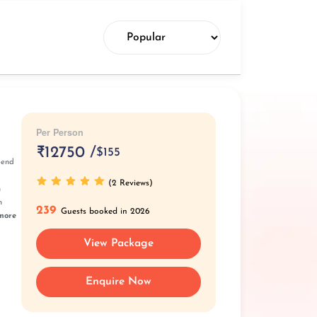
Per Person
₹
12750 /
$155
pend
(2 Reviews)
n
n
239
Guests booked in 2026
more
View Package
Enquire Now