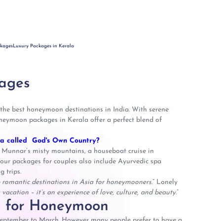
ckages
Luxury Packages in Kerala
ages
 the best honeymoon destinations in India. With serene
oneymoon packages in Kerala offer a perfect blend of
la called God's Own Country?
 Munnar’s misty mountains, a houseboat cruise in
ur packages for couples also include Ayurvedic spa
g trips.
 romantic destinations in Asia for honeymooners
.” Lonely
vacation – it’s an experience of love, culture, and beauty
.”
la for Honeymoon
 September to March. However many people prefer to have a