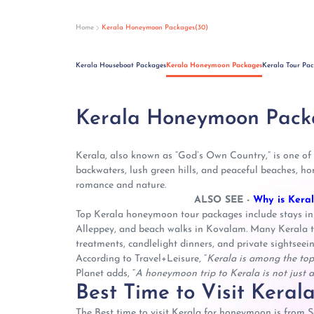
Home
Kerala Honeymoon Packages(30)
Kerala Houseboat Packages
Kerala Honeymoon Packages
Kerala Tour Pa
Kerala Honeymoon Pack
Kerala, also known as “God’s Own Country,” is one of
backwaters, lush green hills, and peaceful beaches, h
romance and nature.
ALSO SEE -
Why is Kera
Top Kerala honeymoon tour packages include stays in
Alleppey, and beach walks in Kovalam. Many Kerala to
treatments, candlelight dinners, and private sightseein
According to Travel+Leisure, “
Kerala is among the top
Planet adds, “
A honeymoon trip to Kerala is not just a 
Best Time to Visit Kera
The Best time to visit Kerala for honeymoon is from