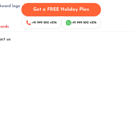
Get a FREE Holiday Plan
+91 999 500 4276
+91 999 500 4276
wards
act us
kages