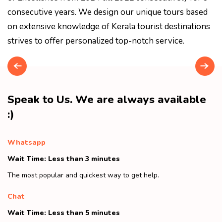
consecutive years. We design our unique tours based
on extensive knowledge of Kerala tourist destinations
strives to offer personalized top-notch service.
Speak to Us. We are always available
:)
Whatsapp
Wait Time: Less than 3 minutes
The most popular and quickest way to get help.
Chat
Wait Time: Less than 5 minutes