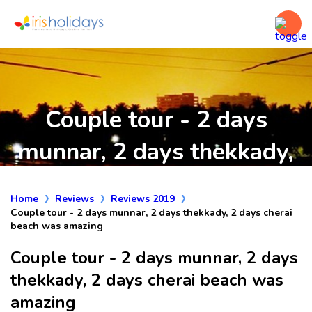
Couple tour - 2 days
munnar, 2 days thekkady,
2 days cherai beach was
Home
Reviews
Reviews 2019
amazing
Couple tour - 2 days munnar, 2 days thekkady, 2 days cherai
beach was amazing
Couple tour - 2 days munnar, 2 days
thekkady, 2 days cherai beach was
amazing