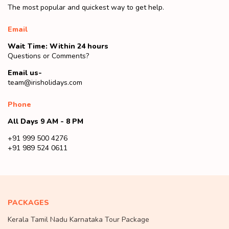
The most popular and quickest way to get help.
Email
Wait Time: Within 24 hours
Questions or Comments?
Email us-
team@irisholidays.com
Phone
All Days 9 AM - 8 PM
+91 999 500 4276
+91 989 524 0611
PACKAGES
Kerala Tamil Nadu Karnataka Tour Package