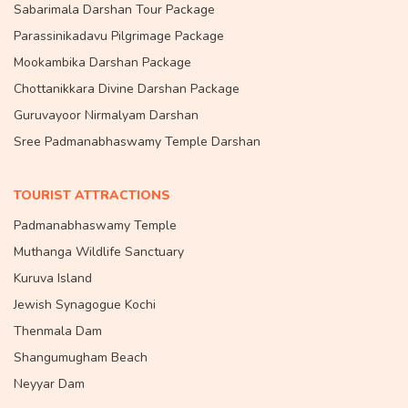
Sabarimala Darshan Tour Package
Parassinikadavu Pilgrimage Package
Mookambika Darshan Package
Chottanikkara Divine Darshan Package
Guruvayoor Nirmalyam Darshan
Sree Padmanabhaswamy Temple Darshan
TOURIST ATTRACTIONS
Padmanabhaswamy Temple
Muthanga Wildlife Sanctuary
Kuruva Island
Jewish Synagogue Kochi
Thenmala Dam
Shangumugham Beach
Neyyar Dam