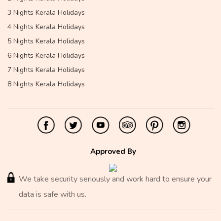
3 Nights Kerala Holidays
4 Nights Kerala Holidays
5 Nights Kerala Holidays
6 Nights Kerala Holidays
7 Nights Kerala Holidays
8 Nights Kerala Holidays
Approved By
We take security seriously and work hard to ensure your
data is safe with us.