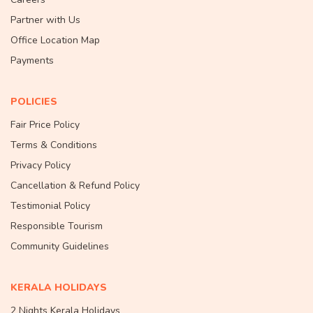
Partner with Us
Office Location Map
Payments
POLICIES
Fair Price Policy
Terms & Conditions
Privacy Policy
Cancellation & Refund Policy
Testimonial Policy
Responsible Tourism
Community Guidelines
KERALA HOLIDAYS
2 Nights Kerala Holidays