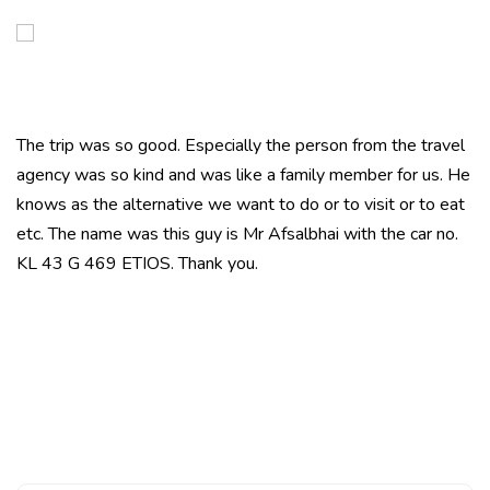
The trip was so good. Especially the person from the travel
agency was so kind and was like a family member for us. He
knows as the alternative we want to do or to visit or to eat
etc. The name was this guy is Mr Afsalbhai with the car no.
KL 43 G 469 ETIOS. Thank you.