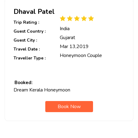
Dhaval Patel
Trip Rating :
India
Guest Country :
Gujarat
Guest City :
Mar 13,2019
Travel Date :
Honeymoon Couple
Traveller Type :
Booked:
Dream Kerala Honeymoon
Book Now