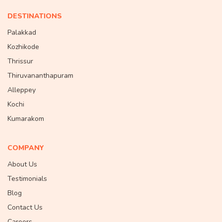
DESTINATIONS
Palakkad
Kozhikode
Thrissur
Thiruvananthapuram
Alleppey
Kochi
Kumarakom
COMPANY
About Us
Testimonials
Blog
Contact Us
Careers