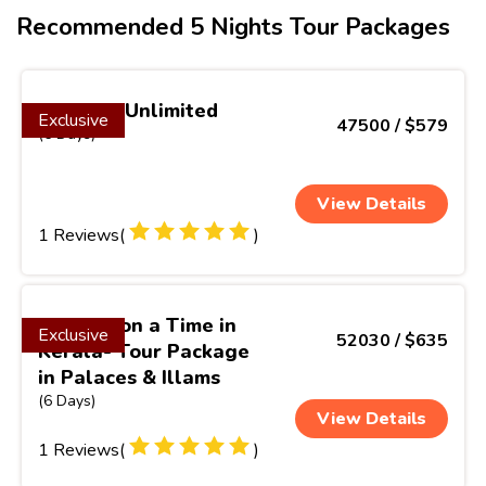
Recommended 5 Nights Tour Packages
Vietnam Unlimited
Exclusive
47500 / $579
(6 Days)
View Details
1 Reviews(
)
Once Upon a Time in
Exclusive
52030 / $635
Kerala- Tour Package
in Palaces & Illams
(6 Days)
View Details
1 Reviews(
)