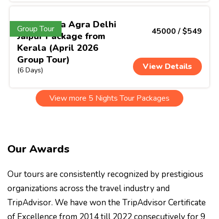
North India Agra Delhi
Group Tour
45000 / $549
Jaipur Package from
Kerala (April 2026
Group Tour)
View Details
(6 Days)
View more 5 Nights Tour Packages
Our Awards
Our tours are consistently recognized by prestigious
organizations across the travel industry and
TripAdvisor. We have won the TripAdvisor Certificate
of Excellence from 2014 till 2022 consecutively for 9