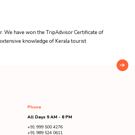
r. We have won the TripAdvisor Certificate of
extensive knowledge of Kerala tourist
Phone
All Days 9 AM - 8 PM
+91 999 500 4276
+91 989 524 0611