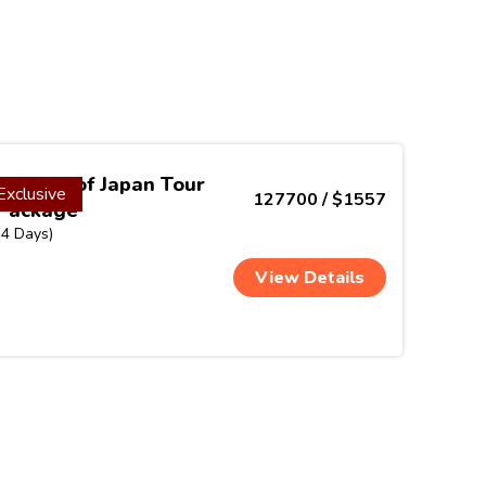
Colours of Japan Tour
Exclusive
127700 / $1557
Package
(4 Days)
View Details