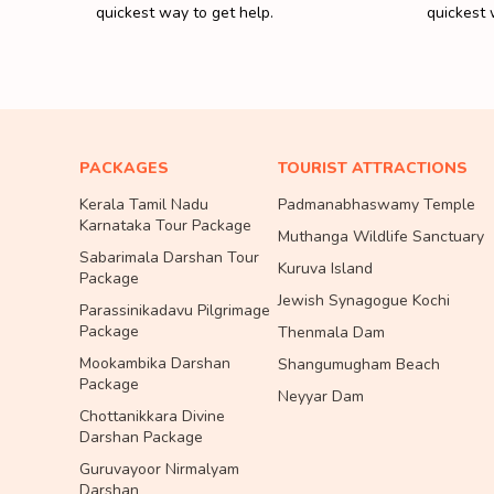
quickest way to get help.
quickest 
PACKAGES
TOURIST ATTRACTIONS
Kerala Tamil Nadu
Padmanabhaswamy Temple
Karnataka Tour Package
Muthanga Wildlife Sanctuary
Sabarimala Darshan Tour
Kuruva Island
Package
Jewish Synagogue Kochi
Parassinikadavu Pilgrimage
Package
Thenmala Dam
Mookambika Darshan
Shangumugham Beach
Package
Neyyar Dam
Chottanikkara Divine
Darshan Package
Guruvayoor Nirmalyam
Darshan