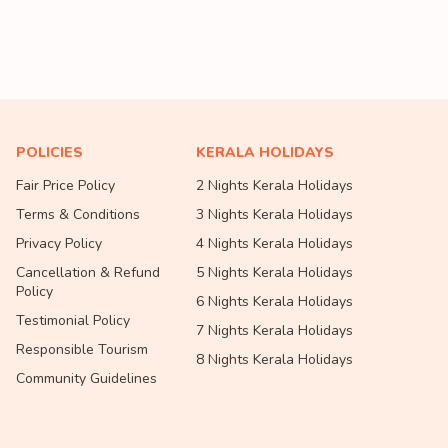
POLICIES
KERALA HOLIDAYS
Fair Price Policy
2 Nights Kerala Holidays
Terms & Conditions
3 Nights Kerala Holidays
Privacy Policy
4 Nights Kerala Holidays
Cancellation & Refund
5 Nights Kerala Holidays
Policy
6 Nights Kerala Holidays
Testimonial Policy
7 Nights Kerala Holidays
Responsible Tourism
8 Nights Kerala Holidays
Community Guidelines