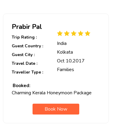
Prabir Pal
Trip Rating :
India
Guest Country :
Kolkata
Guest City :
Oct 10,2017
Travel Date :
Families
Traveller Type :
Booked:
Charming Kerala Honeymoon Package
Book Now