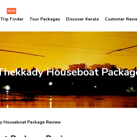
NEW
Trip Finder
Tour Packages
Discover Kerala
Customer Revi
Thekkady Houseboat Packag
y Houseboat Package Review