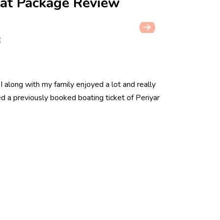
at Package Review
. I along with my family enjoyed a lot and really
red a previously booked boating ticket of Periyar