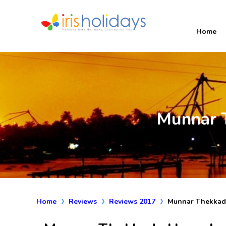
Home
Munnar 
Home
Reviews
Reviews 2017
Munnar Thekkad