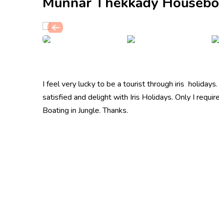
Munnar Thekkady Housebo
I feel very lucky to be a tourist through iris holidays
satisfied and delight with Iris Holidays. Only I requi
Boating in Jungle. Thanks.