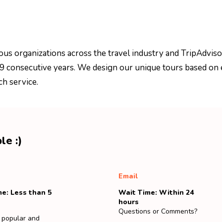
ous organizations across the travel industry and TripAdviso
 9 consecutive years. We design our unique tours based on 
ch service.
le :)
Email
e: Less than 5
Wait Time: Within 24
hours
Questions or Comments?
 popular and