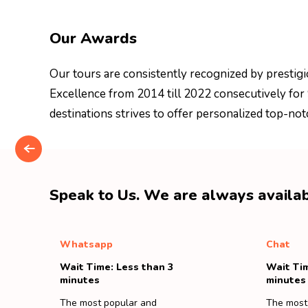
Our Awards
Our tours are consistently recognized by prestigi
Excellence from 2014 till 2022 consecutively for
destinations strives to offer personalized top-not
Speak to Us. We are always availab
Whatsapp
Chat
Wait Time: Less than 3
Wait Tim
minutes
minutes
The most popular and
The most