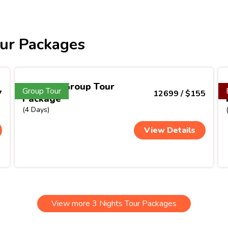
ur Packages
Vietnam Group Tour
Group Tour
7
12699 / $155
Package
(4 Days)
View Details
View more 3 Nights Tour Packages