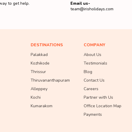
way to get help.
Email us-
team@irisholidays.com
DESTINATIONS
COMPANY
Palakkad
About Us
Kozhikode
Testimonials
Thrissur
Blog
Thiruvananthapuram
Contact Us
Alleppey
Careers
Kochi
Partner with Us
Kumarakom
Office Location Map
Payments