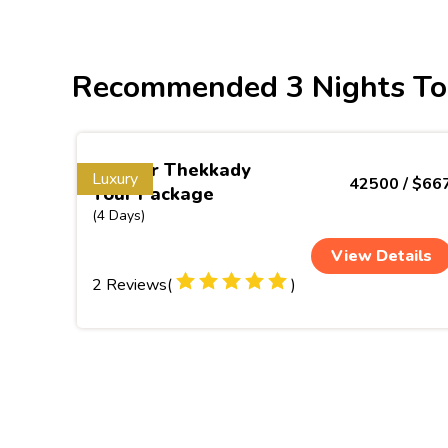
Recommended 3 Nights To
Munnar Thekkady
Luxury
42500 / $66
Tour Package
(4 Days)
View Details
2 Reviews(
)