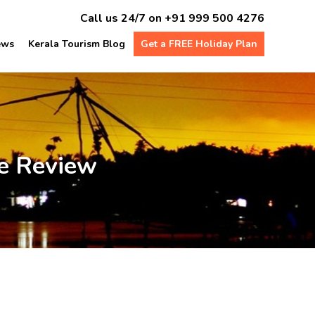
Call us 24/7 on
+91 999 500 4276
ews
Kerala Tourism Blog
Get a FREE Holiday Plan
e Review