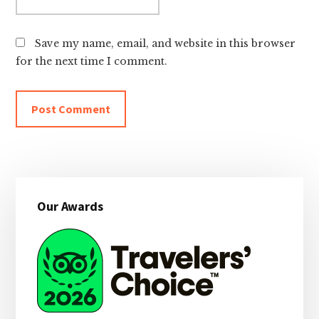
Save my name, email, and website in this browser
for the next time I comment.
Primary
Our Awards
Sidebar