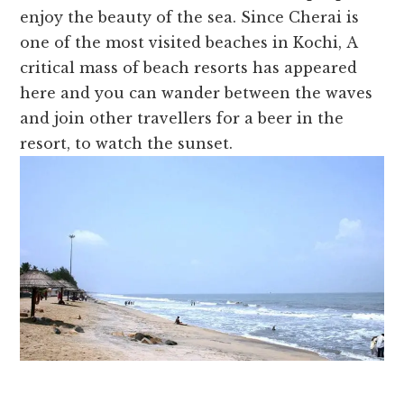
enjoy the beauty of the sea.
Since
Cherai is
one of the most visited beaches in Kochi,
A
critical mass of beach resorts has appeared
here and you can wander between the waves
and join other travellers for a beer in the
resort, to watch the sunset.