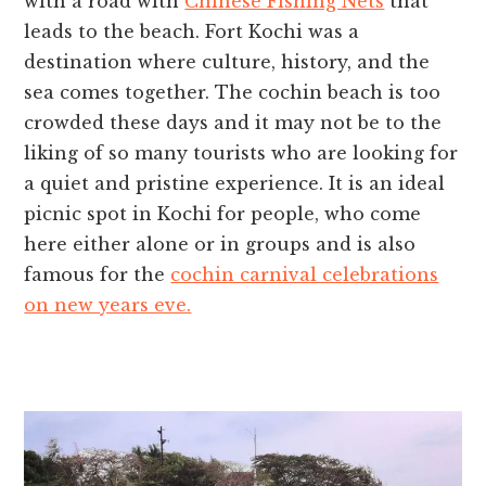
with a road with
Chinese Fishing Nets
that
leads to the beach. Fort Kochi was a
destination where culture, history, and the
sea comes together. The
cochin beach
is too
crowded these days and it may not be to the
liking of so many tourists who are looking for
a quiet and pristine experience. It is an ideal
picnic spot in Kochi for people, who come
here either alone or in groups and is also
famous for the
cochin carnival celebrations
on new years eve.