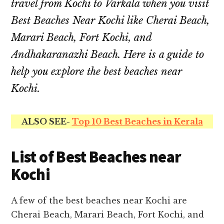
travel from Kochi to Varkala when you visit
Best Beaches Near Kochi like Cherai Beach,
Marari Beach, Fort Kochi, and
Andhakaranazhi Beach.
Here is a guide to
help you explore the best beaches near
Kochi.
ALSO SEE-
Top 10 Best Beaches in Kerala
List of Best Beaches near
Kochi
A few of the best beaches near Kochi are
Cherai Beach, Marari Beach, Fort Kochi, and