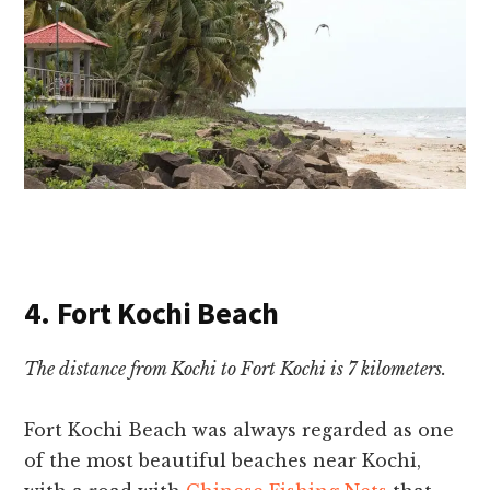
4. Fort Kochi Beach
The distance from Kochi to Fort Kochi is 7 kilometers.
Fort Kochi Beach was always regarded as one
of the most beautiful
beaches near Kochi,