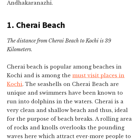
Andhakaranazhi.
1. Cherai Beach
The distance from Cherai Beach to Kochi is 39
Kilometers.
Cherai beach is popular among
beaches in
Kochi
and is among the
must visit places in
Kochi
.
The seashells on Cherai Beach are
unique and swimmers have been known to
run into dolphins in the waters.
Cherai is a
very clean and shallow beach and thus, ideal
for the purpose of beach breaks. A rolling area
of rocks and knolls overlooks the pounding
waves here which attract ever-more people to