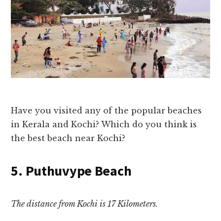
Have you visited any of the popular beaches
in Kerala and Kochi? Which do you think is
the best beach near Kochi?
5. Puthuvype Beach
The distance from Kochi is 17 Kilometers.