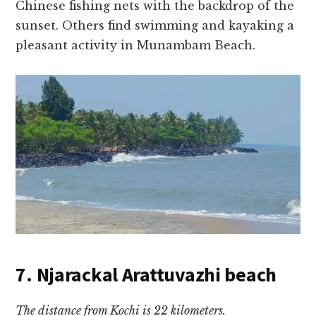
Chinese fishing nets with the backdrop of the
sunset. Others find swimming and kayaking a
pleasant activity in Munambam Beach.
7. Njarackal Arattuvazhi beach
The distance from Kochi is 22 kilometers.