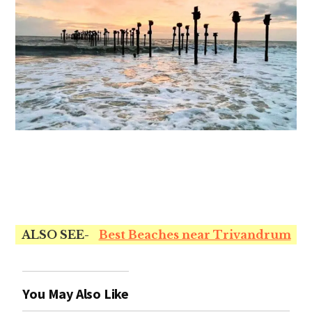
ALSO SEE-
Best Beaches near Trivandrum
You May Also Like