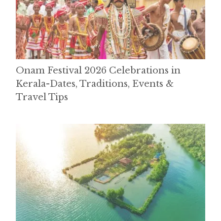
Onam Festival 2026 Celebrations in
Kerala-Dates, Traditions, Events &
Travel Tips