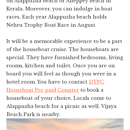
on Alappuzha beach or Alleppey beach in
Kerala. Moreover, you can indulge in boat
races. Each year Alappuzha beach holds
Nehru Trophy Boat Race in August.
It will be a memorable experience to be a part
of
the houseboat cruise. The houseboats are
special. They have furnished bedrooms, living
rooms, kitchen and toilet. Once you are on
board you will feel as though you were in a
hotel room. You have to contact
DTPC
Houseboat Pre-paid Counter
to book a
houseboat of your choice. Locals come to
Alappuzha beach for a picnic as well.
Vijaya
Beach Park is nearby.