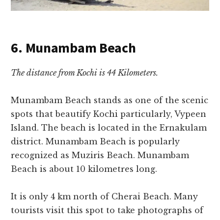
6. Munambam Beach
The distance from Kochi is 44 Kilometers.
Munambam Beach stands as one of the scenic
spots that beautify Kochi particularly, Vypeen
Island. The beach is located in the Ernakulam
district. Munambam Beach is popularly
recognized as Muziris Beach. Munambam
Beach is about 10 kilometres long.
It is only 4 km north of Cherai Beach. Many
tourists visit this spot to take photographs of