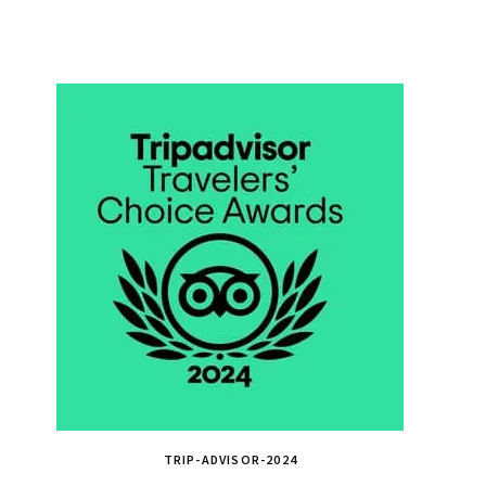
TRIP-ADVISOR-2024