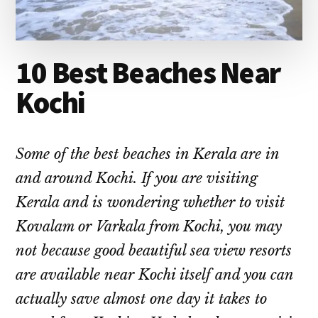
10 Best Beaches Near
Kochi
Some of the best beaches in Kerala are in
and around Kochi. If you are visiting
Kerala and is wondering whether to visit
Kovalam or Varkala from Kochi, you may
not because good beautiful sea view resorts
are available near Kochi itself and you can
actually save almost one day it takes to