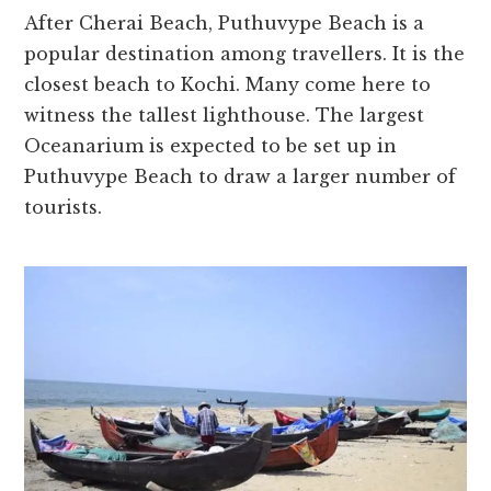
After Cherai Beach, Puthuvype Beach is a
popular destination among travellers. It is the
closest beach to Kochi. Many come here to
witness the tallest lighthouse. The largest
Oceanarium is expected to be set up in
Puthuvype Beach to draw a larger number of
tourists.