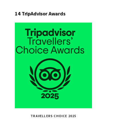
14 TripAdvisor Awards
TRAVELLERS CHOICE 2025