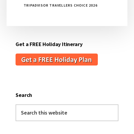
TRIPADVISOR TRAVELLERS CHOICE 2026
Get a FREE Holiday Itinerary
Search
Search
this
website