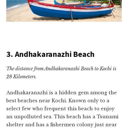
3. Andhakaranazhi Beach
The distance from Andhakaranazhi Beach to Kochi is
28 Kilometers.
Andhakaranazhi is a hidden gem among the
best beaches near Kochi. Known only to a
select few who frequent this beach to enjoy
an unpolluted sea. This beach has a Tsunami
shelter and has a fishermen colony just near