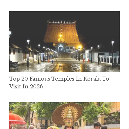
Top 20 Famous Temples In Kerala To
Visit In 2026