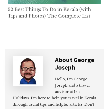
32 Best Things To Do in Kerala (with
Tips and Photos)-The Complete List
About
George
Joseph
Hello, I'm George
Joseph and a travel
advisor at Iris
Holidays. I'm here to help you travel in Kerala
through useful tips and helpful articles. Don't