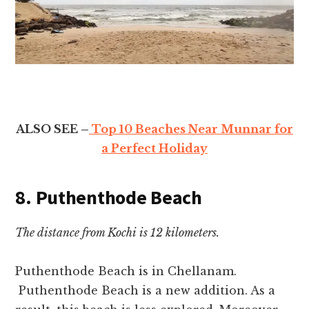
ALSO SEE –
Top 10 Beaches Near Munnar for
a Perfect Holiday
8. Puthenthode Beach
The distance from Kochi is 12 kilometers.
Puthenthode Beach is in Chellanam.
Puthenthode Beach is a new addition. As a