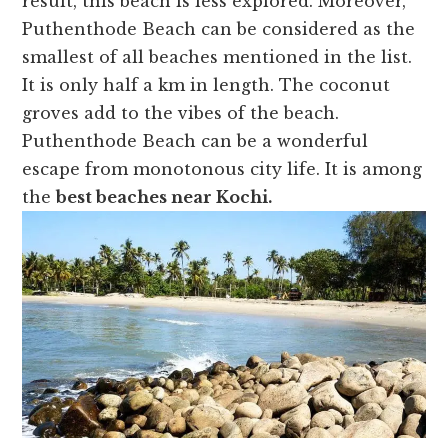
result, this beach is less explored. Moreover,
Puthenthode Beach can be considered as the
smallest of all beaches mentioned in the list.
It is only half a km in length. The coconut
groves add to the vibes of the beach.
Puthenthode Beach can be a wonderful
escape from monotonous city life. It is among
the
best beaches near Kochi.