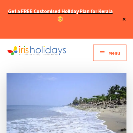
Skip
Skip
Get a FREE Customised Holiday Plan for Kerala
to
to
main
primary
Cl
To
content
sidebar
Ba
Additional
menu
Menu
Iris
Kerala
holidays
Tourism
Blog