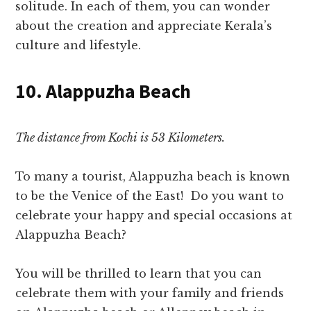
solitude. In each of them, you can wonder
about the creation and appreciate Kerala’s
culture and lifestyle.
10. Alappuzha Beach
The distance from Kochi is 53 Kilometers.
To many a tourist, Alappuzha beach is known
to be the Venice
of the East! D
o you want to
celebrate your happy and special occasions at
Alappuzha Beach?
You will be thrilled to learn that you can
celebrate them with your family and friends