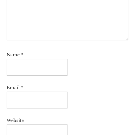
Name
*
Email
*
Website