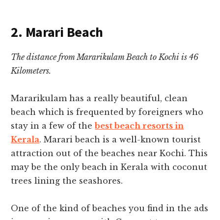
2. Marari Beach
The distance from Mararikulam Beach to Kochi is 46
Kilometers.
Mararikulam has a really beautiful, clean
beach which is frequented by foreigners who
stay in a few of the
best beach resorts in
Kerala
.
Marari beach is a well-known tourist
attraction out of the beaches near Kochi.
This
may be the only beach in Kerala with coconut
trees lining the seashores.
One of the kind of beaches you find in the ads