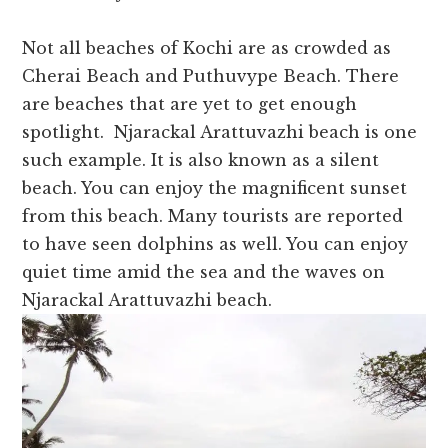
Not all beaches of Kochi are as crowded as
Cherai Beach and Puthuvype Beach. There
are beaches that are yet to get enough
spotlight. Njarackal Arattuvazhi beach is one
such example. It is also known as a silent
beach. You can enjoy the magnificent sunset
from this beach. Many tourists are reported
to have seen dolphins as well. You can enjoy
quiet time amid the sea and the waves on
Njarackal Arattuvazhi beach.