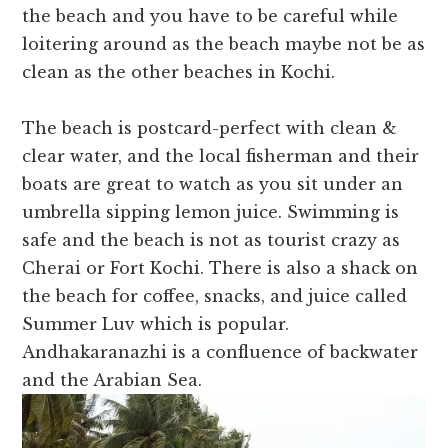
the beach and you have to be careful while
loitering around as the beach maybe not be as
clean as the other beaches in Kochi.
The beach is postcard-perfect with clean &
clear water, and the local fisherman and their
boats are great to watch as you sit under an
umbrella sipping lemon juice. Swimming is
safe and the beach is not as tourist crazy as
Cherai or Fort Kochi. There is also a shack on
the beach for coffee, snacks, and juice called
Summer Luv which is popular.
Andhakaranazhi is a confluence of backwater
and the Arabian Sea.