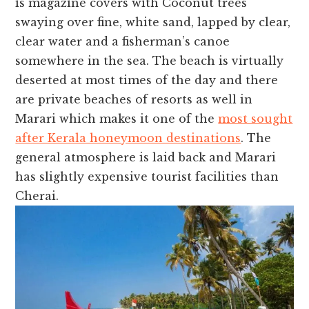
is magazine covers with Coconut trees
swaying over fine, white sand, lapped by clear,
clear water and a fisherman’s canoe
somewhere in the sea. The beach is virtually
deserted at most times of the day and there
are private beaches of resorts as well in
Marari which makes it one of the
most sought
after Kerala honeymoon destinations
. The
general atmosphere is laid back and Marari
has slightly expensive tourist facilities than
Cherai.