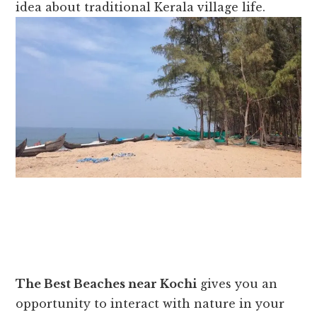
idea about traditional Kerala village life.
The Best Beaches near Kochi
gives you an
opportunity to interact with nature in your