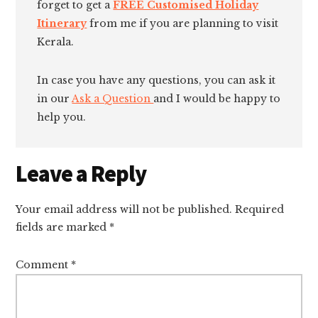
forget to get a
FREE Customised Holiday
Itinerary
from me if you are planning to visit
Kerala.
In case you have any questions, you can ask it
in our
Ask a Question
and I would be happy to
help you.
Reader
Leave a Reply
Interactions
Your email address will not be published.
Required
fields are marked
*
Comment
*