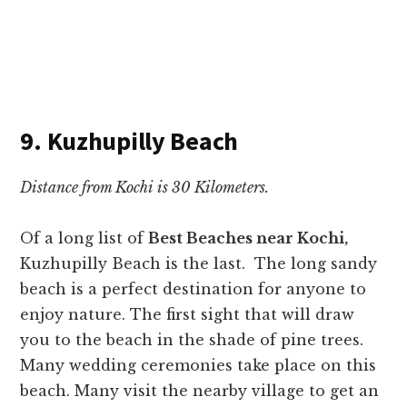
9. Kuzhupilly Beach
Distance from Kochi is 30 Kilometers.
Of a long list of
Best Beaches near Kochi,
Kuzhupilly Beach is the last. The long sandy
beach is a perfect destination for anyone to
enjoy nature. The first sight that will draw
you to the beach in the shade of pine trees.
Many wedding ceremonies take place on this
beach. Many visit the nearby village to get an